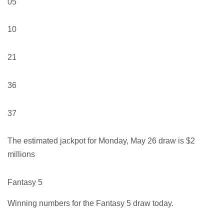
05
10
21
36
37
The estimated jackpot for Monday, May 26 draw is
$2
millions
Fantasy 5
Winning numbers for the Fantasy 5 draw today.