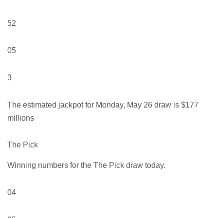
52
05
3
The estimated jackpot for Monday, May 26 draw is
$177
millions
The Pick
Winning numbers for the The Pick draw today.
04