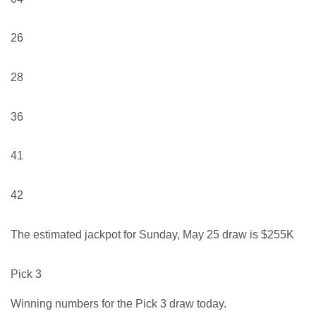
26
28
36
41
42
The estimated jackpot for Sunday, May 25 draw is
$255K
Pick 3
Winning numbers for the Pick 3 draw today.