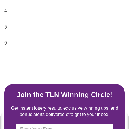
4
5
9
Join the TLN Winning Circle!
Get instant lottery results, exclusive winning tips, and
bonus alerts delivered straight to your inbox.
EMAIL