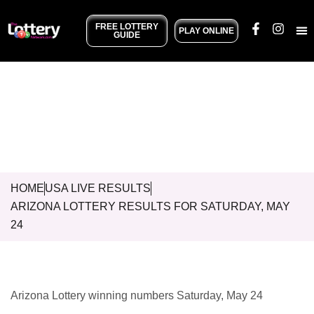
Skip
F
I
to
FREE LOTTERY
PLAY ONLINE
GUIDE
a
n
content
c
s
Lott
Y
Pro
TO
e
t
b
a
o
g
Arizona Lottery results for
o
r
k
a
Saturday, May 24
-
m
f
HOME
USA LIVE RESULTS
ARIZONA LOTTERY RESULTS FOR SATURDAY, MAY
24
Arizona Lottery winning numbers Saturday, May 24