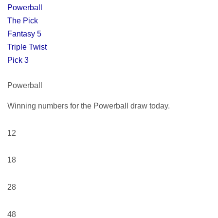
Powerball
The Pick
Fantasy 5
Triple Twist
Pick 3
Powerball
Winning numbers for the Powerball draw today.
12
18
28
48