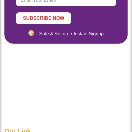
SUBSCRIBE NOW
Safe & Secure • Instant Signup
Sign up for “TheLotteryNetwork.com” newsletter today. Get
instant updates on the latest lottery draws, results, and
jackpot alerts. Receive valuable tips and strategies from
lottery experts and gain access to member-only
promotions, discounts, and special lottery events. Signing
up is quick, free, and could be your ticket to a fortune! Don’t
let luck wait – subscribe to “TheLotteryNetwork.com”
newsletter TODAY!
Our Link