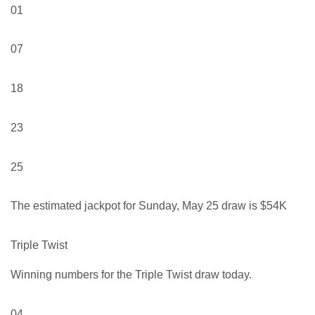
01
07
18
23
25
The estimated jackpot for Sunday, May 25 draw is
$54K
Triple Twist
Winning numbers for the Triple Twist draw today.
04