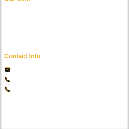
Home
Promotions & Bonuses
About Us
Blog/Vlog
Lottery Network Benefits
Contact Us
Your State
Sitemap
Your Province
Contact Info
Mike@TheLotteryNetwork.com
Call us at: 1-267-777-WINS
Call us at: 1-267-777-9467
F
I
a
n
c
s
e
t
TLN-The lottery Network® All rights reserved