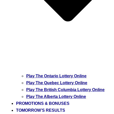
Play The Ontario Lottery Online
Play The Quebec Lottery Online
Play The British Columbia Lottery Online
Play The Alberta Lottery Online
PROMOTIONS & BONUSES
TOMORROW’S RESULTS