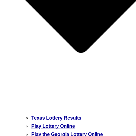
Texas Lottery Results
Play Lottery Online
Play the Georgia Lottery Online