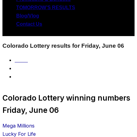
TOMORROW’S RESULTS
Blog/Vlog
Contact Us
Colorado Lottery results for Friday, June 06
Home
USA Live Results
Colorado Lottery results for Friday, June 06
Colorado Lottery winning numbers
Friday, June 06
Mega Millions
Lucky For Life