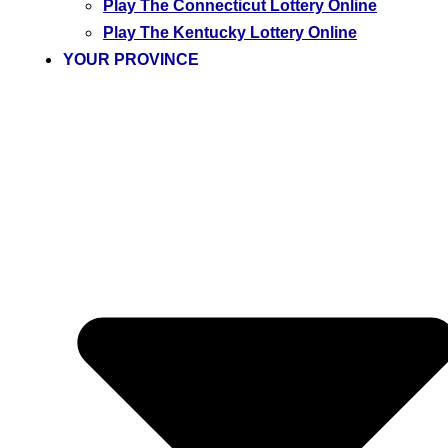
Play The Connecticut Lottery Online
Play The Kentucky Lottery Online
YOUR PROVINCE