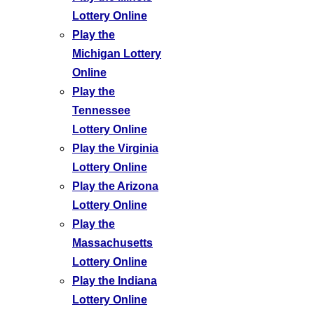
Lottery Online
Play the
Michigan Lottery
Online
Play the
Tennessee
Lottery Online
Play the Virginia
Lottery Online
Play the Arizona
Lottery Online
Play the
Massachusetts
Lottery Online
Play the Indiana
Lottery Online