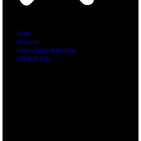
Home
About Us
Lottery Network Benefits
YOUR STATE