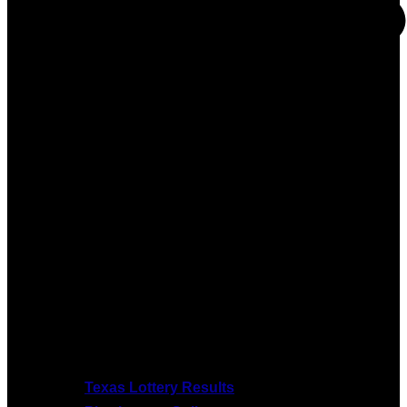
Texas Lottery Results