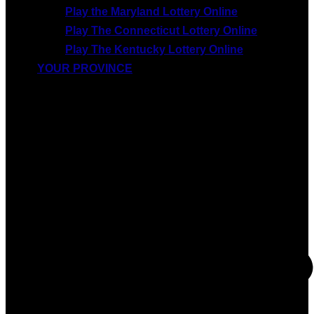
Play the Maryland Lottery Online
Play The Connecticut Lottery Online
Play The Kentucky Lottery Online
YOUR PROVINCE