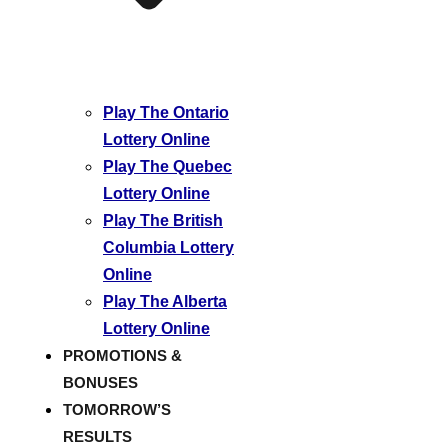
Play The Ontario
Lottery Online
Play The Quebec
Lottery Online
Play The British
Columbia Lottery
Online
Play The Alberta
Lottery Online
PROMOTIONS &
BONUSES
TOMORROW’S
RESULTS