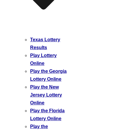
Texas Lottery
Results
Play Lottery
Online
Play the Georgia
Lottery Online
Play the New
Jersey Lottery
Online
Play the Florida
Lottery Online
Play the