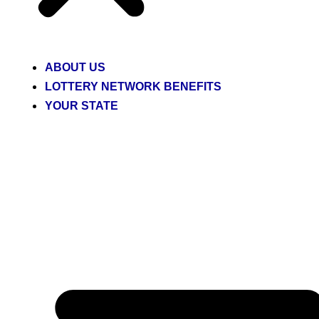
ABOUT US
LOTTERY NETWORK BENEFITS
YOUR STATE