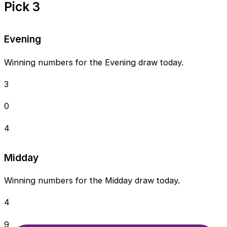
Pick 3
Evening
Winning numbers for the Evening draw today.
3
0
4
Midday
Winning numbers for the Midday draw today.
4
9