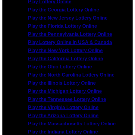
Play Lottery Online
Play the Georgia Lottery Online
Play the New Jersey Lottery Online
Play the Florida Lottery Online
Play the Pennsylvania Lottery Online
Play Lottery Online in USA & Canada
Play the New York Lottery Online
Play the California Lottery Online
Play the Ohio Lottery Online
Play the North Carolina Lottery Online
Play the Illinois Lottery Online
Play the Michigan Lottery Online
Play the Tennessee Lottery Online
Play the Virginia Lottery Online
Play the Arizona Lottery Online
Play the Massachusetts Lottery Online
Play the Indiana Lottery Online