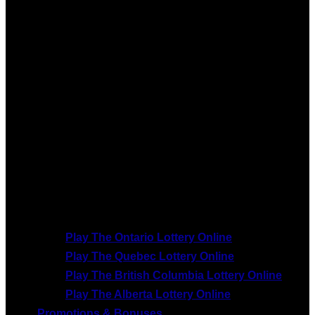
Play The Ontario Lottery Online
Play The Quebec Lottery Online
Play The British Columbia Lottery Online
Play The Alberta Lottery Online
Promotions & Bonuses