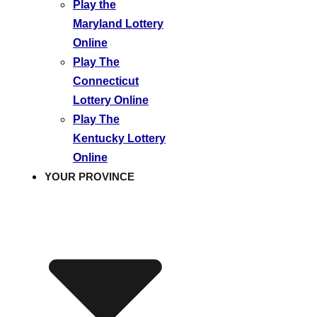
Play the
Maryland Lottery
Online
Play The
Connecticut
Lottery Online
Play The
Kentucky Lottery
Online
YOUR PROVINCE