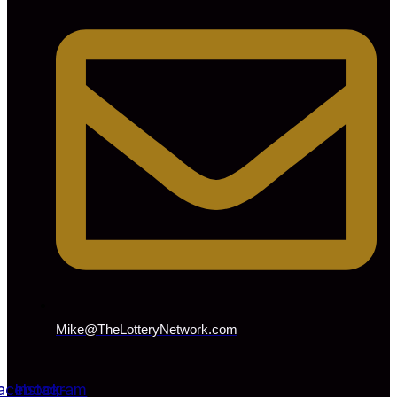
Mike@TheLotteryNetwork.com
acebook-
Instagram