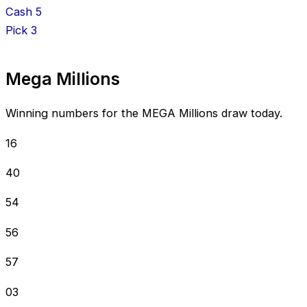
Cash 5
Pick 3
Mega Millions
Winning numbers for the MEGA Millions draw today.
16
40
54
56
57
03