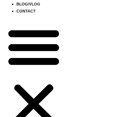
BLOG/VLOG
CONTACT