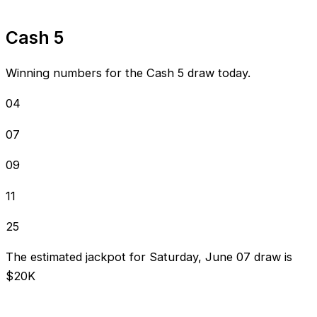
Cash 5
Winning numbers for the Cash 5 draw today.
04
07
09
11
25
The estimated jackpot for Saturday, June 07 draw is
$20K