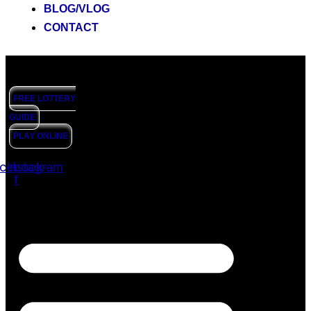
BLOG/VLOG
CONTACT
FREE LOTTERY
GUIDE
PLAY ONLINE
cebook-
Instagram
f