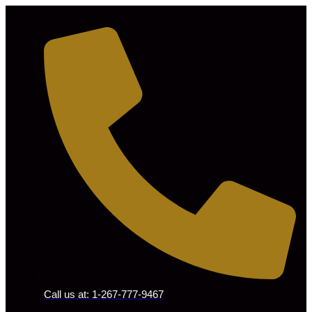
Skip
to
content
Call us at: 1-267-777-9467