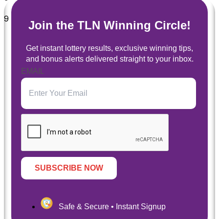
9
Join the TLN Winning Circle!
Get instant lottery results, exclusive winning tips,
and bonus alerts delivered straight to your inbox.
EMAIL
SUBSCRIBE NOW
Safe & Secure • Instant Signup