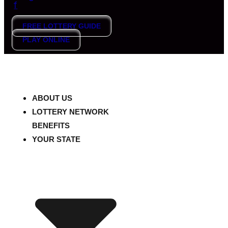
f
FREE LOTTERY GUIDE
PLAY ONLINE
ABOUT US
LOTTERY NETWORK
BENEFITS
YOUR STATE