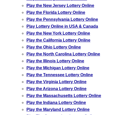
Play the New Jersey Lottery Online
Play the Florida Lottery Online
Play the Pennsylvania Lottery Online
Play Lottery Online in USA & Canada
Play the New York Lottery Online
Play the California Lottery Online
Play the Ohio Lottery Online
Play the North Carolina Lottery Online
Play the Illinois Lottery Online
Play the Michigan Lottery Online
Play the Tennessee Lottery Online
Play the Virginia Lottery Online
Play the Arizona Lottery Online
Play the Massachusetts Lottery Online
Play the Indiana Lottery Online
Play the Maryland Lottery Online