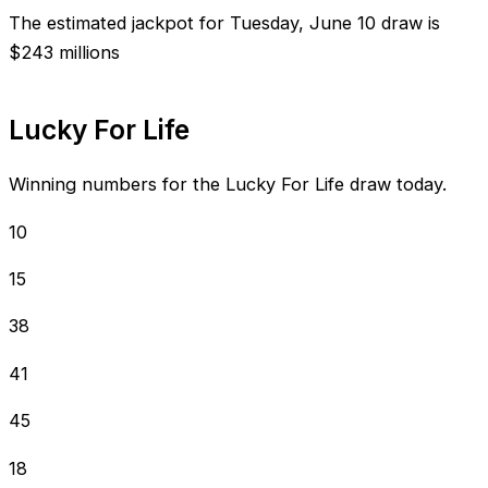
The estimated jackpot for Tuesday, June 10 draw is
$243 millions
Lucky For Life
Winning numbers for the Lucky For Life draw today.
10
15
38
41
45
18