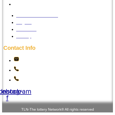
Your Province
Promotions & Bonuses
Blog/Vlog
Contact Us
Sitemap
Contact Info
Mike@TheLotteryNetwork.com
Call us at: 1-267-777-WINS
Call us at: 1-267-777-9467
cebook-
Instagram
f
TLN-The lottery Network® All rights reserved