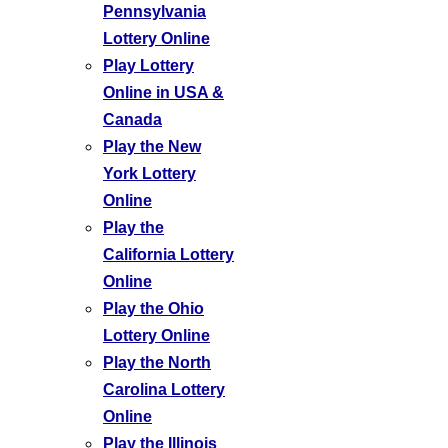
Pennsylvania
Lottery Online
Play Lottery
Online in USA &
Canada
Play the New
York Lottery
Online
Play the
California Lottery
Online
Play the Ohio
Lottery Online
Play the North
Carolina Lottery
Online
Play the Illinois