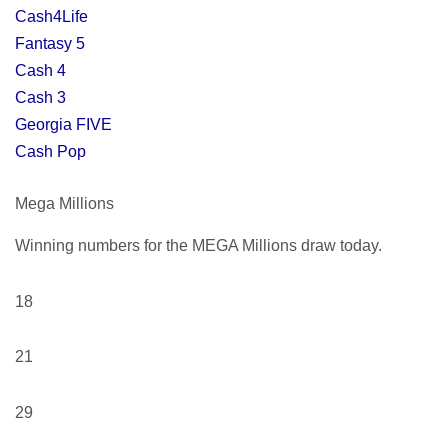
Cash4Life
Fantasy 5
Cash 4
Cash 3
Georgia FIVE
Cash Pop
Mega Millions
Winning numbers for the MEGA Millions draw today.
18
21
29