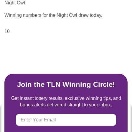
Night Owl
Winning numbers for the Night Owl draw today.
10
Join the TLN Winning Circle!
Get instant lottery results, exclusive winning tips, and
bonus alerts delivered straight to your inbox.
EMAIL