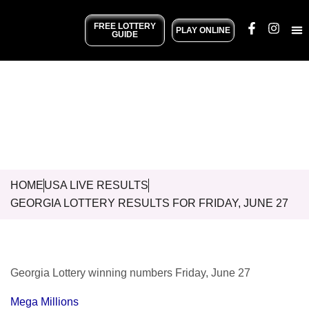
Skip
F
I
to
FREE LOTTERY
PLAY ONLINE
GUIDE
a
n
content
c
s
Lott
Y
Pro
TO
e
t
b
a
o
g
Georgia Lottery results for Friday,
o
r
k
a
June 27
-
m
f
HOME
USA LIVE RESULTS
GEORGIA LOTTERY RESULTS FOR FRIDAY, JUNE 27
Georgia Lottery winning numbers Friday, June 27
Mega Millions