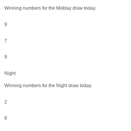
Winning numbers for the Midday draw today.
9
7
9
Night
Winning numbers for the Night draw today.
2
8