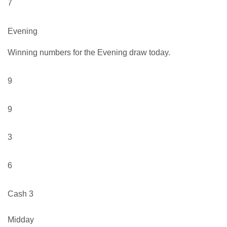
7
Evening
Winning numbers for the Evening draw today.
9
9
3
6
Cash 3
Midday