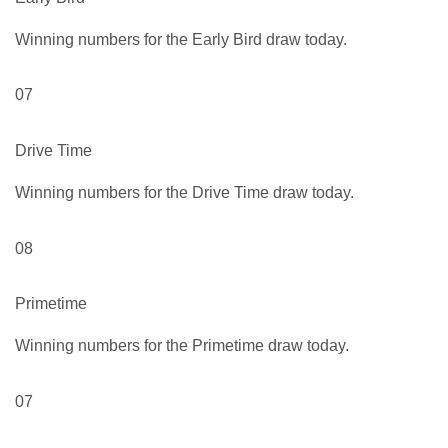
Winning numbers for the Early Bird draw today.
07
Drive Time
Winning numbers for the Drive Time draw today.
08
Primetime
Winning numbers for the Primetime draw today.
07