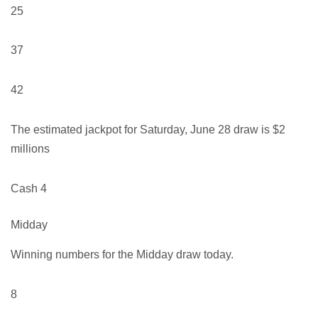
25
37
42
The estimated jackpot for Saturday, June 28 draw is
$2
millions
Cash 4
Midday
Winning numbers for the Midday draw today.
8