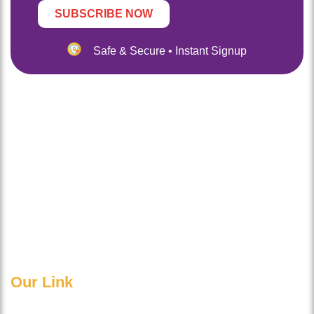
SUBSCRIBE NOW
Safe & Secure • Instant Signup
Sign up for “TheLotteryNetwork.com” newsletter today. Get
instant updates on the latest lottery draws, results, and
jackpot alerts. Receive valuable tips and strategies from
lottery experts and gain access to member-only
promotions, discounts, and special lottery events. Signing
up is quick, free, and could be your ticket to a fortune! Don’t
let luck wait – subscribe to “TheLotteryNetwork.com”
newsletter TODAY!
Our Link