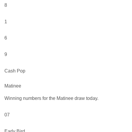
8
1
6
9
Cash Pop
Matinee
Winning numbers for the Matinee draw today.
07
Early Bird