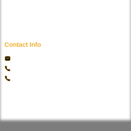
Home
Promotions & Bonuses
About Us
Blog/Vlog
Lottery Network Benefits
Contact Us
Your State
Sitemap
Your Province
Contact Info
Mike@TheLotteryNetwork.com
Call us at: 1-267-777-WINS
Call us at: 1-267-777-9467
F
I
a
n
c
s
e
t
TLN-The lottery Network® All rights reserved
b
a
o
g