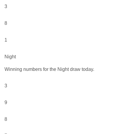
3
8
1
Night
Winning numbers for the Night draw today.
3
9
8