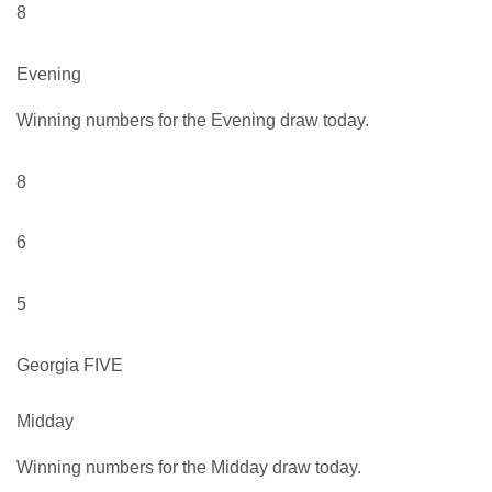
8
Evening
Winning numbers for the Evening draw today.
8
6
5
Georgia FIVE
Midday
Winning numbers for the Midday draw today.