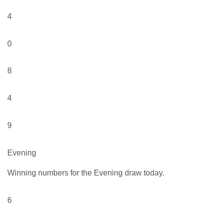
4
0
8
4
9
Evening
Winning numbers for the Evening draw today.
6