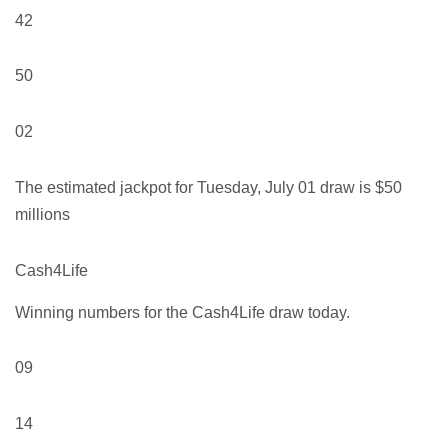
42
50
02
The estimated jackpot for Tuesday, July 01 draw is
$50
millions
Cash4Life
Winning numbers for the Cash4Life draw today.
09
14