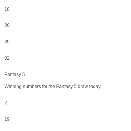
18
20
39
02
Fantasy 5
Winning numbers for the Fantasy 5 draw today.
2
19