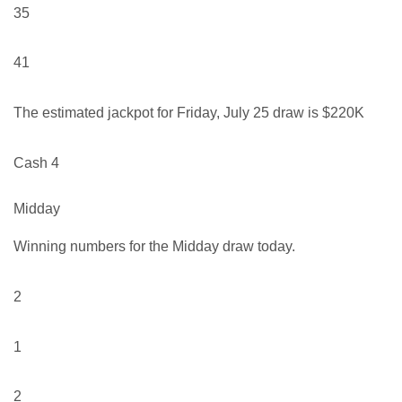
35
41
The estimated jackpot for Friday, July 25 draw is
$220K
Cash 4
Midday
Winning numbers for the Midday draw today.
2
1
2