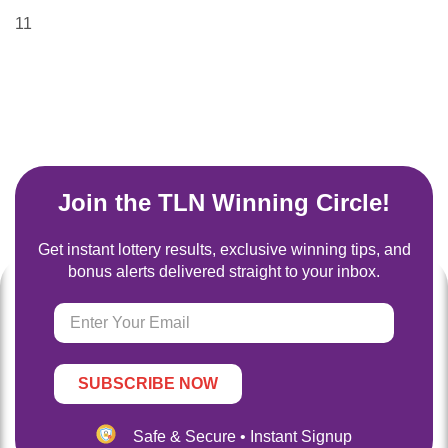
11
Join the TLN Winning Circle!
Get instant lottery results, exclusive winning tips, and
bonus alerts delivered straight to your inbox.
EMAIL
SUBSCRIBE NOW
Safe & Secure • Instant Signup