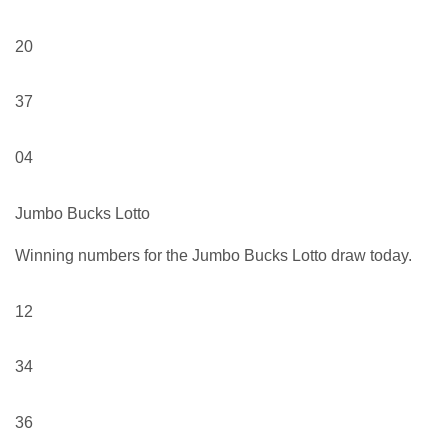
20
37
04
Jumbo Bucks Lotto
Winning numbers for the Jumbo Bucks Lotto draw today.
12
34
36