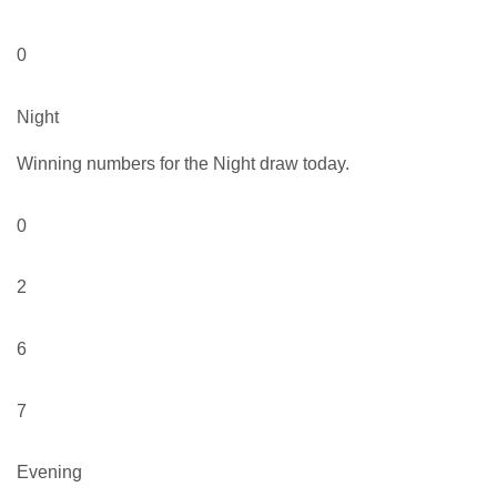
0
Night
Winning numbers for the Night draw today.
0
2
6
7
Evening