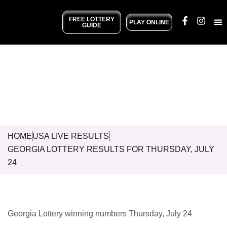
Skip
F
I
to
FREE LOTTERY
PLAY ONLINE
GUIDE
a
n
content
c
s
Lott
Y
Pro
TO
e
t
b
a
o
g
Georgia Lottery results for
o
r
k
a
Thursday, July 24
-
m
f
HOME
USA LIVE RESULTS
GEORGIA LOTTERY RESULTS FOR THURSDAY, JULY
24
Georgia Lottery winning numbers Thursday, July 24