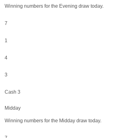
Winning numbers for the Evening draw today.
7
1
4
3
Cash 3
Midday
Winning numbers for the Midday draw today.
7