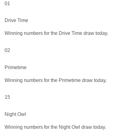
01
Drive Time
Winning numbers for the Drive Time draw today.
02
Primetime
Winning numbers for the Primetime draw today.
15
Night Owl
Winning numbers for the Night Owl draw today.