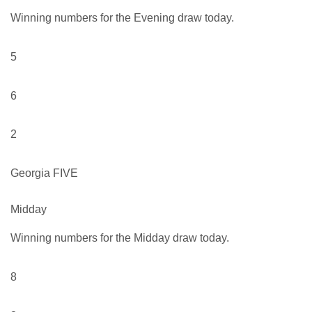
Winning numbers for the Evening draw today.
5
6
2
Georgia FIVE
Midday
Winning numbers for the Midday draw today.
8