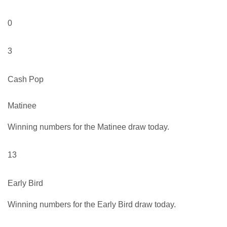
0
3
Cash Pop
Matinee
Winning numbers for the Matinee draw today.
13
Early Bird
Winning numbers for the Early Bird draw today.