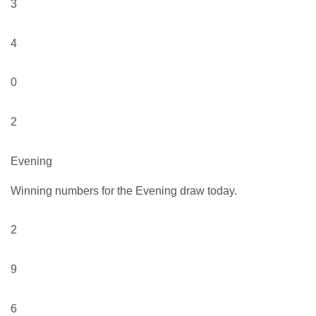
3
4
0
2
Evening
Winning numbers for the Evening draw today.
2
9
6