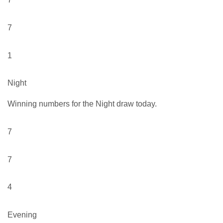
7
1
Night
Winning numbers for the Night draw today.
7
7
4
Evening