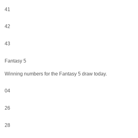
41
42
43
Fantasy 5
Winning numbers for the Fantasy 5 draw today.
04
26
28