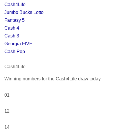
Cash4Life
Jumbo Bucks Lotto
Fantasy 5
Cash 4
Cash 3
Georgia FIVE
Cash Pop
Cash4Life
Winning numbers for the Cash4Life draw today.
01
12
14