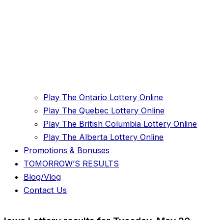
Play The Ontario Lottery Online
Play The Quebec Lottery Online
Play The British Columbia Lottery Online
Play The Alberta Lottery Online
Promotions & Bonuses
TOMORROW’S RESULTS
Blog/Vlog
Contact Us