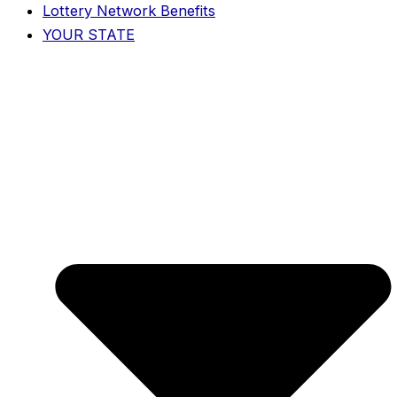
Lottery Network Benefits
YOUR STATE