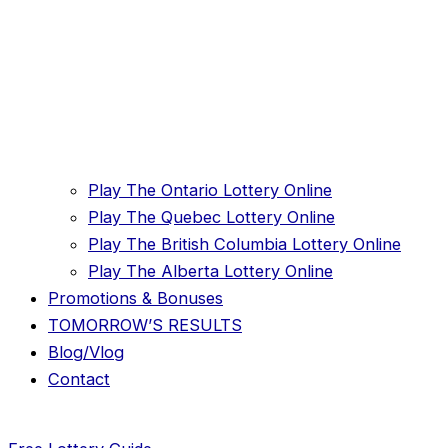
Play The Ontario Lottery Online
Play The Quebec Lottery Online
Play The British Columbia Lottery Online
Play The Alberta Lottery Online
Promotions & Bonuses
TOMORROW’S RESULTS
Blog/Vlog
Contact