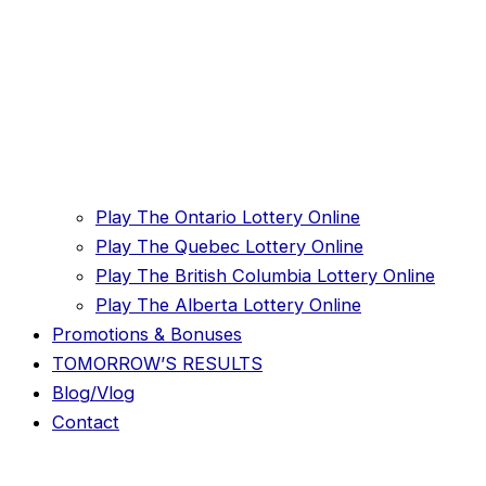
Play The Ontario Lottery Online
Play The Quebec Lottery Online
Play The British Columbia Lottery Online
Play The Alberta Lottery Online
Promotions & Bonuses
TOMORROW’S RESULTS
Blog/Vlog
Contact