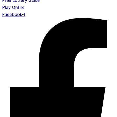
Free Lottery Guide
Play Online
Facebook-f