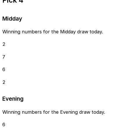
Midday
Winning numbers for the Midday draw today.
2
7
6
2
Evening
Winning numbers for the Evening draw today.
6