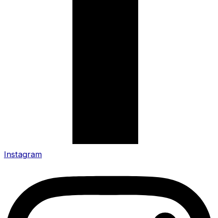
Instagram