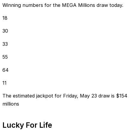
Winning numbers for the MEGA Millions draw today.
18
30
33
55
64
11
The estimated jackpot for Friday, May 23 draw is
$154
millions
Lucky For Life