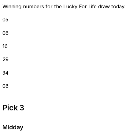
Winning numbers for the Lucky For Life draw today.
05
06
16
29
34
08
Pick 3
Midday