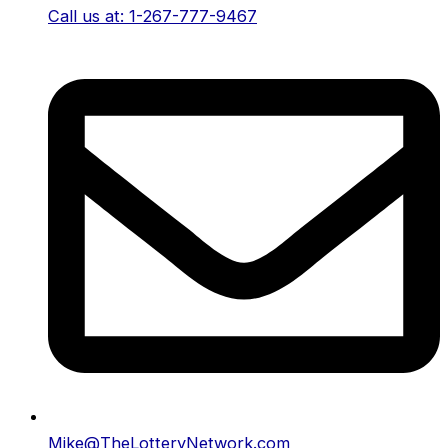
Call us at: 1-267-777-9467
Mike@TheLotteryNetwork.com