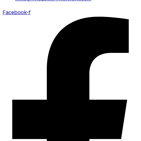
Facebook-f