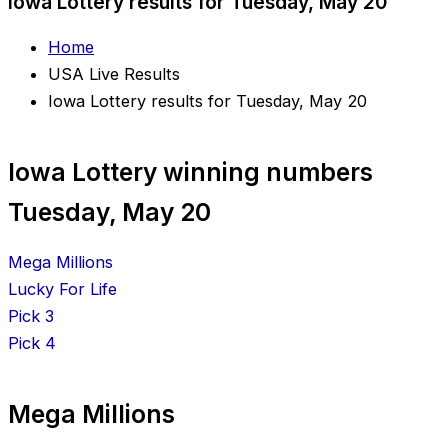
Iowa Lottery results for Tuesday, May 20
Home
USA Live Results
Iowa Lottery results for Tuesday, May 20
Iowa Lottery winning numbers
Tuesday, May 20
Mega Millions
Lucky For Life
Pick 3
Pick 4
Mega Millions