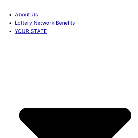
About Us
Lottery Network Benefits
YOUR STATE