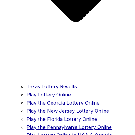
Texas Lottery Results
Play Lottery Online
Play the Georgia Lottery Online
Play the New Jersey Lottery Online
Play the Florida Lottery Online
Play the Pennsylvania Lottery Online