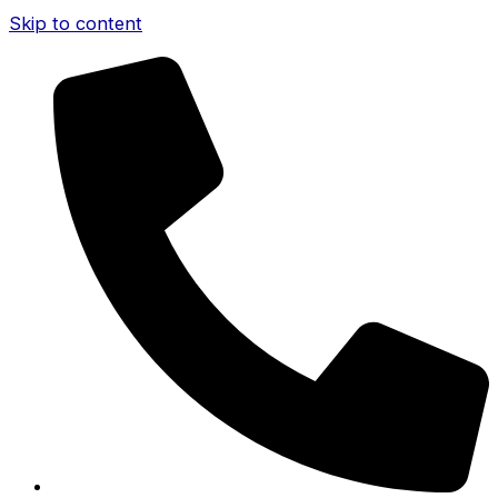
Skip to content