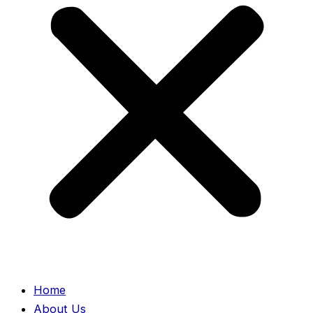
Home
About Us