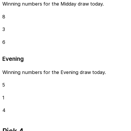
Winning numbers for the Midday draw today.
8
3
6
Evening
Winning numbers for the Evening draw today.
5
1
4
Pick 4