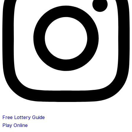
Free Lottery Guide
Play Online