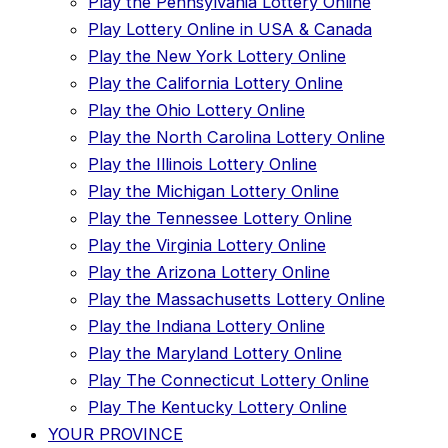
Play the Pennsylvania Lottery Online
Play Lottery Online in USA & Canada
Play the New York Lottery Online
Play the California Lottery Online
Play the Ohio Lottery Online
Play the North Carolina Lottery Online
Play the Illinois Lottery Online
Play the Michigan Lottery Online
Play the Tennessee Lottery Online
Play the Virginia Lottery Online
Play the Arizona Lottery Online
Play the Massachusetts Lottery Online
Play the Indiana Lottery Online
Play the Maryland Lottery Online
Play The Connecticut Lottery Online
Play The Kentucky Lottery Online
YOUR PROVINCE