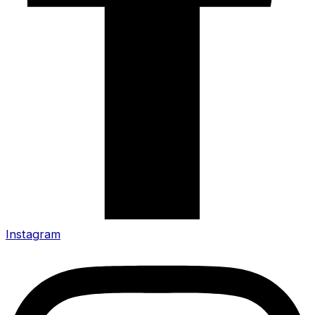
Instagram