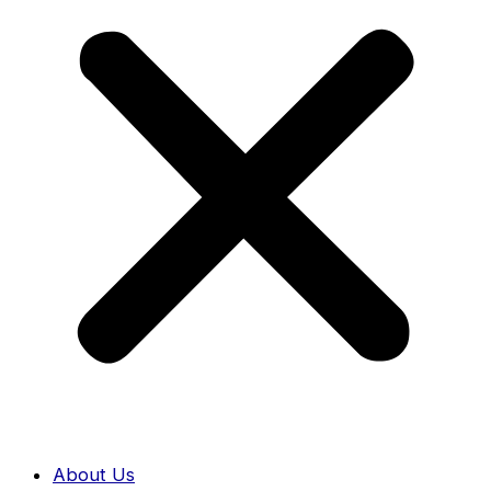
About Us