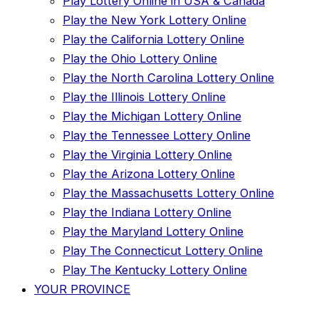
Play Lottery Online in USA & Canada
Play the New York Lottery Online
Play the California Lottery Online
Play the Ohio Lottery Online
Play the North Carolina Lottery Online
Play the Illinois Lottery Online
Play the Michigan Lottery Online
Play the Tennessee Lottery Online
Play the Virginia Lottery Online
Play the Arizona Lottery Online
Play the Massachusetts Lottery Online
Play the Indiana Lottery Online
Play the Maryland Lottery Online
Play The Connecticut Lottery Online
Play The Kentucky Lottery Online
YOUR PROVINCE