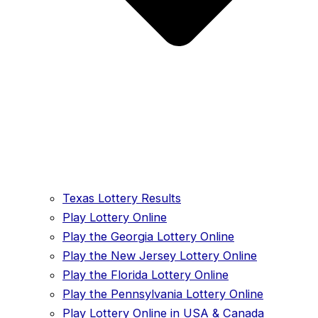
Texas Lottery Results
Play Lottery Online
Play the Georgia Lottery Online
Play the New Jersey Lottery Online
Play the Florida Lottery Online
Play the Pennsylvania Lottery Online
Play Lottery Online in USA & Canada