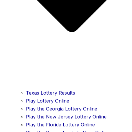
Texas Lottery Results
Play Lottery Online
Play the Georgia Lottery Online
Play the New Jersey Lottery Online
Play the Florida Lottery Online