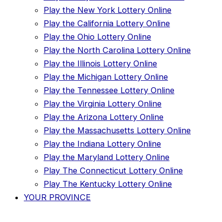
Play the New York Lottery Online
Play the California Lottery Online
Play the Ohio Lottery Online
Play the North Carolina Lottery Online
Play the Illinois Lottery Online
Play the Michigan Lottery Online
Play the Tennessee Lottery Online
Play the Virginia Lottery Online
Play the Arizona Lottery Online
Play the Massachusetts Lottery Online
Play the Indiana Lottery Online
Play the Maryland Lottery Online
Play The Connecticut Lottery Online
Play The Kentucky Lottery Online
YOUR PROVINCE