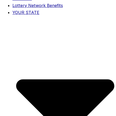
Lottery Network Benefits
YOUR STATE