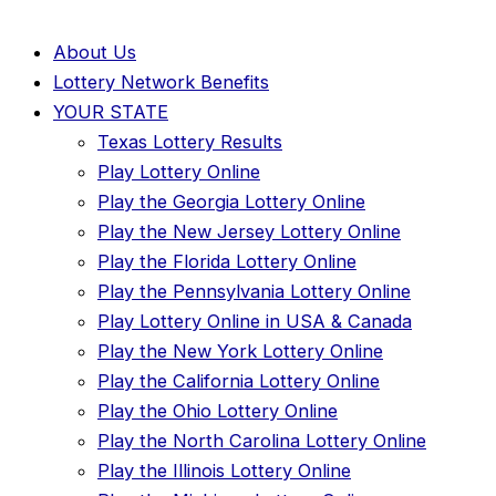
About Us
Lottery Network Benefits
YOUR STATE
Texas Lottery Results
Play Lottery Online
Play the Georgia Lottery Online
Play the New Jersey Lottery Online
Play the Florida Lottery Online
Play the Pennsylvania Lottery Online
Play Lottery Online in USA & Canada
Play the New York Lottery Online
Play the California Lottery Online
Play the Ohio Lottery Online
Play the North Carolina Lottery Online
Play the Illinois Lottery Online