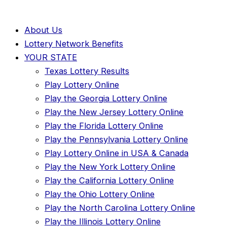
About Us
Lottery Network Benefits
YOUR STATE
Texas Lottery Results
Play Lottery Online
Play the Georgia Lottery Online
Play the New Jersey Lottery Online
Play the Florida Lottery Online
Play the Pennsylvania Lottery Online
Play Lottery Online in USA & Canada
Play the New York Lottery Online
Play the California Lottery Online
Play the Ohio Lottery Online
Play the North Carolina Lottery Online
Play the Illinois Lottery Online