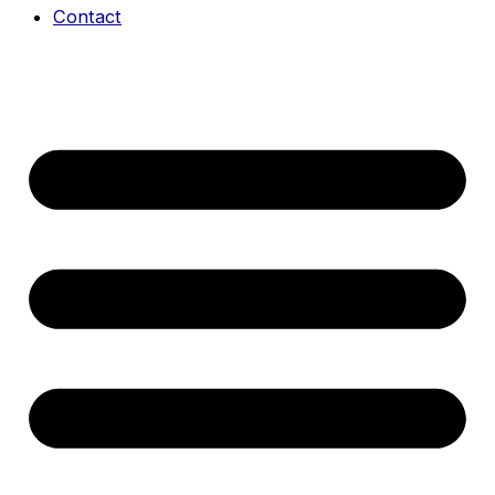
Contact