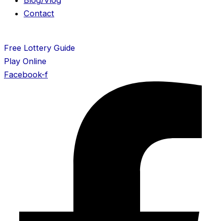
Contact
Free Lottery Guide
Play Online
Facebook-f