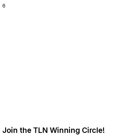
6
Join the TLN Winning Circle!