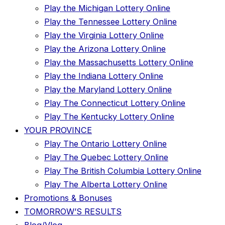
Play the Michigan Lottery Online
Play the Tennessee Lottery Online
Play the Virginia Lottery Online
Play the Arizona Lottery Online
Play the Massachusetts Lottery Online
Play the Indiana Lottery Online
Play the Maryland Lottery Online
Play The Connecticut Lottery Online
Play The Kentucky Lottery Online
YOUR PROVINCE
Play The Ontario Lottery Online
Play The Quebec Lottery Online
Play The British Columbia Lottery Online
Play The Alberta Lottery Online
Promotions & Bonuses
TOMORROW’S RESULTS
Blog/Vlog