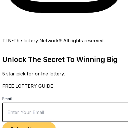
TLN-The lottery Network® All rights reserved
Unlock The Secret To Winning Big
5 star pick for online lottery.
FREE LOTTERY GUIDE
Email