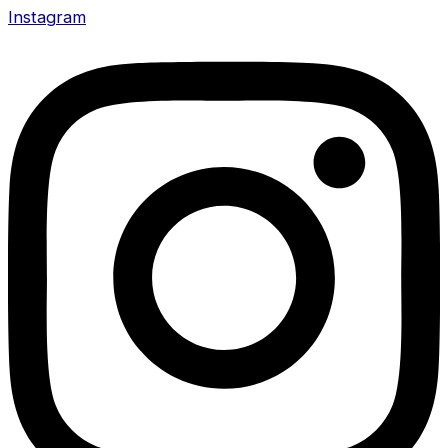
Instagram