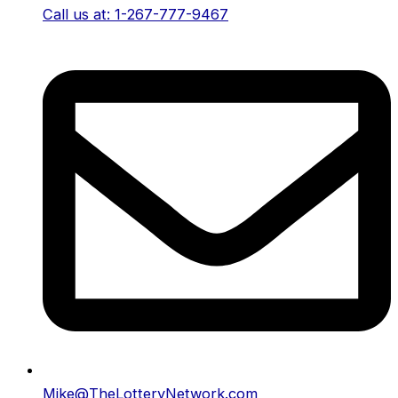
Call us at: 1-267-777-9467
Mike@TheLotteryNetwork.com