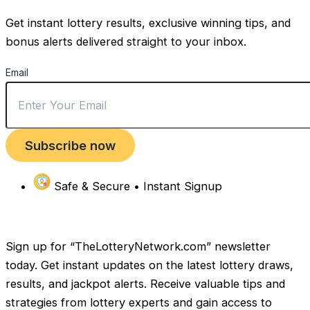
Get instant lottery results, exclusive winning tips, and
bonus alerts delivered straight to your inbox.
Email
Subscribe now
Safe & Secure • Instant Signup
Sign up for “TheLotteryNetwork.com” newsletter
today. Get instant updates on the latest lottery draws,
results, and jackpot alerts. Receive valuable tips and
strategies from lottery experts and gain access to