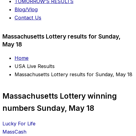
TOMORROW’S RESULTS
Blog/Vlog
Contact Us
Massachusetts Lottery results for Sunday,
May 18
Home
USA Live Results
Massachusetts Lottery results for Sunday, May 18
Massachusetts Lottery winning
numbers Sunday, May 18
Lucky For Life
MassCash