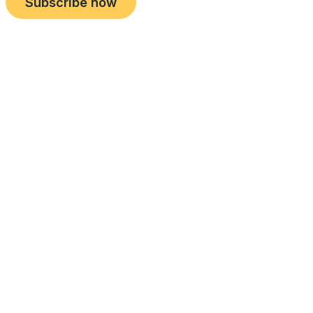
Subscribe now