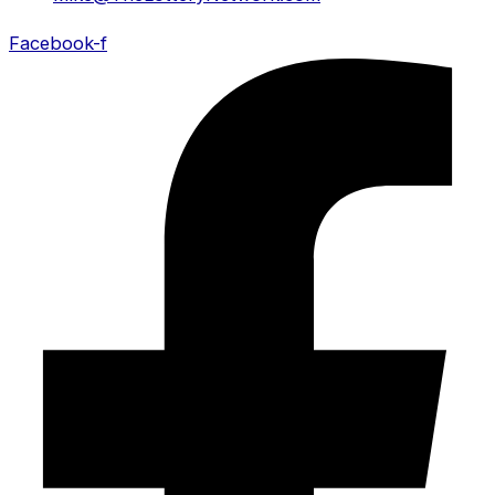
Facebook-f