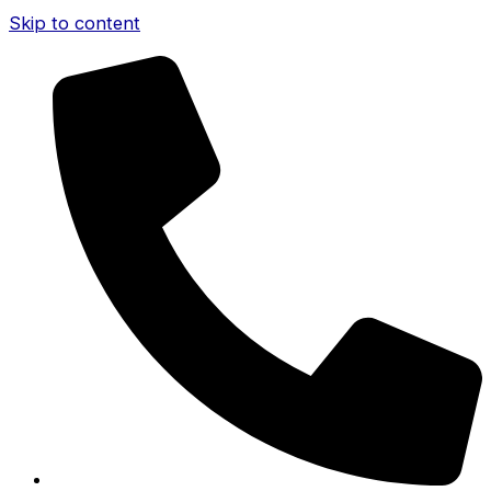
Skip to content