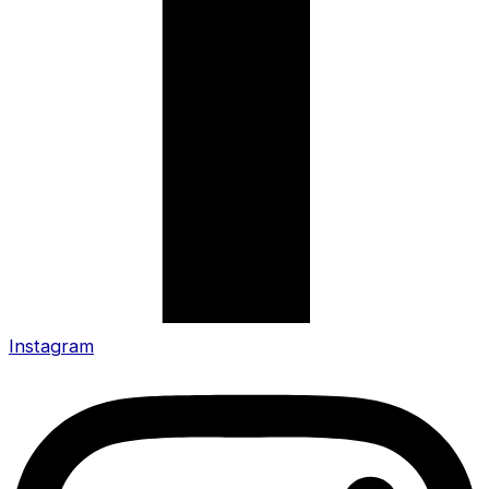
Instagram