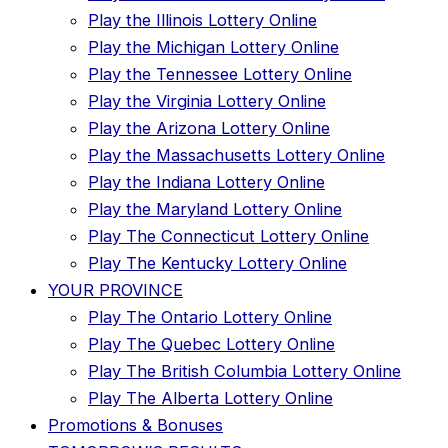
Play the Illinois Lottery Online
Play the Michigan Lottery Online
Play the Tennessee Lottery Online
Play the Virginia Lottery Online
Play the Arizona Lottery Online
Play the Massachusetts Lottery Online
Play the Indiana Lottery Online
Play the Maryland Lottery Online
Play The Connecticut Lottery Online
Play The Kentucky Lottery Online
YOUR PROVINCE
Play The Ontario Lottery Online
Play The Quebec Lottery Online
Play The British Columbia Lottery Online
Play The Alberta Lottery Online
Promotions & Bonuses