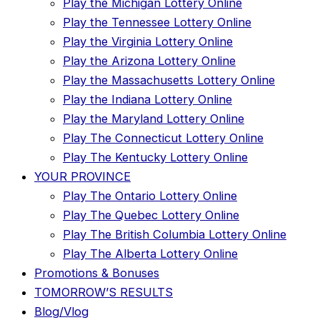
Play the Michigan Lottery Online
Play the Tennessee Lottery Online
Play the Virginia Lottery Online
Play the Arizona Lottery Online
Play the Massachusetts Lottery Online
Play the Indiana Lottery Online
Play the Maryland Lottery Online
Play The Connecticut Lottery Online
Play The Kentucky Lottery Online
YOUR PROVINCE
Play The Ontario Lottery Online
Play The Quebec Lottery Online
Play The British Columbia Lottery Online
Play The Alberta Lottery Online
Promotions & Bonuses
TOMORROW’S RESULTS
Blog/Vlog