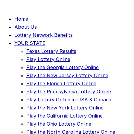
Home
About Us
Lottery Network Benefits
YOUR STATE
Texas Lottery Results
Play Lottery Online
Play the Georgia Lottery Online
Play the New Jersey Lottery Online
Play the Florida Lottery Online
Play the Pennsylvania Lottery Online
Play Lottery Online in USA & Canada
Play the New York Lottery Online
Play the California Lottery Online
Play the Ohio Lottery Online
Play the North Carolina Lottery Online