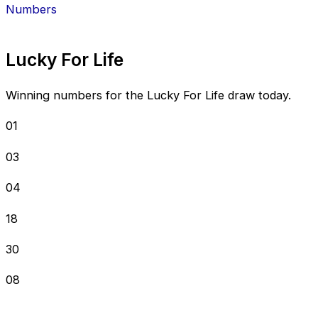
Numbers
Lucky For Life
Winning numbers for the Lucky For Life draw today.
01
03
04
18
30
08