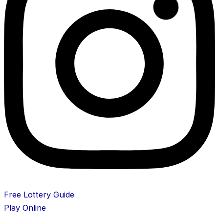
Free Lottery Guide
Play Online