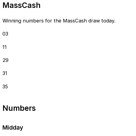
MassCash
Winning numbers for the MassCash draw today.
03
11
29
31
35
Numbers
Midday