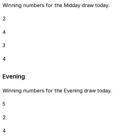
Winning numbers for the Midday draw today.
2
4
3
4
Evening
Winning numbers for the Evening draw today.
5
2
4