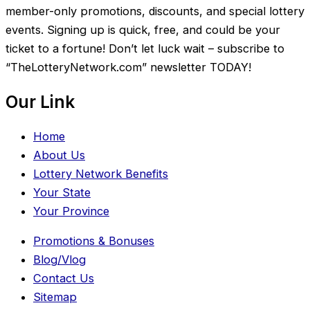
member-only promotions, discounts, and special lottery
events. Signing up is quick, free, and could be your
ticket to a fortune! Don’t let luck wait – subscribe to
“TheLotteryNetwork.com” newsletter TODAY!
Our Link
Home
About Us
Lottery Network Benefits
Your State
Your Province
Promotions & Bonuses
Blog/Vlog
Contact Us
Sitemap