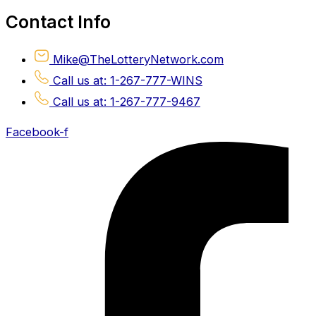
Contact Info
Mike@TheLotteryNetwork.com
Call us at: 1-267-777-WINS
Call us at: 1-267-777-9467
Facebook-f