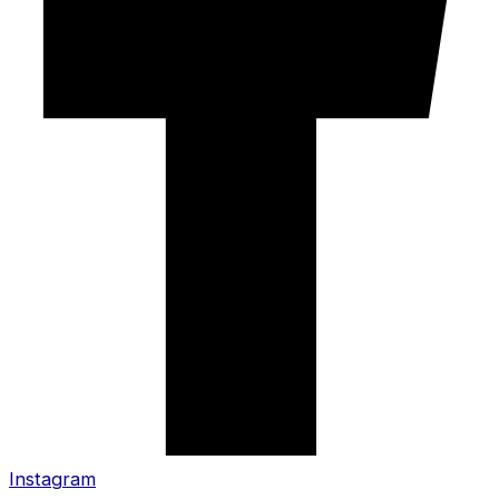
Instagram