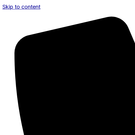
Skip to content