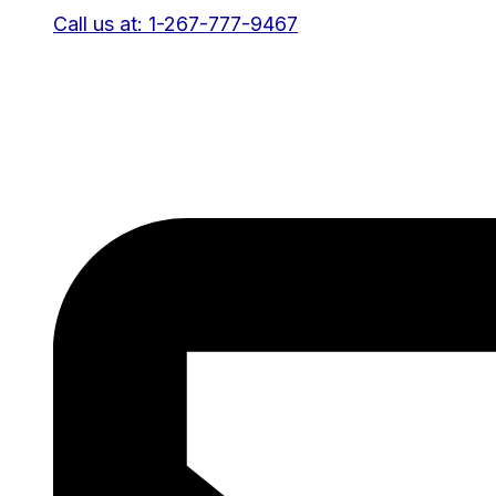
Call us at: 1-267-777-9467