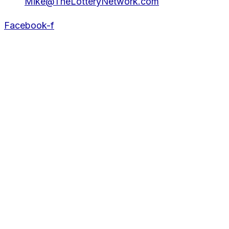
Mike@TheLotteryNetwork.com
Facebook-f