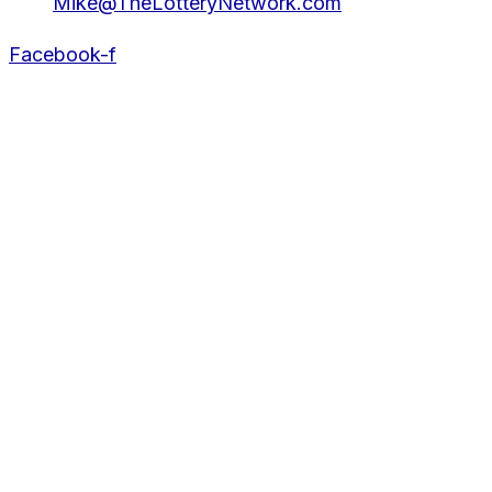
Mike@TheLotteryNetwork.com
Facebook-f