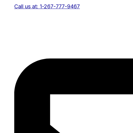
Call us at: 1-267-777-9467