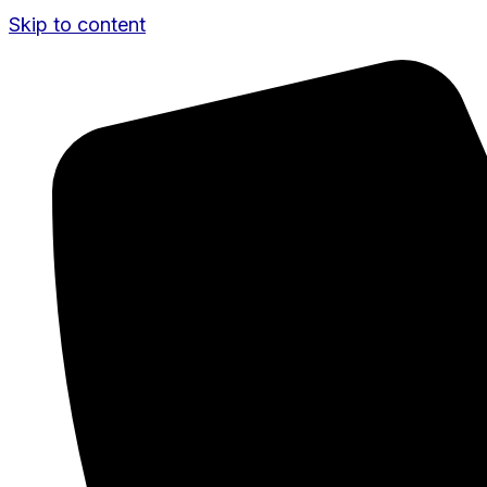
Skip to content