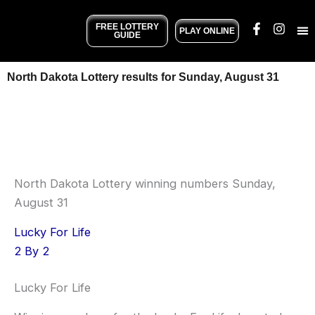
Skip
F
I
to
FREE LOTTERY
PLAY ONLINE
GUIDE
a
n
content
c
s
e
t
b
a
North Dakota Lottery results for Sunday, August 31
o
g
o
r
Home
USA Live Results
k
a
North Dakota Lottery results for Sunday, August 31
-
m
f
North Dakota Lottery winning numbers Sunday,
August 31
Lucky For Life
2 By 2
Lucky For Life