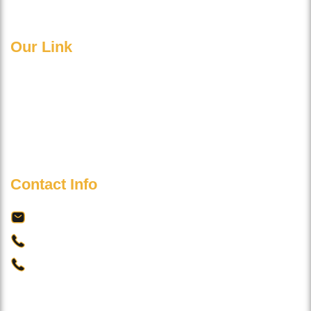
let luck wait – subscribe to “TheLotteryNetwork.com”
newsletter TODAY!
Our Link
Home
Promotions & Bonuses
About Us
Blog/Vlog
Lottery Network Benefits
Contact Us
Your State
Sitemap
Your Province
Contact Info
Mike@TheLotteryNetwork.com
Call us at: 1-267-777-WINS
Call us at: 1-267-777-9467
F
I