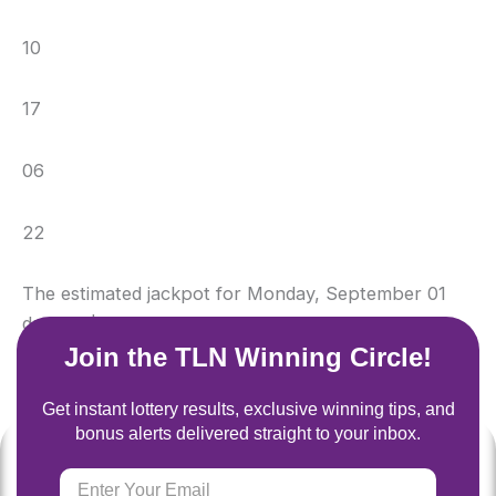
10
17
06
22
The estimated jackpot for Monday, September 01
draw is
$22K
Join the TLN Winning Circle!
Get instant lottery results, exclusive winning tips, and
bonus alerts delivered straight to your inbox.
EMAIL