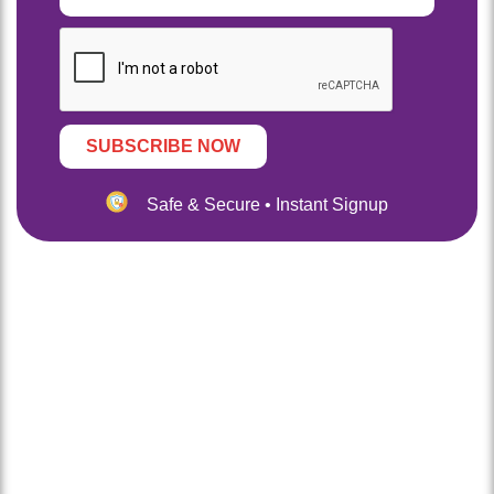
SUBSCRIBE NOW
Safe & Secure • Instant Signup
Sign up for “TheLotteryNetwork.com” newsletter today. Get
instant updates on the latest lottery draws, results, and
jackpot alerts. Receive valuable tips and strategies from
lottery experts and gain access to member-only
promotions, discounts, and special lottery events. Signing
up is quick, free, and could be your ticket to a fortune! Don’t