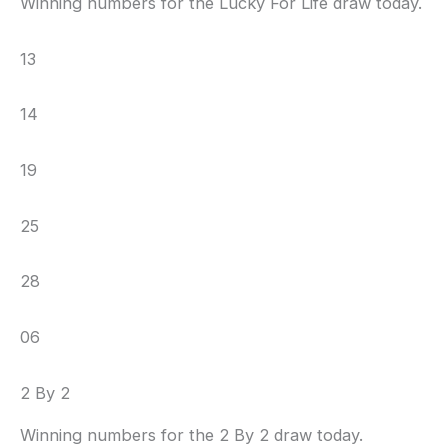
Winning numbers for the Lucky For Life draw today.
13
14
19
25
28
06
2 By 2
Winning numbers for the 2 By 2 draw today.