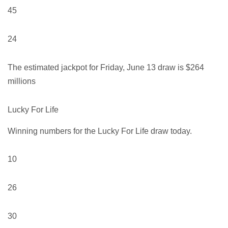
45
24
The estimated jackpot for Friday, June 13 draw is
$264
millions
Lucky For Life
Winning numbers for the Lucky For Life draw today.
10
26
30