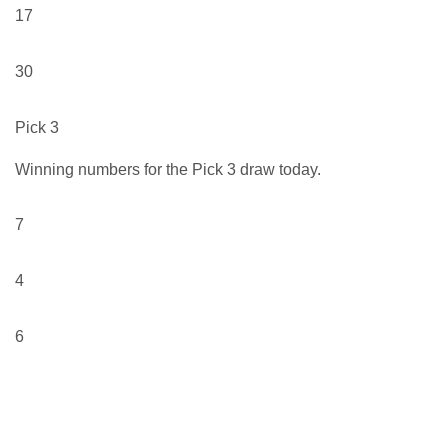
17
30
Pick 3
Winning numbers for the Pick 3 draw today.
7
4
6