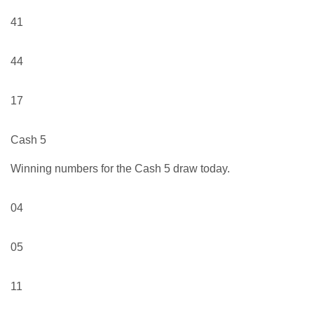
41
44
17
Cash 5
Winning numbers for the Cash 5 draw today.
04
05
11