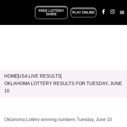
Skip
F
I
to
FREE LOTTERY
PLAY ONLINE
GUIDE
a
n
content
c
s
Lott
Y
Pro
TO
e
t
b
a
o
g
Oklahoma Lottery results for
o
r
k
a
Tuesday, June 10
-
m
f
HOME
USA LIVE RESULTS
OKLAHOMA LOTTERY RESULTS FOR TUESDAY, JUNE
10
Oklahoma Lottery winning numbers Tuesday, June 10