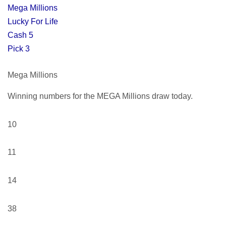
Mega Millions
Lucky For Life
Cash 5
Pick 3
Mega Millions
Winning numbers for the MEGA Millions draw today.
10
11
14
38