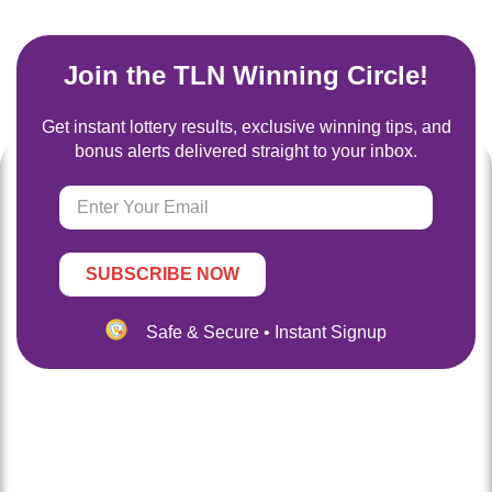
Join the TLN Winning Circle!
Get instant lottery results, exclusive winning tips, and
bonus alerts delivered straight to your inbox.
EMAIL
SUBSCRIBE NOW
Safe & Secure • Instant Signup
Sign up for “TheLotteryNetwork.com” newsletter today. Get