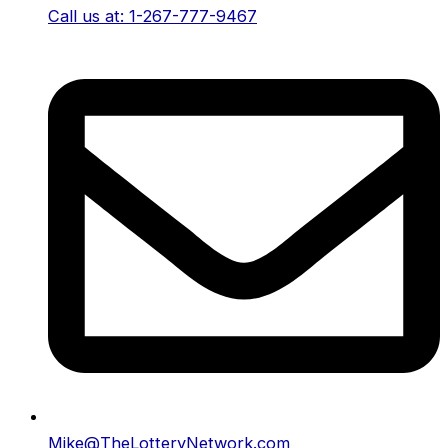
Call us at: 1-267-777-9467
Mike@TheLotteryNetwork.com