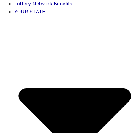
Lottery Network Benefits
YOUR STATE