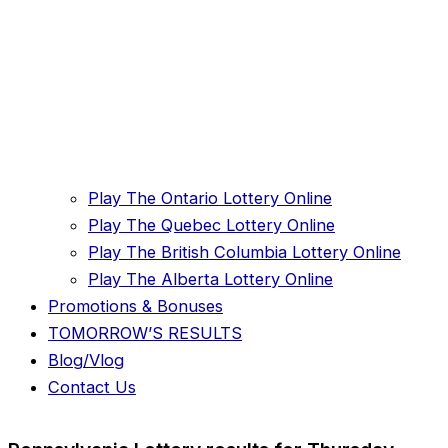
Play The Ontario Lottery Online
Play The Quebec Lottery Online
Play The British Columbia Lottery Online
Play The Alberta Lottery Online
Promotions & Bonuses
TOMORROW’S RESULTS
Blog/Vlog
Contact Us