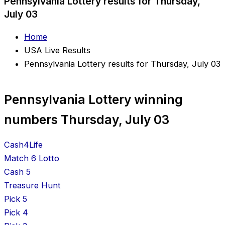
Pennsylvania Lottery results for Thursday,
July 03
Home
USA Live Results
Pennsylvania Lottery results for Thursday, July 03
Pennsylvania Lottery winning
numbers Thursday, July 03
Cash4Life
Match 6 Lotto
Cash 5
Treasure Hunt
Pick 5
Pick 4