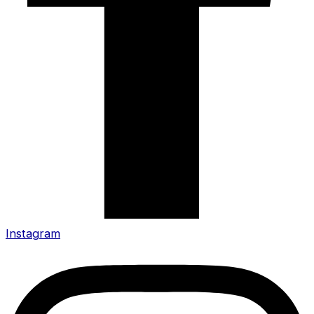
Instagram