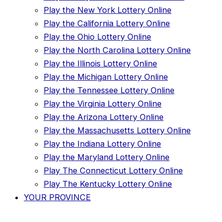
Play the New York Lottery Online
Play the California Lottery Online
Play the Ohio Lottery Online
Play the North Carolina Lottery Online
Play the Illinois Lottery Online
Play the Michigan Lottery Online
Play the Tennessee Lottery Online
Play the Virginia Lottery Online
Play the Arizona Lottery Online
Play the Massachusetts Lottery Online
Play the Indiana Lottery Online
Play the Maryland Lottery Online
Play The Connecticut Lottery Online
Play The Kentucky Lottery Online
YOUR PROVINCE