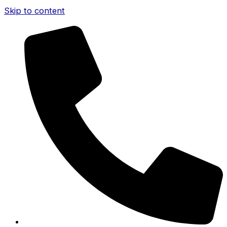
Skip to content