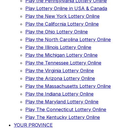
Play the Pennsylvania Lottery Online
Play Lottery Online in USA & Canada
Play the New York Lottery Online
Play the California Lottery Online
Play the Ohio Lottery Online
Play the North Carolina Lottery Online
Play the Illinois Lottery Online
Play the Michigan Lottery Online
Play the Tennessee Lottery Online
Play the Virginia Lottery Online
Play the Arizona Lottery Online
Play the Massachusetts Lottery Online
Play the Indiana Lottery Online
Play the Maryland Lottery Online
Play The Connecticut Lottery Online
Play The Kentucky Lottery Online
YOUR PROVINCE