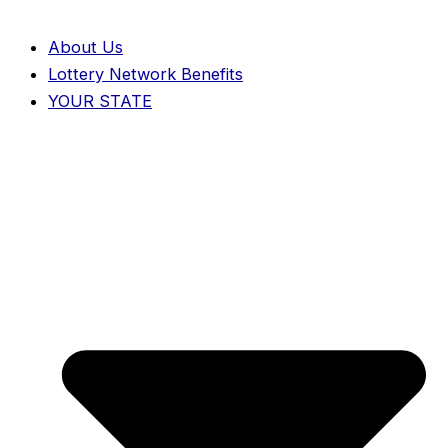
About Us
Lottery Network Benefits
YOUR STATE