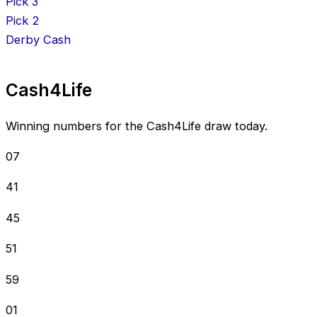
Pick 3
Pick 2
Derby Cash
Cash4Life
Winning numbers for the Cash4Life draw today.
07
41
45
51
59
01