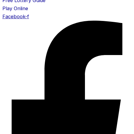
Free Lottery Guide
Play Online
Facebook-f