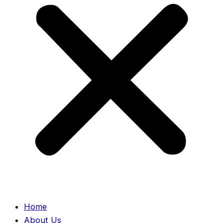
Home
About Us