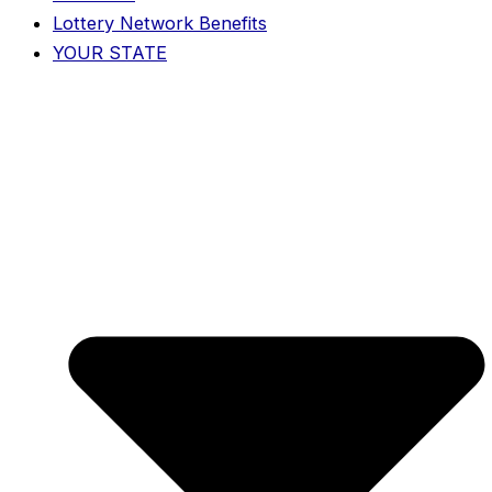
Lottery Network Benefits
YOUR STATE