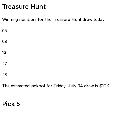
Treasure Hunt
Winning numbers for the Treasure Hunt draw today.
05
09
13
27
28
The estimated jackpot for Friday, July 04 draw is
$12K
Pick 5