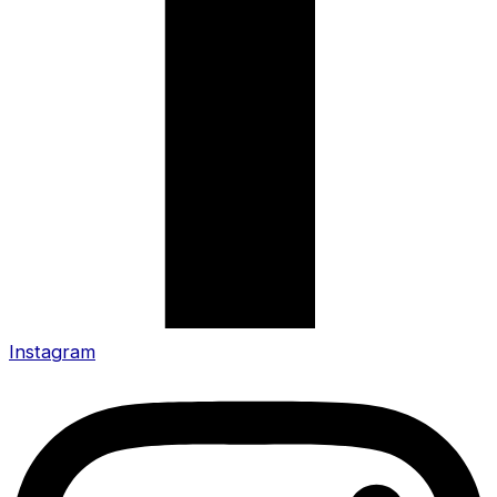
Instagram