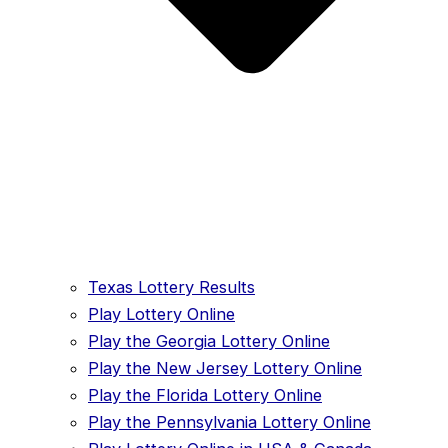
Texas Lottery Results
Play Lottery Online
Play the Georgia Lottery Online
Play the New Jersey Lottery Online
Play the Florida Lottery Online
Play the Pennsylvania Lottery Online