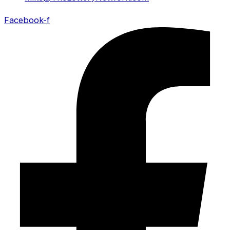
Facebook-f