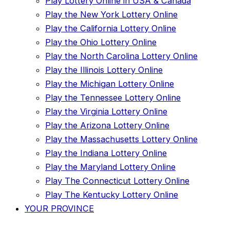
Play Lottery Online in USA & Canada
Play the New York Lottery Online
Play the California Lottery Online
Play the Ohio Lottery Online
Play the North Carolina Lottery Online
Play the Illinois Lottery Online
Play the Michigan Lottery Online
Play the Tennessee Lottery Online
Play the Virginia Lottery Online
Play the Arizona Lottery Online
Play the Massachusetts Lottery Online
Play the Indiana Lottery Online
Play the Maryland Lottery Online
Play The Connecticut Lottery Online
Play The Kentucky Lottery Online
YOUR PROVINCE