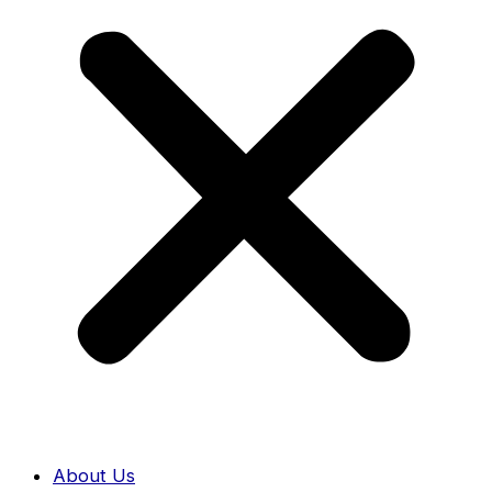
About Us