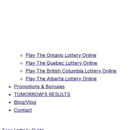
Play The Ontario Lottery Online
Play The Quebec Lottery Online
Play The British Columbia Lottery Online
Play The Alberta Lottery Online
Promotions & Bonuses
TOMORROW’S RESULTS
Blog/Vlog
Contact