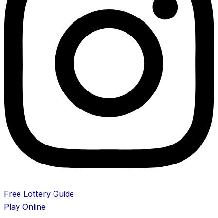
Free Lottery Guide
Play Online