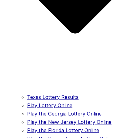
Texas Lottery Results
Play Lottery Online
Play the Georgia Lottery Online
Play the New Jersey Lottery Online
Play the Florida Lottery Online