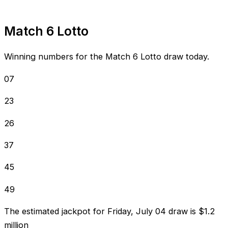
Match 6 Lotto
Winning numbers for the Match 6 Lotto draw today.
07
23
26
37
45
49
The estimated jackpot for Friday, July 04 draw is
$1.2
million