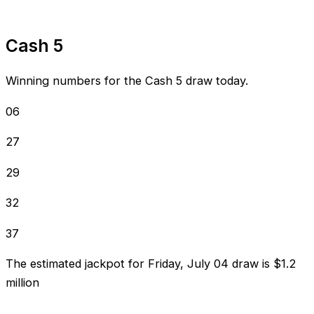
Cash 5
Winning numbers for the Cash 5 draw today.
06
27
29
32
37
The estimated jackpot for Friday, July 04 draw is
$1.2
million