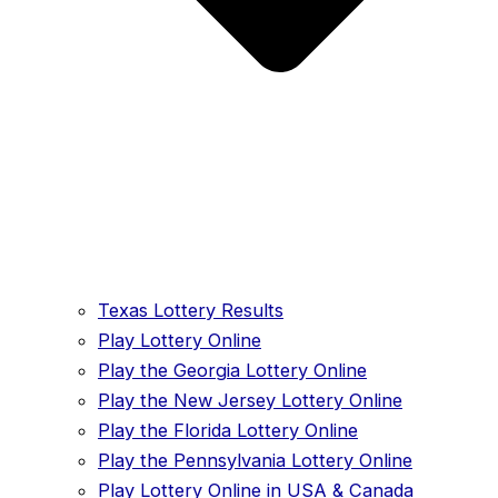
Texas Lottery Results
Play Lottery Online
Play the Georgia Lottery Online
Play the New Jersey Lottery Online
Play the Florida Lottery Online
Play the Pennsylvania Lottery Online
Play Lottery Online in USA & Canada