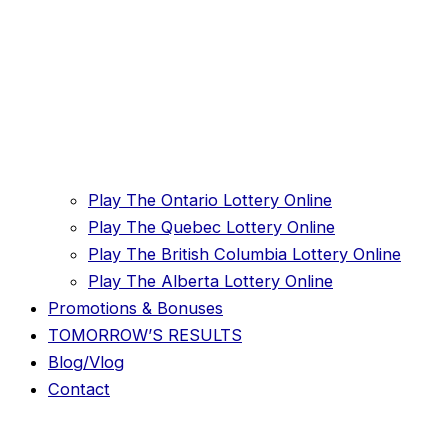
Play The Ontario Lottery Online
Play The Quebec Lottery Online
Play The British Columbia Lottery Online
Play The Alberta Lottery Online
Promotions & Bonuses
TOMORROW’S RESULTS
Blog/Vlog
Contact