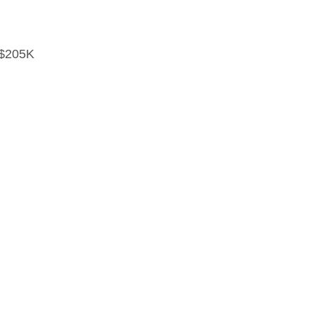
$205K