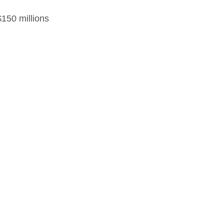
$150 millions