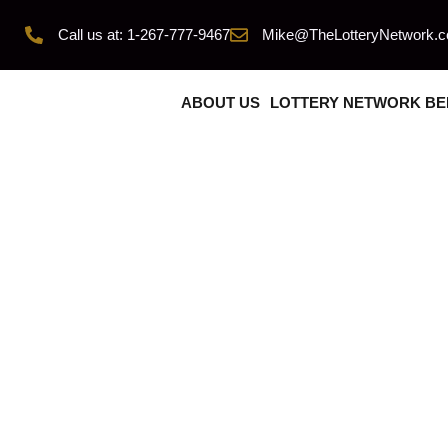
Skip
Call us at: 1-267-777-9467
Mike@TheLotteryNetwork.
to
content
ABOUT US
LOTTERY NETWORK BE
Virginia Lott