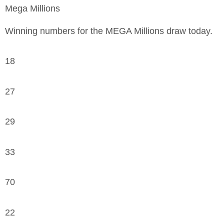
Mega Millions
Winning numbers for the MEGA Millions draw today.
18
27
29
33
70
22