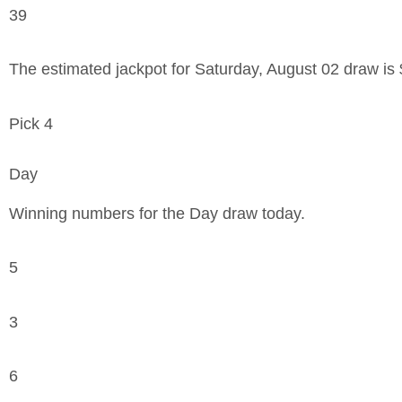
39
The estimated jackpot for Saturday, August 02 draw is
Pick 4
Day
Winning numbers for the Day draw today.
5
3
6