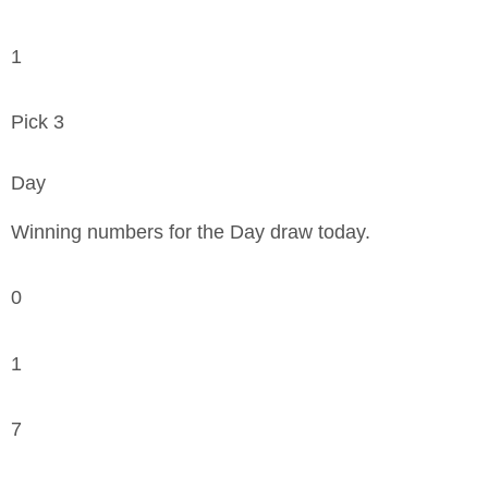
1
Pick 3
Day
Winning numbers for the Day draw today.
0
1
7