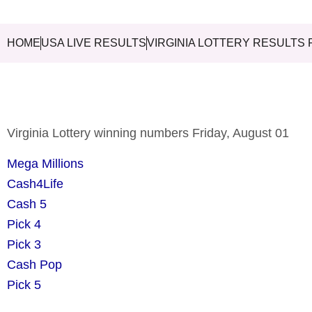
HOME
USA LIVE RESULTS
VIRGINIA LOTTERY RESULTS 
Virginia Lottery winning numbers Friday, August 01
Mega Millions
Cash4Life
Cash 5
Pick 4
Pick 3
Cash Pop
Pick 5