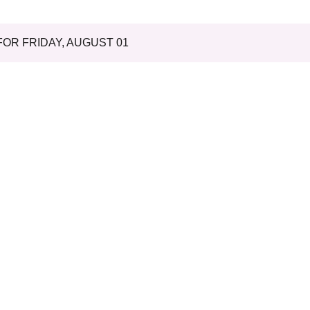
FOR FRIDAY, AUGUST 01