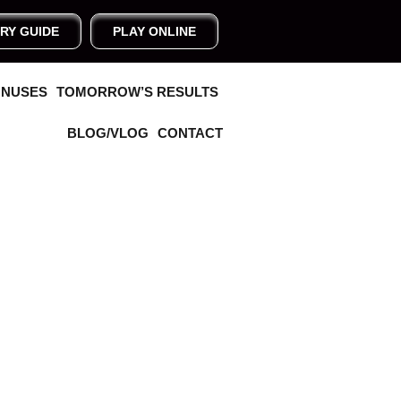
RY GUIDE
PLAY ONLINE
ONUSES
TOMORROW’S RESULTS
BLOG/VLOG
CONTACT
riday,