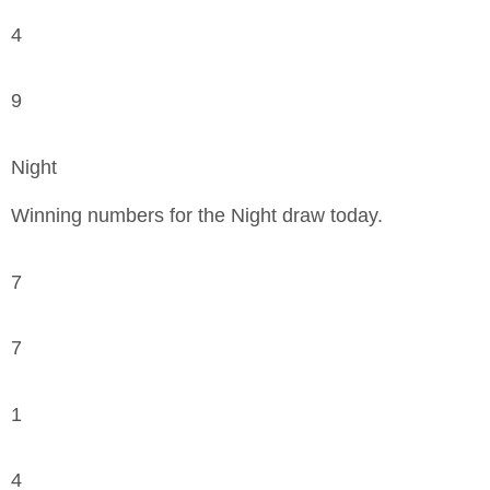
4
9
Night
Winning numbers for the Night draw today.
7
7
1
4