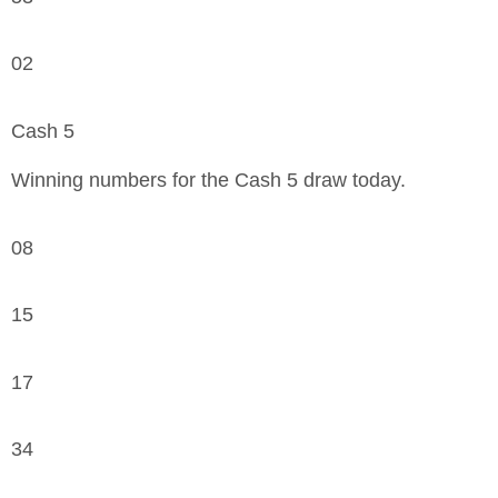
02
Cash 5
Winning numbers for the Cash 5 draw today.
08
15
17
34