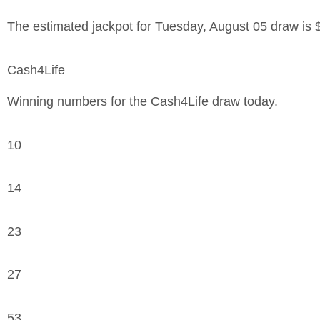
The estimated jackpot for Tuesday, August 05 draw is
Cash4Life
Winning numbers for the Cash4Life draw today.
10
14
23
27
53