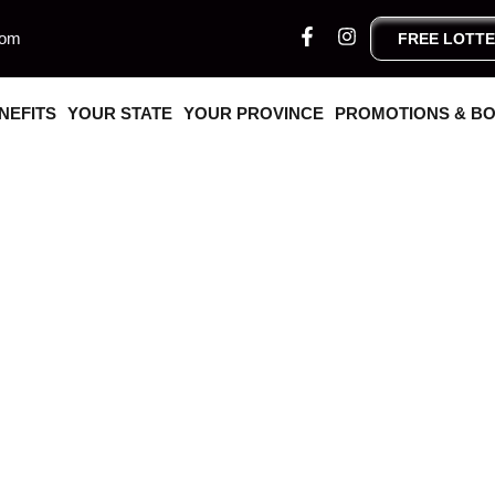
F
I
com
FREE LOTTE
a
n
c
s
e
t
b
a
NEFITS
YOUR STATE
YOUR PROVINCE
PROMOTIONS & B
o
g
o
r
k
a
-
m
f
ery results for F
August 01