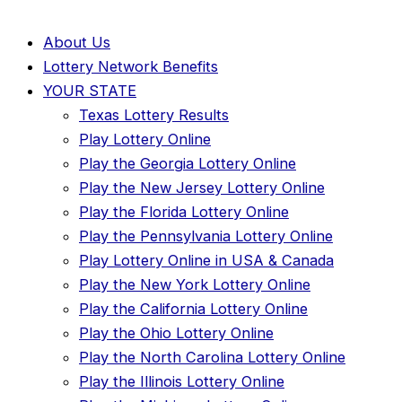
About Us
Lottery Network Benefits
YOUR STATE
Texas Lottery Results
Play Lottery Online
Play the Georgia Lottery Online
Play the New Jersey Lottery Online
Play the Florida Lottery Online
Play the Pennsylvania Lottery Online
Play Lottery Online in USA & Canada
Play the New York Lottery Online
Play the California Lottery Online
Play the Ohio Lottery Online
Play the North Carolina Lottery Online
Play the Illinois Lottery Online