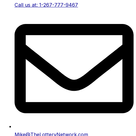
Call us at: 1-267-777-9467
Mike@TheLotteryNetwork.com