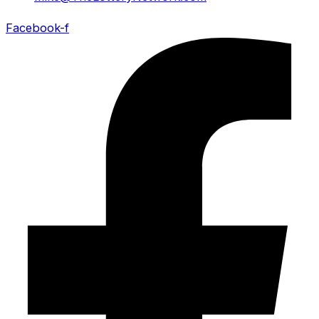
Facebook-f