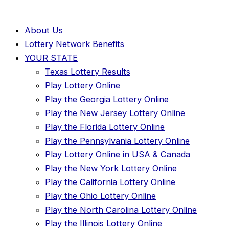
About Us
Lottery Network Benefits
YOUR STATE
Texas Lottery Results
Play Lottery Online
Play the Georgia Lottery Online
Play the New Jersey Lottery Online
Play the Florida Lottery Online
Play the Pennsylvania Lottery Online
Play Lottery Online in USA & Canada
Play the New York Lottery Online
Play the California Lottery Online
Play the Ohio Lottery Online
Play the North Carolina Lottery Online
Play the Illinois Lottery Online