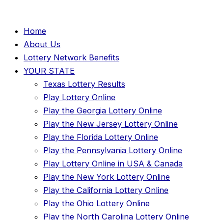
Home
About Us
Lottery Network Benefits
YOUR STATE
Texas Lottery Results
Play Lottery Online
Play the Georgia Lottery Online
Play the New Jersey Lottery Online
Play the Florida Lottery Online
Play the Pennsylvania Lottery Online
Play Lottery Online in USA & Canada
Play the New York Lottery Online
Play the California Lottery Online
Play the Ohio Lottery Online
Play the North Carolina Lottery Online