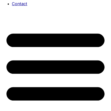
Contact