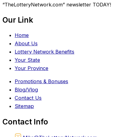
“TheLotteryNetwork.com” newsletter TODAY!
Our Link
Home
About Us
Lottery Network Benefits
Your State
Your Province
Promotions & Bonuses
Blog/Vlog
Contact Us
Sitemap
Contact Info