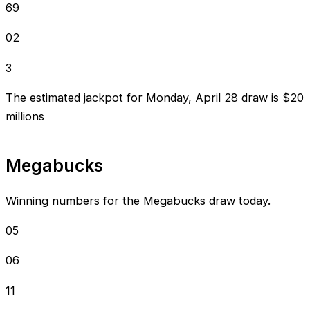
69
02
3
The estimated jackpot for Monday, April 28 draw is
$20
millions
Megabucks
Winning numbers for the Megabucks draw today.
05
06
11