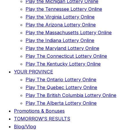
Play the Michigan Lottery Online
Play the Tennessee Lottery Online
Play the Virginia Lottery Online
Play the Arizona Lottery Online
Play the Massachusetts Lottery Online
Play the Indiana Lottery Online
Play the Maryland Lottery Online
Play The Connecticut Lottery Online
Play The Kentucky Lottery Online
YOUR PROVINCE
Play The Ontario Lottery Online
Play The Quebec Lottery Online
Play The British Columbia Lottery Online
Play The Alberta Lottery Online
Promotions & Bonuses
TOMORROW’S RESULTS
Blog/Vlog