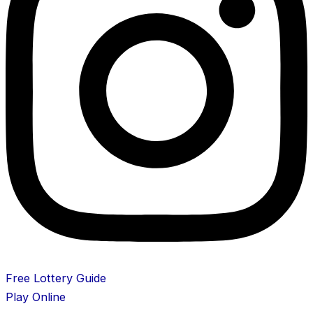
Free Lottery Guide
Play Online