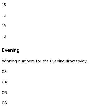
15
16
18
19
Evening
Winning numbers for the Evening draw today.
03
04
06
08