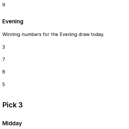
9
Evening
Winning numbers for the Evening draw today.
3
7
8
5
Pick 3
Midday