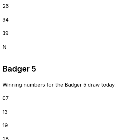
26
34
39
N
Badger 5
Winning numbers for the Badger 5 draw today.
07
13
19
28