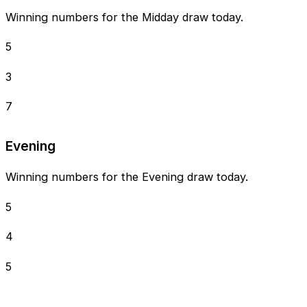
Winning numbers for the Midday draw today.
5
3
7
Evening
Winning numbers for the Evening draw today.
5
4
5