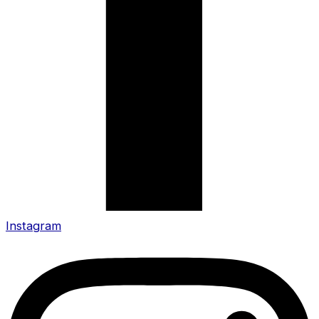
Instagram