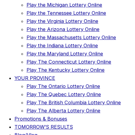
Play the Michigan Lottery Online
Play the Tennessee Lottery Online
Play the Virginia Lottery Online
Play the Arizona Lottery Online
Play the Massachusetts Lottery Online
Play the Indiana Lottery Online
Play the Maryland Lottery Online
Play The Connecticut Lottery Online
Play The Kentucky Lottery Online
YOUR PROVINCE
Play The Ontario Lottery Online
Play The Quebec Lottery Online
Play The British Columbia Lottery Online
Play The Alberta Lottery Online
Promotions & Bonuses
TOMORROW’S RESULTS
Blog/Vlog