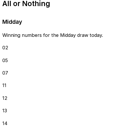
All or Nothing
Midday
Winning numbers for the Midday draw today.
02
05
07
11
12
13
14