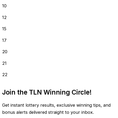
10
12
15
17
20
21
22
Join the TLN Winning Circle!
Get instant lottery results, exclusive winning tips, and
bonus alerts delivered straight to your inbox.