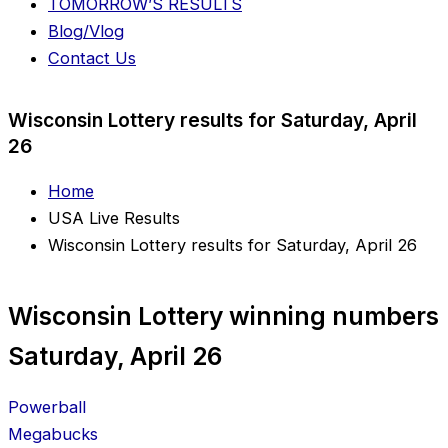
TOMORROW’S RESULTS
Blog/Vlog
Contact Us
Wisconsin Lottery results for Saturday, April
26
Home
USA Live Results
Wisconsin Lottery results for Saturday, April 26
Wisconsin Lottery winning numbers
Saturday, April 26
Powerball
Megabucks