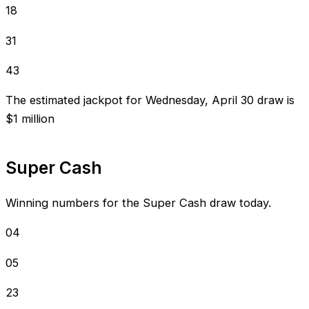
18
31
43
The estimated jackpot for Wednesday, April 30 draw is
$1 million
Super Cash
Winning numbers for the Super Cash draw today.
04
05
23