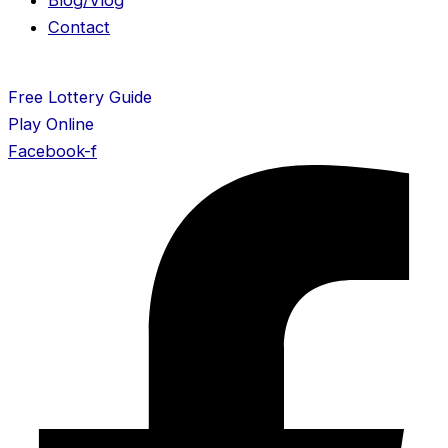
Contact
Free Lottery Guide
Play Online
Facebook-f