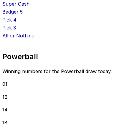
Super Cash
Badger 5
Pick 4
Pick 3
All or Nothing
Powerball
Winning numbers for the Powerball draw today.
01
12
14
18