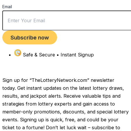
Email
Subscribe now
Safe & Secure • Instant Signup
Sign up for “TheLotteryNetwork.com” newsletter
today. Get instant updates on the latest lottery draws,
results, and jackpot alerts. Receive valuable tips and
strategies from lottery experts and gain access to
member-only promotions, discounts, and special lottery
events. Signing up is quick, free, and could be your
ticket to a fortune! Don’t let luck wait – subscribe to