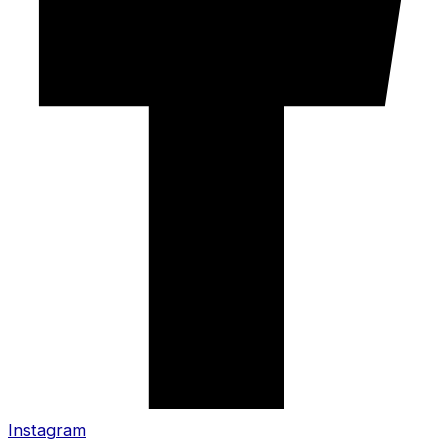
Instagram