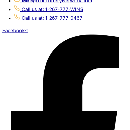
Mike@TheLotteryNetwork.com
Call us at: 1-267-777-WINS
Call us at: 1-267-777-9467
Facebook-f