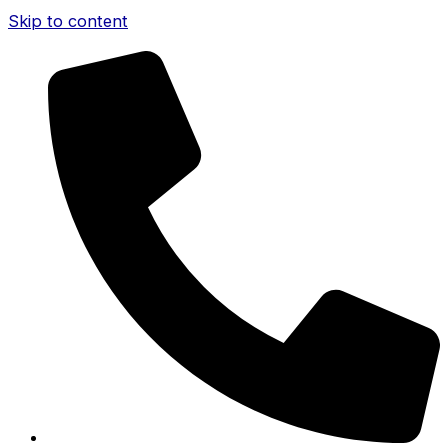
Skip to content