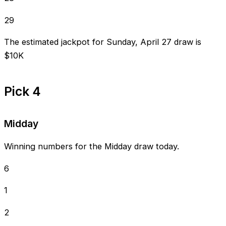
29
The estimated jackpot for Sunday, April 27 draw is
$10K
Pick 4
Midday
Winning numbers for the Midday draw today.
6
1
2