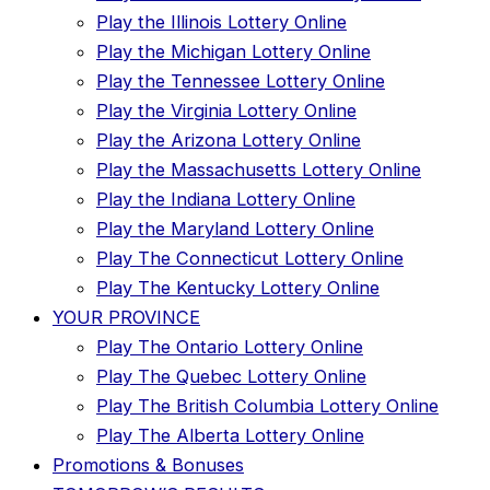
Play the Illinois Lottery Online
Play the Michigan Lottery Online
Play the Tennessee Lottery Online
Play the Virginia Lottery Online
Play the Arizona Lottery Online
Play the Massachusetts Lottery Online
Play the Indiana Lottery Online
Play the Maryland Lottery Online
Play The Connecticut Lottery Online
Play The Kentucky Lottery Online
YOUR PROVINCE
Play The Ontario Lottery Online
Play The Quebec Lottery Online
Play The British Columbia Lottery Online
Play The Alberta Lottery Online
Promotions & Bonuses