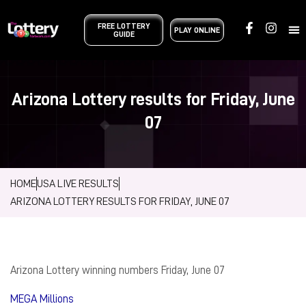
Skip
F
I
to
FREE LOTTERY
PLAY ONLINE
GUIDE
a
n
content
c
s
e
t
b
a
o
g
Arizona Lottery results for Friday, June
o
r
k
a
07
-
m
f
HOME
USA LIVE RESULTS
ARIZONA LOTTERY RESULTS FOR FRIDAY, JUNE 07
Arizona Lottery winning numbers Friday, June 07
MEGA Millions