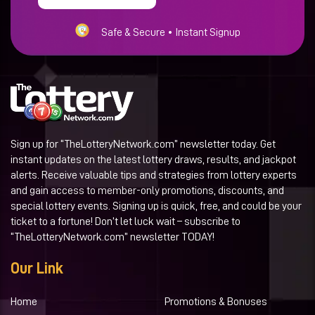
Safe & Secure • Instant Signup
Sign up for “TheLotteryNetwork.com” newsletter today. Get
instant updates on the latest lottery draws, results, and jackpot
alerts. Receive valuable tips and strategies from lottery experts
and gain access to member-only promotions, discounts, and
special lottery events. Signing up is quick, free, and could be your
ticket to a fortune! Don’t let luck wait – subscribe to
“TheLotteryNetwork.com” newsletter TODAY!
Our Link
Home
Promotions & Bonuses