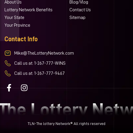
About Us
Blog/Vlog
Lottery Network Benefits
Contact Us
Your State
Sitemap
Your Province
Contact Info
Mike@TheLotteryNetwork.com
Call us at: 1-267-777-WINS
Call us at: 1-267-777-9467
F
I
a
n
c
s
e
t
b
a
o
g
TLN-The lottery Network® All rights reserved
o
r