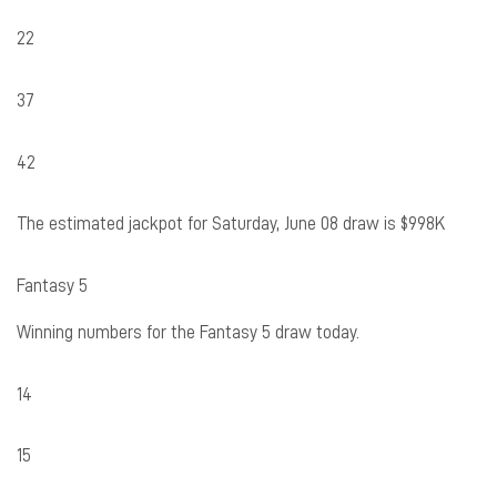
22
37
42
The estimated jackpot for Saturday, June 08 draw is
$998K
Fantasy 5
Winning numbers for the Fantasy 5 draw today.
14
15