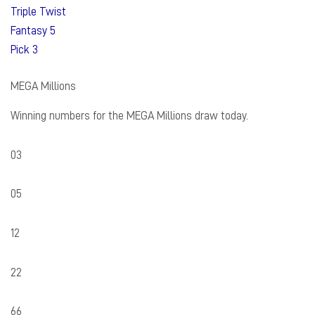
Triple Twist
Fantasy 5
Pick 3
MEGA Millions
Winning numbers for the MEGA Millions draw today.
03
05
12
22
66