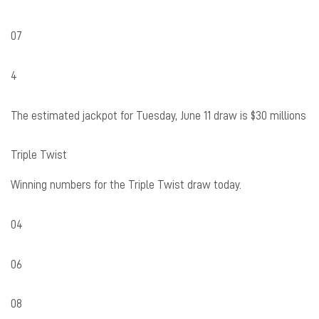
07
4
The estimated jackpot for Tuesday, June 11 draw is
$30 millions
Triple Twist
Winning numbers for the Triple Twist draw today.
04
06
08