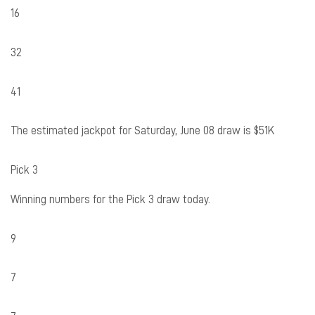
16
32
41
The estimated jackpot for Saturday, June 08 draw is
$51K
Pick 3
Winning numbers for the Pick 3 draw today.
9
7