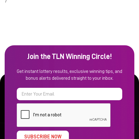
7
Join the TLN Winning Circle!
Get instant lottery results, exclusive winning tips, and
bonus alerts delivered straight to your inbox.
EMAIL
SUBSCRIBE NOW