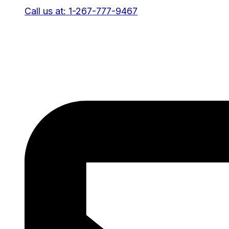
Call us at: 1-267-777-9467