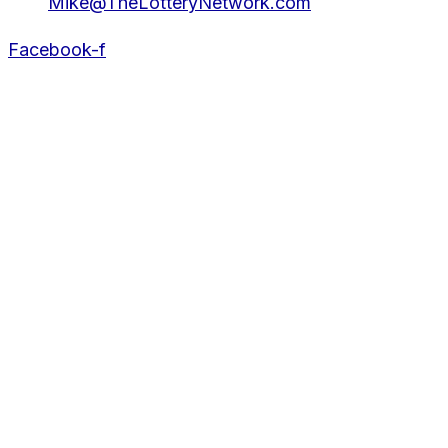
Mike@TheLotteryNetwork.com
Facebook-f