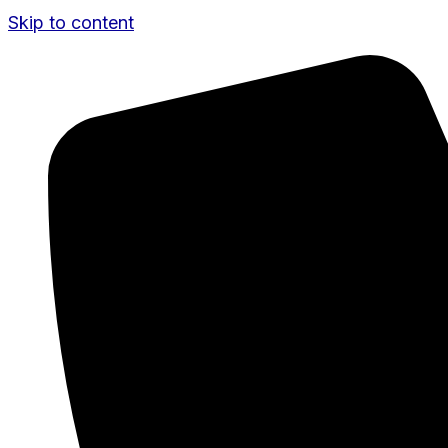
Skip to content