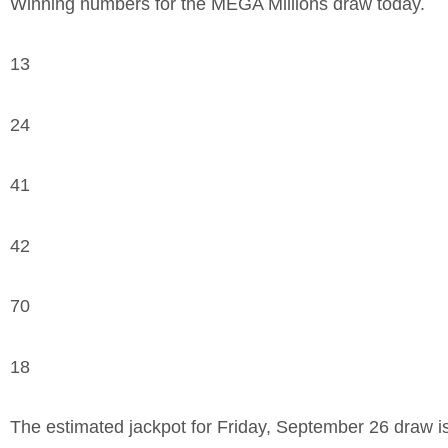
Winning numbers for the MEGA Millions draw today.
13
24
41
42
70
18
The estimated jackpot for Friday, September 26 draw i