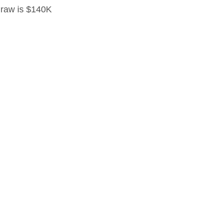
draw is
$140K