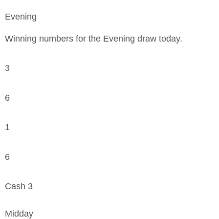
Evening
Winning numbers for the Evening draw today.
3
6
1
6
Cash 3
Midday