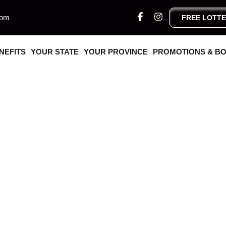
F
I
com
FREE LOTTE
a
n
c
s
e
t
b
a
NEFITS
YOUR STATE
YOUR PROVINCE
PROMOTIONS & B
o
g
o
r
k
a
-
m
f
ry results for 
ptember 23