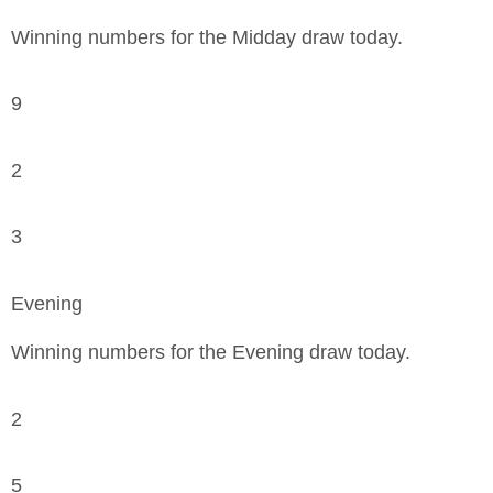
Winning numbers for the Midday draw today.
9
2
3
Evening
Winning numbers for the Evening draw today.
2
5