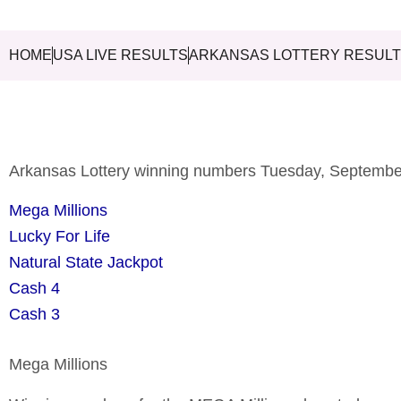
HOME
USA LIVE RESULTS
ARKANSAS LOTTERY RESULT
Arkansas Lottery winning numbers Tuesday, Septembe
Mega Millions
Lucky For Life
Natural State Jackpot
Cash 4
Cash 3
Mega Millions