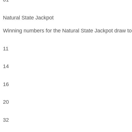
Natural State Jackpot
Winning numbers for the Natural State Jackpot draw to
11
14
16
20
32