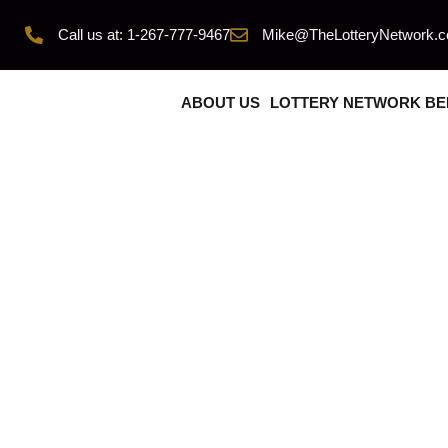
Skip
Call us at: 1-267-777-9467
Mike@TheLotteryNetwork.
to
content
ABOUT US
LOTTERY NETWORK BE
Arkansas Lotte
Se