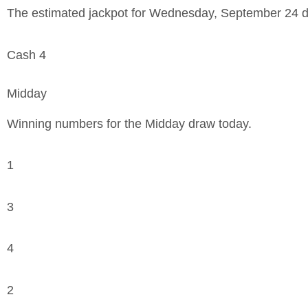
The estimated jackpot for Wednesday, September 24 
Cash 4
Midday
Winning numbers for the Midday draw today.
1
3
4
2