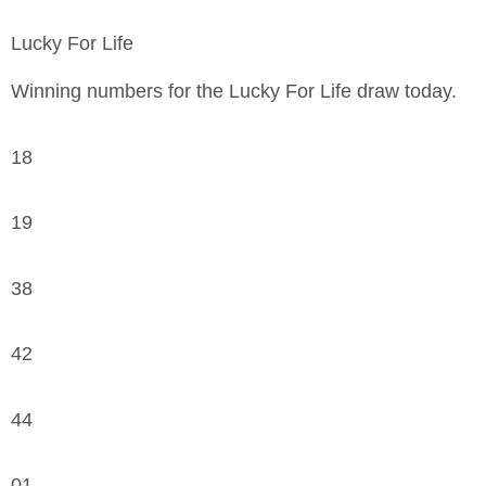
Lucky For Life
Winning numbers for the Lucky For Life draw today.
18
19
38
42
44
01