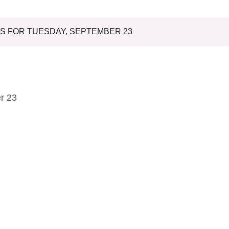
S FOR TUESDAY, SEPTEMBER 23
r 23