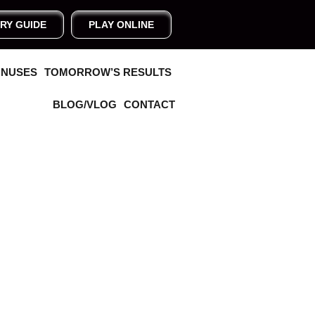
RY GUIDE
PLAY ONLINE
ONUSES
TOMORROW’S RESULTS
BLOG/VLOG
CONTACT
Tuesday,