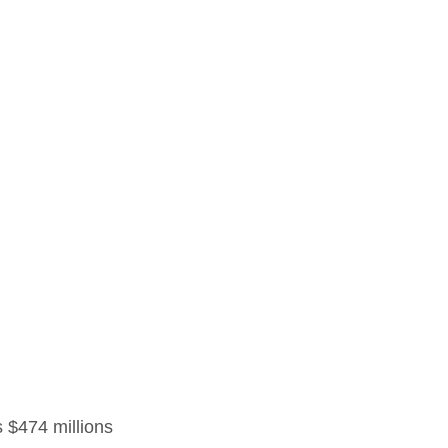
s
$474 millions