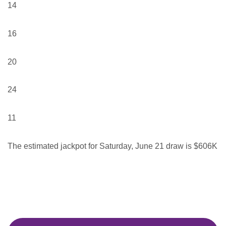
14
16
20
24
11
The estimated jackpot for Saturday, June 21 draw is
$606K