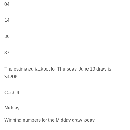
04
14
36
37
The estimated jackpot for Thursday, June 19 draw is
$420K
Cash 4
Midday
Winning numbers for the Midday draw today.