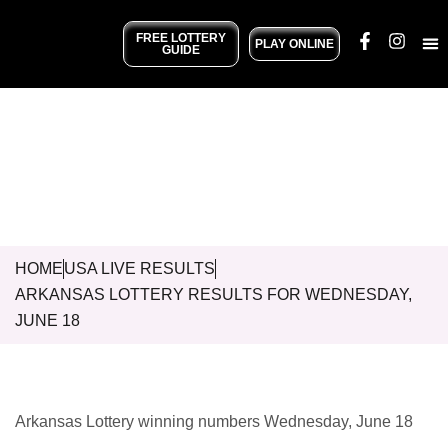
Skip
F
I
to
FREE LOTTERY
PLAY ONLINE
GUIDE
a
n
content
c
s
Lott
Y
Pro
TO
e
t
b
a
o
g
Arkansas Lottery results for
o
r
k
a
Wednesday, June 18
-
m
f
HOME
USA LIVE RESULTS
ARKANSAS LOTTERY RESULTS FOR WEDNESDAY,
JUNE 18
Arkansas Lottery winning numbers Wednesday, June 18