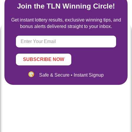
Join the TLN Winning Circle!
Get instant lottery results, exclusive winning tips, and
bonus alerts delivered straight to your inbox.
EMAIL
SUBSCRIBE NOW
Safe & Secure • Instant Signup
Sign up for “TheLotteryNetwork.com” newsletter today. Get
instant updates on the latest lottery draws, results, and
jackpot alerts. Receive valuable tips and strategies from