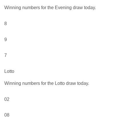
Winning numbers for the Evening draw today.
8
9
7
Lotto
Winning numbers for the Lotto draw today.
02
08