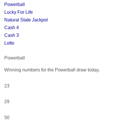
Powerball
Lucky For Life
Natural State Jackpot
Cash 4
Cash 3
Lotto
Powerball
Winning numbers for the Powerball draw today.
23
29
50