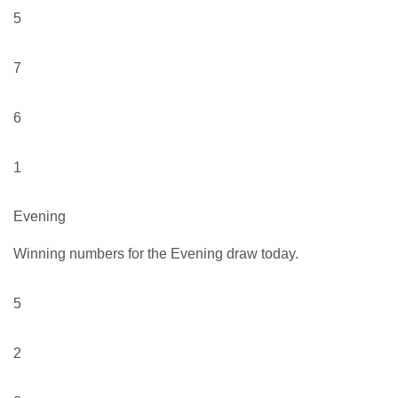
5
7
6
1
Evening
Winning numbers for the Evening draw today.
5
2