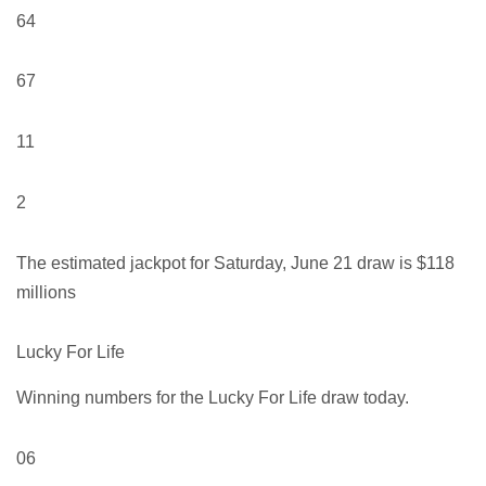
64
67
11
2
The estimated jackpot for Saturday, June 21 draw is
$118
millions
Lucky For Life
Winning numbers for the Lucky For Life draw today.
06