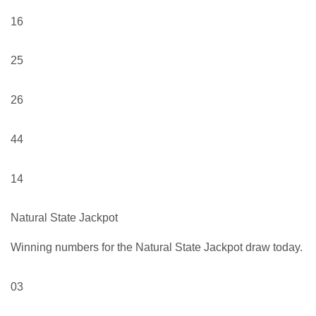
16
25
26
44
14
Natural State Jackpot
Winning numbers for the Natural State Jackpot draw today.
03