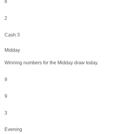
8
2
Cash 3
Midday
Winning numbers for the Midday draw today.
9
9
3
Evening