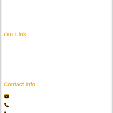
lottery experts and gain access to member-only
promotions, discounts, and special lottery events. Signing
up is quick, free, and could be your ticket to a fortune! Don’t
let luck wait – subscribe to “TheLotteryNetwork.com”
newsletter TODAY!
Our Link
Home
Promotions & Bonuses
About Us
Blog/Vlog
Lottery Network Benefits
Contact Us
Your State
Sitemap
Your Province
Contact Info
Mike@TheLotteryNetwork.com
Call us at: 1-267-777-WINS