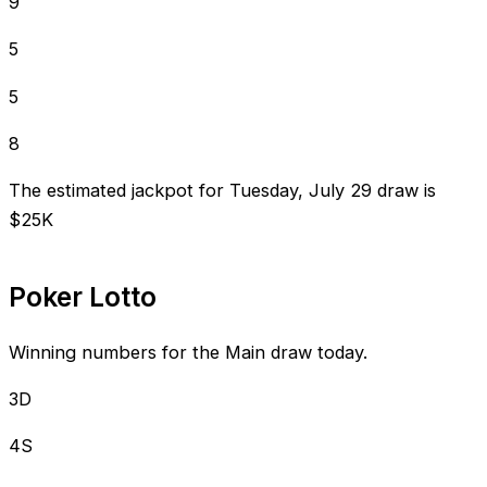
9
5
5
8
The estimated jackpot for Tuesday, July 29 draw is
$25K
Poker Lotto
Winning numbers for the Main draw today.
3D
4S