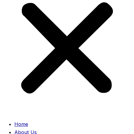
Home
About Us