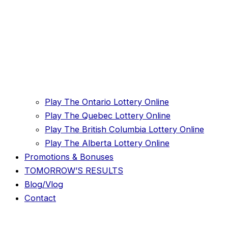
Play The Ontario Lottery Online
Play The Quebec Lottery Online
Play The British Columbia Lottery Online
Play The Alberta Lottery Online
Promotions & Bonuses
TOMORROW’S RESULTS
Blog/Vlog
Contact