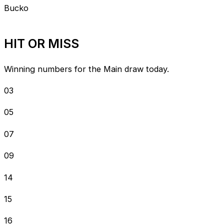
Bucko
HIT OR MISS
Winning numbers for the Main draw today.
03
05
07
09
14
15
16