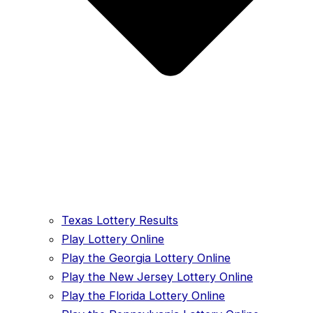
Texas Lottery Results
Play Lottery Online
Play the Georgia Lottery Online
Play the New Jersey Lottery Online
Play the Florida Lottery Online