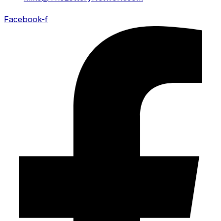
Facebook-f