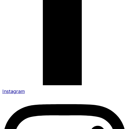
Instagram