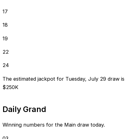
17
18
19
22
24
The estimated jackpot for Tuesday, July 29 draw is
$250K
Daily Grand
Winning numbers for the Main draw today.
03