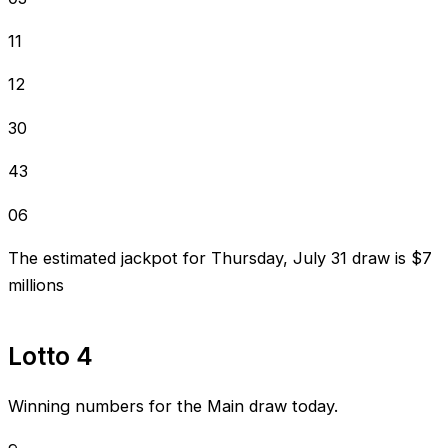
11
12
30
43
06
The estimated jackpot for Thursday, July 31 draw is $7
millions
Lotto 4
Winning numbers for the Main draw today.