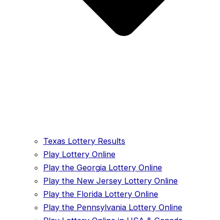
Texas Lottery Results
Play Lottery Online
Play the Georgia Lottery Online
Play the New Jersey Lottery Online
Play the Florida Lottery Online
Play the Pennsylvania Lottery Online