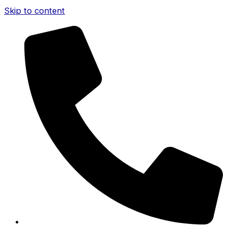
Skip to content