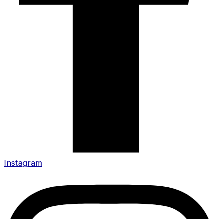
Instagram