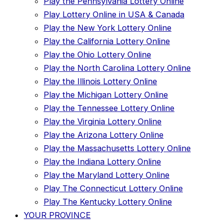
Play the Pennsylvania Lottery Online
Play Lottery Online in USA & Canada
Play the New York Lottery Online
Play the California Lottery Online
Play the Ohio Lottery Online
Play the North Carolina Lottery Online
Play the Illinois Lottery Online
Play the Michigan Lottery Online
Play the Tennessee Lottery Online
Play the Virginia Lottery Online
Play the Arizona Lottery Online
Play the Massachusetts Lottery Online
Play the Indiana Lottery Online
Play the Maryland Lottery Online
Play The Connecticut Lottery Online
Play The Kentucky Lottery Online
YOUR PROVINCE