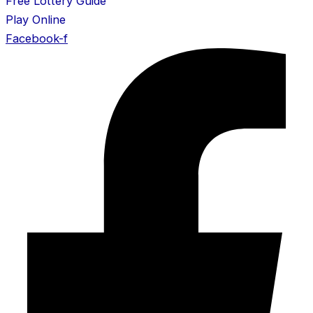
Free Lottery Guide
Play Online
Facebook-f