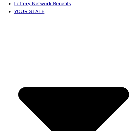
Lottery Network Benefits
YOUR STATE