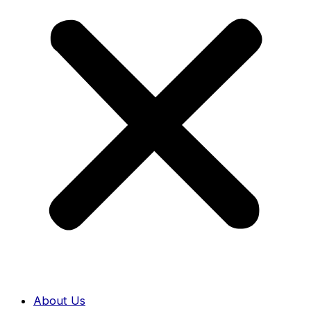
About Us