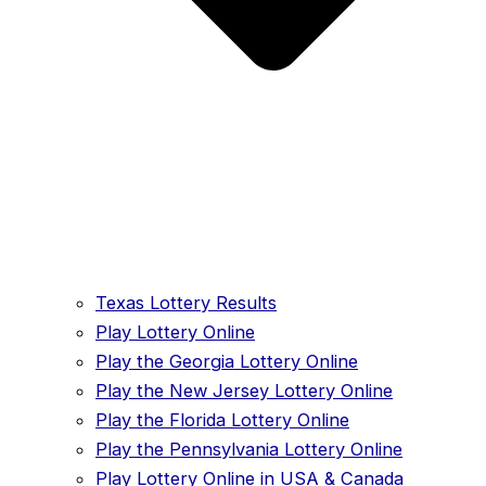
Texas Lottery Results
Play Lottery Online
Play the Georgia Lottery Online
Play the New Jersey Lottery Online
Play the Florida Lottery Online
Play the Pennsylvania Lottery Online
Play Lottery Online in USA & Canada