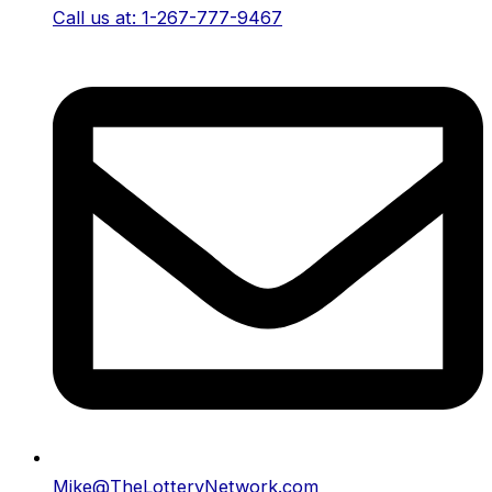
Call us at: 1-267-777-9467
Mike@TheLotteryNetwork.com