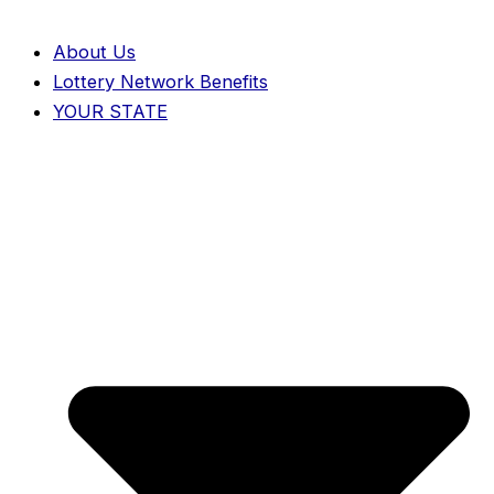
About Us
Lottery Network Benefits
YOUR STATE