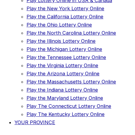
Play Lottery Online in USA & Canada
Play the New York Lottery Online
Play the California Lottery Online
Play the Ohio Lottery Online
Play the North Carolina Lottery Online
Play the Illinois Lottery Online
Play the Michigan Lottery Online
Play the Tennessee Lottery Online
Play the Virginia Lottery Online
Play the Arizona Lottery Online
Play the Massachusetts Lottery Online
Play the Indiana Lottery Online
Play the Maryland Lottery Online
Play The Connecticut Lottery Online
Play The Kentucky Lottery Online
YOUR PROVINCE