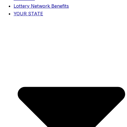
Lottery Network Benefits
YOUR STATE