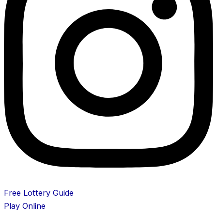
Free Lottery Guide
Play Online