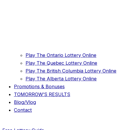
Play The Ontario Lottery Online
Play The Quebec Lottery Online
Play The British Columbia Lottery Online
Play The Alberta Lottery Online
Promotions & Bonuses
TOMORROW’S RESULTS
Blog/Vlog
Contact