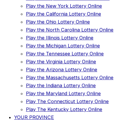
Play the New York Lottery Online
Play the California Lottery Online
Play the Ohio Lottery Online
Play the North Carolina Lottery Online
Play the Illinois Lottery Online
Play the Michigan Lottery Online
Play the Tennessee Lottery Online
Play the Virginia Lottery Online
Play the Arizona Lottery Online
Play the Massachusetts Lottery Online
Play the Indiana Lottery Online
Play the Maryland Lottery Online
Play The Connecticut Lottery Online
Play The Kentucky Lottery Online
YOUR PROVINCE