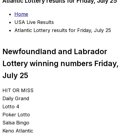
Atlantic Lottery results for Friday, July 25
Home
USA Live Results
Atlantic Lottery results for Friday, July 25
Newfoundland and Labrador
Lottery winning numbers Friday,
July 25
HIT OR MISS
Daily Grand
Lotto 4
Poker Lotto
Salsa Bingo
Keno Atlantic