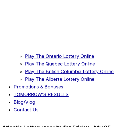
Play The Ontario Lottery Online
Play The Quebec Lottery Online
Play The British Columbia Lottery Online
Play The Alberta Lottery Online
Promotions & Bonuses
TOMORROW’S RESULTS
Blog/Vlog
Contact Us