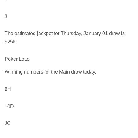
3
The estimated jackpot for Thursday, January 01 draw is
$25K
Poker Lotto
Winning numbers for the Main draw today.
6H
10D
JC