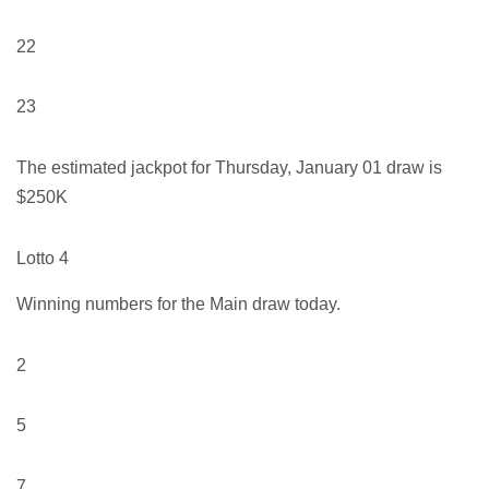
22
23
The estimated jackpot for Thursday, January 01 draw is
$250K
Lotto 4
Winning numbers for the Main draw today.
2
5
7