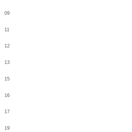
09
11
12
13
15
16
17
19