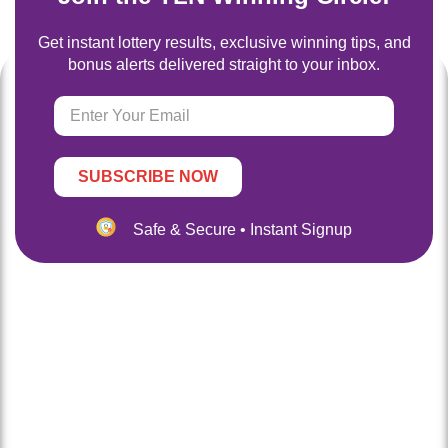
Get instant lottery results, exclusive winning tips, and
bonus alerts delivered straight to your inbox.
EMAIL
SUBSCRIBE NOW
Safe & Secure • Instant Signup
Sign up for “TheLotteryNetwork.com” newsletter today. Get
instant updates on the latest lottery draws, results, and
jackpot alerts. Receive valuable tips and strategies from
lottery experts and gain access to member-only