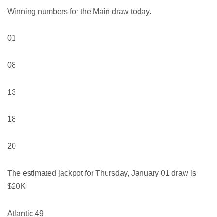
Winning numbers for the Main draw today.
01
08
13
18
20
The estimated jackpot for Thursday, January 01 draw is
$20K
Atlantic 49