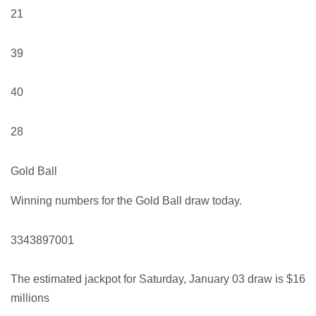
21
39
40
28
Gold Ball
Winning numbers for the Gold Ball draw today.
3343897001
The estimated jackpot for Saturday, January 03 draw is
$16
millions