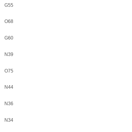
G55
O68
G60
N39
O75
N44
N36
N34