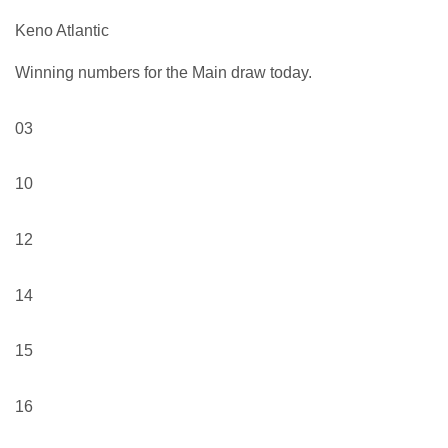
Keno Atlantic
Winning numbers for the Main draw today.
03
10
12
14
15
16