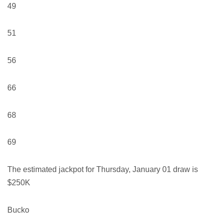
49
51
56
66
68
69
The estimated jackpot for Thursday, January 01 draw is
$250K
Bucko