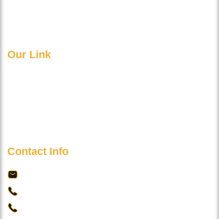
promotions, discounts, and special lottery events. Signing
up is quick, free, and could be your ticket to a fortune! Don’t
let luck wait – subscribe to “TheLotteryNetwork.com”
newsletter TODAY!
Our Link
Home
Promotions & Bonuses
About Us
Blog/Vlog
Lottery Network Benefits
Contact Us
Your State
Sitemap
Your Province
Contact Info
Mike@TheLotteryNetwork.com
Call us at: 1-267-777-WINS
Call us at: 1-267-777-9467