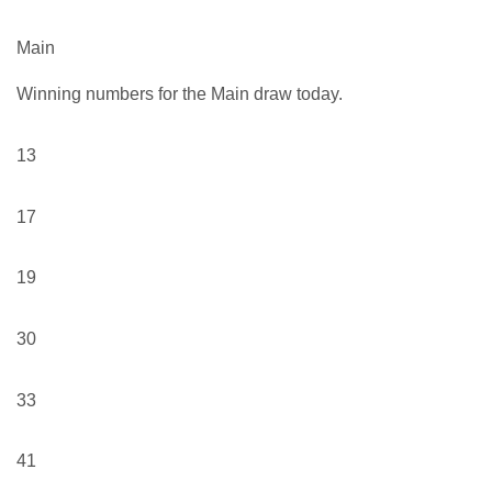
Main
Winning numbers for the Main draw today.
13
17
19
30
33
41