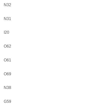
N32
N31
I20
O62
O61
O69
N38
G59