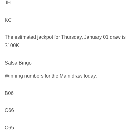
JH
KC
The estimated jackpot for Thursday, January 01 draw is
$100K
Salsa Bingo
Winning numbers for the Main draw today.
B06
O66
O65