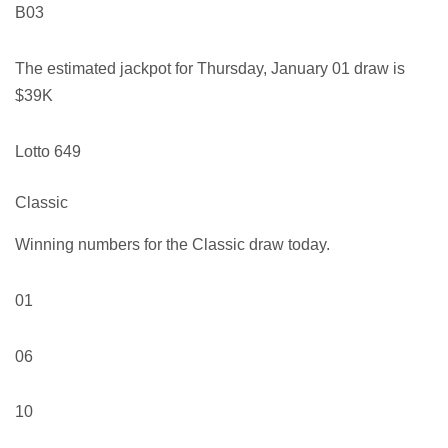
B03
The estimated jackpot for Thursday, January 01 draw is
$39K
Lotto 649
Classic
Winning numbers for the Classic draw today.
01
06
10