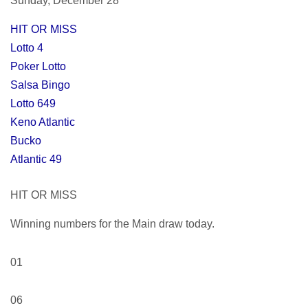
Sunday, December 28
HIT OR MISS
Lotto 4
Poker Lotto
Salsa Bingo
Lotto 649
Keno Atlantic
Bucko
Atlantic 49
HIT OR MISS
Winning numbers for the Main draw today.
01
06