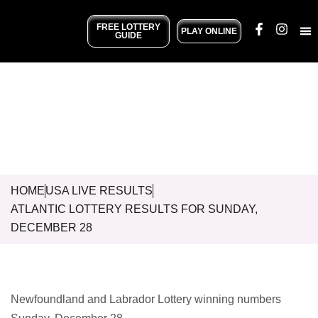
Skip
F
I
to
FREE LOTTERY
PLAY ONLINE
GUIDE
a
n
content
c
s
Lott
Y
Pro
TO
e
t
b
a
o
g
Atlantic Lottery results for
o
r
k
a
Sunday, December 28
-
m
f
HOME
USA LIVE RESULTS
ATLANTIC LOTTERY RESULTS FOR SUNDAY,
DECEMBER 28
Newfoundland and Labrador Lottery winning numbers