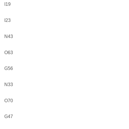
I19
I23
N43
O63
G56
N33
O70
G47