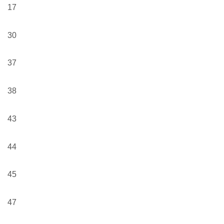
17
30
37
38
43
44
45
47