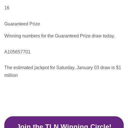
16
Guaranteed Prize
Winning numbers for the Guaranteed Prize draw today.
A105657701
The estimated jackpot for Saturday, January 03 draw is
$1
million
Join the TLN Winning Circle!