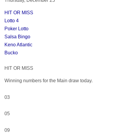
Thursday, December 25
HIT OR MISS
Lotto 4
Poker Lotto
Salsa Bingo
Keno Atlantic
Bucko
HIT OR MISS
Winning numbers for the Main draw today.
03
05
09