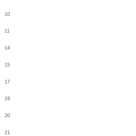
10
11
14
15
17
19
20
21