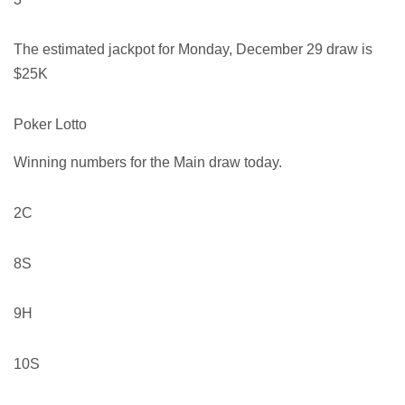
The estimated jackpot for Monday, December 29 draw is
$25K
Poker Lotto
Winning numbers for the Main draw today.
2C
8S
9H
10S