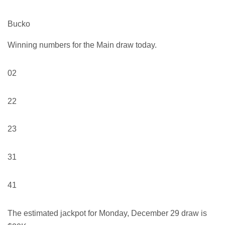
Bucko
Winning numbers for the Main draw today.
02
22
23
31
41
The estimated jackpot for Monday, December 29 draw is