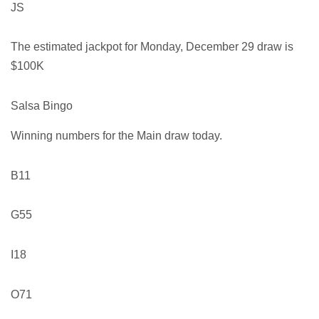
JS
The estimated jackpot for Monday, December 29 draw is
$100K
Salsa Bingo
Winning numbers for the Main draw today.
B11
G55
I18
O71