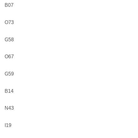
B07
O73
G58
O67
G59
B14
N43
I19