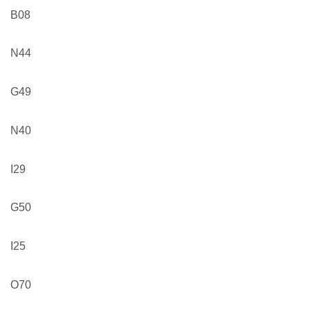
B08
N44
G49
N40
I29
G50
I25
O70