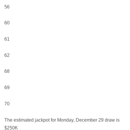
56
60
61
62
68
69
70
The estimated jackpot for Monday, December 29 draw is
$250K