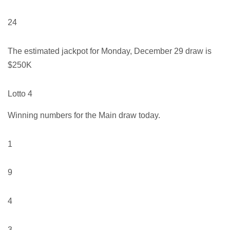
24
The estimated jackpot for Monday, December 29 draw is
$250K
Lotto 4
Winning numbers for the Main draw today.
1
9
4
3