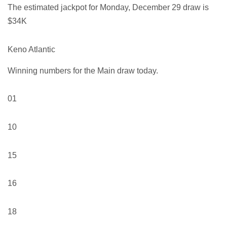
The estimated jackpot for Monday, December 29 draw is
$34K
Keno Atlantic
Winning numbers for the Main draw today.
01
10
15
16
18