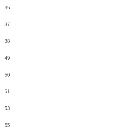
35
37
38
49
50
51
53
55