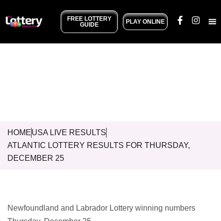
Skip
F
I
to
FREE LOTTERY
PLAY ONLINE
GUIDE
a
n
content
c
s
Lott
Y
Pro
TO
e
t
b
a
o
g
Atlantic Lottery results for
o
r
k
a
Thursday, December 25
-
m
f
HOME
USA LIVE RESULTS
ATLANTIC LOTTERY RESULTS FOR THURSDAY,
DECEMBER 25
Newfoundland and Labrador Lottery winning numbers