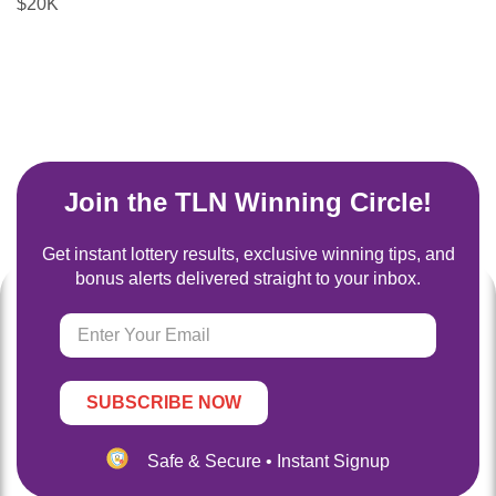
$20K
Join the TLN Winning Circle!
Get instant lottery results, exclusive winning tips, and
bonus alerts delivered straight to your inbox.
EMAIL
SUBSCRIBE NOW
Safe & Secure • Instant Signup