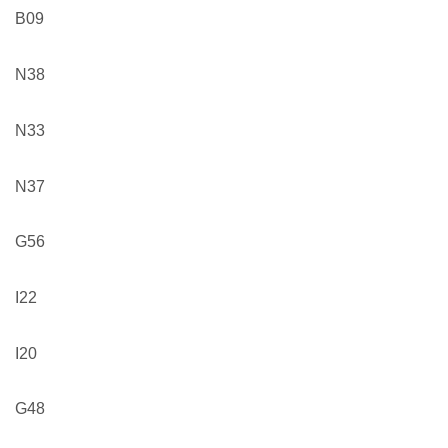
B09
N38
N33
N37
G56
I22
I20
G48