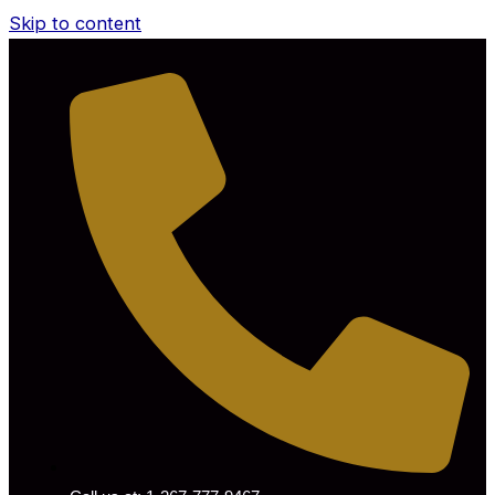
Skip to content