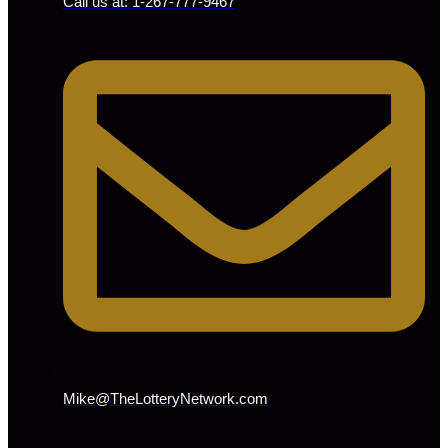
Call us at: 1-267-777-9467
Mike@TheLotteryNetwork.com