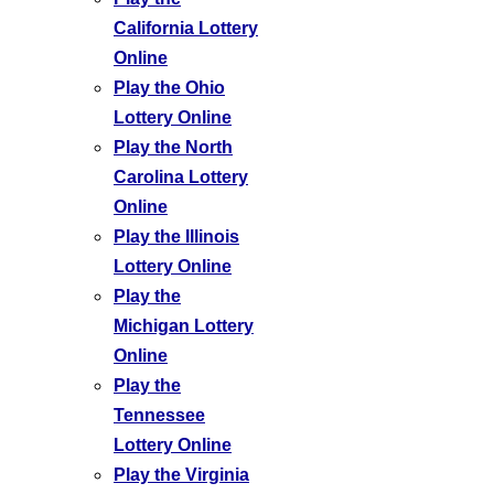
California Lottery
Online
Play the Ohio
Lottery Online
Play the North
Carolina Lottery
Online
Play the Illinois
Lottery Online
Play the
Michigan Lottery
Online
Play the
Tennessee
Lottery Online
Play the Virginia