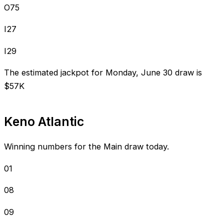
O75
I27
I29
The estimated jackpot for Monday, June 30 draw is
$57K
Keno Atlantic
Winning numbers for the Main draw today.
01
08
09