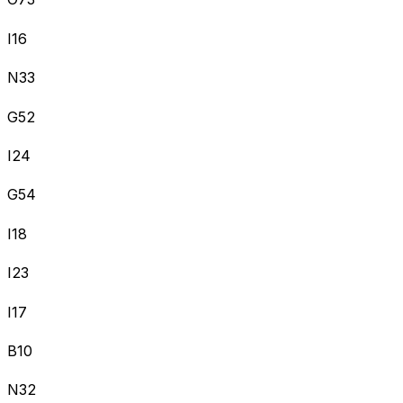
I16
N33
G52
I24
G54
I18
I23
I17
B10
N32