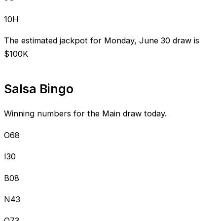
10H
The estimated jackpot for Monday, June 30 draw is
$100K
Salsa Bingo
Winning numbers for the Main draw today.
O68
I30
B08
N43
O73