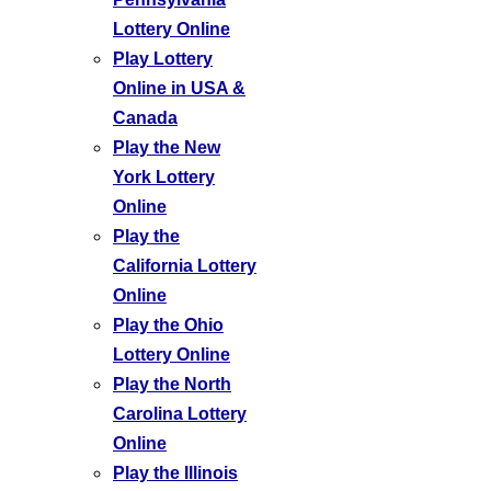
Lottery Online
Play Lottery
Online in USA &
Canada
Play the New
York Lottery
Online
Play the
California Lottery
Online
Play the Ohio
Lottery Online
Play the North
Carolina Lottery
Online
Play the Illinois