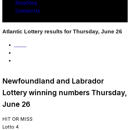
Blog/Vlog
Contact Us
Atlantic Lottery results for Thursday, June 26
Home
USA Live Results
Atlantic Lottery results for Thursday, June 26
Newfoundland and Labrador
Lottery winning numbers Thursday,
June 26
HIT OR MISS
Lotto 4