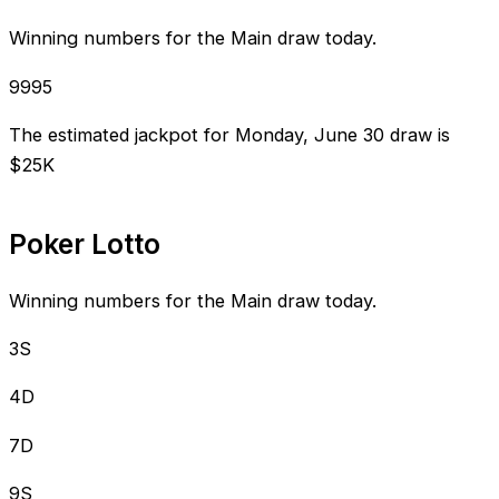
Winning numbers for the Main draw today.
9995
The estimated jackpot for Monday, June 30 draw is
$25K
Poker Lotto
Winning numbers for the Main draw today.
3S
4D
7D
9S