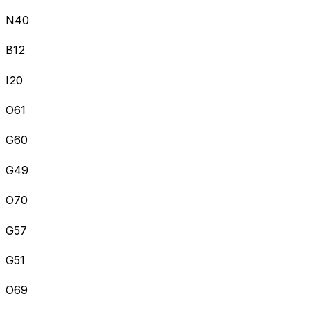
N40
B12
I20
O61
G60
G49
O70
G57
G51
O69