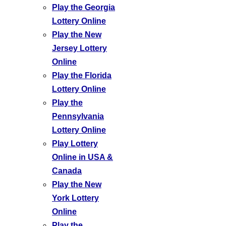
Play the Georgia
Lottery Online
Play the New
Jersey Lottery
Online
Play the Florida
Lottery Online
Play the
Pennsylvania
Lottery Online
Play Lottery
Online in USA &
Canada
Play the New
York Lottery
Online
Play the