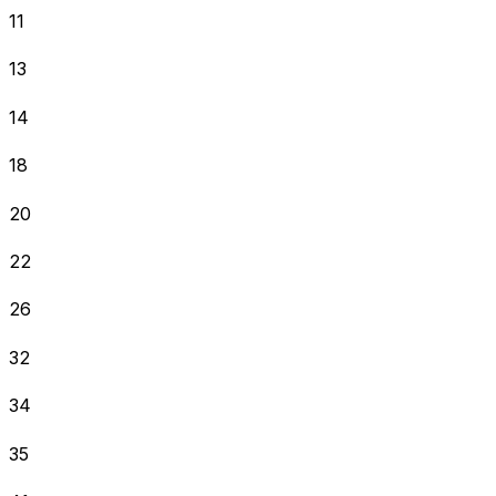
11
13
14
18
20
22
26
32
34
35