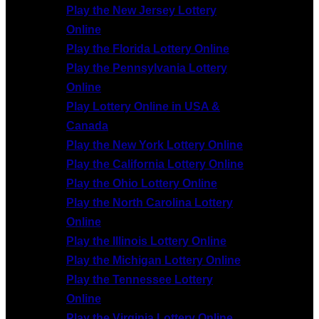
Play the New Jersey Lottery
Online
Play the Florida Lottery Online
Play the Pennsylvania Lottery
Online
Play Lottery Online in USA &
Canada
Play the New York Lottery Online
Play the California Lottery Online
Play the Ohio Lottery Online
Play the North Carolina Lottery
Online
Play the Illinois Lottery Online
Play the Michigan Lottery Online
Play the Tennessee Lottery
Online
Play the Virginia Lottery Online