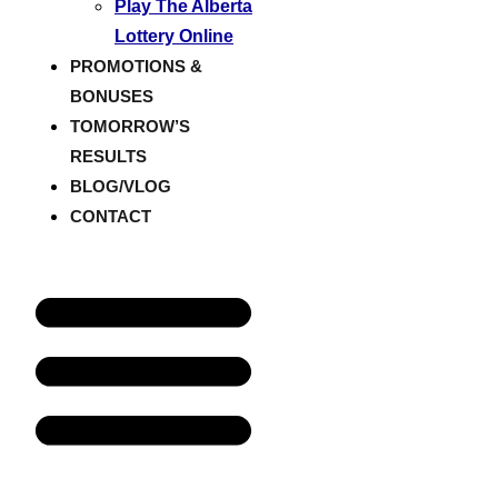
Play The Alberta
Lottery Online
PROMOTIONS &
BONUSES
TOMORROW’S
RESULTS
BLOG/VLOG
CONTACT