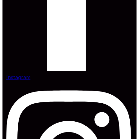
Instagram