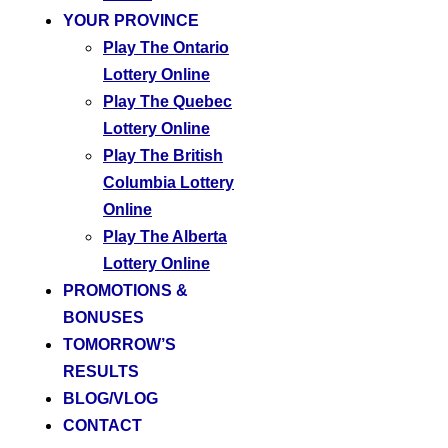
YOUR PROVINCE
Play The Ontario
Lottery Online
Play The Quebec
Lottery Online
Play The British
Columbia Lottery
Online
Play The Alberta
Lottery Online
PROMOTIONS &
BONUSES
TOMORROW’S
RESULTS
BLOG/VLOG
CONTACT