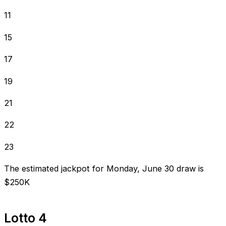
11
15
17
19
21
22
23
The estimated jackpot for Monday, June 30 draw is
$250K
Lotto 4