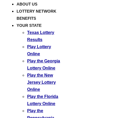
ABOUT US
LOTTERY NETWORK
BENEFITS
YOUR STATE
Texas Lottery
Results
Play Lottery
Online
Play the Georgia
Lottery Online
Play the New
Jersey Lottery
Online
Play the Florida
Lottery Online
Play the
Pennsylvania