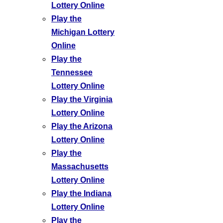
Lottery Online
Play the
Michigan Lottery
Online
Play the
Tennessee
Lottery Online
Play the Virginia
Lottery Online
Play the Arizona
Lottery Online
Play the
Massachusetts
Lottery Online
Play the Indiana
Lottery Online
Play the