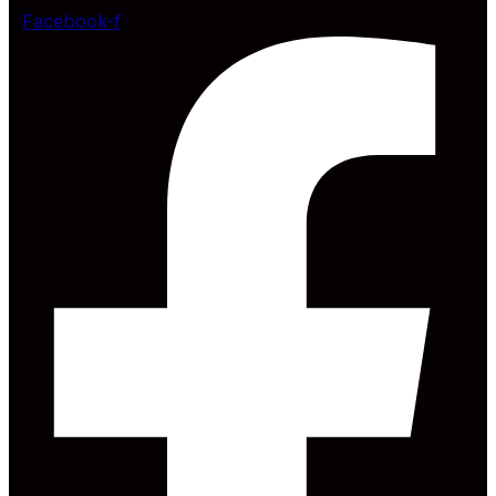
Facebook-f