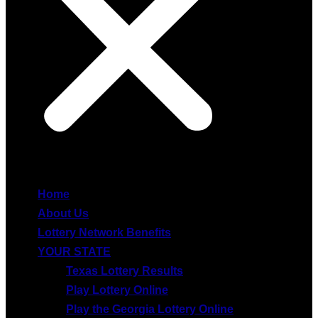
Home
About Us
Lottery Network Benefits
YOUR STATE
Texas Lottery Results
Play Lottery Online
Play the Georgia Lottery Online