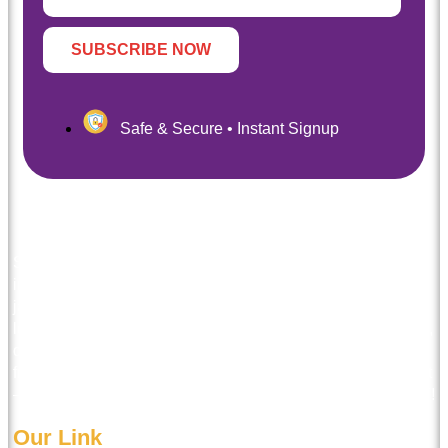
SUBSCRIBE NOW
Safe & Secure • Instant Signup
Sign up for “TheLotteryNetwork.com” newsletter today. Get
instant updates on the latest lottery draws, results, and
jackpot alerts. Receive valuable tips and strategies from
lottery experts and gain access to member-only promotions,
discounts, and special lottery events. Signing up is quick,
free, and could be your ticket to a fortune! Don’t let luck wait
– subscribe to “TheLotteryNetwork.com” newsletter TODAY!
Our Link