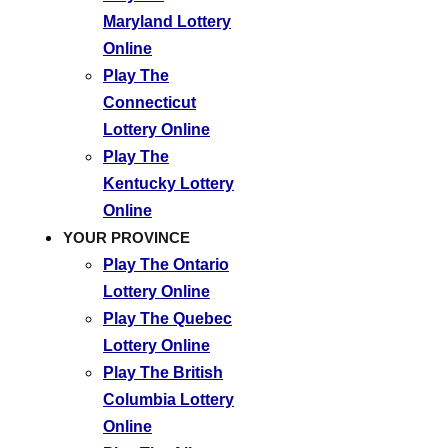
Maryland Lottery
Online
Play The
Connecticut
Lottery Online
Play The
Kentucky Lottery
Online
YOUR PROVINCE
Play The Ontario
Lottery Online
Play The Quebec
Lottery Online
Play The British
Columbia Lottery
Online