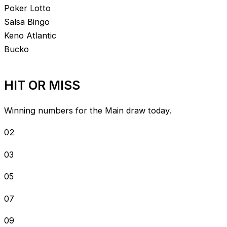
Poker Lotto
Salsa Bingo
Keno Atlantic
Bucko
HIT OR MISS
Winning numbers for the Main draw today.
02
03
05
07
09