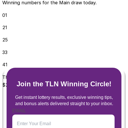
Winning numbers for the Main draw today.
01
21
25
33
41
The estimated jackpot for Monday, June 30 draw is
Join the TLN Winning Circle!
$20K
Get instant lottery results, exclusive winning tips,
and bonus alerts delivered straight to your inbox.
EMAIL