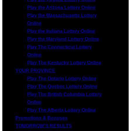
Play the Arizona Lottery Online
Play the Massachusetts Lottery
Online
Play the Indiana Lottery Online
Play the Maryland Lottery Online
Play The Connecticut Lottery
Online
Play The Kentucky Lottery Online
YOUR PROVINCE
Play The Ontario Lottery Online
Play The Quebec Lottery Online
Play The British Columbia Lottery
Online
Play The Alberta Lottery Online
Promotions & Bonuses
TOMORROW’S RESULTS