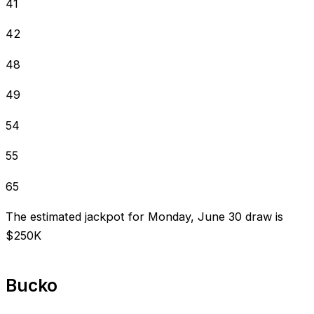
41
42
48
49
54
55
65
The estimated jackpot for Monday, June 30 draw is
$250K
Bucko