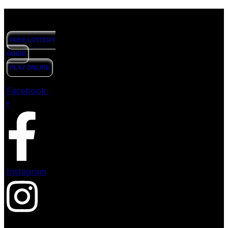
FREE LOTTERY
GUIDE
PLAY ONLINE
Facebook-
f
Instagram