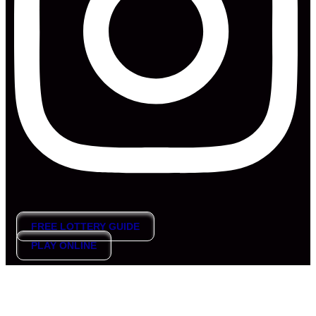
FREE LOTTERY GUIDE
PLAY ONLINE