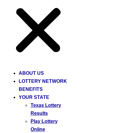
ABOUT US
LOTTERY NETWORK
BENEFITS
YOUR STATE
Texas Lottery
Results
Play Lottery
Online