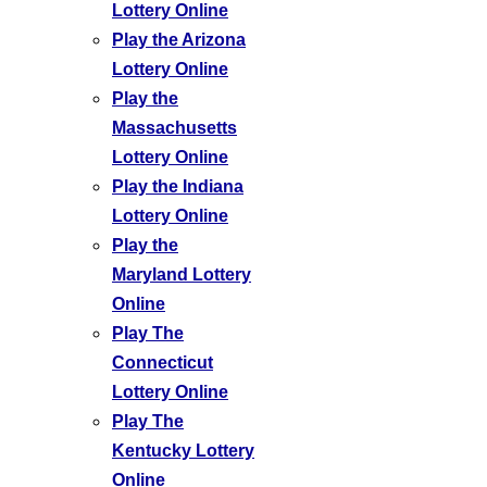
Lottery Online
Play the Arizona
Lottery Online
Play the
Massachusetts
Lottery Online
Play the Indiana
Lottery Online
Play the
Maryland Lottery
Online
Play The
Connecticut
Lottery Online
Play The
Kentucky Lottery
Online