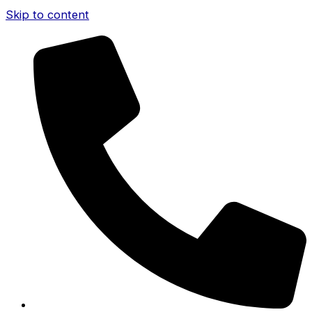
Skip to content