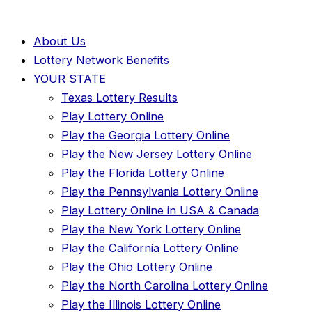
About Us
Lottery Network Benefits
YOUR STATE
Texas Lottery Results
Play Lottery Online
Play the Georgia Lottery Online
Play the New Jersey Lottery Online
Play the Florida Lottery Online
Play the Pennsylvania Lottery Online
Play Lottery Online in USA & Canada
Play the New York Lottery Online
Play the California Lottery Online
Play the Ohio Lottery Online
Play the North Carolina Lottery Online
Play the Illinois Lottery Online