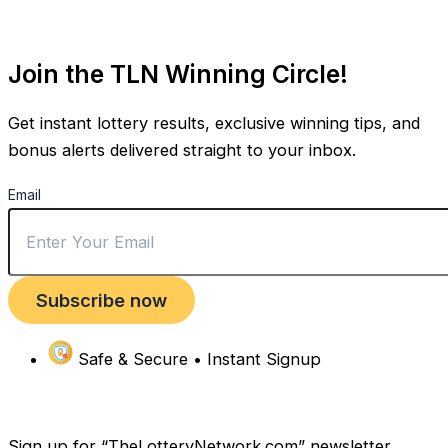
Join the TLN Winning Circle!
Get instant lottery results, exclusive winning tips, and
bonus alerts delivered straight to your inbox.
Email
Subscribe now
Safe & Secure • Instant Signup
Sign up for “TheLotteryNetwork.com” newsletter