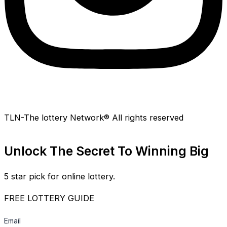
TLN-The lottery Network® All rights reserved
Unlock The Secret To Winning Big
5 star pick for online lottery.
FREE LOTTERY GUIDE
Email