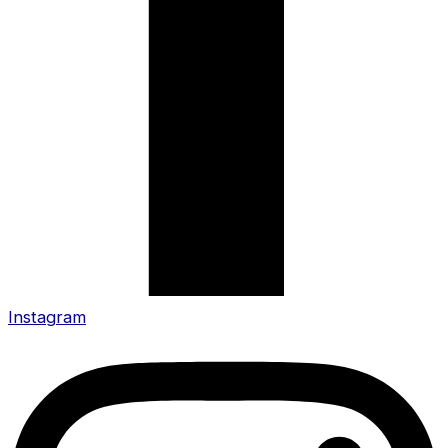
Instagram