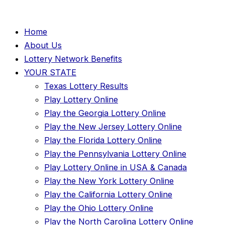
Home
About Us
Lottery Network Benefits
YOUR STATE
Texas Lottery Results
Play Lottery Online
Play the Georgia Lottery Online
Play the New Jersey Lottery Online
Play the Florida Lottery Online
Play the Pennsylvania Lottery Online
Play Lottery Online in USA & Canada
Play the New York Lottery Online
Play the California Lottery Online
Play the Ohio Lottery Online
Play the North Carolina Lottery Online