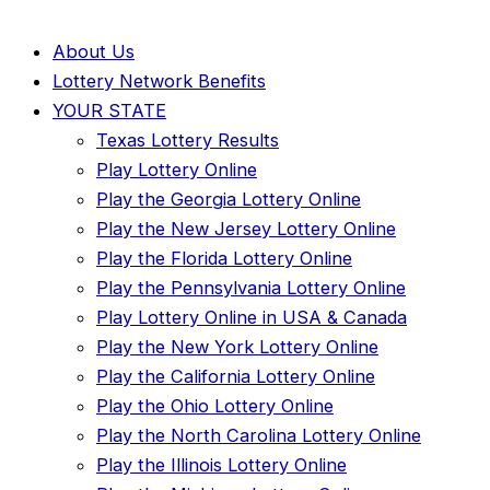
About Us
Lottery Network Benefits
YOUR STATE
Texas Lottery Results
Play Lottery Online
Play the Georgia Lottery Online
Play the New Jersey Lottery Online
Play the Florida Lottery Online
Play the Pennsylvania Lottery Online
Play Lottery Online in USA & Canada
Play the New York Lottery Online
Play the California Lottery Online
Play the Ohio Lottery Online
Play the North Carolina Lottery Online
Play the Illinois Lottery Online