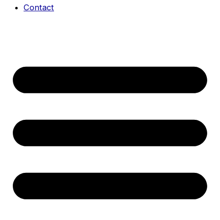
Contact