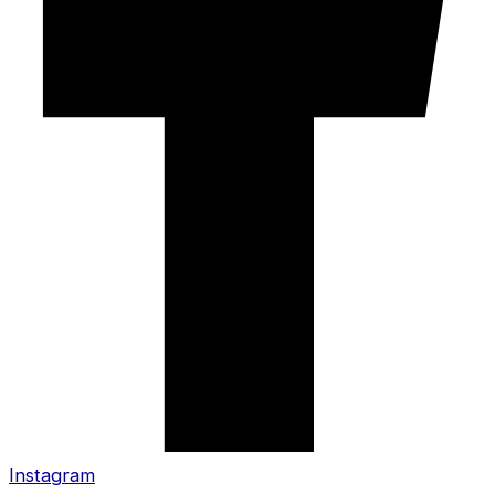
Instagram