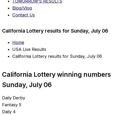
TOMORROW’S RESULTS
Blog/Vlog
Contact Us
California Lottery results for Sunday, July 06
Home
USA Live Results
California Lottery results for Sunday, July 06
California Lottery winning numbers
Sunday, July 06
Daily Derby
Fantasy 5
Daily 4