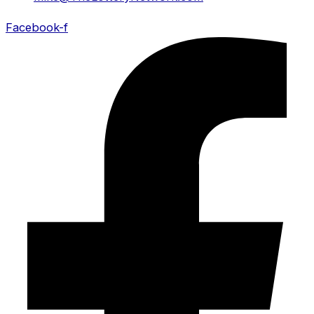
Facebook-f