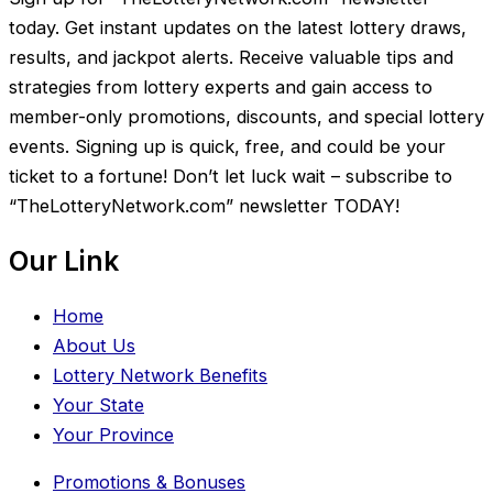
today. Get instant updates on the latest lottery draws,
results, and jackpot alerts. Receive valuable tips and
strategies from lottery experts and gain access to
member-only promotions, discounts, and special lottery
events. Signing up is quick, free, and could be your
ticket to a fortune! Don’t let luck wait – subscribe to
“TheLotteryNetwork.com” newsletter TODAY!
Our Link
Home
About Us
Lottery Network Benefits
Your State
Your Province
Promotions & Bonuses