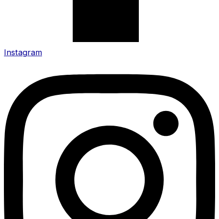
Instagram