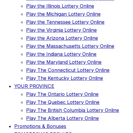
Play the Illinois Lottery Online
Play the Michigan Lottery Online
Play the Tennessee Lottery Online
Play the Virginia Lottery Online
Play the Arizona Lottery Online
Play the Massachusetts Lottery Online
Play the Indiana Lottery Online
Play the Maryland Lottery Online
Play The Connecticut Lottery Online
Play The Kentucky Lottery Online
YOUR PROVINCE
Play The Ontario Lottery Online
Play The Quebec Lottery Online
Play The British Columbia Lottery Online
Play The Alberta Lottery Online
Promotions & Bonuses