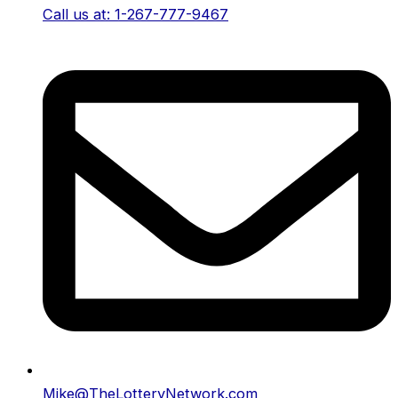
Call us at: 1-267-777-9467
Mike@TheLotteryNetwork.com