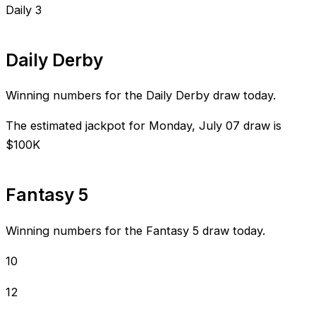
Daily 3
Daily Derby
Winning numbers for the Daily Derby draw today.
The estimated jackpot for Monday, July 07 draw is
$100K
Fantasy 5
Winning numbers for the Fantasy 5 draw today.
10
12