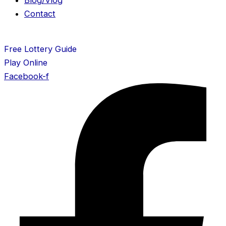
Contact
Free Lottery Guide
Play Online
Facebook-f