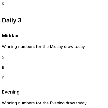
8
Daily 3
Midday
Winning numbers for the Midday draw today.
5
9
9
Evening
Winning numbers for the Evening draw today.