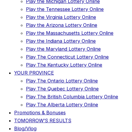
Play the Michigan Lottery Online
Play the Tennessee Lottery Online
Play the Virginia Lottery Online
Play the Arizona Lottery Online
Play the Massachusetts Lottery Online
Play the Indiana Lottery Online
Play the Maryland Lottery Online
Play The Connecticut Lottery Online
Play The Kentucky Lottery Online
YOUR PROVINCE
Play The Ontario Lottery Online
Play The Quebec Lottery Online
Play The British Columbia Lottery Online
Play The Alberta Lottery Online
Promotions & Bonuses
TOMORROW’S RESULTS
Blog/Vlog