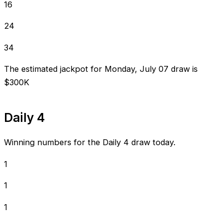
16
24
34
The estimated jackpot for Monday, July 07 draw is
$300K
Daily 4
Winning numbers for the Daily 4 draw today.
1
1
1