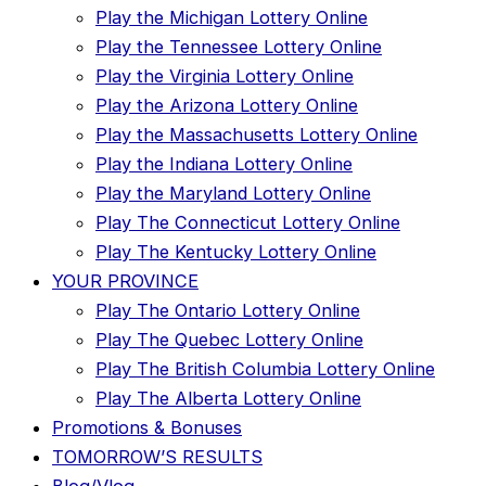
Play the Michigan Lottery Online
Play the Tennessee Lottery Online
Play the Virginia Lottery Online
Play the Arizona Lottery Online
Play the Massachusetts Lottery Online
Play the Indiana Lottery Online
Play the Maryland Lottery Online
Play The Connecticut Lottery Online
Play The Kentucky Lottery Online
YOUR PROVINCE
Play The Ontario Lottery Online
Play The Quebec Lottery Online
Play The British Columbia Lottery Online
Play The Alberta Lottery Online
Promotions & Bonuses
TOMORROW’S RESULTS
Blog/Vlog