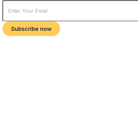
Subscribe now