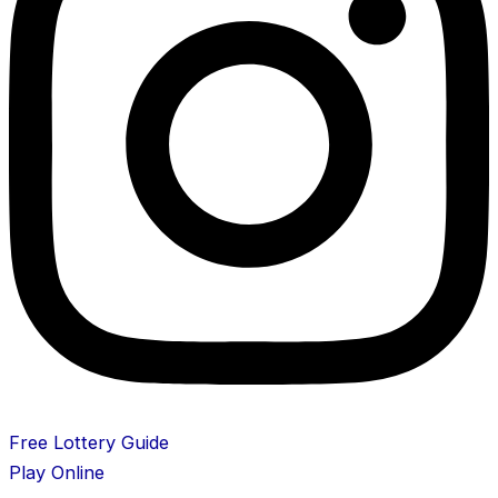
Free Lottery Guide
Play Online