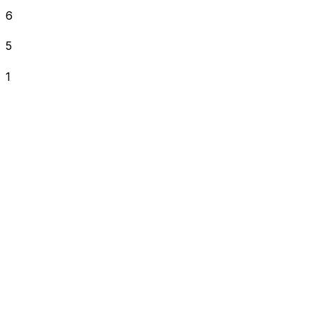
6
5
1