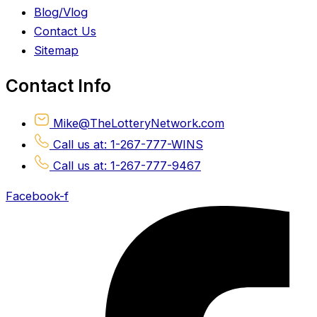
Blog/Vlog
Contact Us
Sitemap
Contact Info
Mike@TheLotteryNetwork.com
Call us at: 1-267-777-WINS
Call us at: 1-267-777-9467
Facebook-f