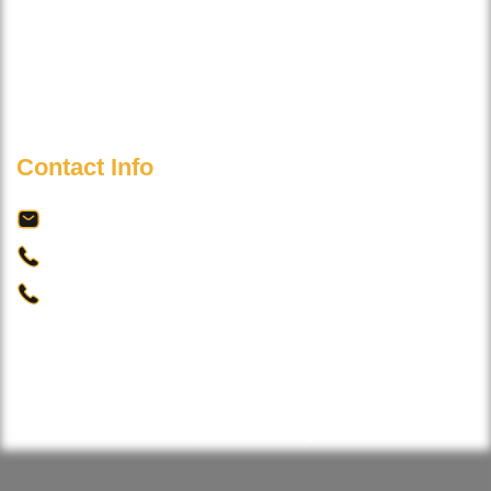
Home
Promotions & Bonuses
About Us
Blog/Vlog
Lottery Network Benefits
Contact Us
Your State
Sitemap
Your Province
Contact Info
Mike@TheLotteryNetwork.com
Call us at: 1-267-777-WINS
Call us at: 1-267-777-9467
F
I
a
n
c
s
e
t
TLN-The lottery Network® All rights reserved
b
a
o
g