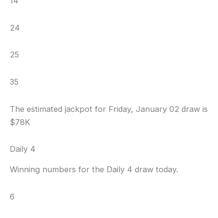
14
24
25
35
The estimated jackpot for Friday, January 02 draw is
$78K
Daily 4
Winning numbers for the Daily 4 draw today.
6