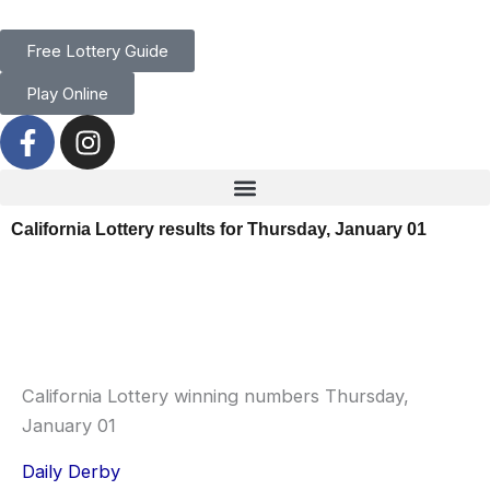
Skip
to
Free Lottery Guide
content
Play Online
F
I
a
n
c
s
e
t
California Lottery results for Thursday, January 01
b
a
o
g
Home
USA Live Results
o
r
California Lottery results for Thursday, January 01
k
a
-
m
f
California Lottery winning numbers Thursday,
January 01
Daily Derby