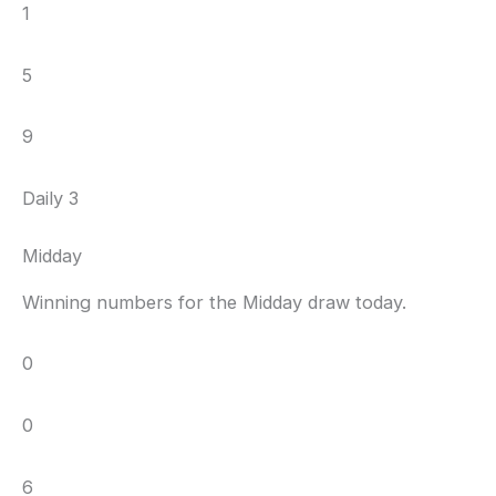
1
5
9
Daily 3
Midday
Winning numbers for the Midday draw today.
0
0
6