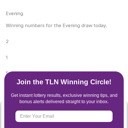
Evening
Winning numbers for the Evening draw today.
2
1
5
Join the TLN Winning Circle!
Get instant lottery results, exclusive winning tips, and
bonus alerts delivered straight to your inbox.
EMAIL