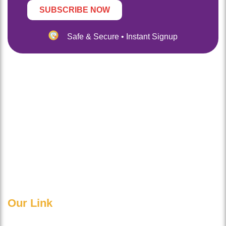
SUBSCRIBE NOW
Safe & Secure • Instant Signup
Sign up for “TheLotteryNetwork.com” newsletter today. Get
instant updates on the latest lottery draws, results, and
jackpot alerts. Receive valuable tips and strategies from
lottery experts and gain access to member-only
promotions, discounts, and special lottery events. Signing
up is quick, free, and could be your ticket to a fortune! Don’t
let luck wait – subscribe to “TheLotteryNetwork.com”
newsletter TODAY!
Our Link