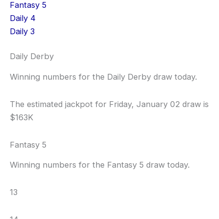
Fantasy 5
Daily 4
Daily 3
Daily Derby
Winning numbers for the Daily Derby draw today.
The estimated jackpot for Friday, January 02 draw is
$163K
Fantasy 5
Winning numbers for the Fantasy 5 draw today.
13