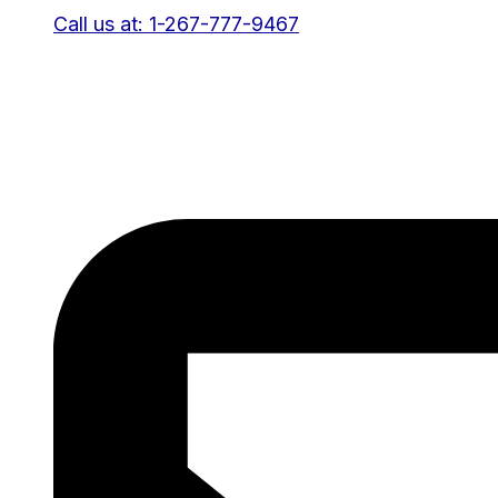
Call us at: 1-267-777-9467