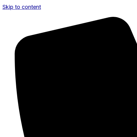
Skip to content