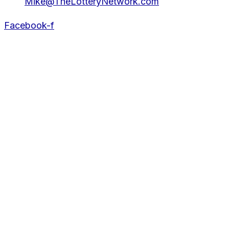
Mike@TheLotteryNetwork.com
Facebook-f