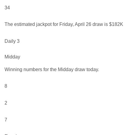
34
The estimated jackpot for Friday, April 26 draw is
$182K
Daily 3
Midday
Winning numbers for the Midday draw today.
8
2
7