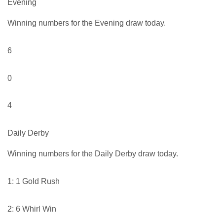
Evening
Winning numbers for the Evening draw today.
6
0
4
Daily Derby
Winning numbers for the Daily Derby draw today.
1: 1 Gold Rush
2: 6 Whirl Win