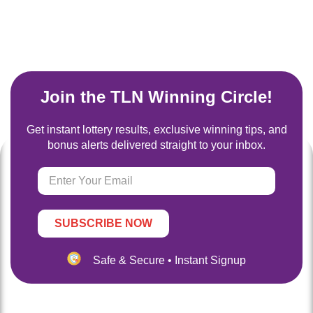
Join the TLN Winning Circle!
Get instant lottery results, exclusive winning tips, and
bonus alerts delivered straight to your inbox.
EMAIL
SUBSCRIBE NOW
Safe & Secure • Instant Signup