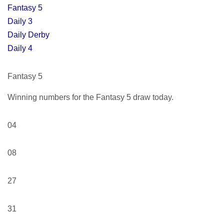
Fantasy 5
Daily 3
Daily Derby
Daily 4
Fantasy 5
Winning numbers for the Fantasy 5 draw today.
04
08
27
31