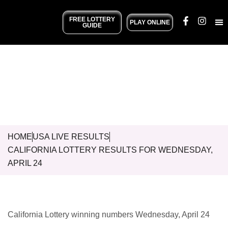
Skip
F
I
to
FREE LOTTERY
PLAY ONLINE
GUIDE
a
n
content
c
s
Lott
Y
Pro
TO
e
t
b
a
o
g
California Lottery results for
o
r
k
a
Wednesday, April 24
-
m
f
HOME
USA LIVE RESULTS
CALIFORNIA LOTTERY RESULTS FOR WEDNESDAY,
APRIL 24
California Lottery winning numbers Wednesday, April 24