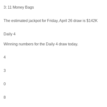
3: 11 Money Bags
The estimated jackpot for Friday, April 26 draw is
$142K
Daily 4
Winning numbers for the Daily 4 draw today.
4
3
0
8