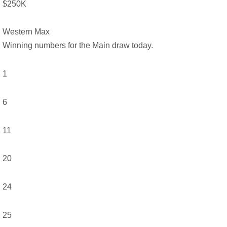
$250K
Western Max
Winning numbers for the Main draw today.
1
6
11
20
24
25