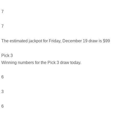
7
7
The estimated jackpot for Friday, December 19 draw is
$99
Pick 3
Winning numbers for the Pick 3 draw today.
6
3
6