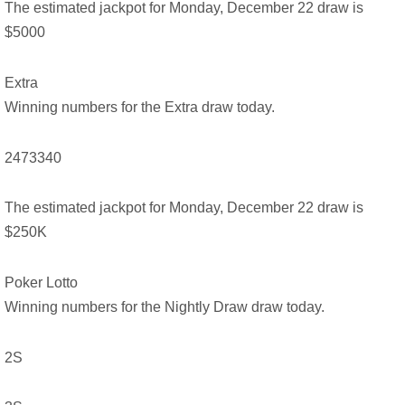
The estimated jackpot for Monday, December 22 draw is
$5000
Extra
Winning numbers for the Extra draw today.
2473340
The estimated jackpot for Monday, December 22 draw is
$250K
Poker Lotto
Winning numbers for the Nightly Draw draw today.
2S