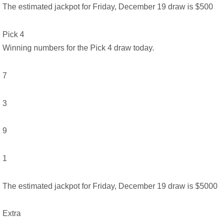
The estimated jackpot for Friday, December 19 draw is
$500
Pick 4
Winning numbers for the Pick 4 draw today.
7
3
9
1
The estimated jackpot for Friday, December 19 draw is
$5000
Extra