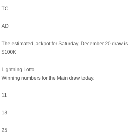
TC
AD
The estimated jackpot for Saturday, December 20 draw is
$100K
Lightning Lotto
Winning numbers for the Main draw today.
11
18
25