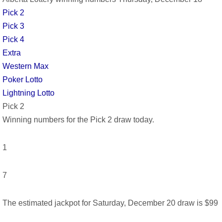
Pick 2
Pick 3
Pick 4
Extra
Western Max
Poker Lotto
Lightning Lotto
Pick 2
Winning numbers for the Pick 2 draw today.
1
7
The estimated jackpot for Saturday, December 20 draw is
$99