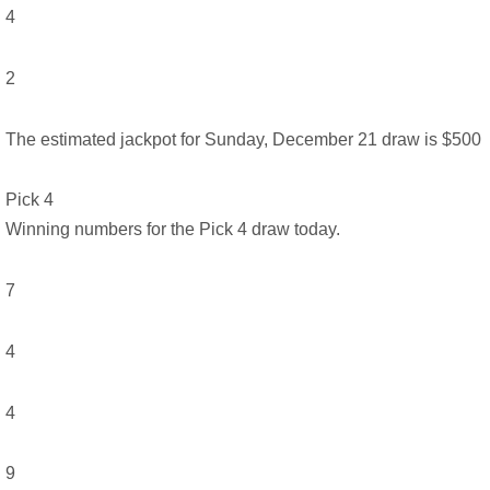
4
2
The estimated jackpot for Sunday, December 21 draw is
$500
Pick 4
Winning numbers for the Pick 4 draw today.
7
4
4
9