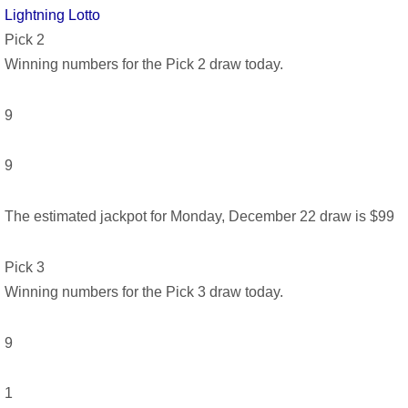
Lightning Lotto
Pick 2
Winning numbers for the Pick 2 draw today.
9
9
The estimated jackpot for Monday, December 22 draw is
$99
Pick 3
Winning numbers for the Pick 3 draw today.
9
1