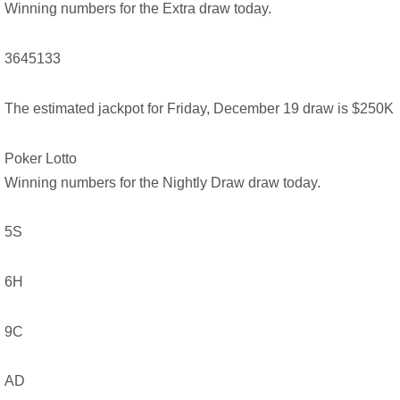
Winning numbers for the Extra draw today.
3645133
The estimated jackpot for Friday, December 19 draw is
$250K
Poker Lotto
Winning numbers for the Nightly Draw draw today.
5S
6H
9C
AD