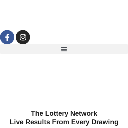
Skip
to
Free Lottery Guide
content
Play Online
F
I
a
n
c
s
e
t
b
a
o
g
Alberta Lottery Results
o
r
k
a
-
m
f
The Lottery Network
Live Results From Every Drawing