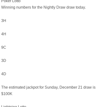
Poker Lotto
Winning numbers for the Nightly Draw draw today.
3H
4H
9C
3D
4D
The estimated jackpot for Sunday, December 21 draw is
$100K
Lightning Lotto