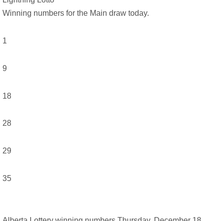
Winning numbers for the Main draw today.
1
9
18
28
29
35
Alberta Lottery winning numbers Thursday, December 18