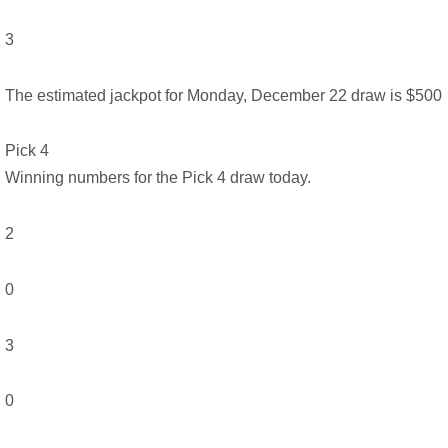
3
The estimated jackpot for Monday, December 22 draw is
$500
Pick 4
Winning numbers for the Pick 4 draw today.
2
0
3
0