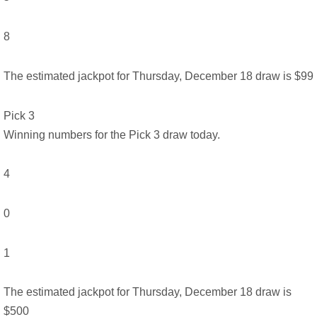
8
The estimated jackpot for Thursday, December 18 draw is
$99
Pick 3
Winning numbers for the Pick 3 draw today.
4
0
1
The estimated jackpot for Thursday, December 18 draw is
$500