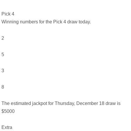
Pick 4
Winning numbers for the Pick 4 draw today.
2
5
3
8
The estimated jackpot for Thursday, December 18 draw is
$5000
Extra