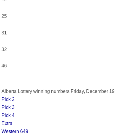
25
31
32
46
Alberta Lottery winning numbers Friday, December 19
Pick 2
Pick 3
Pick 4
Extra
Western 649