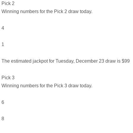
Pick 2
Winning numbers for the Pick 2 draw today.
4
1
The estimated jackpot for Tuesday, December 23 draw is
$99
Pick 3
Winning numbers for the Pick 3 draw today.
6
8