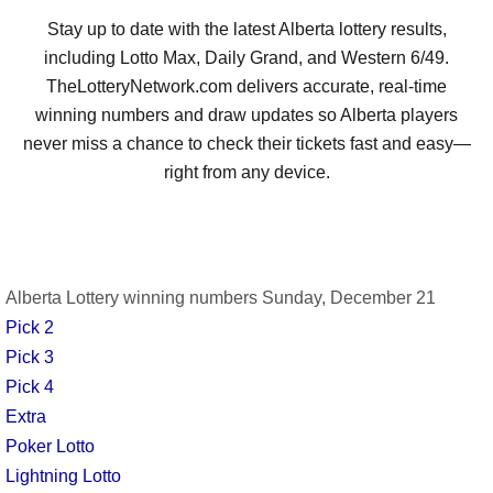
Stay up to date with the latest Alberta lottery results,
including Lotto Max, Daily Grand, and Western 6/49.
TheLotteryNetwork.com delivers accurate, real-time
winning numbers and draw updates so Alberta players
never miss a chance to check their tickets fast and easy—
right from any device.
Page
Page
Page
Page
Page
Alberta Lottery winning numbers Sunday, December 21
Pick 2
Pick 3
Pick 4
Extra
Poker Lotto
Lightning Lotto