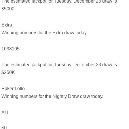
The estimated jackpot for Tuesday, December 23 draw is
$5000
Extra
Winning numbers for the Extra draw today.
1038105
The estimated jackpot for Tuesday, December 23 draw is
$250K
Poker Lotto
Winning numbers for the Nightly Draw draw today.
AH
4H