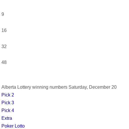
9
16
32
48
Alberta Lottery winning numbers Saturday, December 20
Pick 2
Pick 3
Pick 4
Extra
Poker Lotto