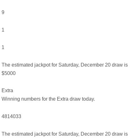
9
1
1
The estimated jackpot for Saturday, December 20 draw is
$5000
Extra
Winning numbers for the Extra draw today.
4814033
The estimated jackpot for Saturday, December 20 draw is