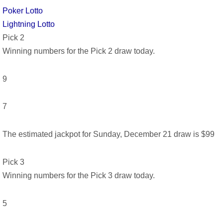
Poker Lotto
Lightning Lotto
Pick 2
Winning numbers for the Pick 2 draw today.
9
7
The estimated jackpot for Sunday, December 21 draw is
$99
Pick 3
Winning numbers for the Pick 3 draw today.
5