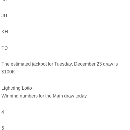
JH
KH
TD
The estimated jackpot for Tuesday, December 23 draw is
$100K
Lightning Lotto
Winning numbers for the Main draw today.
4
5