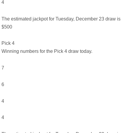
4
The estimated jackpot for Tuesday, December 23 draw is
$500
Pick 4
Winning numbers for the Pick 4 draw today.
7
6
4
4