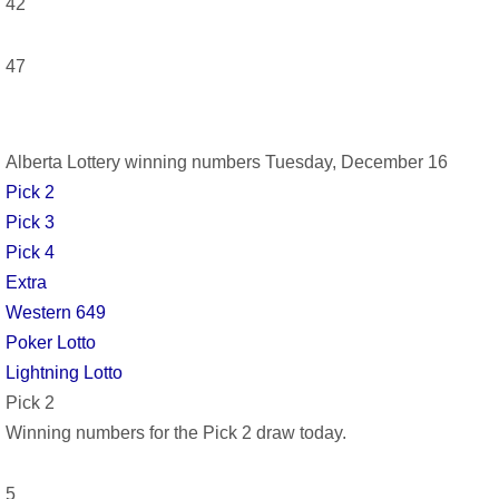
42
47
Alberta Lottery winning numbers Tuesday, December 16
Pick 2
Pick 3
Pick 4
Extra
Western 649
Poker Lotto
Lightning Lotto
Pick 2
Winning numbers for the Pick 2 draw today.
5