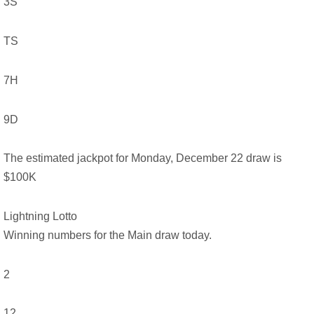
3S
TS
7H
9D
The estimated jackpot for Monday, December 22 draw is
$100K
Lightning Lotto
Winning numbers for the Main draw today.
2
12