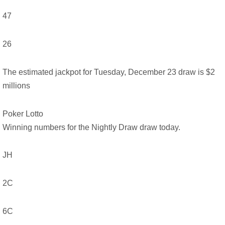
47
26
The estimated jackpot for Tuesday, December 23 draw is
$2
millions
Poker Lotto
Winning numbers for the Nightly Draw draw today.
JH
2C
6C