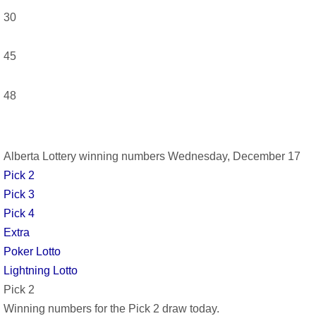
30
45
48
Alberta Lottery winning numbers Wednesday, December 17
Pick 2
Pick 3
Pick 4
Extra
Poker Lotto
Lightning Lotto
Pick 2
Winning numbers for the Pick 2 draw today.