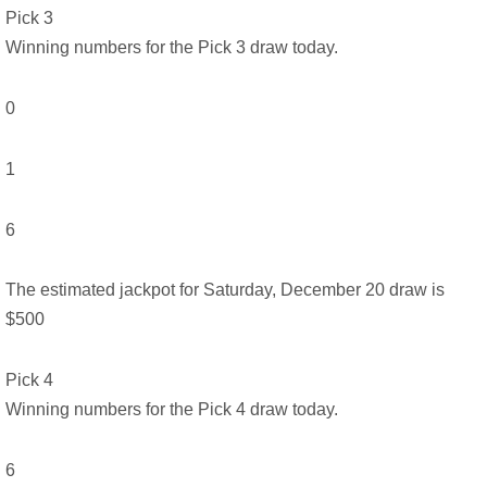
Pick 3
Winning numbers for the Pick 3 draw today.
0
1
6
The estimated jackpot for Saturday, December 20 draw is
$500
Pick 4
Winning numbers for the Pick 4 draw today.
6