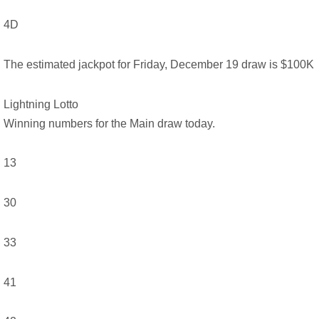
4D
The estimated jackpot for Friday, December 19 draw is
$100K
Lightning Lotto
Winning numbers for the Main draw today.
13
30
33
41