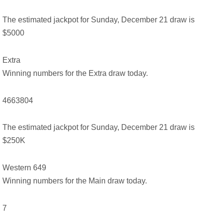
The estimated jackpot for Sunday, December 21 draw is
$5000
Extra
Winning numbers for the Extra draw today.
4663804
The estimated jackpot for Sunday, December 21 draw is
$250K
Western 649
Winning numbers for the Main draw today.
7