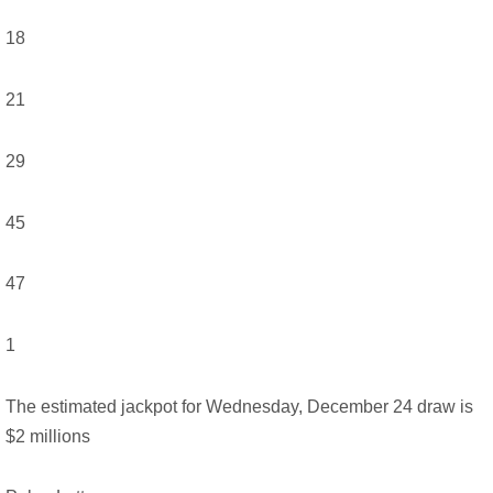
18
21
29
45
47
1
The estimated jackpot for Wednesday, December 24 draw is
$2 millions