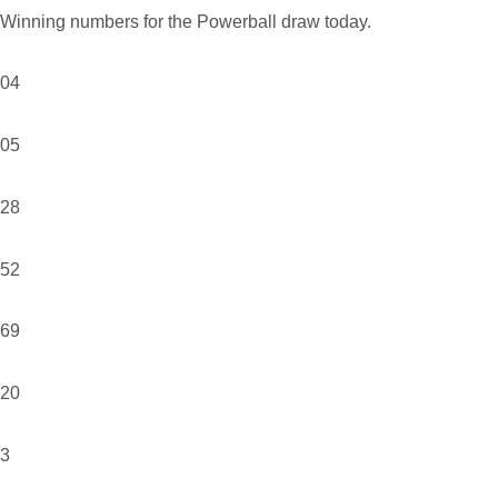
Winning numbers for the Powerball draw today.
04
05
28
52
69
20
3