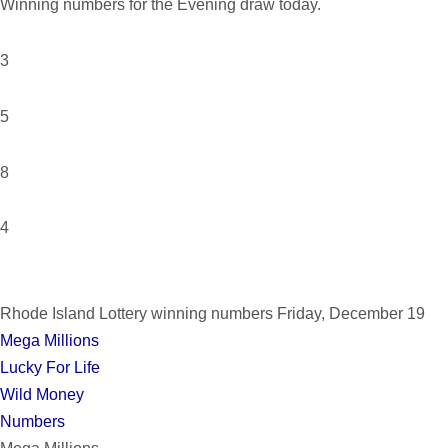
Winning numbers for the Evening draw today.
3
5
8
4
Rhode Island Lottery winning numbers Friday, December 19
Mega Millions
Lucky For Life
Wild Money
Numbers