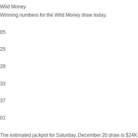
Wild Money
Winning numbers for the Wild Money draw today.
05
25
28
33
37
01
The estimated jackpot for Saturday, December 20 draw is
$24K