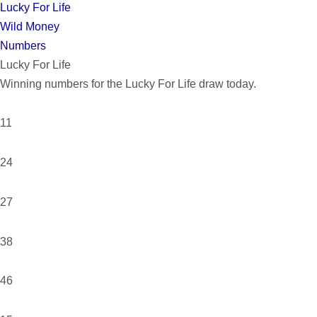
Lucky For Life
Wild Money
Numbers
Lucky For Life
Winning numbers for the Lucky For Life draw today.
11
24
27
38
46