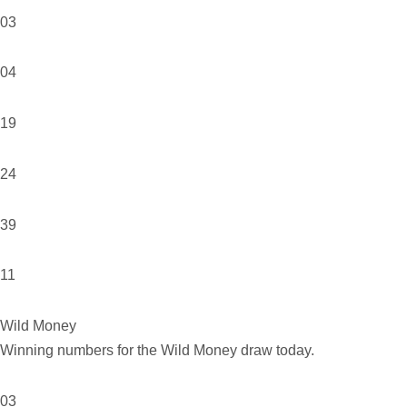
03
04
19
24
39
11
Wild Money
Winning numbers for the Wild Money draw today.
03