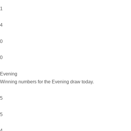
1
4
0
0
Evening
Winning numbers for the Evening draw today.
5
5
4