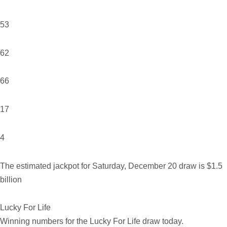
53
62
66
17
4
The estimated jackpot for Saturday, December 20 draw is
$1.5
billion
Lucky For Life
Winning numbers for the Lucky For Life draw today.