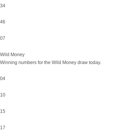
34
46
07
Wild Money
Winning numbers for the Wild Money draw today.
04
10
15
17