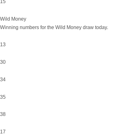
15
Wild Money
Winning numbers for the Wild Money draw today.
13
30
34
35
38
17