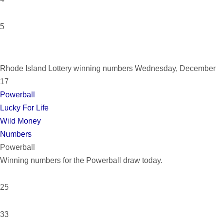
5
Rhode Island Lottery winning numbers Wednesday, December
17
Powerball
Lucky For Life
Wild Money
Numbers
Powerball
Winning numbers for the Powerball draw today.
25
33