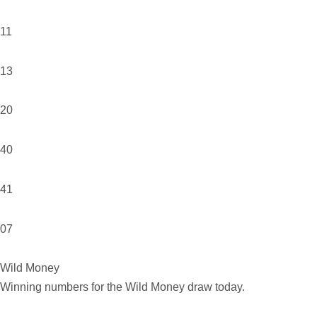
11
13
20
40
41
07
Wild Money
Winning numbers for the Wild Money draw today.