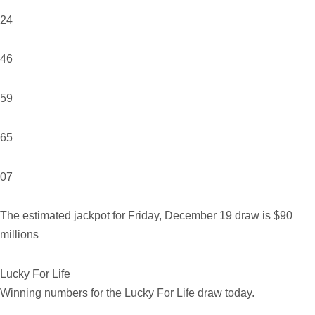
24
46
59
65
07
The estimated jackpot for Friday, December 19 draw is
$90
millions
Lucky For Life
Winning numbers for the Lucky For Life draw today.