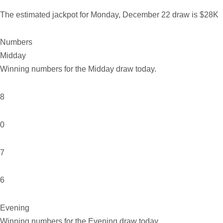
The estimated jackpot for Monday, December 22 draw is
$28K
Numbers
Midday
Winning numbers for the Midday draw today.
8
0
7
6
Evening
Winning numbers for the Evening draw today.