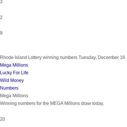
3
2
9
Rhode Island Lottery winning numbers Tuesday, December 16
Mega Millions
Lucky For Life
Wild Money
Numbers
Mega Millions
Winning numbers for the MEGA Millions draw today.
20