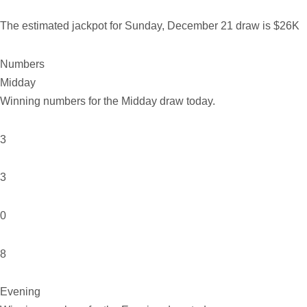
The estimated jackpot for Sunday, December 21 draw is
$26K
Numbers
Midday
Winning numbers for the Midday draw today.
3
3
0
8
Evening