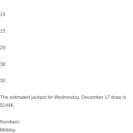
14
15
29
38
30
The estimated jackpot for Wednesday, December 17 draw is
$144K
Numbers
Midday