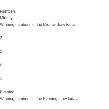
Numbers
Midday
Winning numbers for the Midday draw today.
2
2
0
1
Evening
Winning numbers for the Evening draw today.