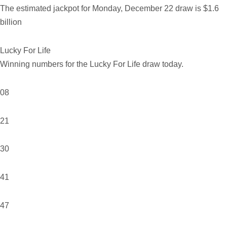
The estimated jackpot for Monday, December 22 draw is
$1.6
billion
Lucky For Life
Winning numbers for the Lucky For Life draw today.
08
21
30
41
47