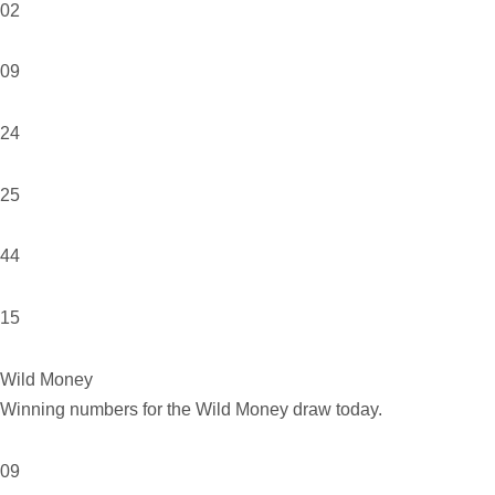
02
09
24
25
44
15
Wild Money
Winning numbers for the Wild Money draw today.
09