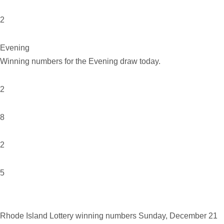
2
Evening
Winning numbers for the Evening draw today.
2
8
2
5
Rhode Island Lottery winning numbers Sunday, December 21