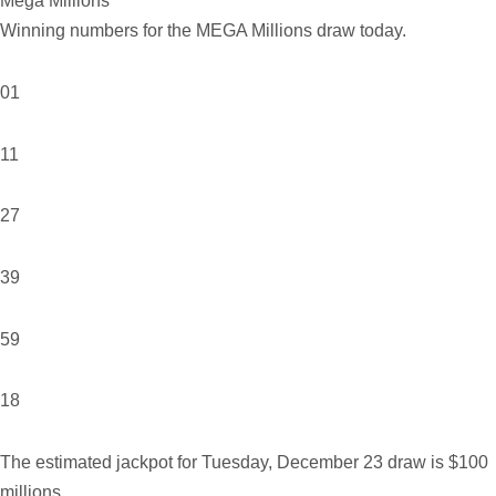
Mega Millions
Winning numbers for the MEGA Millions draw today.
01
11
27
39
59
18
The estimated jackpot for Tuesday, December 23 draw is
$100
millions