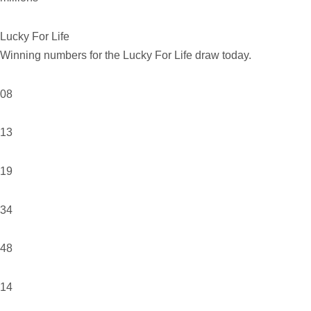
Lucky For Life
Winning numbers for the Lucky For Life draw today.
08
13
19
34
48
14