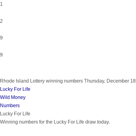
1
2
9
9
Rhode Island Lottery winning numbers Thursday, December 18
Lucky For Life
Wild Money
Numbers
Lucky For Life
Winning numbers for the Lucky For Life draw today.