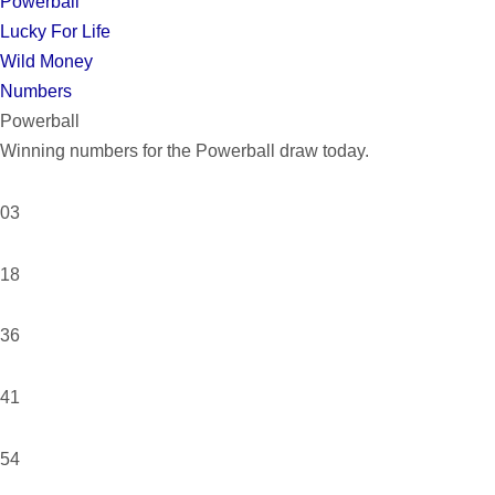
Powerball
Lucky For Life
Wild Money
Numbers
Powerball
Winning numbers for the Powerball draw today.
03
18
36
41
54