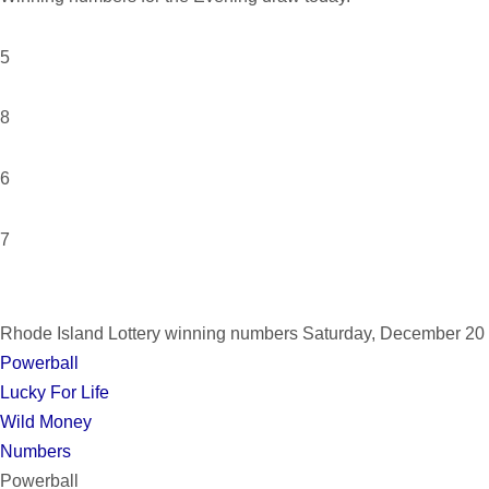
5
8
6
7
Rhode Island Lottery winning numbers Saturday, December 20
Powerball
Lucky For Life
Wild Money
Numbers
Powerball