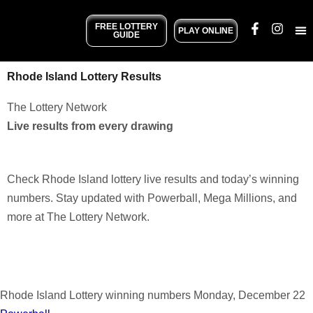
Skip
F
I
to
FREE LOTTERY
PLAY ONLINE
GUIDE
a
n
content
c
s
Lott
Y
Pro
TO
e
t
b
a
Rhode Island Lottery Results
o
g
o
r
The Lottery Network
k
a
Live results from every drawing
-
m
f
Check Rhode Island lottery live results and today’s winning
numbers. Stay updated with Powerball, Mega Millions, and
more at The Lottery Network.
Page
Page
Page
Page
Page
Rhode Island Lottery winning numbers Monday, December 22