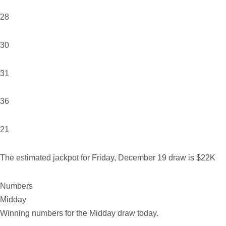
28
30
31
36
21
The estimated jackpot for Friday, December 19 draw is
$22K
Numbers
Midday
Winning numbers for the Midday draw today.