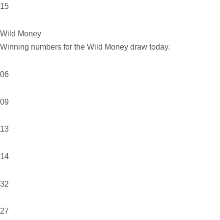
15
Wild Money
Winning numbers for the Wild Money draw today.
06
09
13
14
32
27