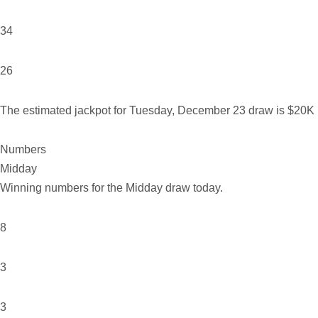
34
26
The estimated jackpot for Tuesday, December 23 draw is
$20K
Numbers
Midday
Winning numbers for the Midday draw today.
8
3
3