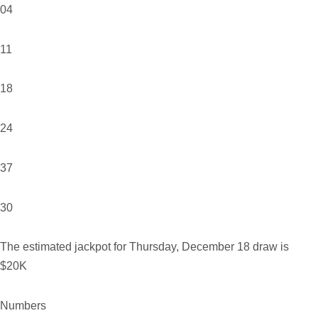
04
11
18
24
37
30
The estimated jackpot for Thursday, December 18 draw is
$20K
Numbers