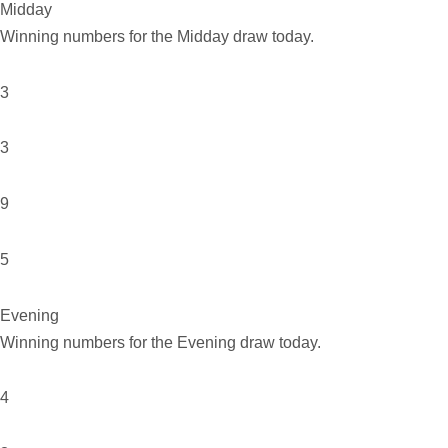
Midday
Winning numbers for the Midday draw today.
3
3
9
5
Evening
Winning numbers for the Evening draw today.
4