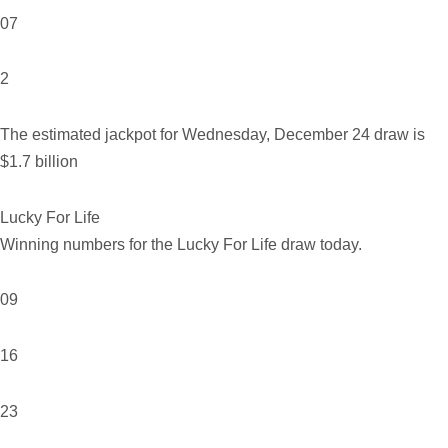
07
2
The estimated jackpot for Wednesday, December 24 draw is
$1.7 billion
Lucky For Life
Winning numbers for the Lucky For Life draw today.
09
16
23