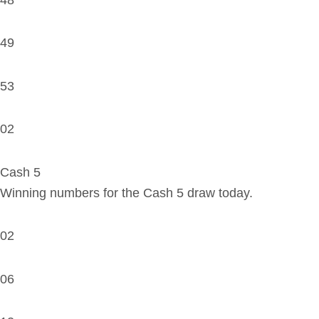
49
53
02
Cash 5
Winning numbers for the Cash 5 draw today.
02
06