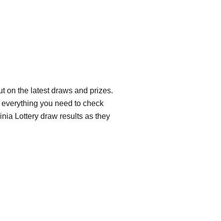
t on the latest draws and prizes.
nd everything you need to check
inia Lottery draw results as they