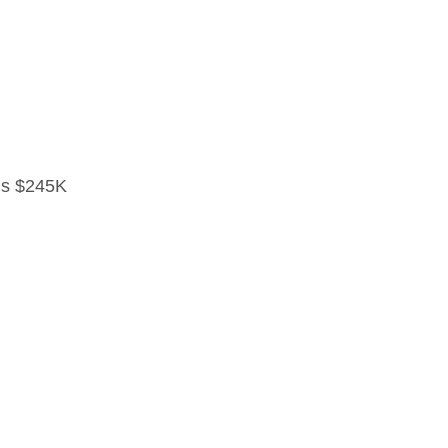
is
$245K