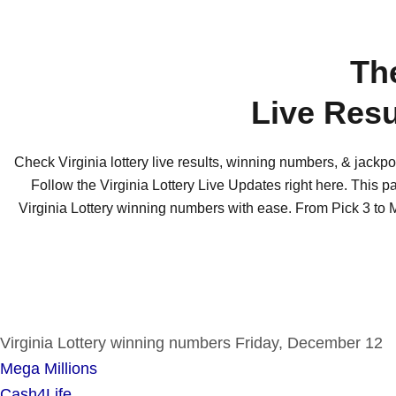
Th
Live Res
Check Virginia lottery live results, winning numbers, & jackpo
Follow the Virginia Lottery Live Updates right here. This p
Virginia Lottery winning numbers with ease. From Pick 3 to Meg
Virginia Lottery winning numbers Friday, December 12
Mega Millions
Cash4Life