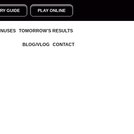
RY GUIDE
PLAY ONLINE
ONUSES
TOMORROW’S RESULTS
BLOG/VLOG
CONTACT
s