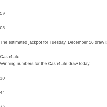
59
05
The estimated jackpot for Tuesday, December 16 draw 
Cash4Life
Winning numbers for the Cash4Life draw today.
10
44
48