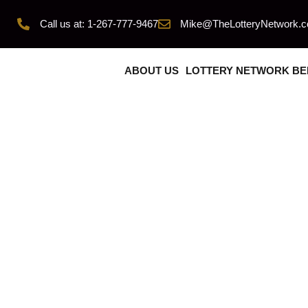
Skip
Call us at: 1-267-777-9467
Mike@TheLotteryNetwork.
to
content
ABOUT US
LOTTERY NETWORK BE
Virgini