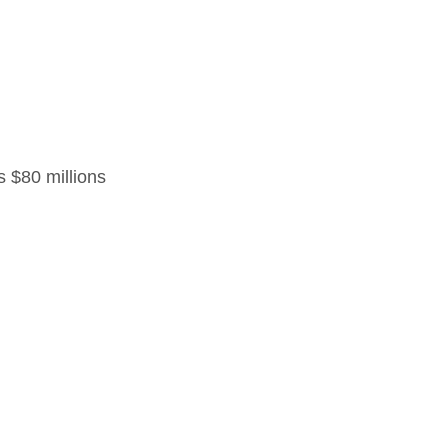
is
$80 millions