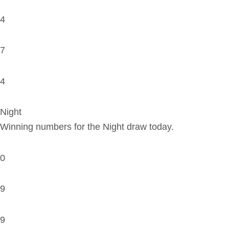
4
7
4
Night
Winning numbers for the Night draw today.
0
9
9