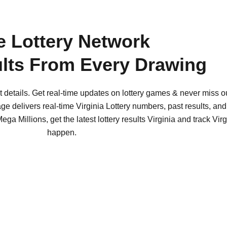
e Lottery Network
ults From Every Drawing
t details. Get real-time updates on lottery games & never miss ou
age delivers real-time Virginia Lottery numbers, past results, a
a Millions, get the latest lottery results Virginia and track Virg
happen.
Page
Page
Page
Page
Page