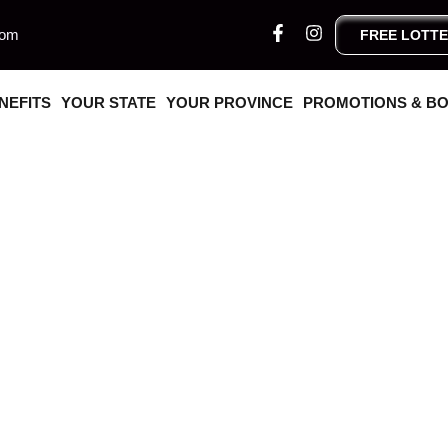
F
I
com
FREE LOTTE
a
n
c
s
e
t
b
a
NEFITS
YOUR STATE
YOUR PROVINCE
PROMOTIONS & B
o
g
o
r
k
a
-
m
f
a Lottery Result