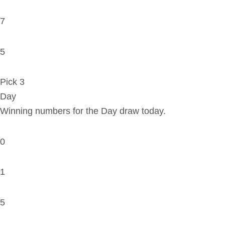
7
5
Pick 3
Day
Winning numbers for the Day draw today.
0
1
5