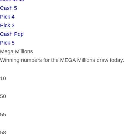
Cash 5
Pick 4
Pick 3
Cash Pop
Pick 5
Mega Millions
Winning numbers for the MEGA Millions draw today.
10
50
55
58