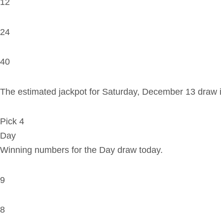
12
24
40
The estimated jackpot for Saturday, December 13 draw 
Pick 4
Day
Winning numbers for the Day draw today.
9
8