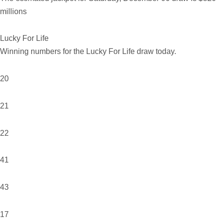
millions
Lucky For Life
Winning numbers for the Lucky For Life draw today.
20
21
22
41
43
17