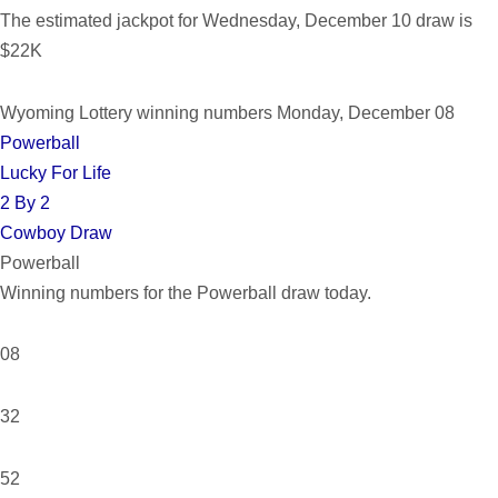
The estimated jackpot for Wednesday, December 10 draw is
$22K
Wyoming Lottery winning numbers Monday, December 08
Powerball
Lucky For Life
2 By 2
Cowboy Draw
Powerball
Winning numbers for the Powerball draw today.
08
32
52