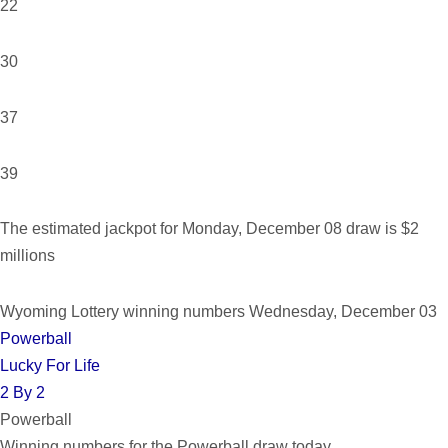
22
30
37
39
The estimated jackpot for Monday, December 08 draw is
$2
millions
Wyoming Lottery winning numbers Wednesday, December 03
Powerball
Lucky For Life
2 By 2
Powerball
Winning numbers for the Powerball draw today.