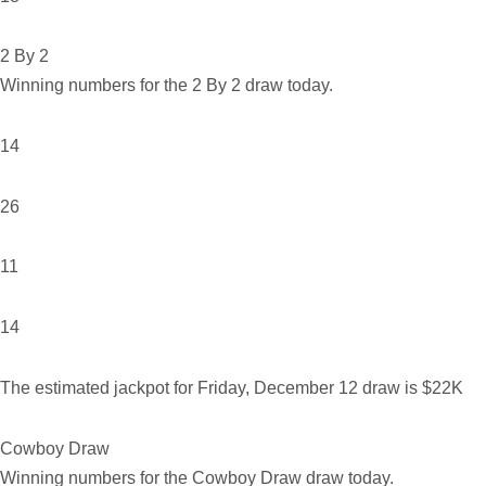
2 By 2
Winning numbers for the 2 By 2 draw today.
14
26
11
14
The estimated jackpot for Friday, December 12 draw is
$22K
Cowboy Draw
Winning numbers for the Cowboy Draw draw today.