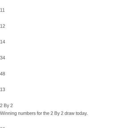
11
12
14
34
48
13
2 By 2
Winning numbers for the 2 By 2 draw today.