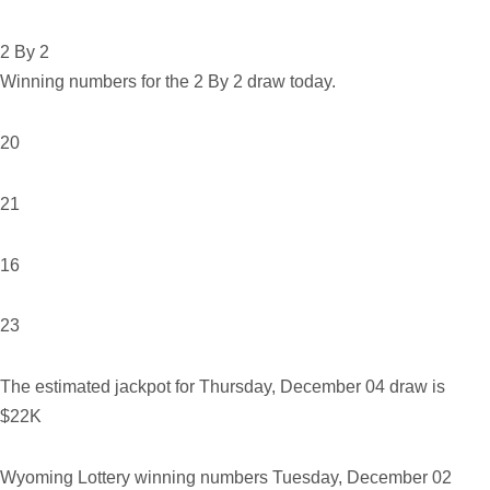
2 By 2
Winning numbers for the 2 By 2 draw today.
20
21
16
23
The estimated jackpot for Thursday, December 04 draw is
$22K
Wyoming Lottery winning numbers Tuesday, December 02