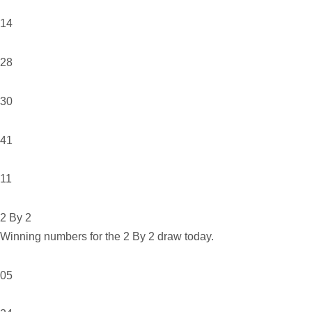
14
28
30
41
11
2 By 2
Winning numbers for the 2 By 2 draw today.
05