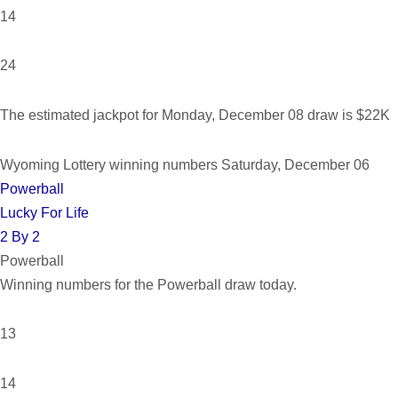
14
24
The estimated jackpot for Monday, December 08 draw is
$22K
Wyoming Lottery winning numbers Saturday, December 06
Powerball
Lucky For Life
2 By 2
Powerball
Winning numbers for the Powerball draw today.
13
14