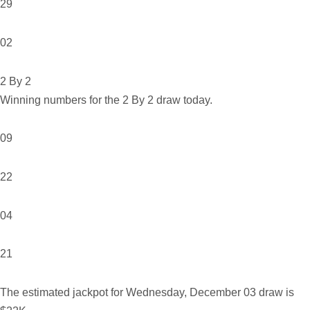
29
02
2 By 2
Winning numbers for the 2 By 2 draw today.
09
22
04
21
The estimated jackpot for Wednesday, December 03 draw is