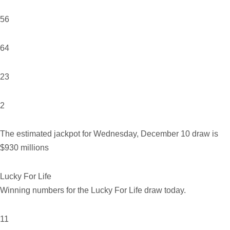
56
64
23
2
The estimated jackpot for Wednesday, December 10 draw is
$930 millions
Lucky For Life
Winning numbers for the Lucky For Life draw today.
11