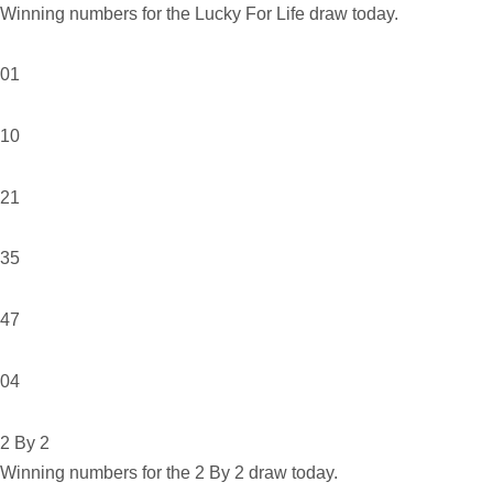
Winning numbers for the Lucky For Life draw today.
01
10
21
35
47
04
2 By 2
Winning numbers for the 2 By 2 draw today.