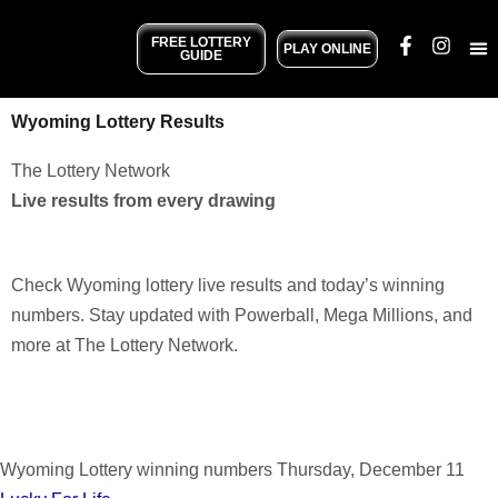
Skip
F
I
to
FREE LOTTERY
PLAY ONLINE
GUIDE
a
n
content
c
s
e
t
b
a
Wyoming Lottery Results
o
g
o
r
The Lottery Network
k
a
Live results from every drawing
-
m
f
Check Wyoming lottery live results and today’s winning
numbers. Stay updated with Powerball, Mega Millions, and
more at The Lottery Network.
Page
Page
Page
Page
Page
Wyoming Lottery winning numbers Thursday, December 11