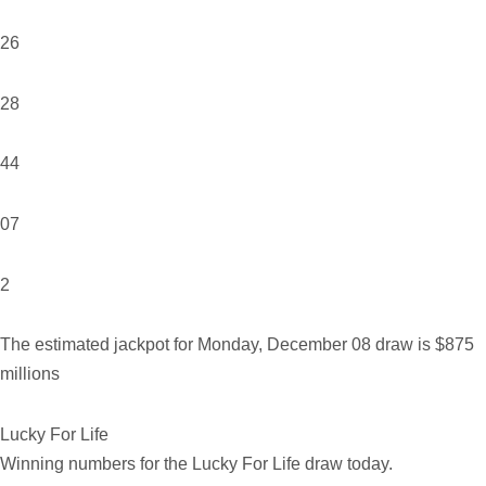
26
28
44
07
2
The estimated jackpot for Monday, December 08 draw is
$875
millions
Lucky For Life
Winning numbers for the Lucky For Life draw today.