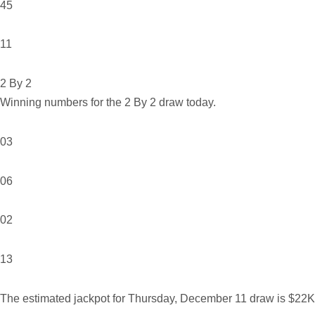
45
11
2 By 2
Winning numbers for the 2 By 2 draw today.
03
06
02
13
The estimated jackpot for Thursday, December 11 draw is
$22K