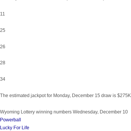
11
25
26
28
34
The estimated jackpot for Monday, December 15 draw is
$275K
Wyoming Lottery winning numbers Wednesday, December 10
Powerball
Lucky For Life