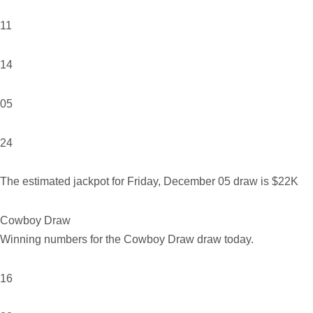
11
14
05
24
The estimated jackpot for Friday, December 05 draw is
$22K
Cowboy Draw
Winning numbers for the Cowboy Draw draw today.
16