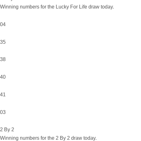
Winning numbers for the Lucky For Life draw today.
04
35
38
40
41
03
2 By 2
Winning numbers for the 2 By 2 draw today.