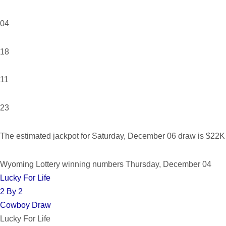
04
18
11
23
The estimated jackpot for Saturday, December 06 draw is
$22K
Wyoming Lottery winning numbers Thursday, December 04
Lucky For Life
2 By 2
Cowboy Draw
Lucky For Life