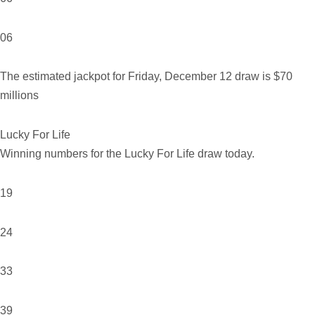
06
The estimated jackpot for Friday, December 12 draw is
$70
millions
Lucky For Life
Winning numbers for the Lucky For Life draw today.
19
24
33
39