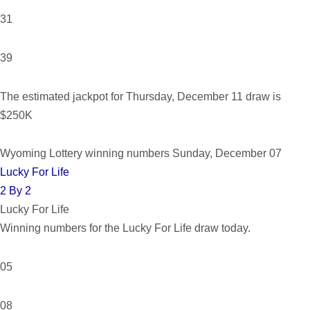
31
39
The estimated jackpot for Thursday, December 11 draw is
$250K
Wyoming Lottery winning numbers Sunday, December 07
Lucky For Life
2 By 2
Lucky For Life
Winning numbers for the Lucky For Life draw today.
05
08