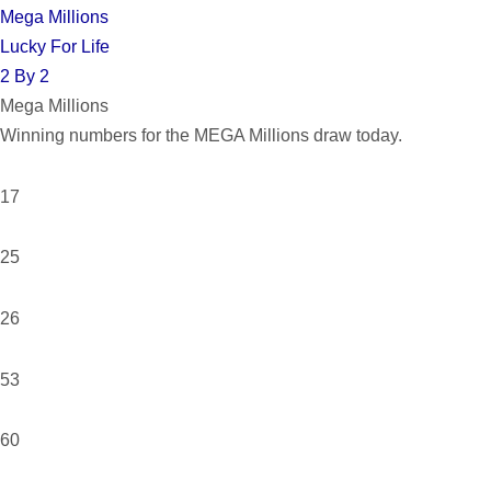
Mega Millions
Lucky For Life
2 By 2
Mega Millions
Winning numbers for the MEGA Millions draw today.
17
25
26
53
60