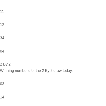
11
12
34
04
2 By 2
Winning numbers for the 2 By 2 draw today.
03
14