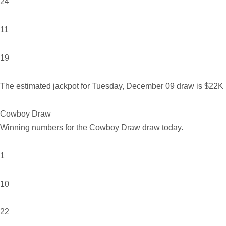
24
11
19
The estimated jackpot for Tuesday, December 09 draw is
$22K
Cowboy Draw
Winning numbers for the Cowboy Draw draw today.
1
10
22