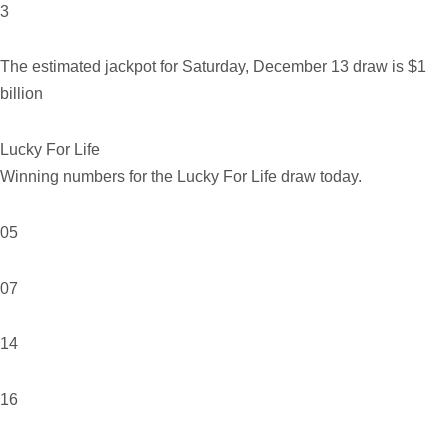
3
The estimated jackpot for Saturday, December 13 draw is
$1
billion
Lucky For Life
Winning numbers for the Lucky For Life draw today.
05
07
14
16