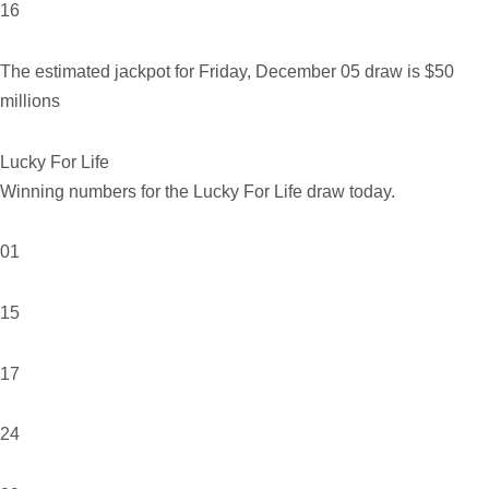
16
The estimated jackpot for Friday, December 05 draw is
$50
millions
Lucky For Life
Winning numbers for the Lucky For Life draw today.
01
15
17
24