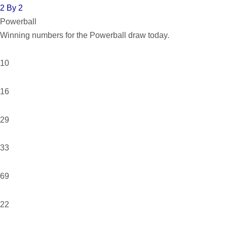
2 By 2
Powerball
Winning numbers for the Powerball draw today.
10
16
29
33
69
22