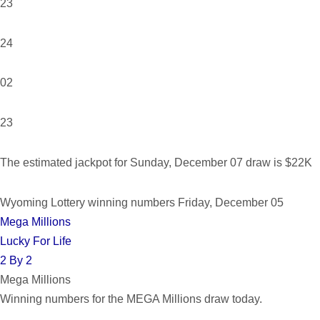
23
24
02
23
The estimated jackpot for Sunday, December 07 draw is
$22K
Wyoming Lottery winning numbers Friday, December 05
Mega Millions
Lucky For Life
2 By 2
Mega Millions
Winning numbers for the MEGA Millions draw today.