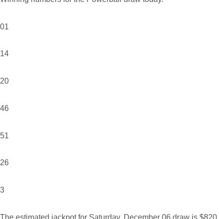
01
14
20
46
51
26
3
The estimated jackpot for Saturday, December 06 draw is
$820