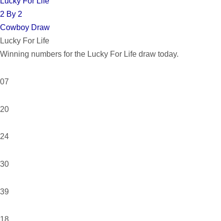
Lucky For Life
2 By 2
Cowboy Draw
Lucky For Life
Winning numbers for the Lucky For Life draw today.
07
20
24
30
39
18