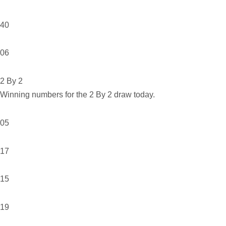
40
06
2 By 2
Winning numbers for the 2 By 2 draw today.
05
17
15
19