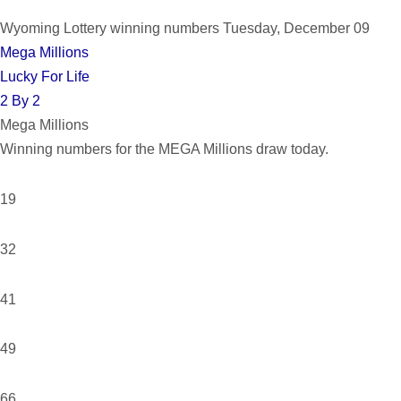
Wyoming Lottery winning numbers Tuesday, December 09
Mega Millions
Lucky For Life
2 By 2
Mega Millions
Winning numbers for the MEGA Millions draw today.
19
32
41
49
66