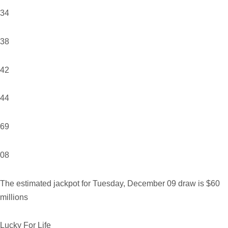
34
38
42
44
69
08
The estimated jackpot for Tuesday, December 09 draw is
$60
millions
Lucky For Life