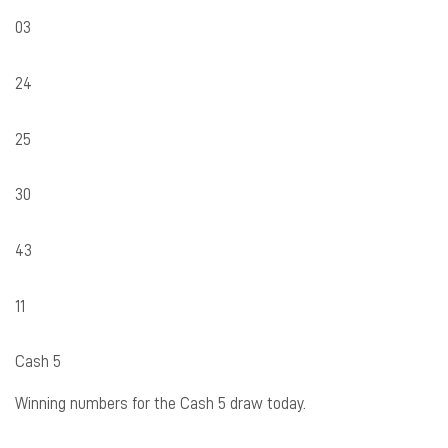
03
24
25
30
43
11
Cash 5
Winning numbers for the Cash 5 draw today.