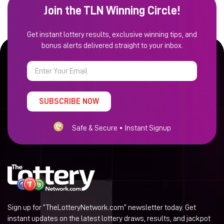
Join the TLN Winning Circle!
Get instant lottery results, exclusive winning tips, and
bonus alerts delivered straight to your inbox.
EMAIL
SUBSCRIBE NOW
Safe & Secure • Instant Signup
Sign up for “TheLotteryNetwork.com” newsletter today. Get
instant updates on the latest lottery draws, results, and jackpot