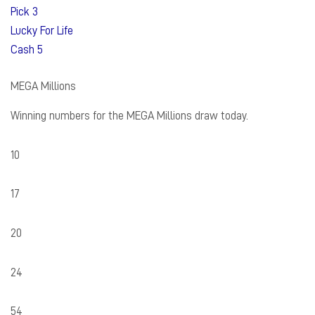
Pick 3
Lucky For Life
Cash 5
MEGA Millions
Winning numbers for the MEGA Millions draw today.
10
17
20
24
54