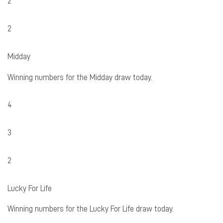
2
2
Midday
Winning numbers for the Midday draw today.
4
3
2
Lucky For Life
Winning numbers for the Lucky For Life draw today.