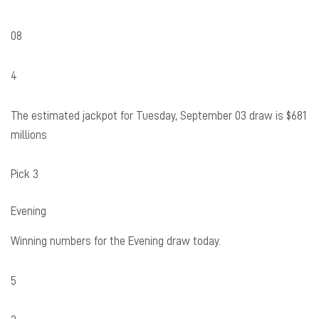
08
4
The estimated jackpot for Tuesday, September 03 draw is
$681
millions
Pick 3
Evening
Winning numbers for the Evening draw today.
5