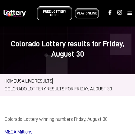
Skip
F
I
to
FREE LOTTERY
PLAY ONLINE
GUIDE
a
n
content
c
s
Lott
Y
Pro
TO
e
t
b
a
o
g
Colorado Lottery results for Friday,
o
r
k
a
August 30
-
m
f
HOME
USA LIVE RESULTS
COLORADO LOTTERY RESULTS FOR FRIDAY, AUGUST 30
Colorado Lottery winning numbers Friday, August 30
MEGA Millions