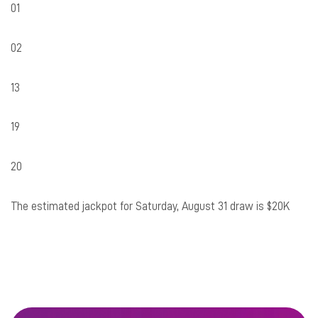
01
02
13
19
20
The estimated jackpot for Saturday, August 31 draw is
$20K