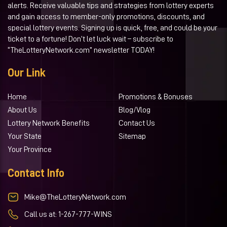
alerts. Receive valuable tips and strategies from lottery experts
and gain access to member-only promotions, discounts, and
special lottery events. Signing up is quick, free, and could be your
ticket to a fortune! Don’t let luck wait – subscribe to
“TheLotteryNetwork.com” newsletter TODAY!
Our Link
Home
Promotions & Bonuses
About Us
Blog/Vlog
Lottery Network Benefits
Contact Us
Your State
Sitemap
Your Province
Contact Info
Mike@TheLotteryNetwork.com
Call us at: 1-267-777-WINS