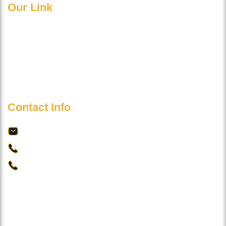
Our Link
Home
Promotions & Bonuses
About Us
Blog/Vlog
Lottery Network Benefits
Contact Us
Your State
Sitemap
Your Province
Contact Info
Mike@TheLotteryNetwork.com
Call us at: 1-267-777-WINS
Call us at: 1-267-777-9467
F
I
a
n
c
s
e
t