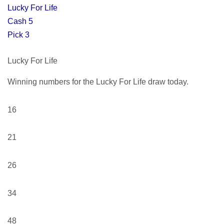
Lucky For Life
Cash 5
Pick 3
Lucky For Life
Winning numbers for the Lucky For Life draw today.
16
21
26
34
48