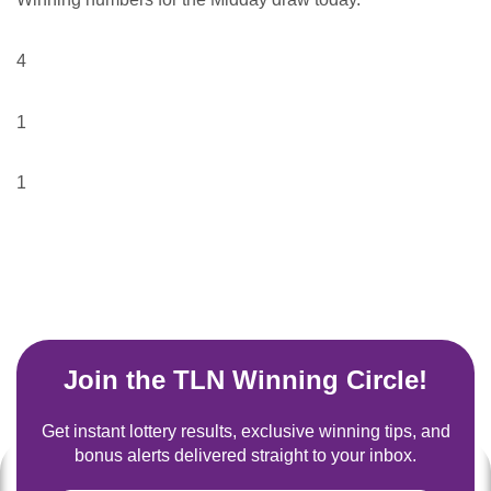
4
1
1
Join the TLN Winning Circle!
Get instant lottery results, exclusive winning tips, and
bonus alerts delivered straight to your inbox.