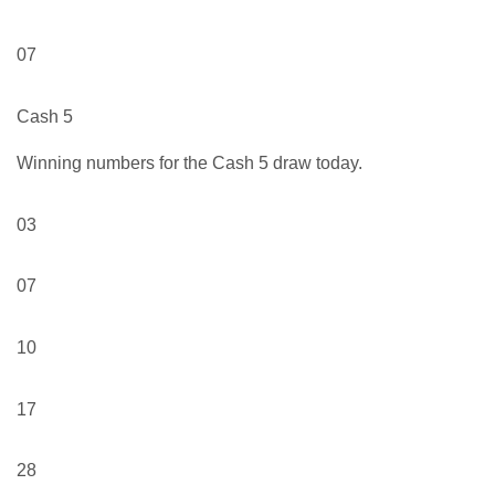
07
Cash 5
Winning numbers for the Cash 5 draw today.
03
07
10
17
28