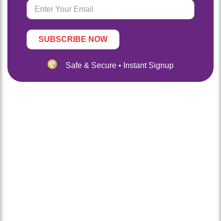
EMAIL
SUBSCRIBE NOW
Safe & Secure • Instant Signup
Sign up for “TheLotteryNetwork.com” newsletter today. Get
instant updates on the latest lottery draws, results, and
jackpot alerts. Receive valuable tips and strategies from
lottery experts and gain access to member-only
promotions, discounts, and special lottery events. Signing
up is quick, free, and could be your ticket to a fortune! Don’t
let luck wait – subscribe to “TheLotteryNetwork.com”
newsletter TODAY!