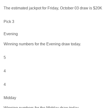
The estimated jackpot for Friday, October 03 draw is
$20K
Pick 3
Evening
Winning numbers for the Evening draw today.
5
4
4
Midday
Winning numbers for the Midday draw today.