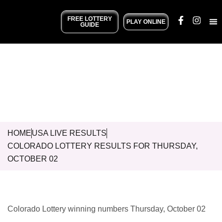
Skip
F
I
to
FREE LOTTERY
PLAY ONLINE
GUIDE
a
n
content
c
s
Lott
Y
Pro
TO
e
t
b
a
o
g
Colorado Lottery results for
o
r
k
a
Thursday, October 02
-
m
f
HOME
USA LIVE RESULTS
COLORADO LOTTERY RESULTS FOR THURSDAY,
OCTOBER 02
Colorado Lottery winning numbers Thursday, October 02