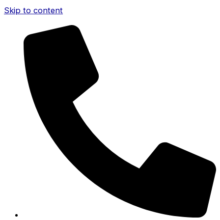
Skip to content