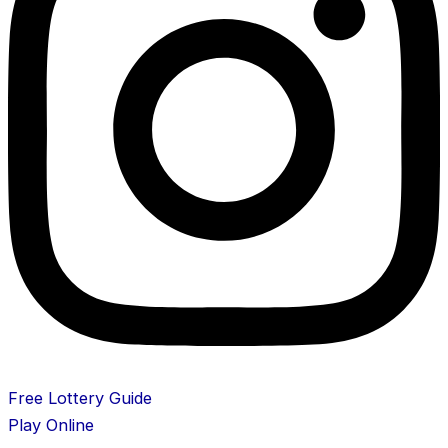
Free Lottery Guide
Play Online