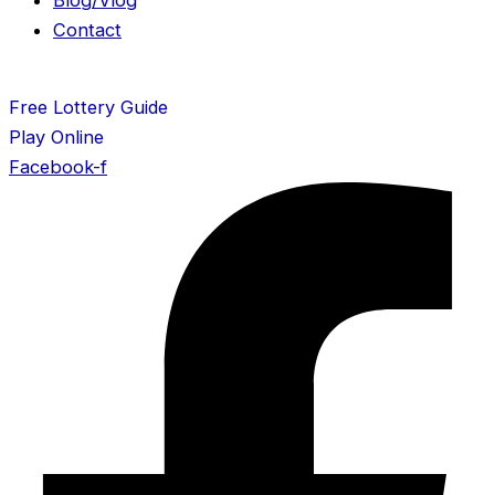
Contact
Free Lottery Guide
Play Online
Facebook-f