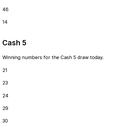
46
14
Cash 5
Winning numbers for the Cash 5 draw today.
21
23
24
29
30