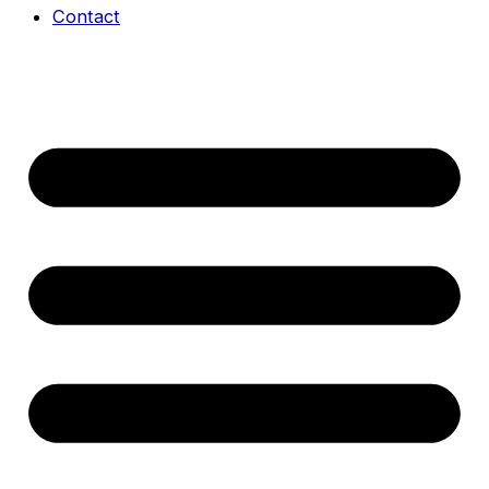
Contact