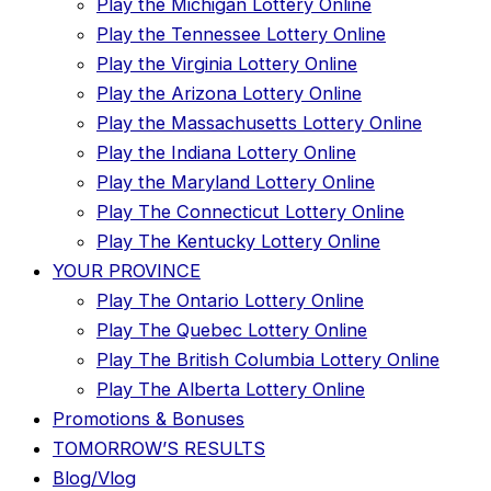
Play the Michigan Lottery Online
Play the Tennessee Lottery Online
Play the Virginia Lottery Online
Play the Arizona Lottery Online
Play the Massachusetts Lottery Online
Play the Indiana Lottery Online
Play the Maryland Lottery Online
Play The Connecticut Lottery Online
Play The Kentucky Lottery Online
YOUR PROVINCE
Play The Ontario Lottery Online
Play The Quebec Lottery Online
Play The British Columbia Lottery Online
Play The Alberta Lottery Online
Promotions & Bonuses
TOMORROW’S RESULTS
Blog/Vlog