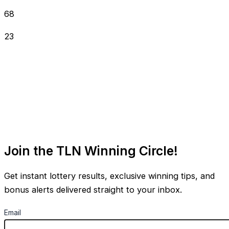
68
23
Join the TLN Winning Circle!
Get instant lottery results, exclusive winning tips, and
bonus alerts delivered straight to your inbox.
Email