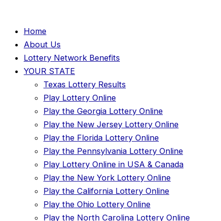
Home
About Us
Lottery Network Benefits
YOUR STATE
Texas Lottery Results
Play Lottery Online
Play the Georgia Lottery Online
Play the New Jersey Lottery Online
Play the Florida Lottery Online
Play the Pennsylvania Lottery Online
Play Lottery Online in USA & Canada
Play the New York Lottery Online
Play the California Lottery Online
Play the Ohio Lottery Online
Play the North Carolina Lottery Online