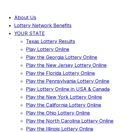
About Us
Lottery Network Benefits
YOUR STATE
Texas Lottery Results
Play Lottery Online
Play the Georgia Lottery Online
Play the New Jersey Lottery Online
Play the Florida Lottery Online
Play the Pennsylvania Lottery Online
Play Lottery Online in USA & Canada
Play the New York Lottery Online
Play the California Lottery Online
Play the Ohio Lottery Online
Play the North Carolina Lottery Online
Play the Illinois Lottery Online