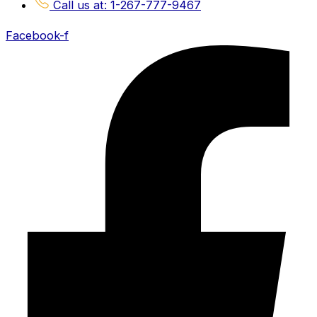
Call us at: 1-267-777-9467
Facebook-f