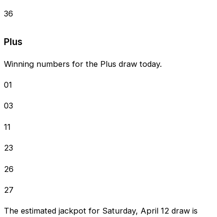
36
Plus
Winning numbers for the Plus draw today.
01
03
11
23
26
27
The estimated jackpot for Saturday, April 12 draw is