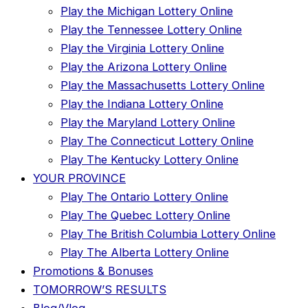
Play the Michigan Lottery Online
Play the Tennessee Lottery Online
Play the Virginia Lottery Online
Play the Arizona Lottery Online
Play the Massachusetts Lottery Online
Play the Indiana Lottery Online
Play the Maryland Lottery Online
Play The Connecticut Lottery Online
Play The Kentucky Lottery Online
YOUR PROVINCE
Play The Ontario Lottery Online
Play The Quebec Lottery Online
Play The British Columbia Lottery Online
Play The Alberta Lottery Online
Promotions & Bonuses
TOMORROW’S RESULTS
Blog/Vlog