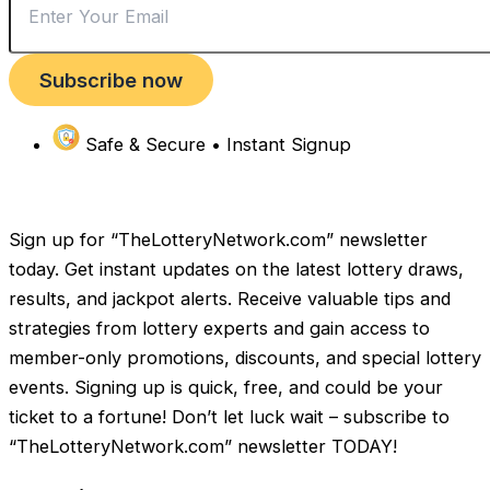
Subscribe now
Safe & Secure • Instant Signup
Sign up for “TheLotteryNetwork.com” newsletter
today. Get instant updates on the latest lottery draws,
results, and jackpot alerts. Receive valuable tips and
strategies from lottery experts and gain access to
member-only promotions, discounts, and special lottery
events. Signing up is quick, free, and could be your
ticket to a fortune! Don’t let luck wait – subscribe to
“TheLotteryNetwork.com” newsletter TODAY!