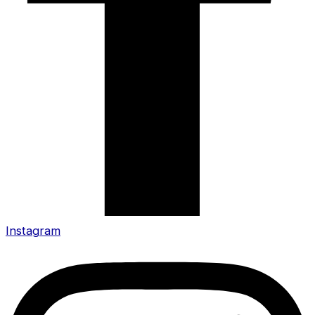
Instagram