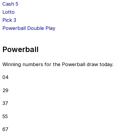
Cash 5
Lotto
Pick 3
Powerball Double Play
Powerball
Winning numbers for the Powerball draw today.
04
29
37
55
67