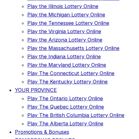
Play the Illinois Lottery Online
Play the Michigan Lottery Online
Play the Tennessee Lottery Online
Play the Virginia Lottery Online
Play the Arizona Lottery Online
Play the Massachusetts Lottery Online
Play the Indiana Lottery Online
Play the Maryland Lottery Online
Play The Connecticut Lottery Online
Play The Kentucky Lottery Online
YOUR PROVINCE
Play The Ontario Lottery Online
Play The Quebec Lottery Online
Play The British Columbia Lottery Online
Play The Alberta Lottery Online
Promotions & Bonuses