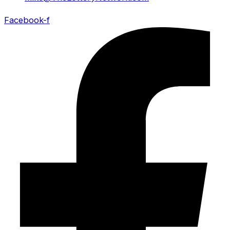
Facebook-f