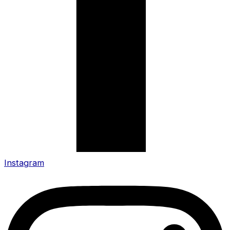
Instagram