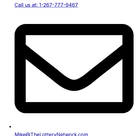
Call us at: 1-267-777-9467
Mike@TheLotteryNetwork.com