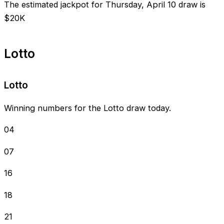
The estimated jackpot for Thursday, April 10 draw is
$20K
Lotto
Lotto
Winning numbers for the Lotto draw today.
04
07
16
18
21