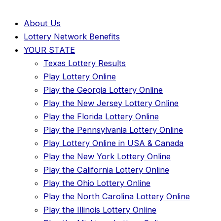
About Us
Lottery Network Benefits
YOUR STATE
Texas Lottery Results
Play Lottery Online
Play the Georgia Lottery Online
Play the New Jersey Lottery Online
Play the Florida Lottery Online
Play the Pennsylvania Lottery Online
Play Lottery Online in USA & Canada
Play the New York Lottery Online
Play the California Lottery Online
Play the Ohio Lottery Online
Play the North Carolina Lottery Online
Play the Illinois Lottery Online