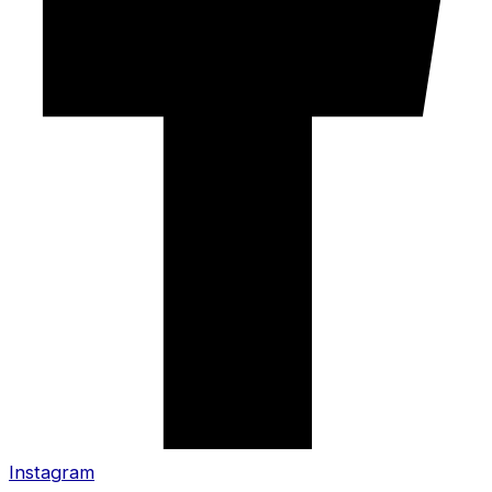
Instagram