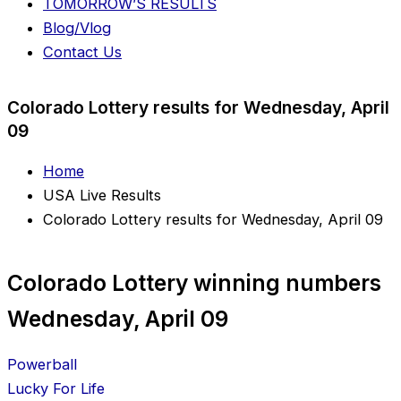
TOMORROW’S RESULTS
Blog/Vlog
Contact Us
Colorado Lottery results for Wednesday, April
09
Home
USA Live Results
Colorado Lottery results for Wednesday, April 09
Colorado Lottery winning numbers
Wednesday, April 09
Powerball
Lucky For Life