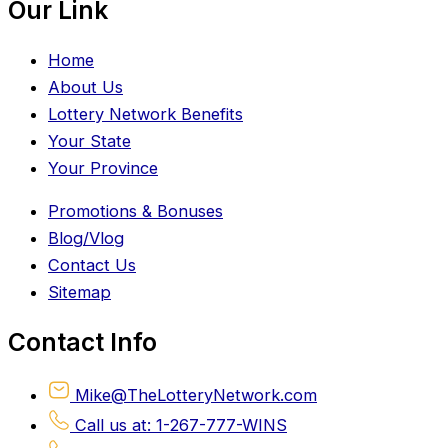
Our Link
Home
About Us
Lottery Network Benefits
Your State
Your Province
Promotions & Bonuses
Blog/Vlog
Contact Us
Sitemap
Contact Info
Mike@TheLotteryNetwork.com
Call us at: 1-267-777-WINS