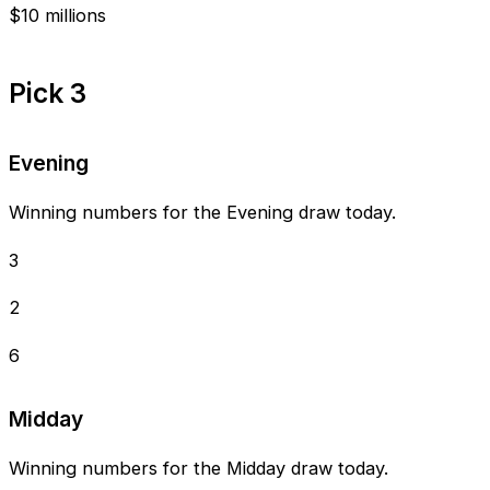
$10 millions
Pick 3
Evening
Winning numbers for the Evening draw today.
3
2
6
Midday
Winning numbers for the Midday draw today.