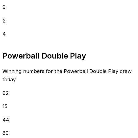
9
2
4
Powerball Double Play
Winning numbers for the Powerball Double Play draw
today.
02
15
44
60