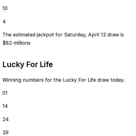
10
4
The estimated jackpot for Saturday, April 12 draw is
$82 millions
Lucky For Life
Winning numbers for the Lucky For Life draw today.
01
14
24
29