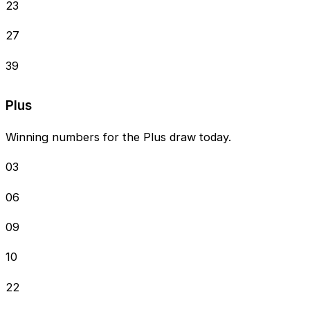
23
27
39
Plus
Winning numbers for the Plus draw today.
03
06
09
10
22