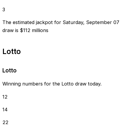
3
The estimated jackpot for Saturday, September 07
draw is
$112 millions
Lotto
Lotto
Winning numbers for the Lotto draw today.
12
14
22