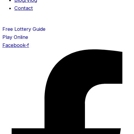
Contact
Free Lottery Guide
Play Online
Facebook-f