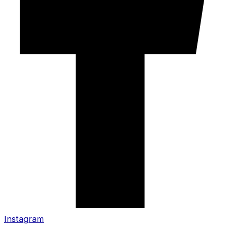
Instagram