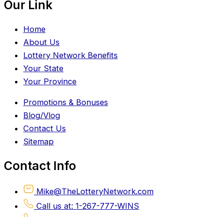
Our Link
Home
About Us
Lottery Network Benefits
Your State
Your Province
Promotions & Bonuses
Blog/Vlog
Contact Us
Sitemap
Contact Info
Mike@TheLotteryNetwork.com
Call us at: 1-267-777-WINS