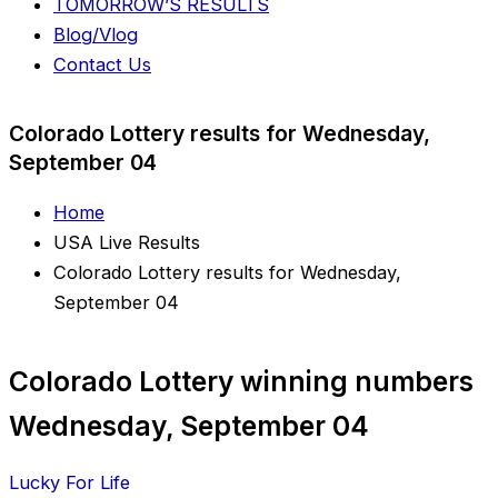
TOMORROW’S RESULTS
Blog/Vlog
Contact Us
Colorado Lottery results for Wednesday,
September 04
Home
USA Live Results
Colorado Lottery results for Wednesday,
September 04
Colorado Lottery winning numbers
Wednesday, September 04
Lucky For Life