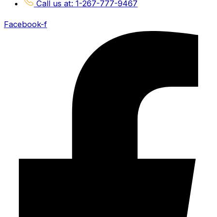
Call us at: 1-267-777-9467
Facebook-f