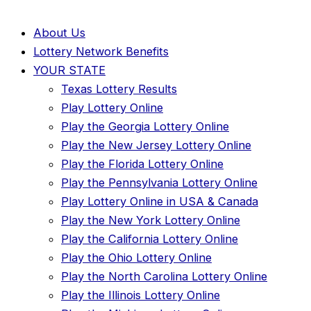
About Us
Lottery Network Benefits
YOUR STATE
Texas Lottery Results
Play Lottery Online
Play the Georgia Lottery Online
Play the New Jersey Lottery Online
Play the Florida Lottery Online
Play the Pennsylvania Lottery Online
Play Lottery Online in USA & Canada
Play the New York Lottery Online
Play the California Lottery Online
Play the Ohio Lottery Online
Play the North Carolina Lottery Online
Play the Illinois Lottery Online