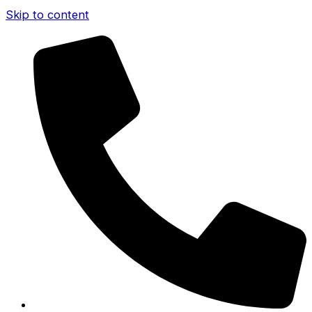
Skip to content