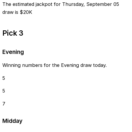
The estimated jackpot for Thursday, September 05
draw is
$20K
Pick 3
Evening
Winning numbers for the Evening draw today.
5
5
7
Midday