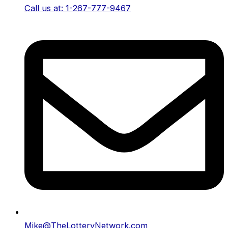
Call us at: 1-267-777-9467
Mike@TheLotteryNetwork.com