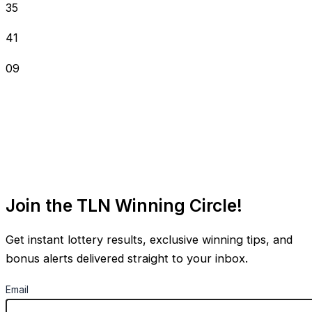
35
41
09
Join the TLN Winning Circle!
Get instant lottery results, exclusive winning tips, and
bonus alerts delivered straight to your inbox.
Email