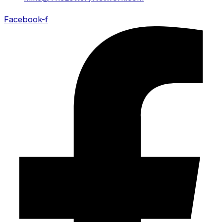
Facebook-f