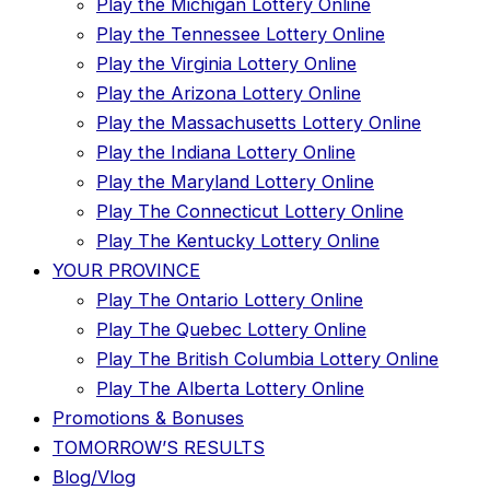
Play the Michigan Lottery Online
Play the Tennessee Lottery Online
Play the Virginia Lottery Online
Play the Arizona Lottery Online
Play the Massachusetts Lottery Online
Play the Indiana Lottery Online
Play the Maryland Lottery Online
Play The Connecticut Lottery Online
Play The Kentucky Lottery Online
YOUR PROVINCE
Play The Ontario Lottery Online
Play The Quebec Lottery Online
Play The British Columbia Lottery Online
Play The Alberta Lottery Online
Promotions & Bonuses
TOMORROW’S RESULTS
Blog/Vlog