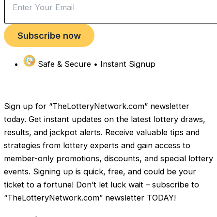
Subscribe now
Safe & Secure • Instant Signup
Sign up for “TheLotteryNetwork.com” newsletter
today. Get instant updates on the latest lottery draws,
results, and jackpot alerts. Receive valuable tips and
strategies from lottery experts and gain access to
member-only promotions, discounts, and special lottery
events. Signing up is quick, free, and could be your
ticket to a fortune! Don’t let luck wait – subscribe to
“TheLotteryNetwork.com” newsletter TODAY!