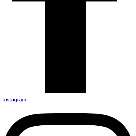
Instagram