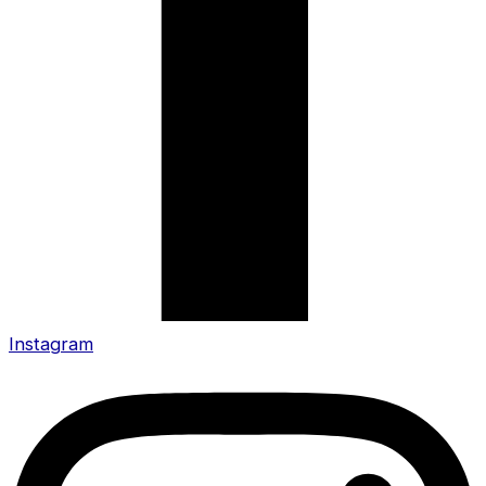
Instagram