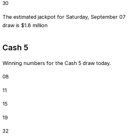
30
The estimated jackpot for Saturday, September 07
draw is
$1.8 million
Cash 5
Winning numbers for the Cash 5 draw today.
08
11
15
19
32