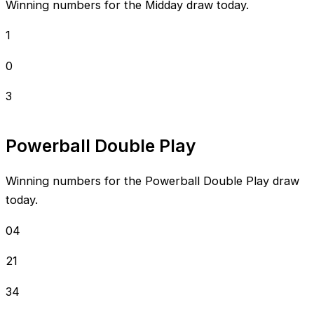
Winning numbers for the Midday draw today.
1
0
3
Powerball Double Play
Winning numbers for the Powerball Double Play draw
today.
04
21
34