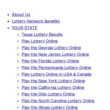
About Us
Lottery Network Benefits
YOUR STATE
Texas Lottery Results
Play Lottery Online
Play the Georgia Lottery Online
Play the New Jersey Lottery Online
Play the Florida Lottery Online
Play the Pennsylvania Lottery Online
Play Lottery Online in USA & Canada
Play the New York Lottery Online
Play the California Lottery Online
Play the Ohio Lottery Online
Play the North Carolina Lottery Online
Play the Illinois Lottery Online