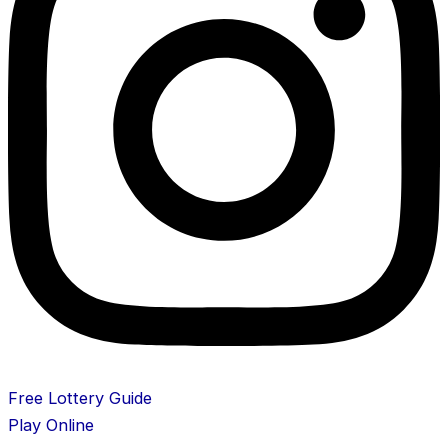
Free Lottery Guide
Play Online