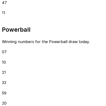
47
11
Powerball
Winning numbers for the Powerball draw today.
07
10
21
33
59
20