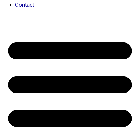
Contact