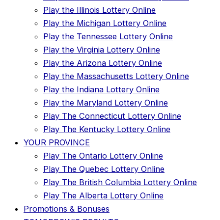
Play the Illinois Lottery Online
Play the Michigan Lottery Online
Play the Tennessee Lottery Online
Play the Virginia Lottery Online
Play the Arizona Lottery Online
Play the Massachusetts Lottery Online
Play the Indiana Lottery Online
Play the Maryland Lottery Online
Play The Connecticut Lottery Online
Play The Kentucky Lottery Online
YOUR PROVINCE
Play The Ontario Lottery Online
Play The Quebec Lottery Online
Play The British Columbia Lottery Online
Play The Alberta Lottery Online
Promotions & Bonuses