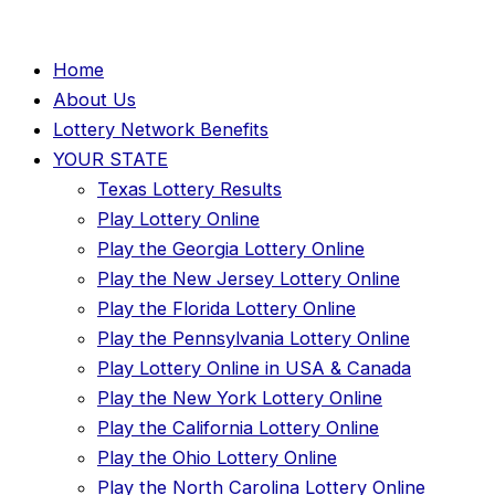
Home
About Us
Lottery Network Benefits
YOUR STATE
Texas Lottery Results
Play Lottery Online
Play the Georgia Lottery Online
Play the New Jersey Lottery Online
Play the Florida Lottery Online
Play the Pennsylvania Lottery Online
Play Lottery Online in USA & Canada
Play the New York Lottery Online
Play the California Lottery Online
Play the Ohio Lottery Online
Play the North Carolina Lottery Online