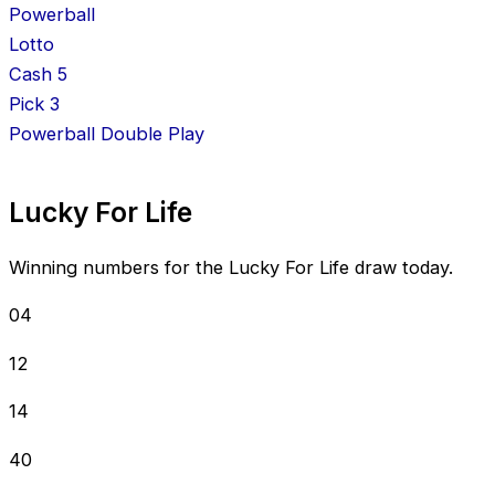
Powerball
Lotto
Cash 5
Pick 3
Powerball Double Play
Lucky For Life
Winning numbers for the Lucky For Life draw today.
04
12
14
40