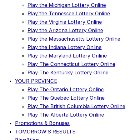
Play the Michigan Lottery Online
Play the Tennessee Lottery Online
Play the Virginia Lottery Online
Play the Arizona Lottery Online
Play the Massachusetts Lottery Online
Play the Indiana Lottery Online
Play the Maryland Lottery Online
Play The Connecticut Lottery Online
Play The Kentucky Lottery Online
YOUR PROVINCE
Play The Ontario Lottery Online
Play The Quebec Lottery Online
Play The British Columbia Lottery Online
Play The Alberta Lottery Online
Promotions & Bonuses
TOMORROW’S RESULTS
Blog/Vlog