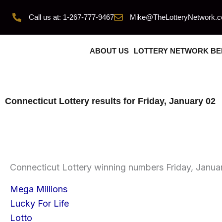
Skip
Call us at: 1-267-777-9467
Mike@TheLotteryNetwork.
to
content
ABOUT US
LOTTERY NETWORK BE
Connecticut Lottery results for Friday, January 02
Home
USA Live Results
Connecticut Lottery results for 
Connecticut Lottery winning numbers Friday, Janua
Mega Millions
Lucky For Life
Lotto