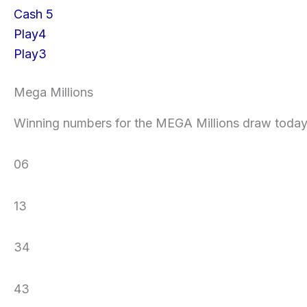
Cash 5
Play4
Play3
Mega Millions
Winning numbers for the MEGA Millions draw today
06
13
34
43