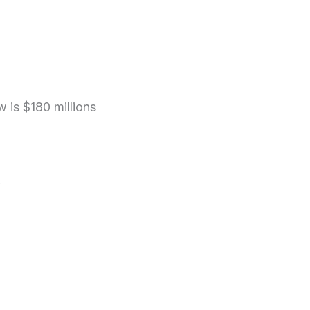
w is
$180 millions
.