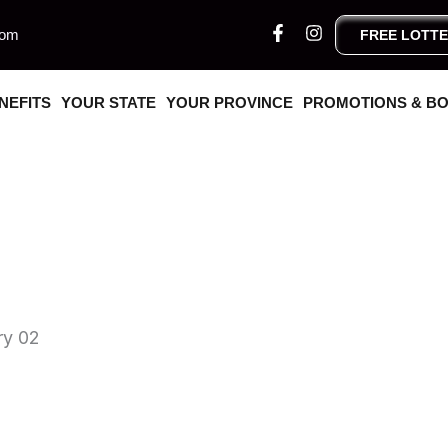
F
I
com
FREE LOTTE
a
n
c
s
e
t
b
a
NEFITS
YOUR STATE
YOUR PROVINCE
PROMOTIONS & B
o
g
o
r
k
a
-
m
f
Friday, January 02
ry 02