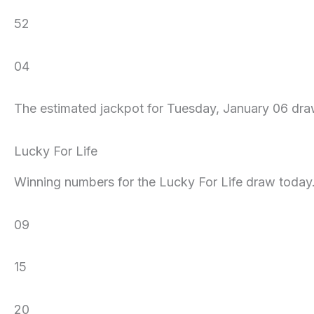
52
04
The estimated jackpot for Tuesday, January 06 dra
Lucky For Life
Winning numbers for the Lucky For Life draw today
09
15
20