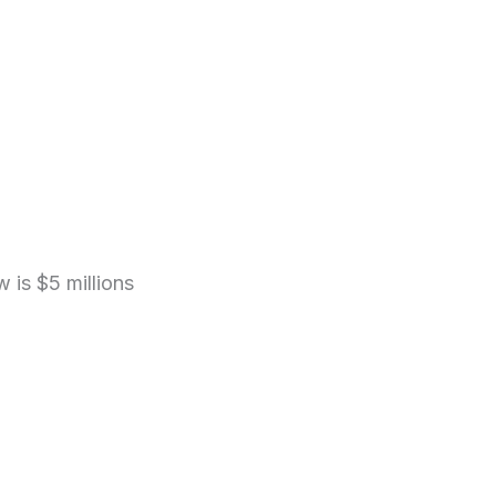
w is
$5 millions