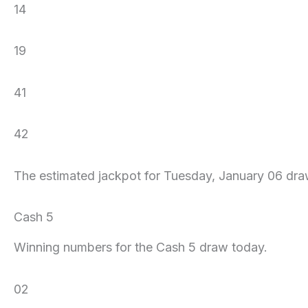
14
19
41
42
The estimated jackpot for Tuesday, January 06 dra
Cash 5
Winning numbers for the Cash 5 draw today.
02