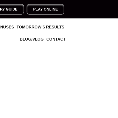
RY GUIDE
PLAY ONLINE
ONUSES
TOMORROW’S RESULTS
BLOG/VLOG
CONTACT