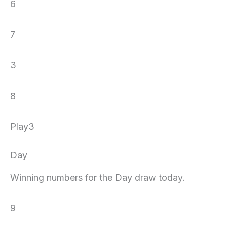
6
7
3
8
Play3
Day
Winning numbers for the Day draw today.
9