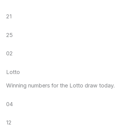
21
25
02
Lotto
Winning numbers for the Lotto draw today.
04
12