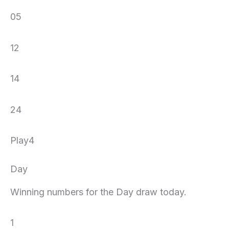
05
12
14
24
Play4
Day
Winning numbers for the Day draw today.
1