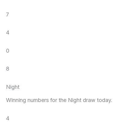
7
4
0
8
Night
Winning numbers for the Night draw today.
4