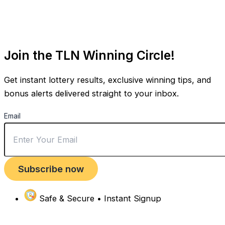
Join the TLN Winning Circle!
Get instant lottery results, exclusive winning tips, and
bonus alerts delivered straight to your inbox.
Email
Subscribe now
Safe & Secure • Instant Signup