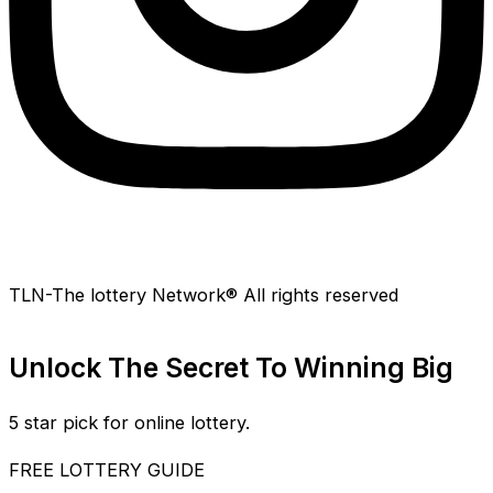
TLN-The lottery Network® All rights reserved
Unlock The Secret To Winning Big
5 star pick for online lottery.
FREE LOTTERY GUIDE