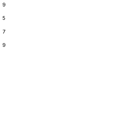
9
5
7
9