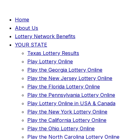
Home
About Us
Lottery Network Benefits
YOUR STATE
Texas Lottery Results
Play Lottery Online
Play the Georgia Lottery Online
Play the New Jersey Lottery Online
Play the Florida Lottery Online
Play the Pennsylvania Lottery Online
Play Lottery Online in USA & Canada
Play the New York Lottery Online
Play the California Lottery Online
Play the Ohio Lottery Online
Play the North Carolina Lottery Online