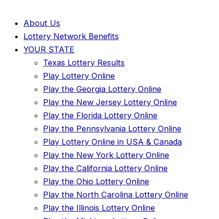
About Us
Lottery Network Benefits
YOUR STATE
Texas Lottery Results
Play Lottery Online
Play the Georgia Lottery Online
Play the New Jersey Lottery Online
Play the Florida Lottery Online
Play the Pennsylvania Lottery Online
Play Lottery Online in USA & Canada
Play the New York Lottery Online
Play the California Lottery Online
Play the Ohio Lottery Online
Play the North Carolina Lottery Online
Play the Illinois Lottery Online