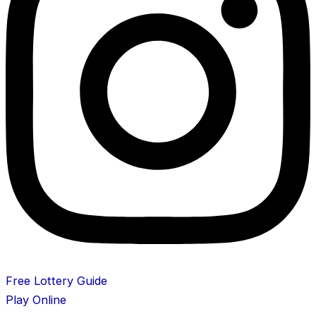
Free Lottery Guide
Play Online