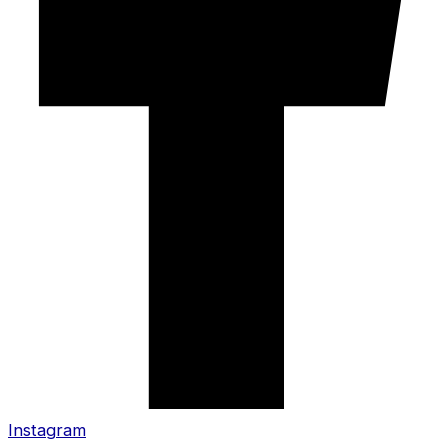
Instagram