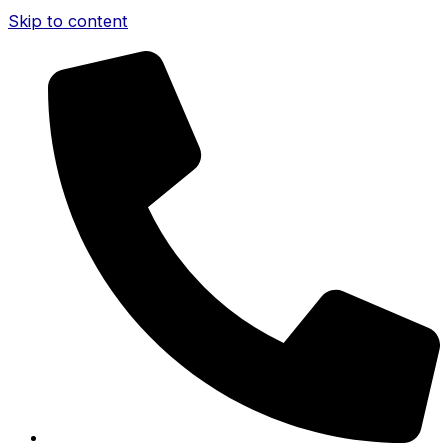
Skip to content