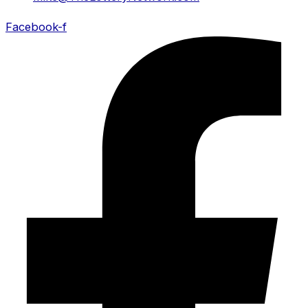
Facebook-f