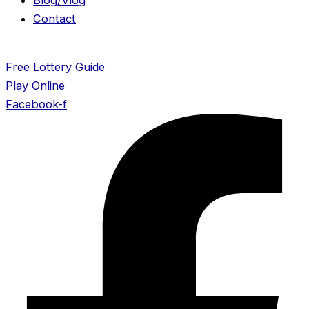
Contact
Free Lottery Guide
Play Online
Facebook-f