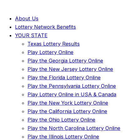
About Us
Lottery Network Benefits
YOUR STATE
Texas Lottery Results
Play Lottery Online
Play the Georgia Lottery Online
Play the New Jersey Lottery Online
Play the Florida Lottery Online
Play the Pennsylvania Lottery Online
Play Lottery Online in USA & Canada
Play the New York Lottery Online
Play the California Lottery Online
Play the Ohio Lottery Online
Play the North Carolina Lottery Online
Play the Illinois Lottery Online