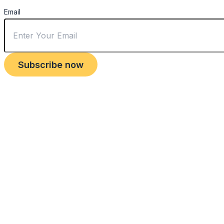
Email
Subscribe now