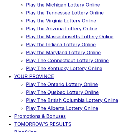
Play the Michigan Lottery Online
Play the Tennessee Lottery Online
Play the Virginia Lottery Online
Play the Arizona Lottery Online
Play the Massachusetts Lottery Online
Play the Indiana Lottery Online
Play the Maryland Lottery Online
Play The Connecticut Lottery Online
Play The Kentucky Lottery Online
YOUR PROVINCE
Play The Ontario Lottery Online
Play The Quebec Lottery Online
Play The British Columbia Lottery Online
Play The Alberta Lottery Online
Promotions & Bonuses
TOMORROW’S RESULTS
Blog/Vlog