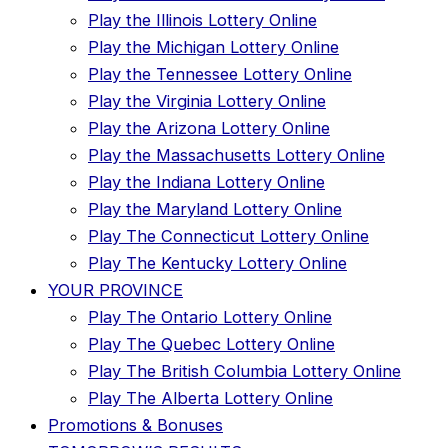
Play the Illinois Lottery Online
Play the Michigan Lottery Online
Play the Tennessee Lottery Online
Play the Virginia Lottery Online
Play the Arizona Lottery Online
Play the Massachusetts Lottery Online
Play the Indiana Lottery Online
Play the Maryland Lottery Online
Play The Connecticut Lottery Online
Play The Kentucky Lottery Online
YOUR PROVINCE
Play The Ontario Lottery Online
Play The Quebec Lottery Online
Play The British Columbia Lottery Online
Play The Alberta Lottery Online
Promotions & Bonuses