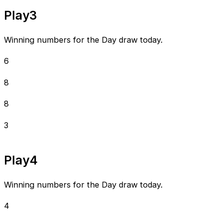
Play3
Winning numbers for the Day draw today.
6
8
8
3
Play4
Winning numbers for the Day draw today.
4