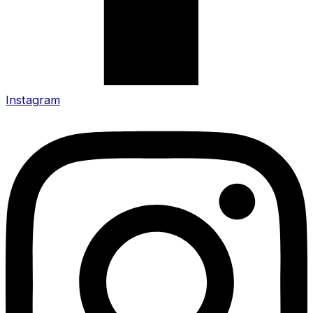
Instagram