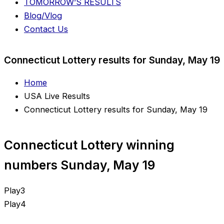
TOMORROW’S RESULTS
Blog/Vlog
Contact Us
Connecticut Lottery results for Sunday, May 19
Home
USA Live Results
Connecticut Lottery results for Sunday, May 19
Connecticut Lottery winning
numbers Sunday, May 19
Play3
Play4