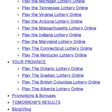
Play the Michigan Lottery Online
Play the Tennessee Lottery Online
Play the Virginia Lottery Online
Play the Arizona Lottery Online
Play the Massachusetts Lottery Online
Play the Indiana Lottery Online
Play the Maryland Lottery Online
Play The Connecticut Lottery Online
Play The Kentucky Lottery Online
YOUR PROVINCE
Play The Ontario Lottery Online
Play The Quebec Lottery Online
Play The British Columbia Lottery Online
Play The Alberta Lottery Online
Promotions & Bonuses
TOMORROW’S RESULTS
Blog/Vlog