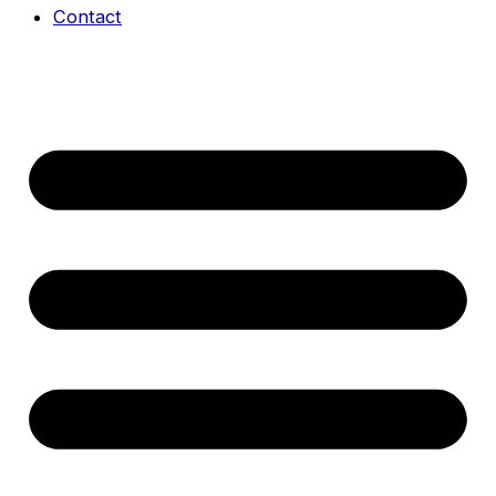
Contact