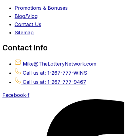
Promotions & Bonuses
Blog/Vlog
Contact Us
Sitemap
Contact Info
Mike@TheLotteryNetwork.com
Call us at: 1-267-777-WINS
Call us at: 1-267-777-9467
Facebook-f