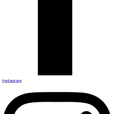
Instagram