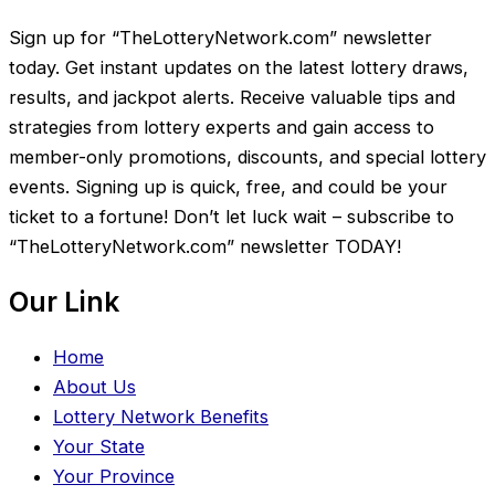
Sign up for “TheLotteryNetwork.com” newsletter
today. Get instant updates on the latest lottery draws,
results, and jackpot alerts. Receive valuable tips and
strategies from lottery experts and gain access to
member-only promotions, discounts, and special lottery
events. Signing up is quick, free, and could be your
ticket to a fortune! Don’t let luck wait – subscribe to
“TheLotteryNetwork.com” newsletter TODAY!
Our Link
Home
About Us
Lottery Network Benefits
Your State
Your Province