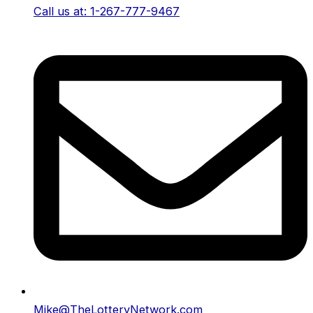
Call us at: 1-267-777-9467
Mike@TheLotteryNetwork.com