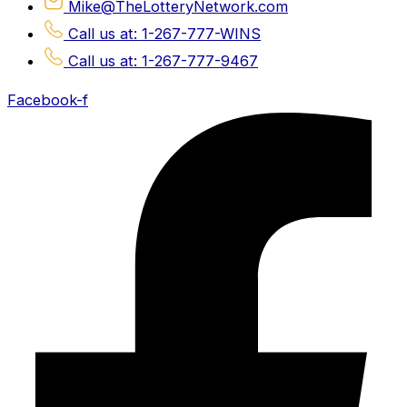
Mike@TheLotteryNetwork.com
Call us at: 1-267-777-WINS
Call us at: 1-267-777-9467
Facebook-f