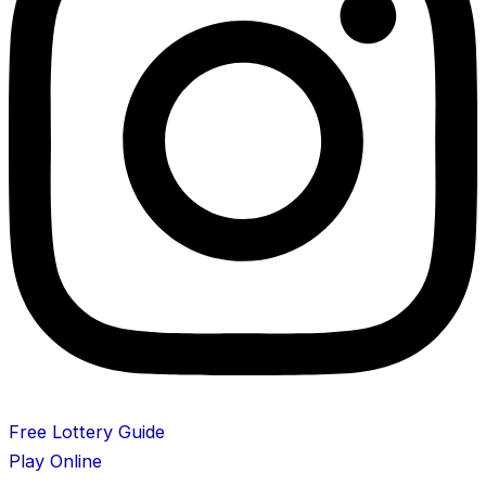
Free Lottery Guide
Play Online