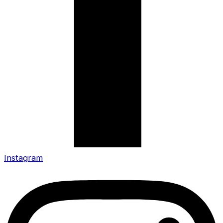
Instagram