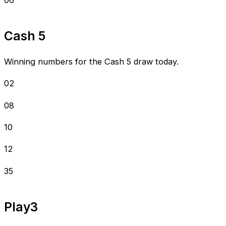
06
Cash 5
Winning numbers for the Cash 5 draw today.
02
08
10
12
35
Play3