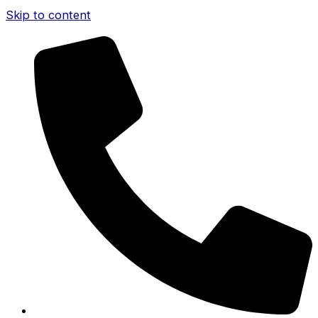
Skip to content