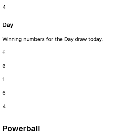
4
Day
Winning numbers for the Day draw today.
6
8
1
6
4
Powerball