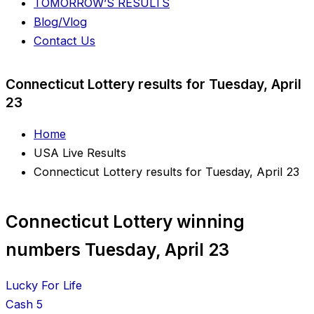
TOMORROW’S RESULTS
Blog/Vlog
Contact Us
Connecticut Lottery results for Tuesday, April
23
Home
USA Live Results
Connecticut Lottery results for Tuesday, April 23
Connecticut Lottery winning
numbers Tuesday, April 23
Lucky For Life
Cash 5