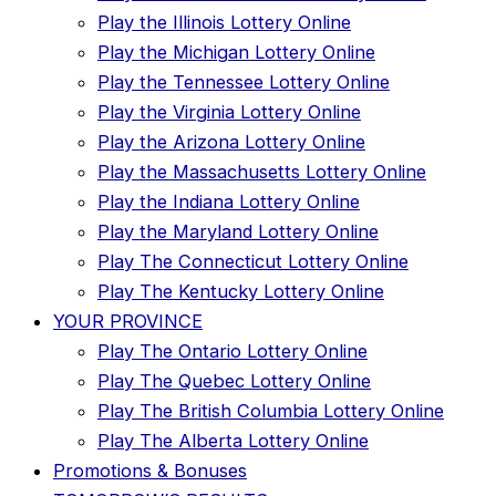
Play the Illinois Lottery Online
Play the Michigan Lottery Online
Play the Tennessee Lottery Online
Play the Virginia Lottery Online
Play the Arizona Lottery Online
Play the Massachusetts Lottery Online
Play the Indiana Lottery Online
Play the Maryland Lottery Online
Play The Connecticut Lottery Online
Play The Kentucky Lottery Online
YOUR PROVINCE
Play The Ontario Lottery Online
Play The Quebec Lottery Online
Play The British Columbia Lottery Online
Play The Alberta Lottery Online
Promotions & Bonuses