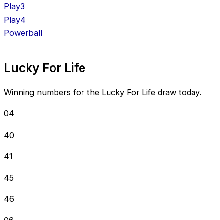
Play3
Play4
Powerball
Lucky For Life
Winning numbers for the Lucky For Life draw today.
04
40
41
45
46