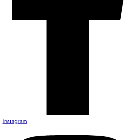
Instagram