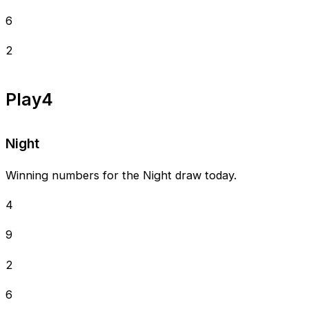
6
2
Play4
Night
Winning numbers for the Night draw today.
4
9
2
6