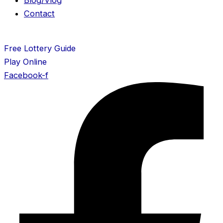
Contact
Free Lottery Guide
Play Online
Facebook-f