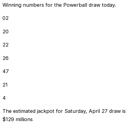
Winning numbers for the Powerball draw today.
02
20
22
26
47
21
4
The estimated jackpot for Saturday, April 27 draw is
$129 millions