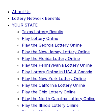
About Us
Lottery Network Benefits
YOUR STATE
Texas Lottery Results
Play Lottery Online
Play the Georgia Lottery Online
Play the New Jersey Lottery Online
Play the Florida Lottery Online
Play the Pennsylvania Lottery Online
Play Lottery Online in USA & Canada
Play the New York Lottery Online
Play the California Lottery Online
Play the Ohio Lottery Online
Play the North Carolina Lottery Online
Play the Illinois Lottery Online