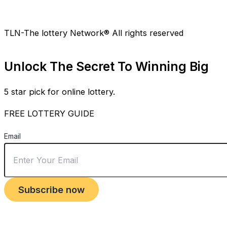
TLN-The lottery Network® All rights reserved
Unlock The Secret To Winning Big
5 star pick for online lottery.
FREE LOTTERY GUIDE
Email
Subscribe now