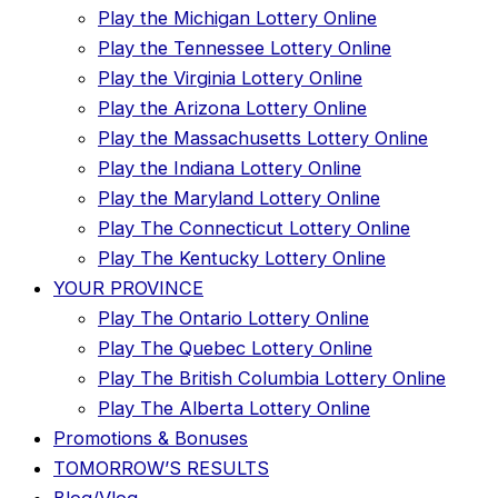
Play the Michigan Lottery Online
Play the Tennessee Lottery Online
Play the Virginia Lottery Online
Play the Arizona Lottery Online
Play the Massachusetts Lottery Online
Play the Indiana Lottery Online
Play the Maryland Lottery Online
Play The Connecticut Lottery Online
Play The Kentucky Lottery Online
YOUR PROVINCE
Play The Ontario Lottery Online
Play The Quebec Lottery Online
Play The British Columbia Lottery Online
Play The Alberta Lottery Online
Promotions & Bonuses
TOMORROW’S RESULTS
Blog/Vlog