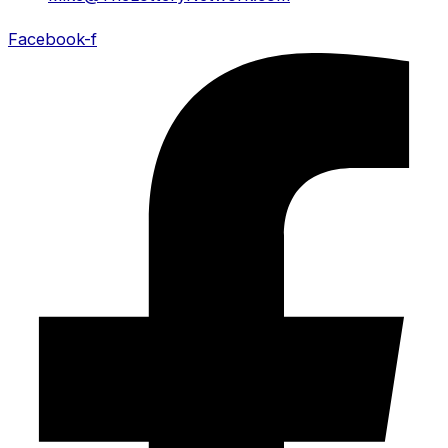
Facebook-f