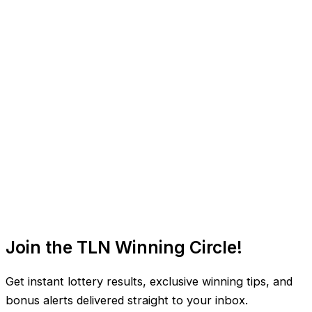
Join the TLN Winning Circle!
Get instant lottery results, exclusive winning tips, and
bonus alerts delivered straight to your inbox.