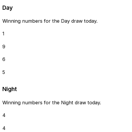
Day
Winning numbers for the Day draw today.
1
9
6
5
Night
Winning numbers for the Night draw today.
4
4