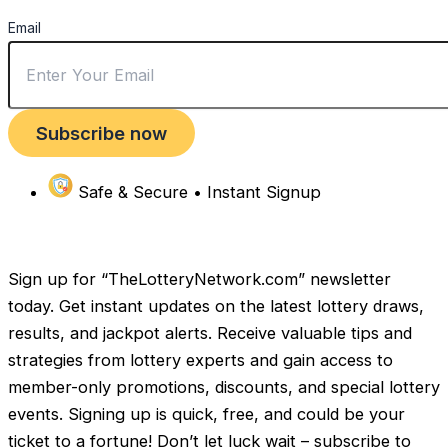
Email
Subscribe now
Safe & Secure • Instant Signup
Sign up for “TheLotteryNetwork.com” newsletter
today. Get instant updates on the latest lottery draws,
results, and jackpot alerts. Receive valuable tips and
strategies from lottery experts and gain access to
member-only promotions, discounts, and special lottery
events. Signing up is quick, free, and could be your
ticket to a fortune! Don’t let luck wait – subscribe to