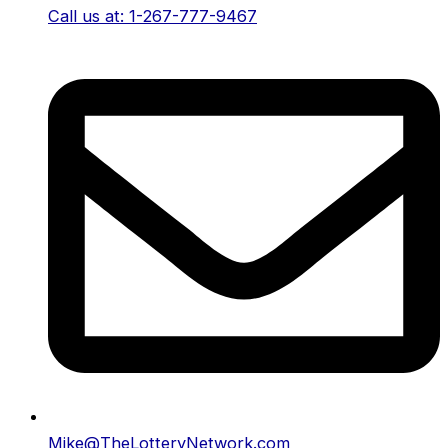
Call us at: 1-267-777-9467
Mike@TheLotteryNetwork.com