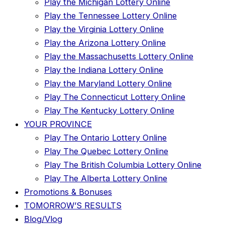
Play the Michigan Lottery Online
Play the Tennessee Lottery Online
Play the Virginia Lottery Online
Play the Arizona Lottery Online
Play the Massachusetts Lottery Online
Play the Indiana Lottery Online
Play the Maryland Lottery Online
Play The Connecticut Lottery Online
Play The Kentucky Lottery Online
YOUR PROVINCE
Play The Ontario Lottery Online
Play The Quebec Lottery Online
Play The British Columbia Lottery Online
Play The Alberta Lottery Online
Promotions & Bonuses
TOMORROW’S RESULTS
Blog/Vlog