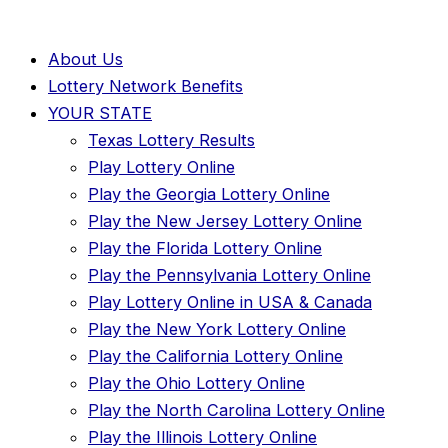
About Us
Lottery Network Benefits
YOUR STATE
Texas Lottery Results
Play Lottery Online
Play the Georgia Lottery Online
Play the New Jersey Lottery Online
Play the Florida Lottery Online
Play the Pennsylvania Lottery Online
Play Lottery Online in USA & Canada
Play the New York Lottery Online
Play the California Lottery Online
Play the Ohio Lottery Online
Play the North Carolina Lottery Online
Play the Illinois Lottery Online