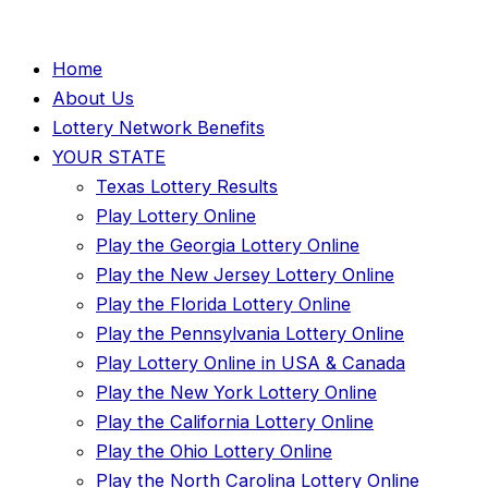
Home
About Us
Lottery Network Benefits
YOUR STATE
Texas Lottery Results
Play Lottery Online
Play the Georgia Lottery Online
Play the New Jersey Lottery Online
Play the Florida Lottery Online
Play the Pennsylvania Lottery Online
Play Lottery Online in USA & Canada
Play the New York Lottery Online
Play the California Lottery Online
Play the Ohio Lottery Online
Play the North Carolina Lottery Online