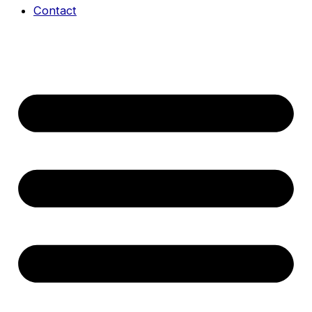
Contact