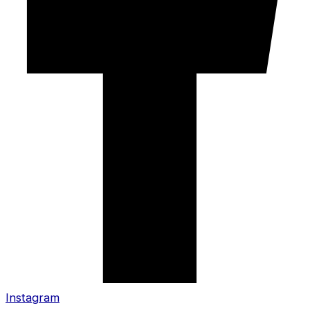
Instagram