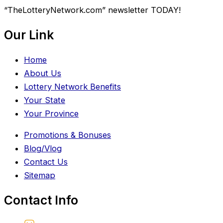
“TheLotteryNetwork.com” newsletter TODAY!
Our Link
Home
About Us
Lottery Network Benefits
Your State
Your Province
Promotions & Bonuses
Blog/Vlog
Contact Us
Sitemap
Contact Info