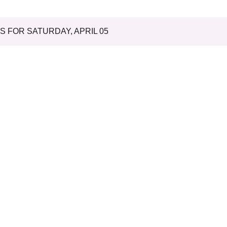
 FOR SATURDAY, APRIL 05