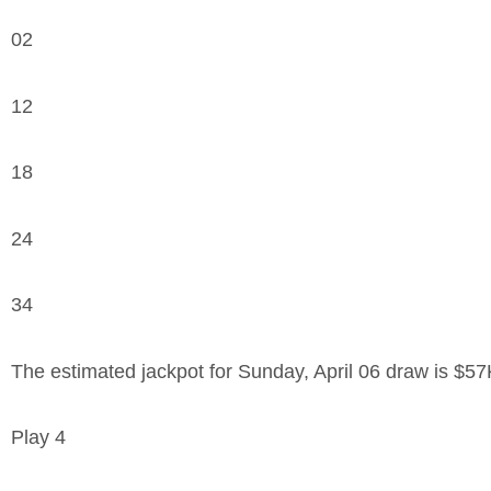
02
12
18
24
34
The estimated jackpot for Sunday, April 06 draw is
$57
Play 4