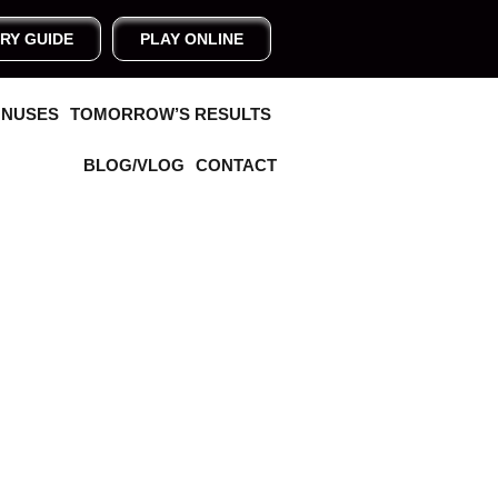
RY GUIDE
PLAY ONLINE
ONUSES
TOMORROW’S RESULTS
BLOG/VLOG
CONTACT
aturday,