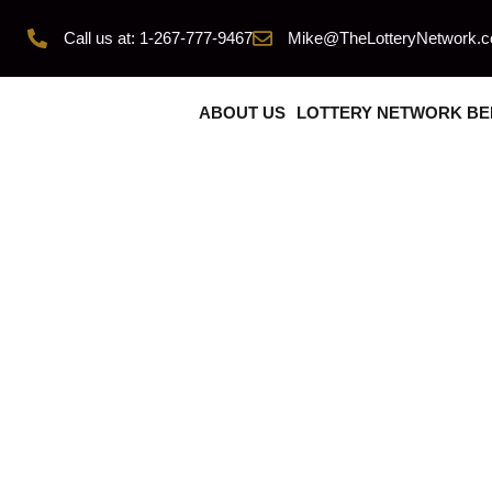
Skip
Call us at: 1-267-777-9467
Mike@TheLotteryNetwork.
to
content
ABOUT US
LOTTERY NETWORK BE
Delaware Lotte