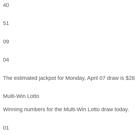
40
51
09
04
The estimated jackpot for Monday, April 07 draw is
$28
Multi-Win Lotto
Winning numbers for the Multi-Win Lotto draw today.
01