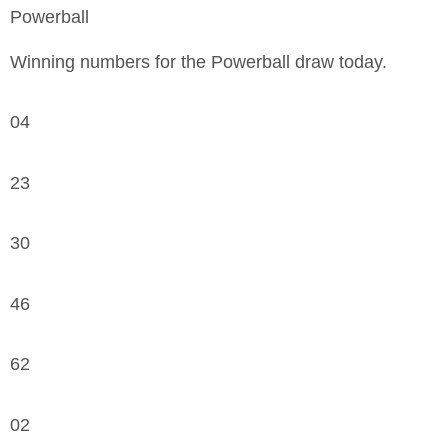
Powerball
Winning numbers for the Powerball draw today.
04
23
30
46
62
02