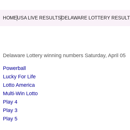
HOME
USA LIVE RESULTS
DELAWARE LOTTERY RESULTS
Delaware Lottery winning numbers Saturday, April 05
Powerball
Lucky For Life
Lotto America
Multi-Win Lotto
Play 4
Play 3
Play 5