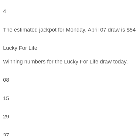
4
The estimated jackpot for Monday, April 07 draw is
$54
Lucky For Life
Winning numbers for the Lucky For Life draw today.
08
15
29
37