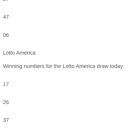
47
06
Lotto America
Winning numbers for the Lotto America draw today.
17
26
37