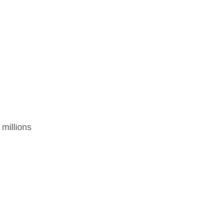
 millions