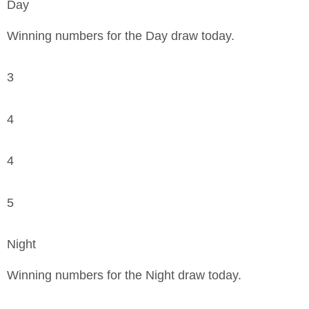
Day
Winning numbers for the Day draw today.
3
4
4
5
Night
Winning numbers for the Night draw today.