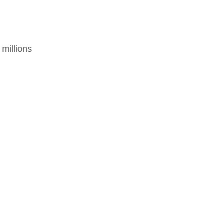
 millions