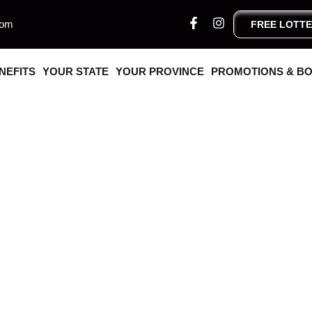
F
I
com
FREE LOTTE
a
n
c
s
e
t
b
a
NEFITS
YOUR STATE
YOUR PROVINCE
PROMOTIONS & B
o
g
o
r
k
a
-
m
f
ry results for S
April 05