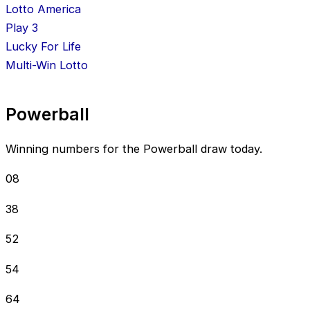
Lotto America
Play 3
Lucky For Life
Multi-Win Lotto
Powerball
Winning numbers for the Powerball draw today.
08
38
52
54
64