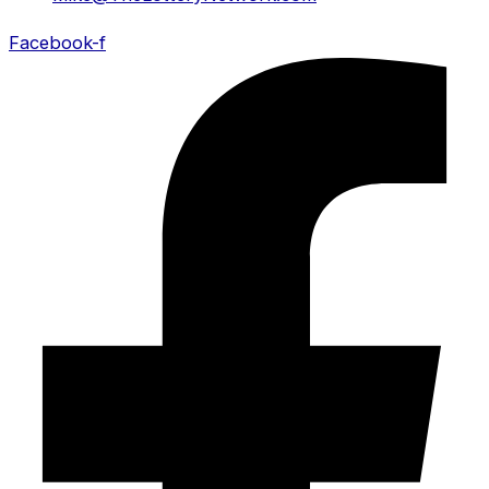
Facebook-f