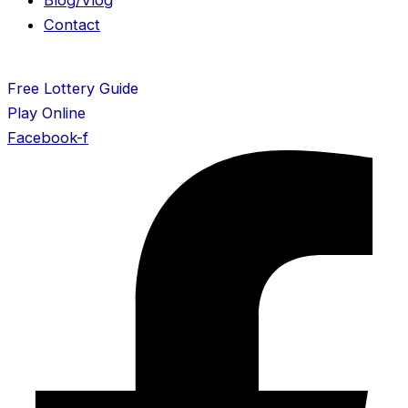
Contact
Free Lottery Guide
Play Online
Facebook-f