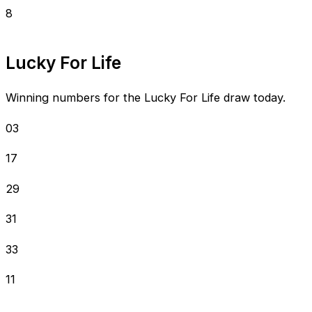
8
Lucky For Life
Winning numbers for the Lucky For Life draw today.
03
17
29
31
33
11