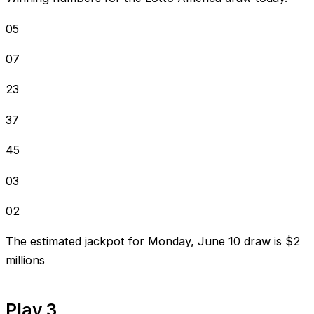
05
07
23
37
45
03
02
The estimated jackpot for Monday, June 10 draw is
$2
millions
Play 3