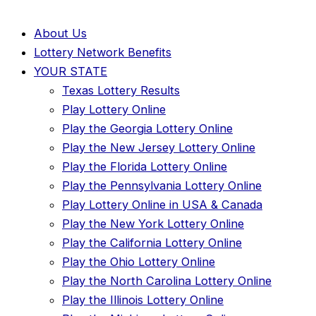
About Us
Lottery Network Benefits
YOUR STATE
Texas Lottery Results
Play Lottery Online
Play the Georgia Lottery Online
Play the New Jersey Lottery Online
Play the Florida Lottery Online
Play the Pennsylvania Lottery Online
Play Lottery Online in USA & Canada
Play the New York Lottery Online
Play the California Lottery Online
Play the Ohio Lottery Online
Play the North Carolina Lottery Online
Play the Illinois Lottery Online