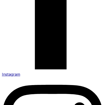
Instagram