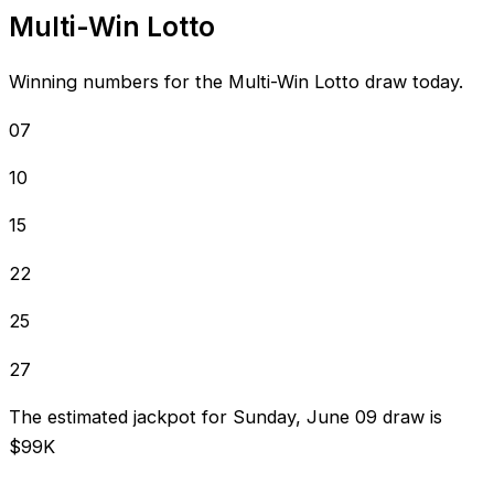
Multi-Win Lotto
Winning numbers for the Multi-Win Lotto draw today.
07
10
15
22
25
27
The estimated jackpot for Sunday, June 09 draw is
$99K