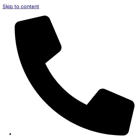
Skip to content