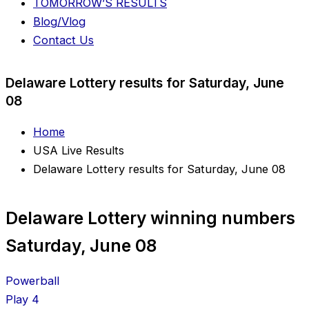
TOMORROW’S RESULTS
Blog/Vlog
Contact Us
Delaware Lottery results for Saturday, June
08
Home
USA Live Results
Delaware Lottery results for Saturday, June 08
Delaware Lottery winning numbers
Saturday, June 08
Powerball
Play 4