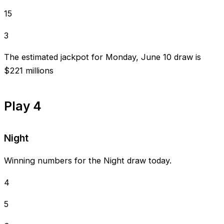
15
3
The estimated jackpot for Monday, June 10 draw is
$221 millions
Play 4
Night
Winning numbers for the Night draw today.
4
5