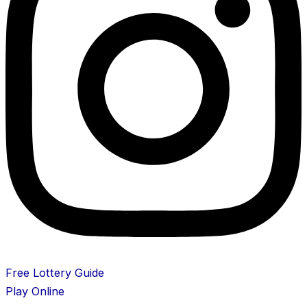
Free Lottery Guide
Play Online