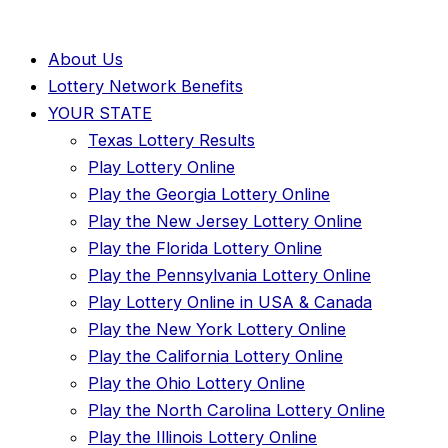
About Us
Lottery Network Benefits
YOUR STATE
Texas Lottery Results
Play Lottery Online
Play the Georgia Lottery Online
Play the New Jersey Lottery Online
Play the Florida Lottery Online
Play the Pennsylvania Lottery Online
Play Lottery Online in USA & Canada
Play the New York Lottery Online
Play the California Lottery Online
Play the Ohio Lottery Online
Play the North Carolina Lottery Online
Play the Illinois Lottery Online