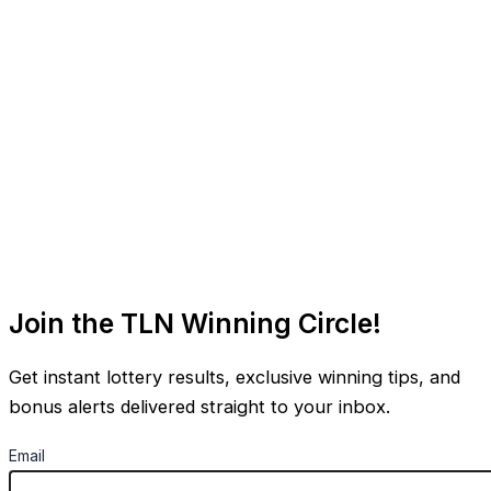
Join the TLN Winning Circle!
Get instant lottery results, exclusive winning tips, and
bonus alerts delivered straight to your inbox.
Email