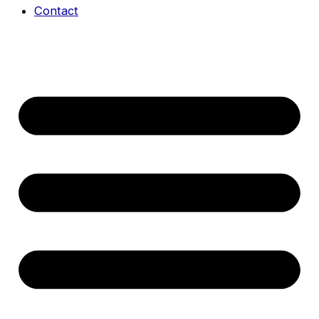
Contact