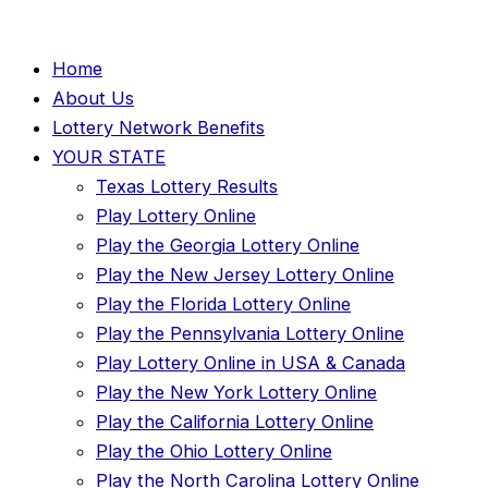
Home
About Us
Lottery Network Benefits
YOUR STATE
Texas Lottery Results
Play Lottery Online
Play the Georgia Lottery Online
Play the New Jersey Lottery Online
Play the Florida Lottery Online
Play the Pennsylvania Lottery Online
Play Lottery Online in USA & Canada
Play the New York Lottery Online
Play the California Lottery Online
Play the Ohio Lottery Online
Play the North Carolina Lottery Online