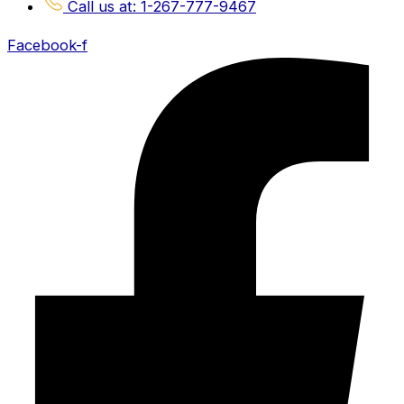
Call us at: 1-267-777-9467
Facebook-f