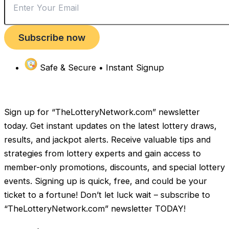
Subscribe now
Safe & Secure • Instant Signup
Sign up for “TheLotteryNetwork.com” newsletter
today. Get instant updates on the latest lottery draws,
results, and jackpot alerts. Receive valuable tips and
strategies from lottery experts and gain access to
member-only promotions, discounts, and special lottery
events. Signing up is quick, free, and could be your
ticket to a fortune! Don’t let luck wait – subscribe to
“TheLotteryNetwork.com” newsletter TODAY!