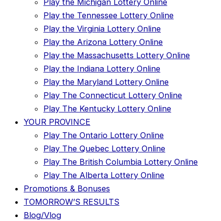
Play the Michigan Lottery Online
Play the Tennessee Lottery Online
Play the Virginia Lottery Online
Play the Arizona Lottery Online
Play the Massachusetts Lottery Online
Play the Indiana Lottery Online
Play the Maryland Lottery Online
Play The Connecticut Lottery Online
Play The Kentucky Lottery Online
YOUR PROVINCE
Play The Ontario Lottery Online
Play The Quebec Lottery Online
Play The British Columbia Lottery Online
Play The Alberta Lottery Online
Promotions & Bonuses
TOMORROW’S RESULTS
Blog/Vlog