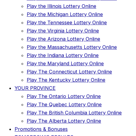
Play the Illinois Lottery Online
Play the Michigan Lottery Online
Play the Tennessee Lottery Online
Play the Virginia Lottery Online
Play the Arizona Lottery Online
Play the Massachusetts Lottery Online
Play the Indiana Lottery Online
Play the Maryland Lottery Online
Play The Connecticut Lottery Online
Play The Kentucky Lottery Online
YOUR PROVINCE
Play The Ontario Lottery Online
Play The Quebec Lottery Online
Play The British Columbia Lottery Online
Play The Alberta Lottery Online
Promotions & Bonuses