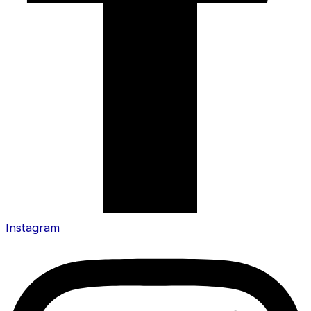
Instagram