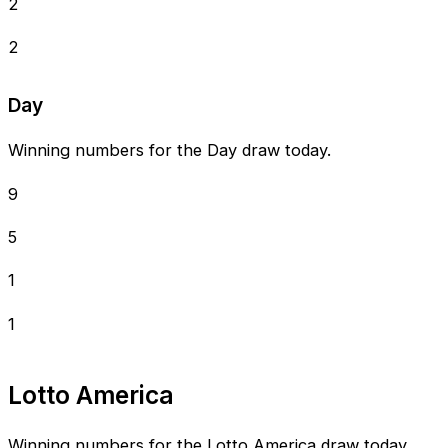
2
2
Day
Winning numbers for the Day draw today.
9
5
1
1
Lotto America
Winning numbers for the Lotto America draw today.