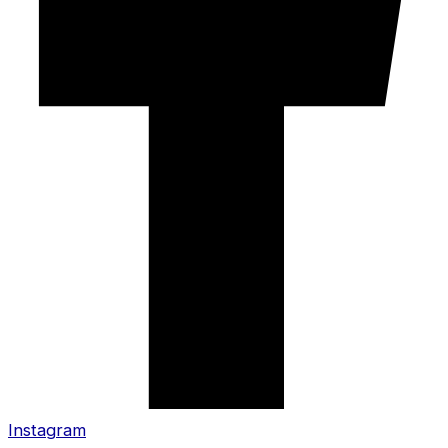
Instagram