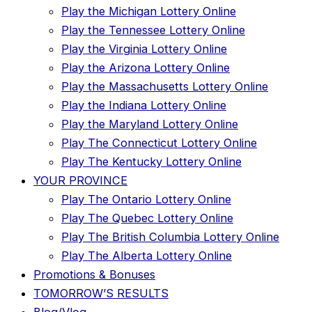
Play the Michigan Lottery Online
Play the Tennessee Lottery Online
Play the Virginia Lottery Online
Play the Arizona Lottery Online
Play the Massachusetts Lottery Online
Play the Indiana Lottery Online
Play the Maryland Lottery Online
Play The Connecticut Lottery Online
Play The Kentucky Lottery Online
YOUR PROVINCE
Play The Ontario Lottery Online
Play The Quebec Lottery Online
Play The British Columbia Lottery Online
Play The Alberta Lottery Online
Promotions & Bonuses
TOMORROW’S RESULTS
Blog/Vlog