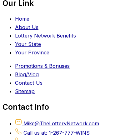
Our Link
Home
About Us
Lottery Network Benefits
Your State
Your Province
Promotions & Bonuses
Blog/Vlog
Contact Us
Sitemap
Contact Info
Mike@TheLotteryNetwork.com
Call us at: 1-267-777-WINS