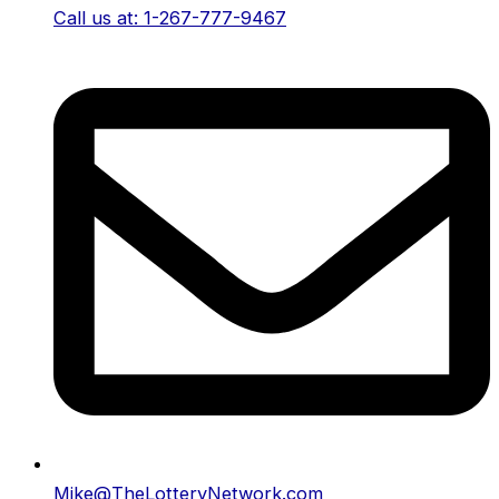
Call us at: 1-267-777-9467
Mike@TheLotteryNetwork.com