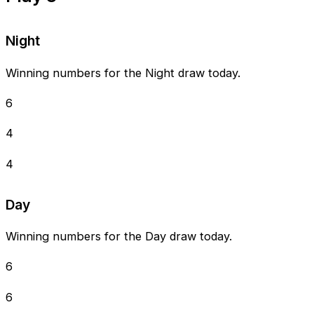
Night
Winning numbers for the Night draw today.
6
4
4
Day
Winning numbers for the Day draw today.
6
6