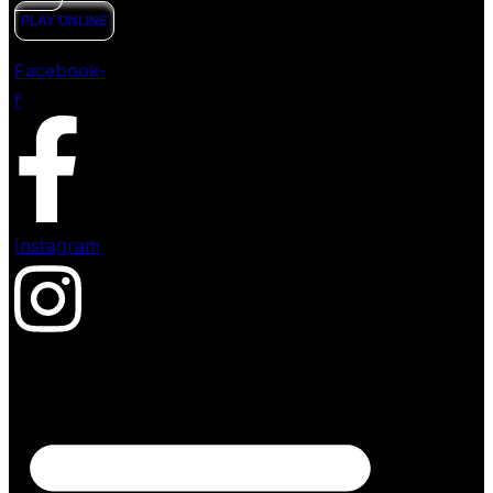
PLAY ONLINE
Facebook-
f
Instagram