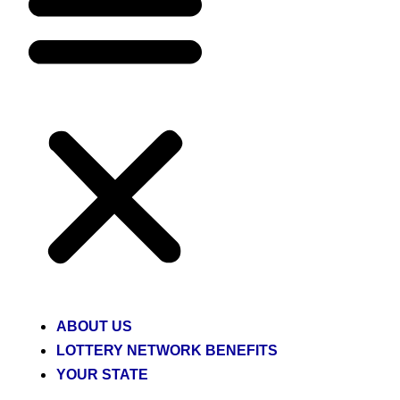
ABOUT US
LOTTERY NETWORK BENEFITS
YOUR STATE