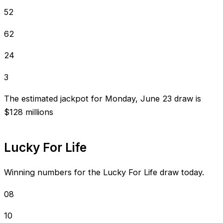
52
62
24
3
The estimated jackpot for Monday, June 23 draw is
$128 millions
Lucky For Life
Winning numbers for the Lucky For Life draw today.
08
10