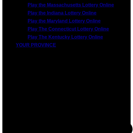
Play the Massachusetts Lottery Online
Play the Indiana Lottery Online
Play the Maryland Lottery Online
Play The Connecticut Lottery Online
Play The Kentucky Lottery Online
YOUR PROVINCE