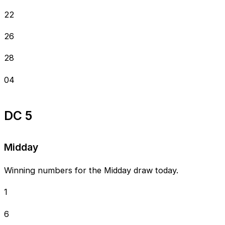
22
26
28
04
DC 5
Midday
Winning numbers for the Midday draw today.
1
6