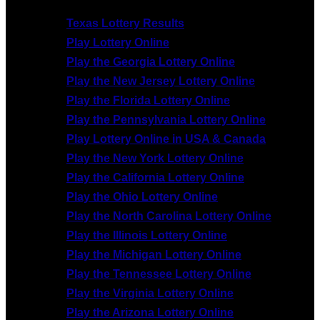
Texas Lottery Results
Play Lottery Online
Play the Georgia Lottery Online
Play the New Jersey Lottery Online
Play the Florida Lottery Online
Play the Pennsylvania Lottery Online
Play Lottery Online in USA & Canada
Play the New York Lottery Online
Play the California Lottery Online
Play the Ohio Lottery Online
Play the North Carolina Lottery Online
Play the Illinois Lottery Online
Play the Michigan Lottery Online
Play the Tennessee Lottery Online
Play the Virginia Lottery Online
Play the Arizona Lottery Online