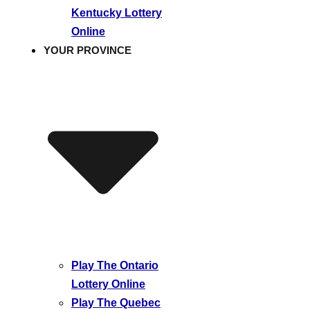
Kentucky Lottery
Online
YOUR PROVINCE
Play The Ontario
Lottery Online
Play The Quebec