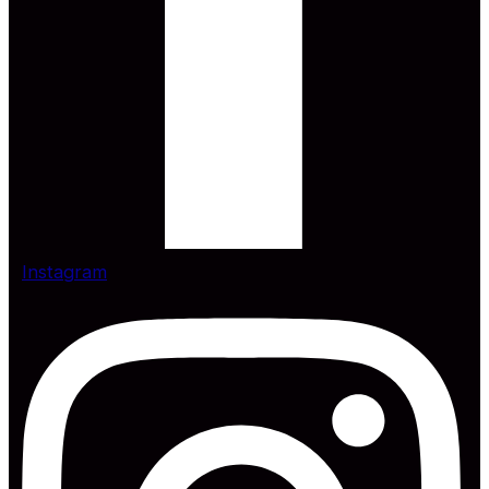
Instagram