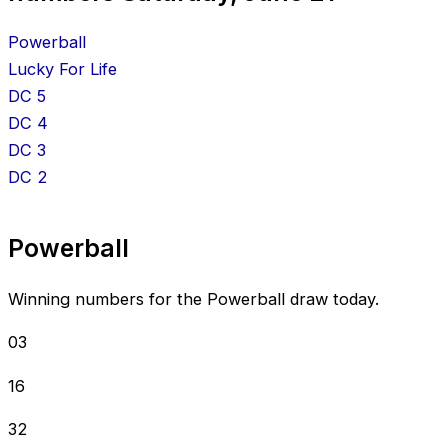
Powerball
Lucky For Life
DC 5
DC 4
DC 3
DC 2
Powerball
Winning numbers for the Powerball draw today.
03
16
32