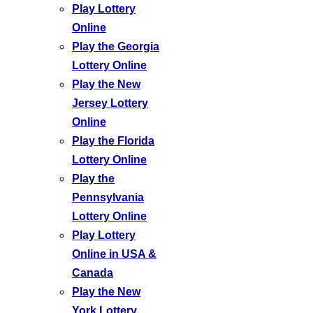
Play Lottery
Online
Play the Georgia
Lottery Online
Play the New
Jersey Lottery
Online
Play the Florida
Lottery Online
Play the
Pennsylvania
Lottery Online
Play Lottery
Online in USA &
Canada
Play the New
York Lottery