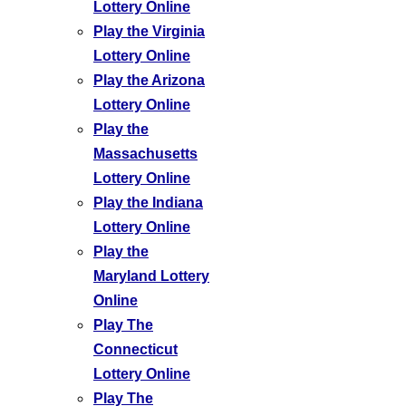
Lottery Online
Play the Virginia
Lottery Online
Play the Arizona
Lottery Online
Play the
Massachusetts
Lottery Online
Play the Indiana
Lottery Online
Play the
Maryland Lottery
Online
Play The
Connecticut
Lottery Online
Play The