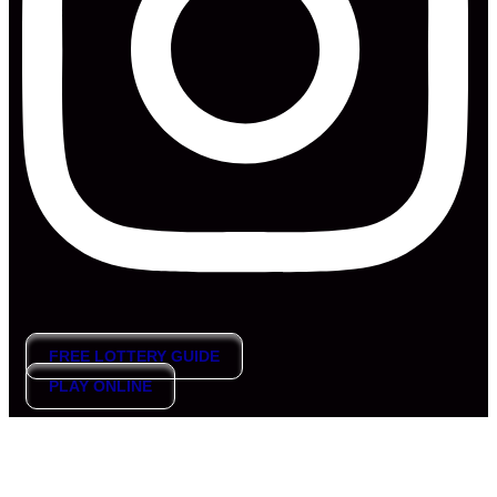
FREE LOTTERY GUIDE
PLAY ONLINE