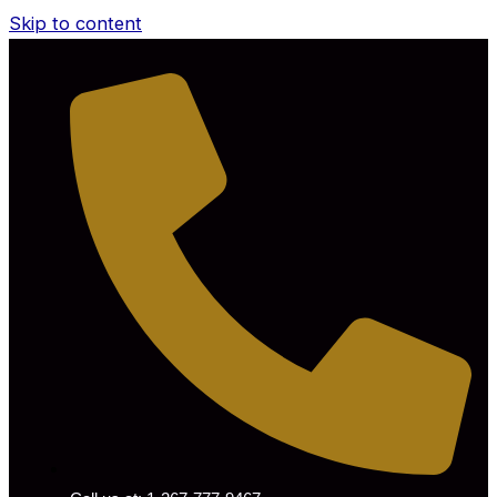
Skip to content