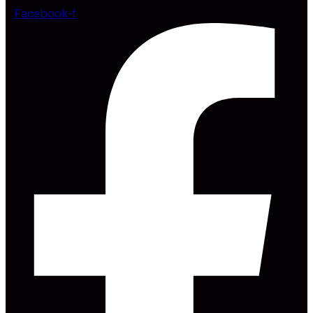
Facebook-f