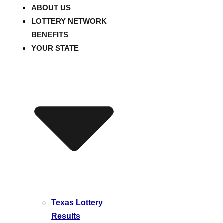
ABOUT US
LOTTERY NETWORK
BENEFITS
YOUR STATE
Texas Lottery
Results