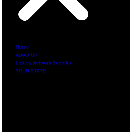
Home
About Us
Lottery Network Benefits
YOUR STATE