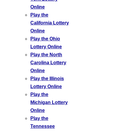
Online
Play the
California Lottery
Online
Play the Ohio
Lottery Online
Play the North
Carolina Lottery
Online
Play the Illinois
Lottery Online
Play the
Michigan Lottery
Online
Play the
Tennessee