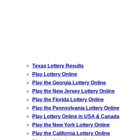
Texas Lottery Results
Play Lottery Online
Play the Georgia Lottery Online
Play the New Jersey Lottery Online
Play the Florida Lottery Online
Play the Pennsylvania Lottery Online
Play Lottery Online in USA & Canada
Play the New York Lottery Online
Play the California Lottery Online