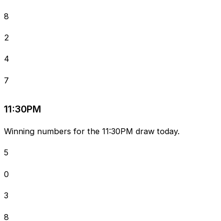
8
2
4
7
11:30PM
Winning numbers for the 11:30PM draw today.
5
0
3
8