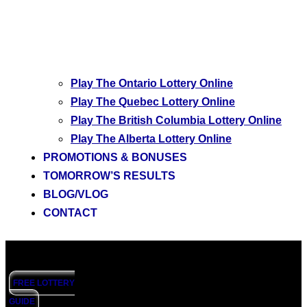
Play The Ontario Lottery Online
Play The Quebec Lottery Online
Play The British Columbia Lottery Online
Play The Alberta Lottery Online
PROMOTIONS & BONUSES
TOMORROW’S RESULTS
BLOG/VLOG
CONTACT
FREE LOTTERY
GUIDE