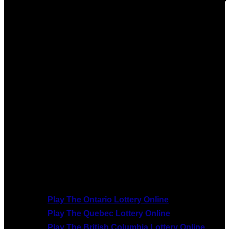
Play The Ontario Lottery Online
Play The Quebec Lottery Online
Play The British Columbia Lottery Online