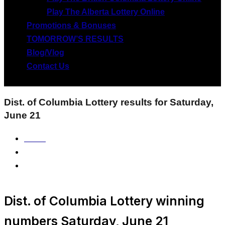
Play The Alberta Lottery Online
Promotions & Bonuses
TOMORROW’S RESULTS
Blog/Vlog
Contact Us
Dist. of Columbia Lottery results for Saturday,
June 21
Home
USA Live Results
Dist. of Columbia Lottery results for Saturday, June 21
Dist. of Columbia Lottery winning
numbers Saturday, June 21