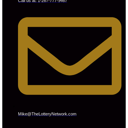
Call us at: 1-267-777-9467
Mike@TheLotteryNetwork.com