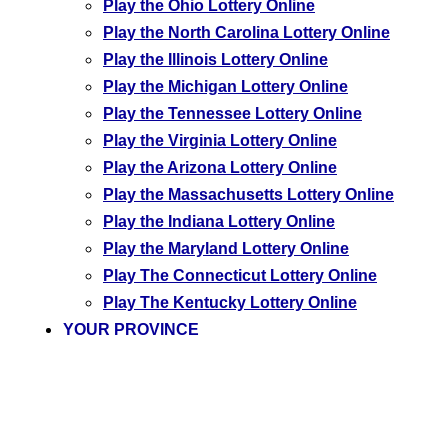
Play the Ohio Lottery Online
Play the North Carolina Lottery Online
Play the Illinois Lottery Online
Play the Michigan Lottery Online
Play the Tennessee Lottery Online
Play the Virginia Lottery Online
Play the Arizona Lottery Online
Play the Massachusetts Lottery Online
Play the Indiana Lottery Online
Play the Maryland Lottery Online
Play The Connecticut Lottery Online
Play The Kentucky Lottery Online
YOUR PROVINCE