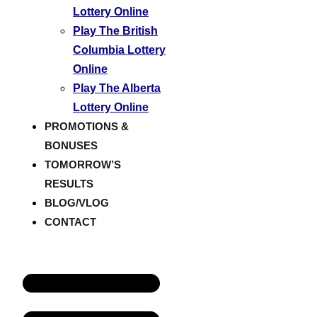
Lottery Online
Play The British
Columbia Lottery
Online
Play The Alberta
Lottery Online
PROMOTIONS &
BONUSES
TOMORROW’S
RESULTS
BLOG/VLOG
CONTACT