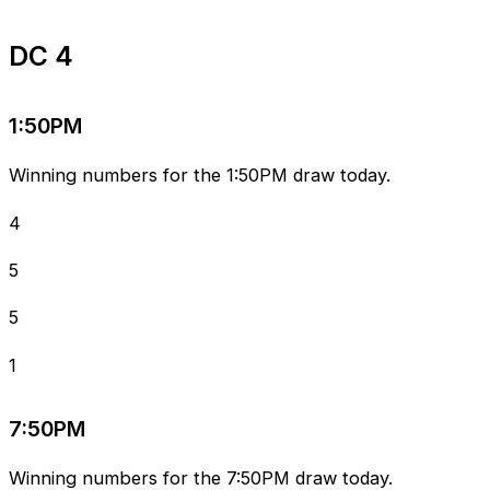
DC 4
1:50PM
Winning numbers for the 1:50PM draw today.
4
5
5
1
7:50PM
Winning numbers for the 7:50PM draw today.