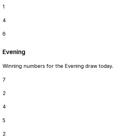
1
4
6
Evening
Winning numbers for the Evening draw today.
7
2
4
5
2