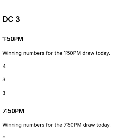
DC 3
1:50PM
Winning numbers for the 1:50PM draw today.
4
3
3
7:50PM
Winning numbers for the 7:50PM draw today.