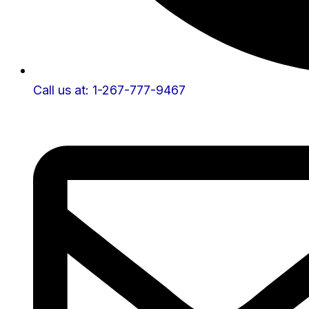
Call us at: 1-267-777-9467