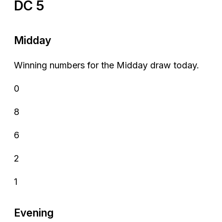
DC 5
Midday
Winning numbers for the Midday draw today.
0
8
6
2
1
Evening