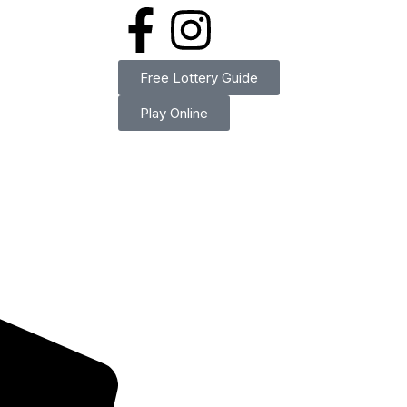
F
I
a
n
Free Lottery Guide
c
s
Play Online
e
t
b
a
o
g
o
r
k
a
-
m