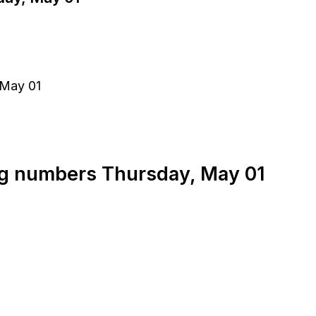
 May 01
ing numbers Thursday, May 01