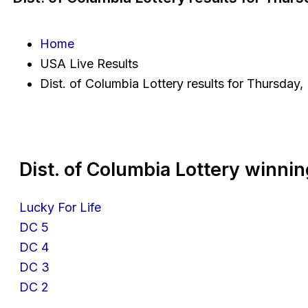
Home
USA Live Results
Dist. of Columbia Lottery results for Thursday,
Dist. of Columbia Lottery winn
Lucky For Life
DC 5
DC 4
DC 3
DC 2