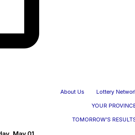
About Us
Lottery Networ
YOUR PROVINC
TOMORROW’S RESULT
sday, May 01