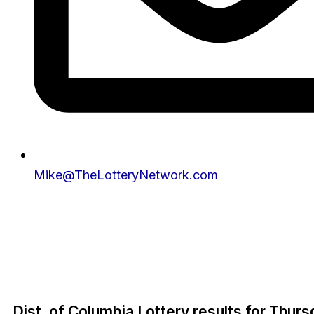
Mike@TheLotteryNetwork.com
Dist. of Columbia Lottery results for Thur