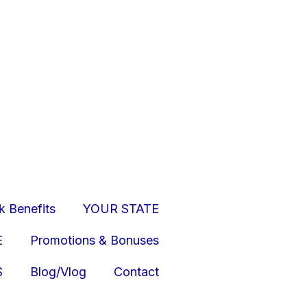
k Benefits
YOUR STATE
E
Promotions & Bonuses
S
Blog/Vlog
Contact