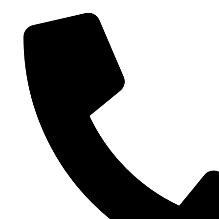
Skip
to
content