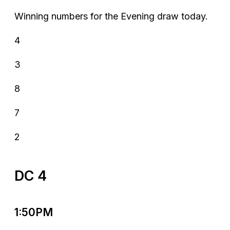
Winning numbers for the Evening draw today.
4
3
8
7
2
DC 4
1:50PM