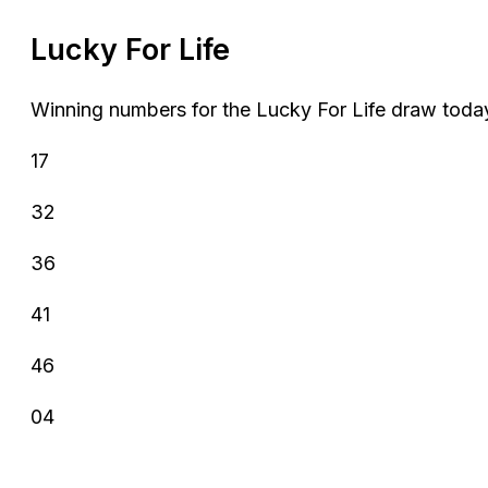
Lucky For Life
Winning numbers for the Lucky For Life draw toda
17
32
36
41
46
04