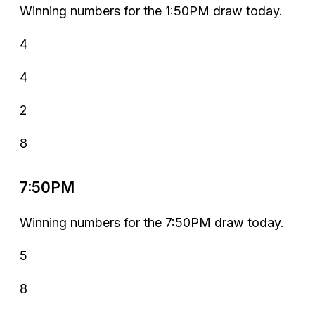
Winning numbers for the 1:50PM draw today.
4
4
2
8
7:50PM
Winning numbers for the 7:50PM draw today.
5
8