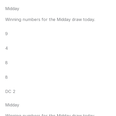
Midday
Winning numbers for the Midday draw today.
9
4
8
8
DC 2
Midday
Winning numbers for the Midday draw today.