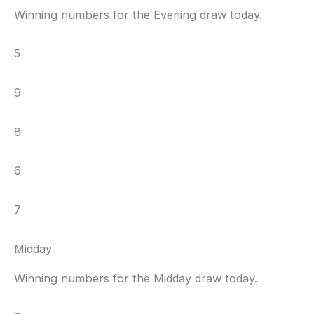
Winning numbers for the Evening draw today.
5
9
8
6
7
Midday
Winning numbers for the Midday draw today.