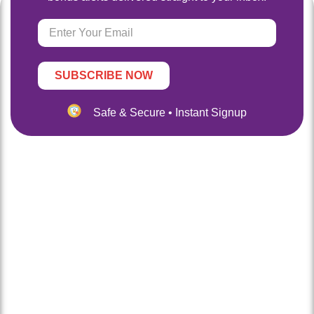
EMAIL
SUBSCRIBE NOW
Safe & Secure • Instant Signup
Sign up for “TheLotteryNetwork.com” newsletter today. Get
instant updates on the latest lottery draws, results, and
jackpot alerts. Receive valuable tips and strategies from
lottery experts and gain access to member-only
promotions, discounts, and special lottery events. Signing
up is quick, free, and could be your ticket to a fortune! Don’t
let luck wait – subscribe to “TheLotteryNetwork.com”
newsletter TODAY!