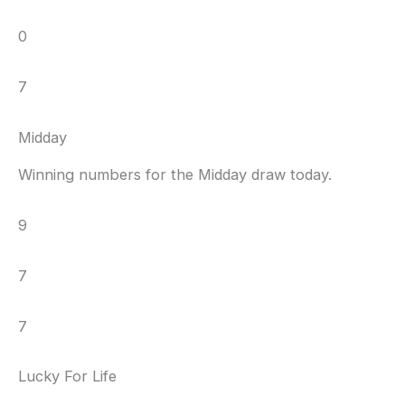
0
7
Midday
Winning numbers for the Midday draw today.
9
7
7
Lucky For Life