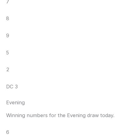
7
8
9
5
2
DC 3
Evening
Winning numbers for the Evening draw today.
6