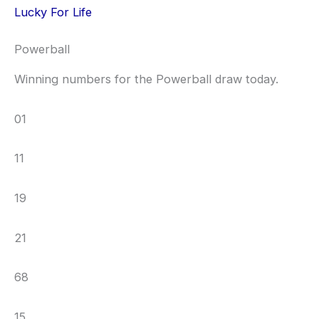
Lucky For Life
Powerball
Winning numbers for the Powerball draw today.
01
11
19
21
68
15