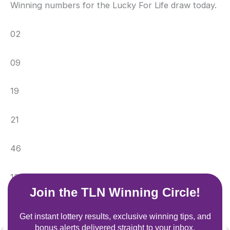
Winning numbers for the Lucky For Life draw today.
02
09
19
21
46
13
Join the TLN Winning Circle!
Get instant lottery results, exclusive winning tips, and
bonus alerts delivered straight to your inbox.