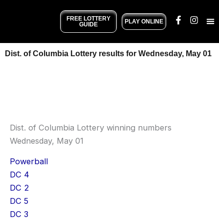
Skip
F
I
to
FREE LOTTERY
PLAY ONLINE
GUIDE
a
n
content
c
s
Lott
Y
Pro
TO
e
t
b
a
Dist. of Columbia Lottery results for Wednesday, May 01
o
g
o
r
Home
USA Live Results
k
a
Dist. of Columbia Lottery results for Wednesday, May 01
-
m
f
Dist. of Columbia Lottery winning numbers
Wednesday, May 01
Powerball
DC 4
DC 2
DC 5
DC 3