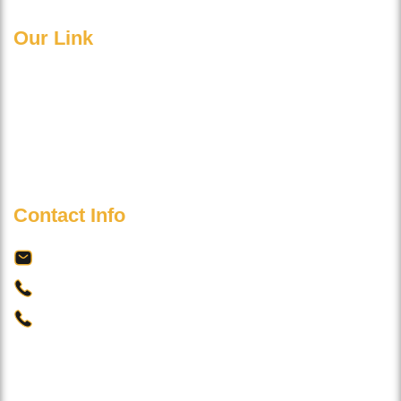
Our Link
Home
Promotions & Bonuses
About Us
Blog/Vlog
Lottery Network Benefits
Contact Us
Your State
Sitemap
Your Province
Contact Info
Mike@TheLotteryNetwork.com
Call us at: 1-267-777-WINS
Call us at: 1-267-777-9467
F
I
a
n