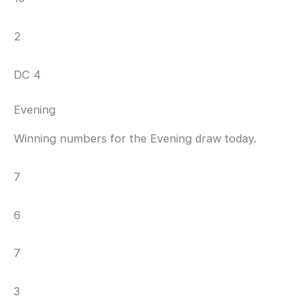
2
DC 4
Evening
Winning numbers for the Evening draw today.
7
6
7
3