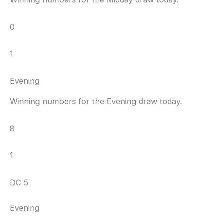
0
1
Evening
Winning numbers for the Evening draw today.
8
1
DC 5
Evening