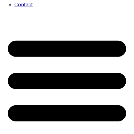
Contact