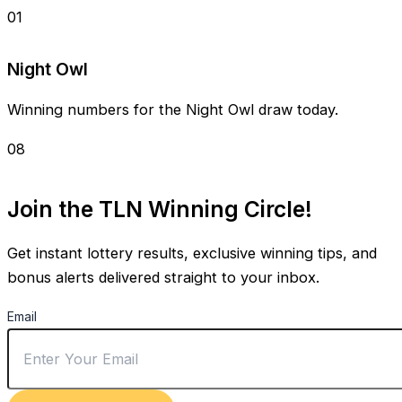
01
Night Owl
Winning numbers for the Night Owl draw today.
08
Join the TLN Winning Circle!
Get instant lottery results, exclusive winning tips, and
bonus alerts delivered straight to your inbox.
Email