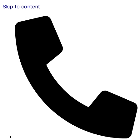
Skip to content