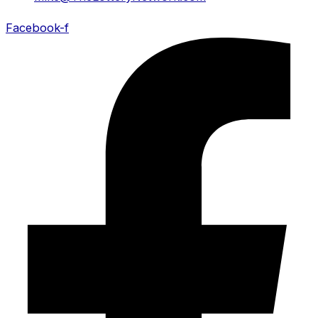
Facebook-f