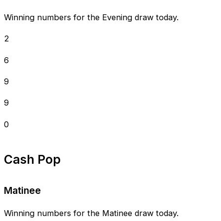
Winning numbers for the Evening draw today.
2
6
9
9
0
Cash Pop
Matinee
Winning numbers for the Matinee draw today.