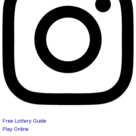
Free Lottery Guide
Play Online