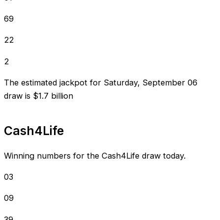
69
22
2
The estimated jackpot for Saturday, September 06
draw is
$1.7 billion
Cash4Life
Winning numbers for the Cash4Life draw today.
03
09
39