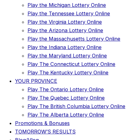
Play the Michigan Lottery Online
Play the Tennessee Lottery Online
Play the Virginia Lottery Online
Play the Arizona Lottery Online
Play the Massachusetts Lottery Online
Play the Indiana Lottery Online
Play the Maryland Lottery Online
Play The Connecticut Lottery Online
Play The Kentucky Lottery Online
YOUR PROVINCE
Play The Ontario Lottery Online
Play The Quebec Lottery Online
Play The British Columbia Lottery Online
Play The Alberta Lottery Online
Promotions & Bonuses
TOMORROW’S RESULTS
Blog/Vlog