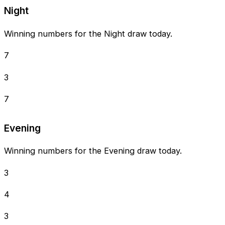
Night
Winning numbers for the Night draw today.
7
3
7
Evening
Winning numbers for the Evening draw today.
3
4
3