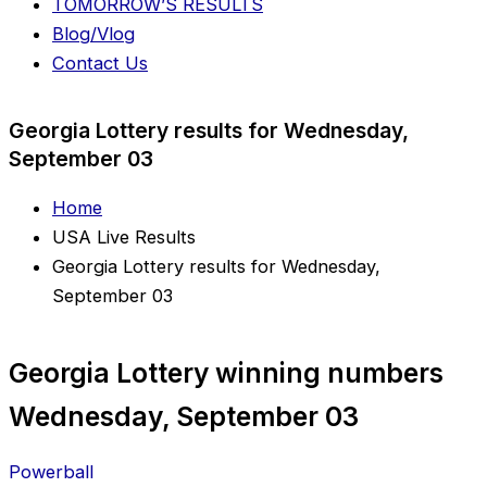
TOMORROW’S RESULTS
Blog/Vlog
Contact Us
Georgia Lottery results for Wednesday,
September 03
Home
USA Live Results
Georgia Lottery results for Wednesday,
September 03
Georgia Lottery winning numbers
Wednesday, September 03
Powerball