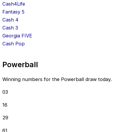
Cash4Life
Fantasy 5
Cash 4
Cash 3
Georgia FIVE
Cash Pop
Powerball
Winning numbers for the Powerball draw today.
03
16
29
61