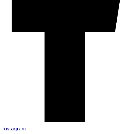
Instagram