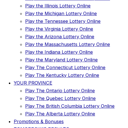
Play the Illinois Lottery Online
Play the Michigan Lottery Online
Play the Tennessee Lottery Online
Play the Virginia Lottery Online
Play the Arizona Lottery Online
Play the Massachusetts Lottery Online
Play the Indiana Lottery Online
Play the Maryland Lottery Online
Play The Connecticut Lottery Online
Play The Kentucky Lottery Online
YOUR PROVINCE
Play The Ontario Lottery Online
Play The Quebec Lottery Online
Play The British Columbia Lottery Online
Play The Alberta Lottery Online
Promotions & Bonuses