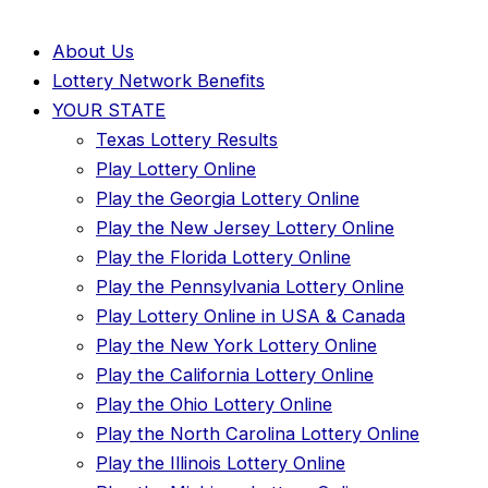
About Us
Lottery Network Benefits
YOUR STATE
Texas Lottery Results
Play Lottery Online
Play the Georgia Lottery Online
Play the New Jersey Lottery Online
Play the Florida Lottery Online
Play the Pennsylvania Lottery Online
Play Lottery Online in USA & Canada
Play the New York Lottery Online
Play the California Lottery Online
Play the Ohio Lottery Online
Play the North Carolina Lottery Online
Play the Illinois Lottery Online