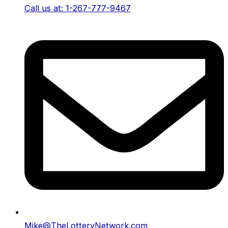
Call us at: 1-267-777-9467
Mike@TheLotteryNetwork.com