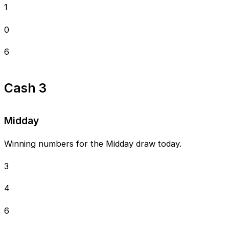
1
0
6
Cash 3
Midday
Winning numbers for the Midday draw today.
3
4
6