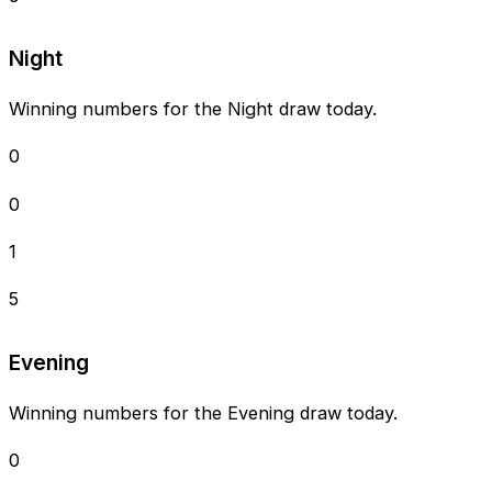
Night
Winning numbers for the Night draw today.
0
0
1
5
Evening
Winning numbers for the Evening draw today.
0