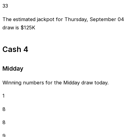
33
The estimated jackpot for Thursday, September 04
draw is
$125K
Cash 4
Midday
Winning numbers for the Midday draw today.
1
8
8
9