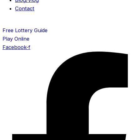
Contact
Free Lottery Guide
Play Online
Facebook-f