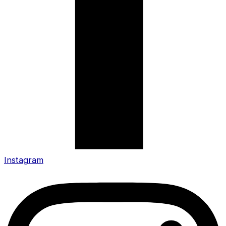
Instagram