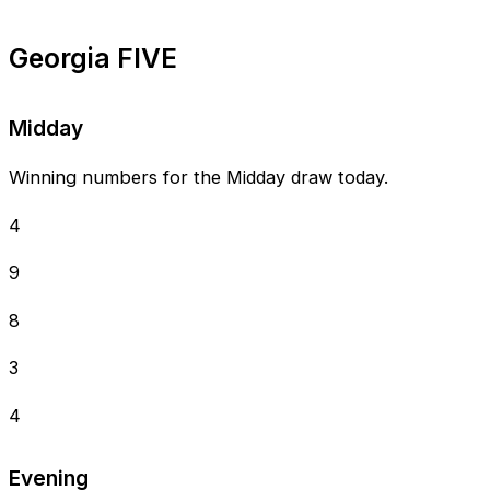
Georgia FIVE
Midday
Winning numbers for the Midday draw today.
4
9
8
3
4
Evening