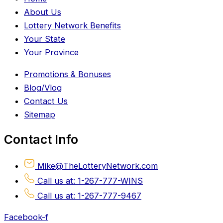
About Us
Lottery Network Benefits
Your State
Your Province
Promotions & Bonuses
Blog/Vlog
Contact Us
Sitemap
Contact Info
Mike@TheLotteryNetwork.com
Call us at: 1-267-777-WINS
Call us at: 1-267-777-9467
Facebook-f