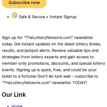
Subscribe now
Safe & Secure • Instant Signup
Sign up for “TheLotteryNetwork.com” newsletter
today. Get instant updates on the latest lottery draws,
results, and jackpot alerts. Receive valuable tips and
strategies from lottery experts and gain access to
member-only promotions, discounts, and special lottery
events. Signing up is quick, free, and could be your
ticket to a fortune! Don’t let luck wait – subscribe to
“TheLotteryNetwork.com” newsletter TODAY!
Our Link
Home