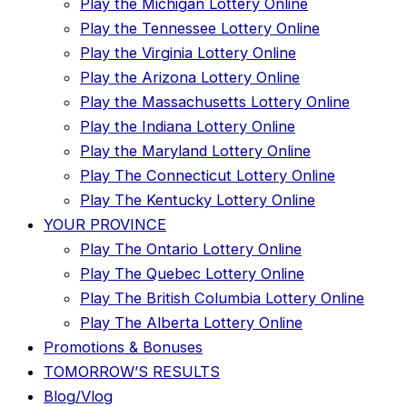
Play the Michigan Lottery Online
Play the Tennessee Lottery Online
Play the Virginia Lottery Online
Play the Arizona Lottery Online
Play the Massachusetts Lottery Online
Play the Indiana Lottery Online
Play the Maryland Lottery Online
Play The Connecticut Lottery Online
Play The Kentucky Lottery Online
YOUR PROVINCE
Play The Ontario Lottery Online
Play The Quebec Lottery Online
Play The British Columbia Lottery Online
Play The Alberta Lottery Online
Promotions & Bonuses
TOMORROW’S RESULTS
Blog/Vlog