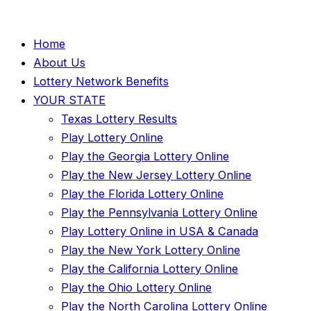
Home
About Us
Lottery Network Benefits
YOUR STATE
Texas Lottery Results
Play Lottery Online
Play the Georgia Lottery Online
Play the New Jersey Lottery Online
Play the Florida Lottery Online
Play the Pennsylvania Lottery Online
Play Lottery Online in USA & Canada
Play the New York Lottery Online
Play the California Lottery Online
Play the Ohio Lottery Online
Play the North Carolina Lottery Online