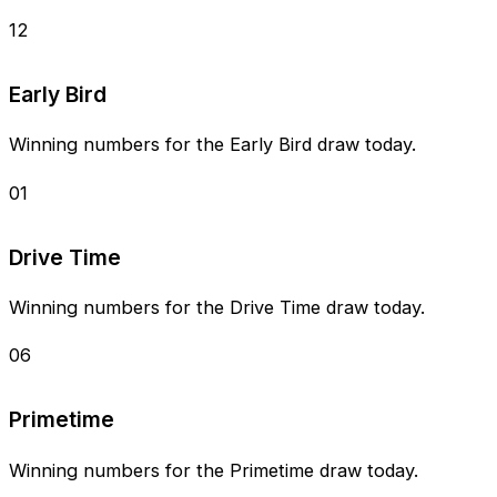
12
Early Bird
Winning numbers for the Early Bird draw today.
01
Drive Time
Winning numbers for the Drive Time draw today.
06
Primetime
Winning numbers for the Primetime draw today.