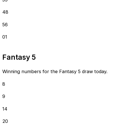
48
56
01
Fantasy 5
Winning numbers for the Fantasy 5 draw today.
8
9
14
20