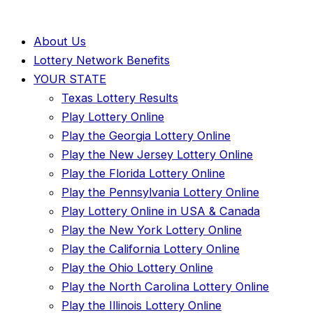
About Us
Lottery Network Benefits
YOUR STATE
Texas Lottery Results
Play Lottery Online
Play the Georgia Lottery Online
Play the New Jersey Lottery Online
Play the Florida Lottery Online
Play the Pennsylvania Lottery Online
Play Lottery Online in USA & Canada
Play the New York Lottery Online
Play the California Lottery Online
Play the Ohio Lottery Online
Play the North Carolina Lottery Online
Play the Illinois Lottery Online