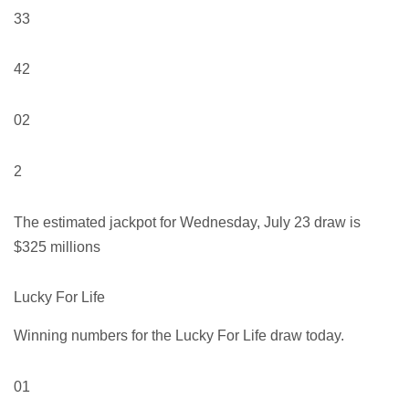
33
42
02
2
The estimated jackpot for Wednesday, July 23 draw is
$325 millions
Lucky For Life
Winning numbers for the Lucky For Life draw today.
01