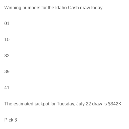
Winning numbers for the Idaho Cash draw today.
01
10
32
39
41
The estimated jackpot for Tuesday, July 22 draw is
$342K
Pick 3