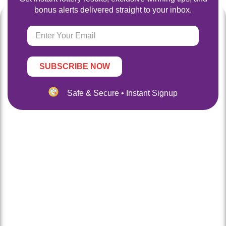
bonus alerts delivered straight to your inbox.
EMAIL
SUBSCRIBE NOW
Safe & Secure • Instant Signup
Sign up for “TheLotteryNetwork.com” newsletter today. Get
instant updates on the latest lottery draws, results, and
jackpot alerts. Receive valuable tips and strategies from
lottery experts and gain access to member-only
promotions, discounts, and special lottery events. Signing
up is quick, free, and could be your ticket to a fortune! Don’t
let luck wait – subscribe to “TheLotteryNetwork.com”