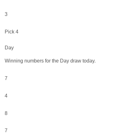
3
Pick 4
Day
Winning numbers for the Day draw today.
7
4
8
7