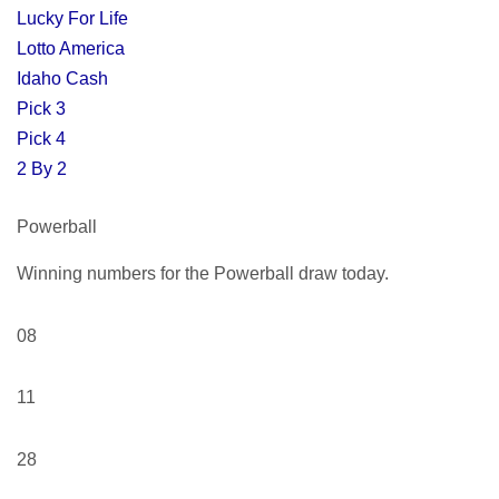
Lucky For Life
Lotto America
Idaho Cash
Pick 3
Pick 4
2 By 2
Powerball
Winning numbers for the Powerball draw today.
08
11
28