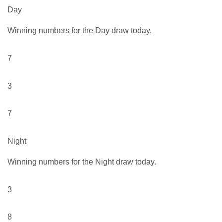
Day
Winning numbers for the Day draw today.
7
3
7
Night
Winning numbers for the Night draw today.
3
8