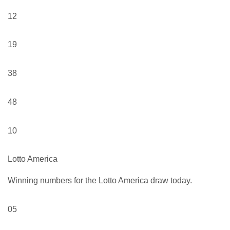
12
19
38
48
10
Lotto America
Winning numbers for the Lotto America draw today.
05