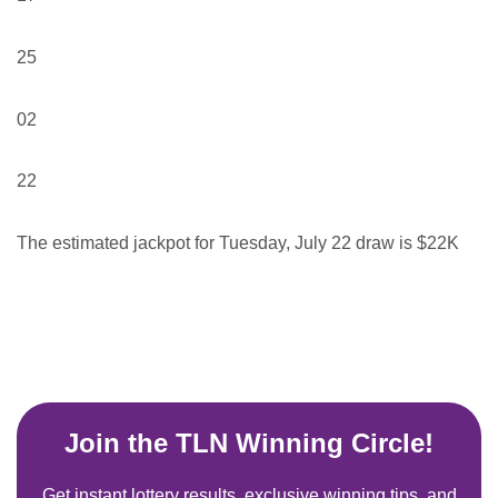
25
02
22
The estimated jackpot for Tuesday, July 22 draw is
$22K
Join the TLN Winning Circle!
Get instant lottery results, exclusive winning tips, and