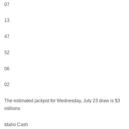
07
13
47
52
06
02
The estimated jackpot for Wednesday, July 23 draw is
$3
millions
Idaho Cash