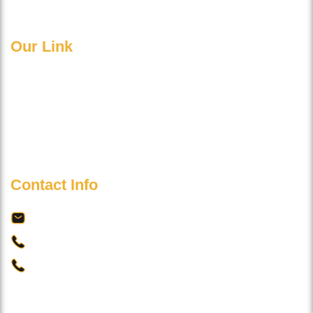
newsletter TODAY!
Our Link
Home
Promotions & Bonuses
About Us
Blog/Vlog
Lottery Network Benefits
Contact Us
Your State
Sitemap
Your Province
Contact Info
Mike@TheLotteryNetwork.com
Call us at: 1-267-777-WINS
Call us at: 1-267-777-9467
F
I