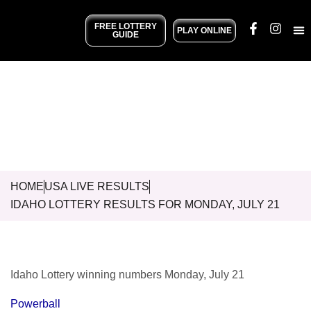
Skip
F
I
to
FREE LOTTERY
PLAY ONLINE
GUIDE
a
n
content
c
s
Lott
Y
Pro
TO
e
t
b
a
o
g
Idaho Lottery results for Monday,
o
r
k
a
July 21
-
m
f
HOME
USA LIVE RESULTS
IDAHO LOTTERY RESULTS FOR MONDAY, JULY 21
Idaho Lottery winning numbers Monday, July 21
Powerball