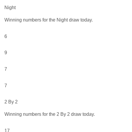
Night
Winning numbers for the Night draw today.
6
9
7
7
2 By 2
Winning numbers for the 2 By 2 draw today.
17