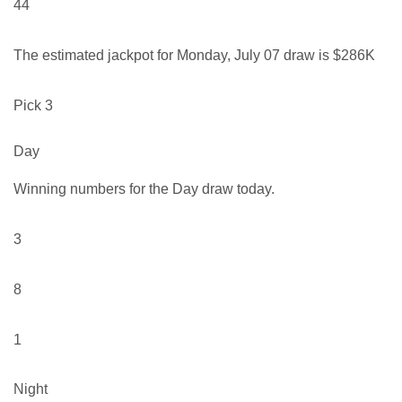
44
The estimated jackpot for Monday, July 07 draw is
$286K
Pick 3
Day
Winning numbers for the Day draw today.
3
8
1
Night