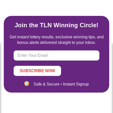
Join the TLN Winning Circle!
Get instant lottery results, exclusive winning tips, and
bonus alerts delivered straight to your inbox.
EMAIL
SUBSCRIBE NOW
Safe & Secure • Instant Signup