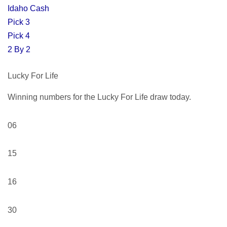
Idaho Cash
Pick 3
Pick 4
2 By 2
Lucky For Life
Winning numbers for the Lucky For Life draw today.
06
15
16
30