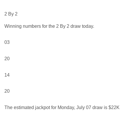
2 By 2
Winning numbers for the 2 By 2 draw today.
03
20
14
20
The estimated jackpot for Monday, July 07 draw is
$22K