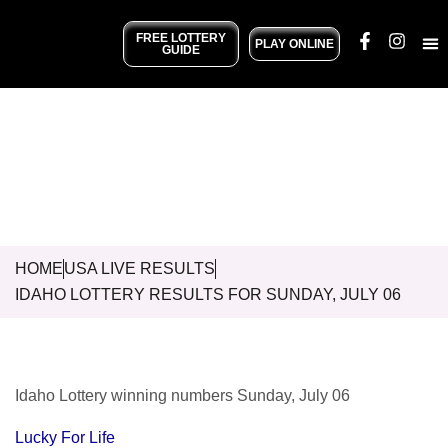
Skip
F
I
to
FREE LOTTERY
PLAY ONLINE
GUIDE
a
n
content
c
s
Lott
Y
Pro
TO
e
t
b
a
o
g
Idaho Lottery results for Sunday,
o
r
k
a
July 06
-
m
f
HOME
USA LIVE RESULTS
IDAHO LOTTERY RESULTS FOR SUNDAY, JULY 06
Idaho Lottery winning numbers Sunday, July 06
Lucky For Life