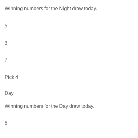
Winning numbers for the Night draw today.
5
3
7
Pick 4
Day
Winning numbers for the Day draw today.
5