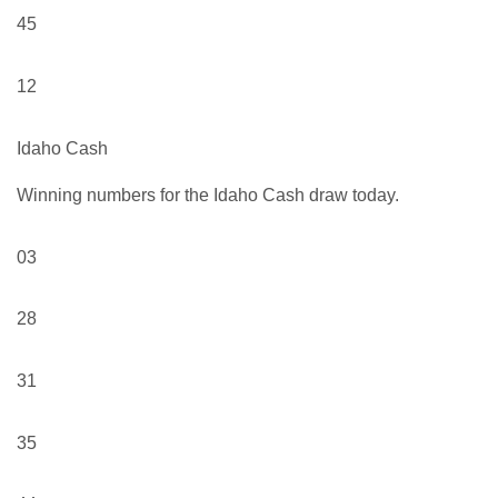
45
12
Idaho Cash
Winning numbers for the Idaho Cash draw today.
03
28
31
35