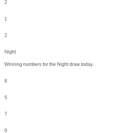
2
1
2
Night
Winning numbers for the Night draw today.
8
5
7
0