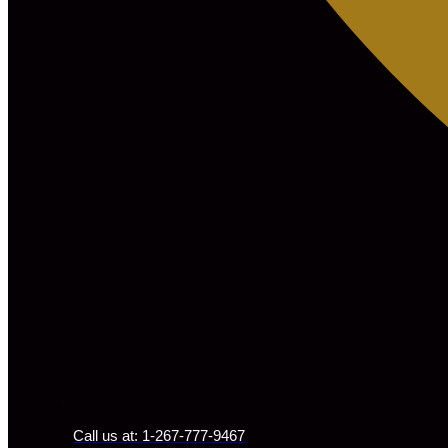
Call us at: 1-267-777-9467