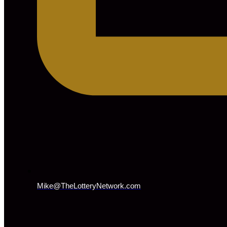
Mike@TheLotteryNetwork.com