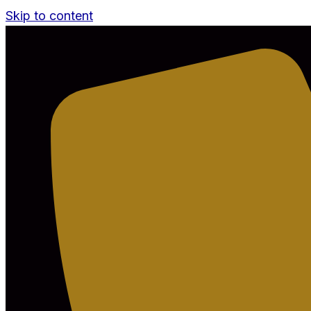
Skip to content