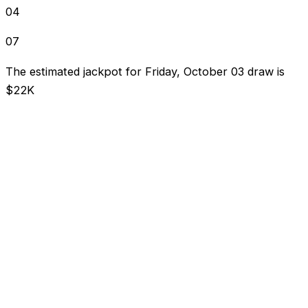
04
07
The estimated jackpot for Friday, October 03 draw is
$22K