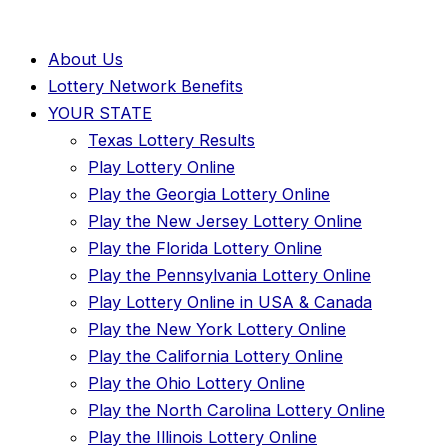
About Us
Lottery Network Benefits
YOUR STATE
Texas Lottery Results
Play Lottery Online
Play the Georgia Lottery Online
Play the New Jersey Lottery Online
Play the Florida Lottery Online
Play the Pennsylvania Lottery Online
Play Lottery Online in USA & Canada
Play the New York Lottery Online
Play the California Lottery Online
Play the Ohio Lottery Online
Play the North Carolina Lottery Online
Play the Illinois Lottery Online