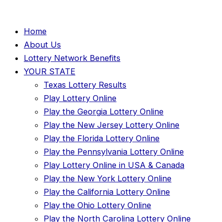
Home
About Us
Lottery Network Benefits
YOUR STATE
Texas Lottery Results
Play Lottery Online
Play the Georgia Lottery Online
Play the New Jersey Lottery Online
Play the Florida Lottery Online
Play the Pennsylvania Lottery Online
Play Lottery Online in USA & Canada
Play the New York Lottery Online
Play the California Lottery Online
Play the Ohio Lottery Online
Play the North Carolina Lottery Online