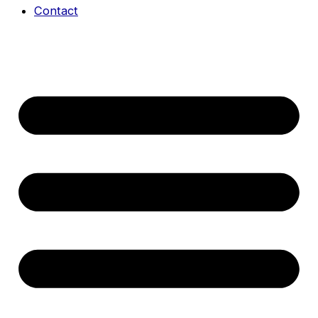
Contact