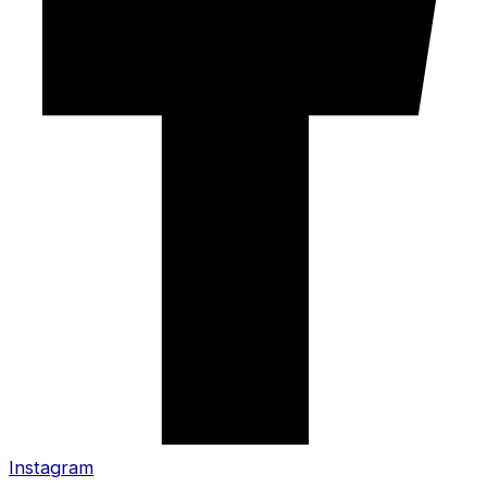
Instagram