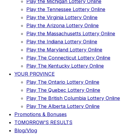
Play the Michigan Lottery Online
Play the Tennessee Lottery Online
Play the Virginia Lottery Online
Play the Arizona Lottery Online
Play the Massachusetts Lottery Online
Play the Indiana Lottery Online
Play the Maryland Lottery Online
Play The Connecticut Lottery Online
Play The Kentucky Lottery Online
YOUR PROVINCE
Play The Ontario Lottery Online
Play The Quebec Lottery Online
Play The British Columbia Lottery Online
Play The Alberta Lottery Online
Promotions & Bonuses
TOMORROW’S RESULTS
Blog/Vlog