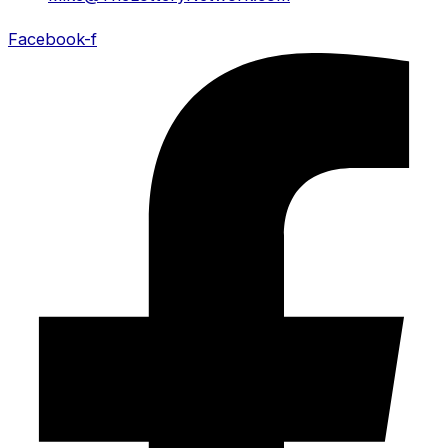
Facebook-f