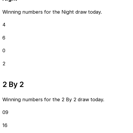
Winning numbers for the Night draw today.
4
6
0
2
2 By 2
Winning numbers for the 2 By 2 draw today.
09
16