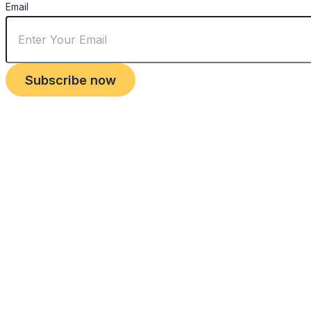
Email
Subscribe now