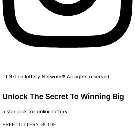
TLN-The lottery Network® All rights reserved
Unlock The Secret To Winning Big
5 star pick for online lottery.
FREE LOTTERY GUIDE