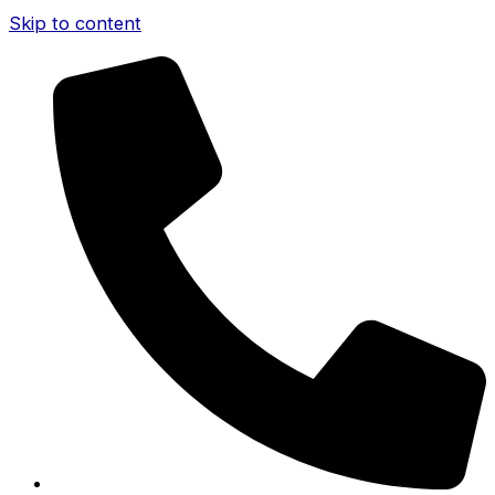
Skip to content