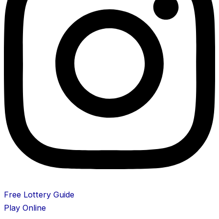
Free Lottery Guide
Play Online