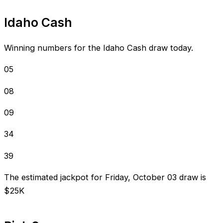
Idaho Cash
Winning numbers for the Idaho Cash draw today.
05
08
09
34
39
The estimated jackpot for Friday, October 03 draw is
$25K