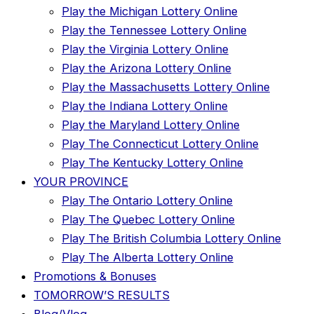
Play the Michigan Lottery Online
Play the Tennessee Lottery Online
Play the Virginia Lottery Online
Play the Arizona Lottery Online
Play the Massachusetts Lottery Online
Play the Indiana Lottery Online
Play the Maryland Lottery Online
Play The Connecticut Lottery Online
Play The Kentucky Lottery Online
YOUR PROVINCE
Play The Ontario Lottery Online
Play The Quebec Lottery Online
Play The British Columbia Lottery Online
Play The Alberta Lottery Online
Promotions & Bonuses
TOMORROW’S RESULTS
Blog/Vlog