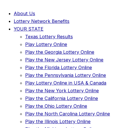
About Us
Lottery Network Benefits
YOUR STATE
Texas Lottery Results
Play Lottery Online
Play the Georgia Lottery Online
Play the New Jersey Lottery Online
Play the Florida Lottery Online
Play the Pennsylvania Lottery Online
Play Lottery Online in USA & Canada
Play the New York Lottery Online
Play the California Lottery Online
Play the Ohio Lottery Online
Play the North Carolina Lottery Online
Play the Illinois Lottery Online