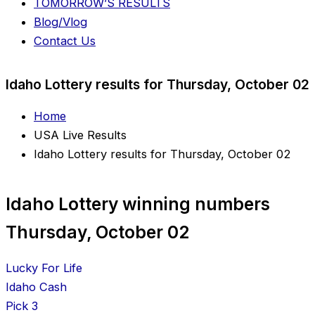
TOMORROW’S RESULTS
Blog/Vlog
Contact Us
Idaho Lottery results for Thursday, October 02
Home
USA Live Results
Idaho Lottery results for Thursday, October 02
Idaho Lottery winning numbers
Thursday, October 02
Lucky For Life
Idaho Cash
Pick 3