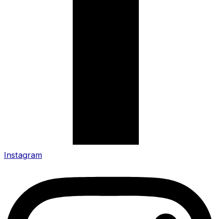
Instagram