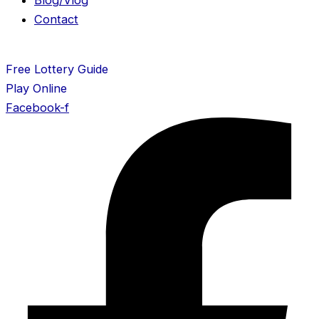
Contact
Free Lottery Guide
Play Online
Facebook-f