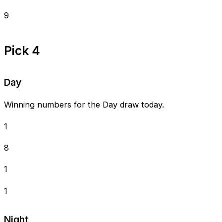
9
Pick 4
Day
Winning numbers for the Day draw today.
1
8
1
1
Night