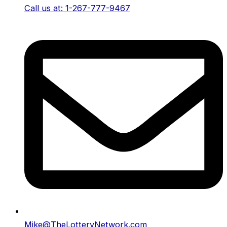
Call us at: 1-267-777-9467
Mike@TheLotteryNetwork.com