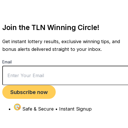
Join the TLN Winning Circle!
Get instant lottery results, exclusive winning tips, and
bonus alerts delivered straight to your inbox.
Email
Subscribe now
Safe & Secure • Instant Signup