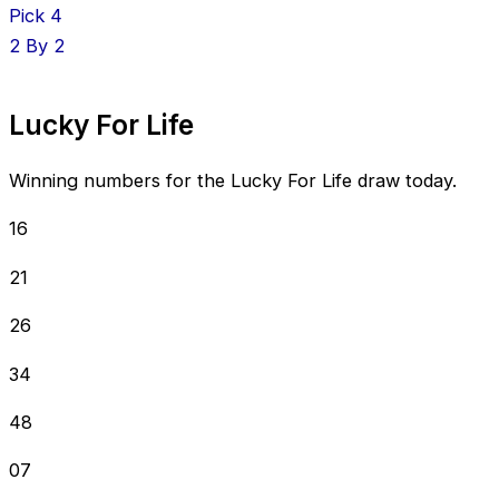
Pick 4
2 By 2
Lucky For Life
Winning numbers for the Lucky For Life draw today.
16
21
26
34
48
07