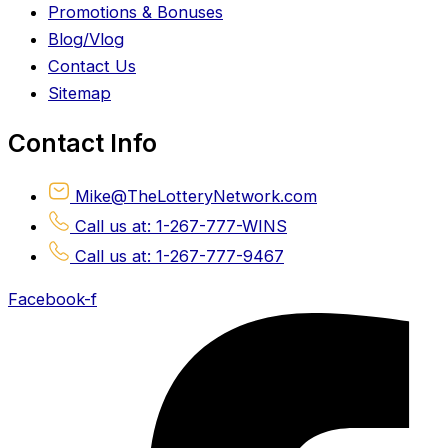
Promotions & Bonuses
Blog/Vlog
Contact Us
Sitemap
Contact Info
Mike@TheLotteryNetwork.com
Call us at: 1-267-777-WINS
Call us at: 1-267-777-9467
Facebook-f