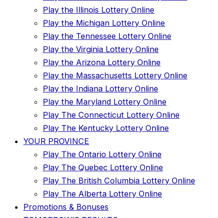
Play the Illinois Lottery Online
Play the Michigan Lottery Online
Play the Tennessee Lottery Online
Play the Virginia Lottery Online
Play the Arizona Lottery Online
Play the Massachusetts Lottery Online
Play the Indiana Lottery Online
Play the Maryland Lottery Online
Play The Connecticut Lottery Online
Play The Kentucky Lottery Online
YOUR PROVINCE
Play The Ontario Lottery Online
Play The Quebec Lottery Online
Play The British Columbia Lottery Online
Play The Alberta Lottery Online
Promotions & Bonuses