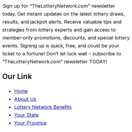
Sign up for “TheLotteryNetwork.com” newsletter
today. Get instant updates on the latest lottery draws,
results, and jackpot alerts. Receive valuable tips and
strategies from lottery experts and gain access to
member-only promotions, discounts, and special lottery
events. Signing up is quick, free, and could be your
ticket to a fortune! Don’t let luck wait – subscribe to
“TheLotteryNetwork.com” newsletter TODAY!
Our Link
Home
About Us
Lottery Network Benefits
Your State
Your Province