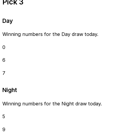
Pick 3
Day
Winning numbers for the Day draw today.
0
6
7
Night
Winning numbers for the Night draw today.
5
9