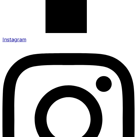
Instagram