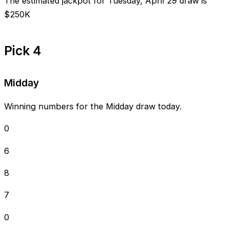
The estimated jackpot for Tuesday, April 29 draw is
$250K
Pick 4
Midday
Winning numbers for the Midday draw today.
0
6
8
7
0