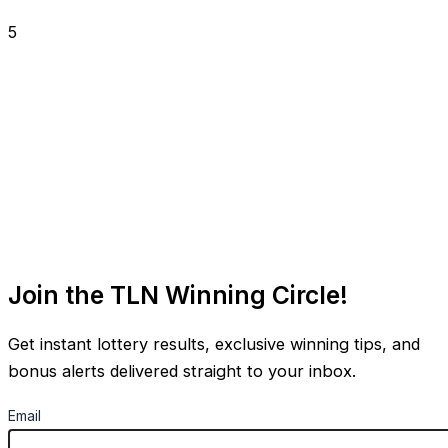
5
Join the TLN Winning Circle!
Get instant lottery results, exclusive winning tips, and
bonus alerts delivered straight to your inbox.
Email