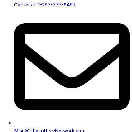
Call us at: 1-267-777-9467
Mike@TheLotteryNetwork.com