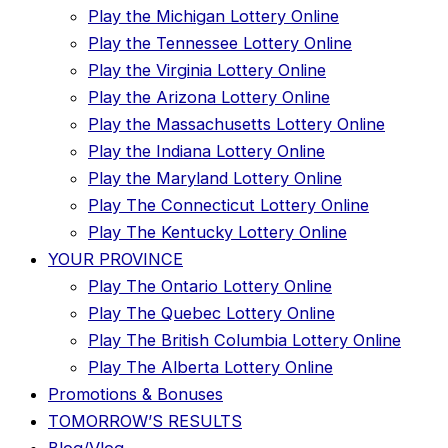
Play the Michigan Lottery Online
Play the Tennessee Lottery Online
Play the Virginia Lottery Online
Play the Arizona Lottery Online
Play the Massachusetts Lottery Online
Play the Indiana Lottery Online
Play the Maryland Lottery Online
Play The Connecticut Lottery Online
Play The Kentucky Lottery Online
YOUR PROVINCE
Play The Ontario Lottery Online
Play The Quebec Lottery Online
Play The British Columbia Lottery Online
Play The Alberta Lottery Online
Promotions & Bonuses
TOMORROW’S RESULTS
Blog/Vlog