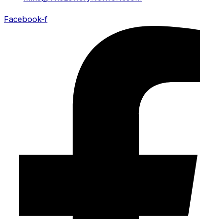
Facebook-f