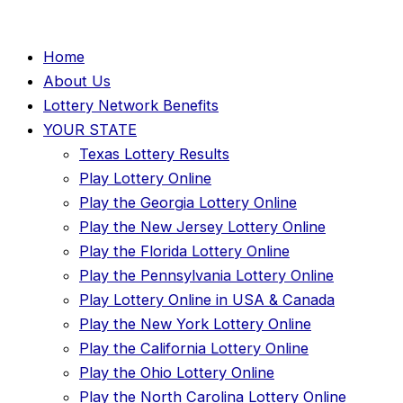
Home
About Us
Lottery Network Benefits
YOUR STATE
Texas Lottery Results
Play Lottery Online
Play the Georgia Lottery Online
Play the New Jersey Lottery Online
Play the Florida Lottery Online
Play the Pennsylvania Lottery Online
Play Lottery Online in USA & Canada
Play the New York Lottery Online
Play the California Lottery Online
Play the Ohio Lottery Online
Play the North Carolina Lottery Online