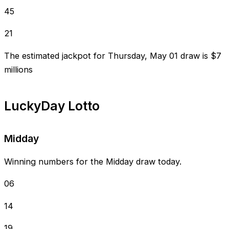
45
21
The estimated jackpot for Thursday, May 01 draw is
$7
millions
LuckyDay Lotto
Midday
Winning numbers for the Midday draw today.
06
14
19