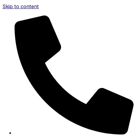
Skip to content