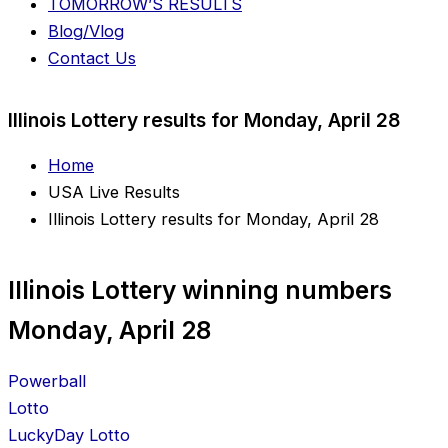
TOMORROW’S RESULTS
Blog/Vlog
Contact Us
Illinois Lottery results for Monday, April 28
Home
USA Live Results
Illinois Lottery results for Monday, April 28
Illinois Lottery winning numbers
Monday, April 28
Powerball
Lotto
LuckyDay Lotto