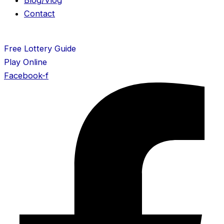
Contact
Free Lottery Guide
Play Online
Facebook-f