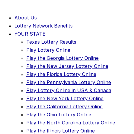
About Us
Lottery Network Benefits
YOUR STATE
Texas Lottery Results
Play Lottery Online
Play the Georgia Lottery Online
Play the New Jersey Lottery Online
Play the Florida Lottery Online
Play the Pennsylvania Lottery Online
Play Lottery Online in USA & Canada
Play the New York Lottery Online
Play the California Lottery Online
Play the Ohio Lottery Online
Play the North Carolina Lottery Online
Play the Illinois Lottery Online