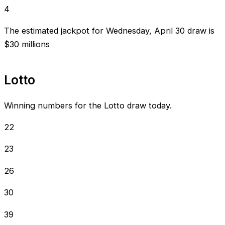
4
The estimated jackpot for Wednesday, April 30 draw is
$30 millions
Lotto
Winning numbers for the Lotto draw today.
22
23
26
30
39