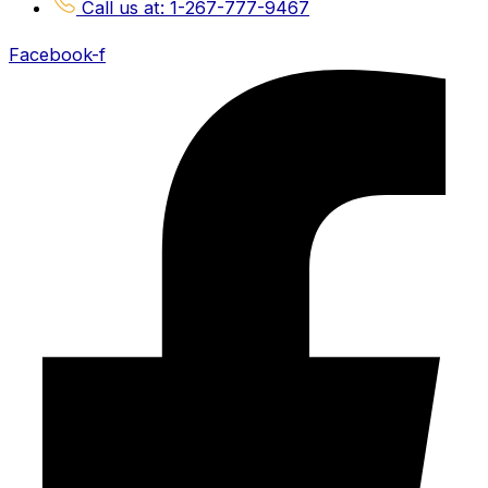
Call us at: 1-267-777-9467
Facebook-f