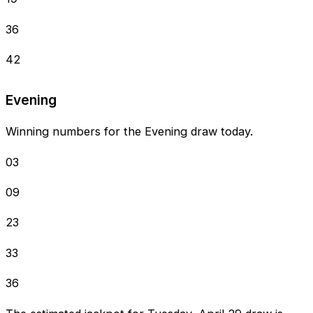
36
42
Evening
Winning numbers for the Evening draw today.
03
09
23
33
36