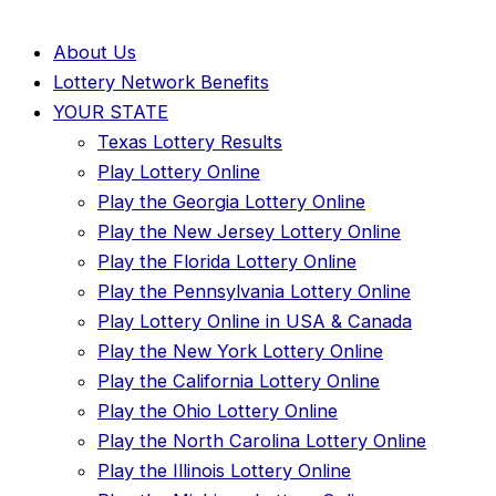
About Us
Lottery Network Benefits
YOUR STATE
Texas Lottery Results
Play Lottery Online
Play the Georgia Lottery Online
Play the New Jersey Lottery Online
Play the Florida Lottery Online
Play the Pennsylvania Lottery Online
Play Lottery Online in USA & Canada
Play the New York Lottery Online
Play the California Lottery Online
Play the Ohio Lottery Online
Play the North Carolina Lottery Online
Play the Illinois Lottery Online