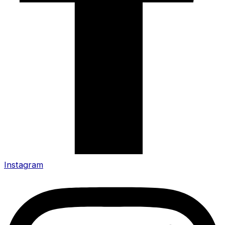
Instagram