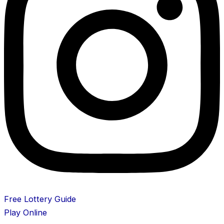
Free Lottery Guide
Play Online