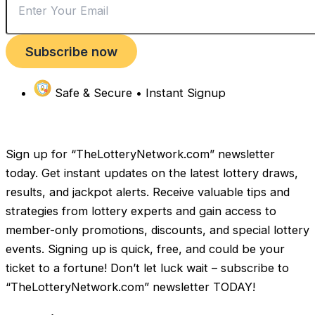
Subscribe now
Safe & Secure • Instant Signup
Sign up for “TheLotteryNetwork.com” newsletter
today. Get instant updates on the latest lottery draws,
results, and jackpot alerts. Receive valuable tips and
strategies from lottery experts and gain access to
member-only promotions, discounts, and special lottery
events. Signing up is quick, free, and could be your
ticket to a fortune! Don’t let luck wait – subscribe to
“TheLotteryNetwork.com” newsletter TODAY!