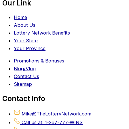
Our Link
Home
About Us
Lottery Network Benefits
Your State
Your Province
Promotions & Bonuses
Blog/Vlog
Contact Us
Sitemap
Contact Info
Mike@TheLotteryNetwork.com
Call us at: 1-267-777-WINS