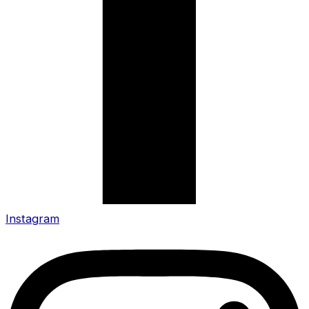
Instagram