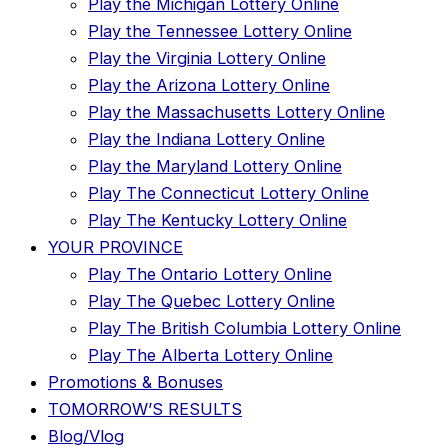
Play the Michigan Lottery Online
Play the Tennessee Lottery Online
Play the Virginia Lottery Online
Play the Arizona Lottery Online
Play the Massachusetts Lottery Online
Play the Indiana Lottery Online
Play the Maryland Lottery Online
Play The Connecticut Lottery Online
Play The Kentucky Lottery Online
YOUR PROVINCE
Play The Ontario Lottery Online
Play The Quebec Lottery Online
Play The British Columbia Lottery Online
Play The Alberta Lottery Online
Promotions & Bonuses
TOMORROW’S RESULTS
Blog/Vlog