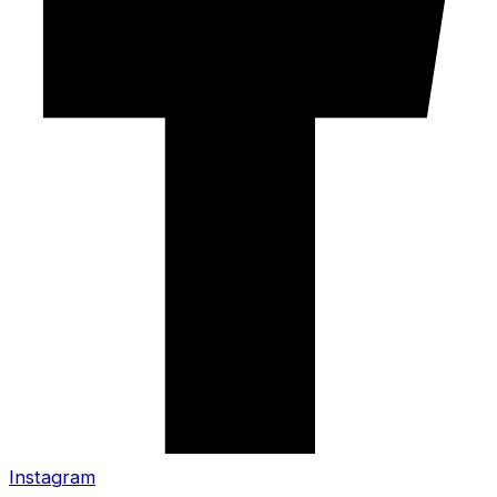
Instagram