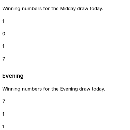
Winning numbers for the Midday draw today.
1
0
1
7
Evening
Winning numbers for the Evening draw today.
7
1
1