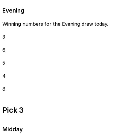
Evening
Winning numbers for the Evening draw today.
3
6
5
4
8
Pick 3
Midday