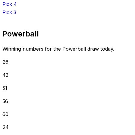
Pick 4
Pick 3
Powerball
Winning numbers for the Powerball draw today.
26
43
51
56
60
24