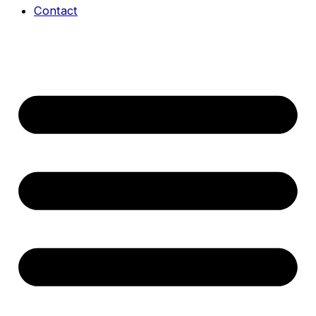
Contact