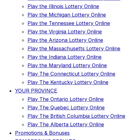
Play the Illinois Lottery Online
Play the Michigan Lottery Online
Play the Tennessee Lottery Online
Play the Virginia Lottery Online
Play the Arizona Lottery Online
Play the Massachusetts Lottery Online
Play the Indiana Lottery Online
Play the Maryland Lottery Online
Play The Connecticut Lottery Online
Play The Kentucky Lottery Online
YOUR PROVINCE
Play The Ontario Lottery Online
Play The Quebec Lottery Online
Play The British Columbia Lottery Online
Play The Alberta Lottery Online
Promotions & Bonuses