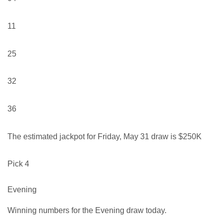
11
25
32
36
The estimated jackpot for Friday, May 31 draw is
$250K
Pick 4
Evening
Winning numbers for the Evening draw today.