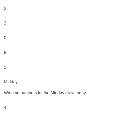
3
2
0
9
5
Midday
Winning numbers for the Midday draw today.
4