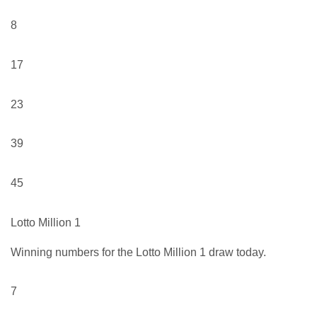
8
17
23
39
45
Lotto Million 1
Winning numbers for the Lotto Million 1 draw today.
7