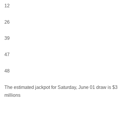
12
26
39
47
48
The estimated jackpot for Saturday, June 01 draw is
$3
millions