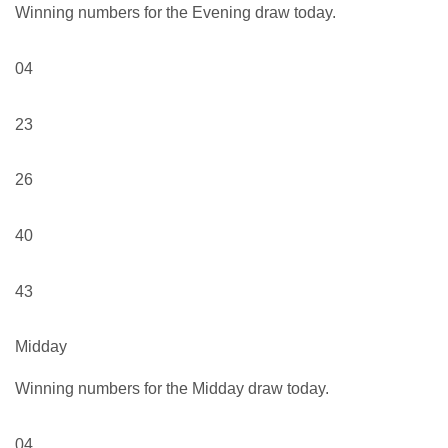
Winning numbers for the Evening draw today.
04
23
26
40
43
Midday
Winning numbers for the Midday draw today.
04