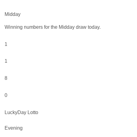
Midday
Winning numbers for the Midday draw today.
1
1
8
0
LuckyDay Lotto
Evening