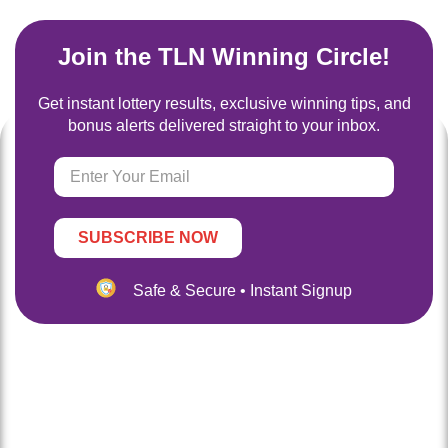
Join the TLN Winning Circle!
Get instant lottery results, exclusive winning tips, and
bonus alerts delivered straight to your inbox.
EMAIL
SUBSCRIBE NOW
Safe & Secure • Instant Signup
Sign up for “TheLotteryNetwork.com” newsletter today. Get
instant updates on the latest lottery draws, results, and