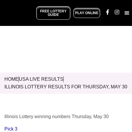
Skip
F
I
to
FREE LOTTERY
PLAY ONLINE
GUIDE
a
n
content
c
s
Lott
Y
Pro
TO
e
t
b
a
o
g
Illinois Lottery results for
o
r
k
a
Thursday, May 30
-
m
f
HOME
USA LIVE RESULTS
ILLINOIS LOTTERY RESULTS FOR THURSDAY, MAY 30
Illinois Lottery winning numbers Thursday, May 30
Pick 3