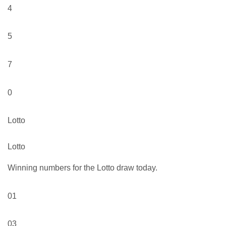
4
5
7
0
Lotto
Lotto
Winning numbers for the Lotto draw today.
01
03