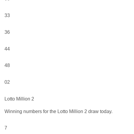
33
36
44
48
02
Lotto Million 2
Winning numbers for the Lotto Million 2 draw today.
7