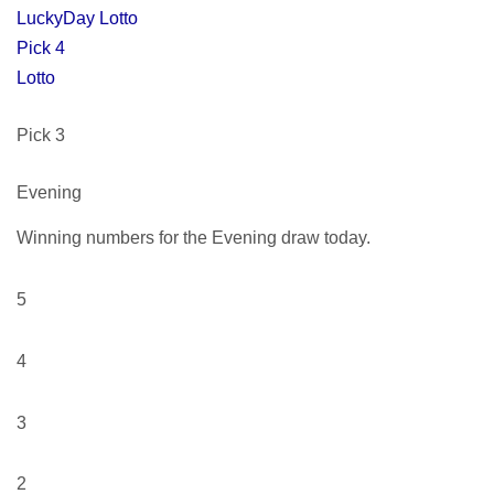
LuckyDay Lotto
Pick 4
Lotto
Pick 3
Evening
Winning numbers for the Evening draw today.
5
4
3
2