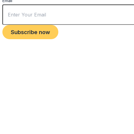
Email
Subscribe now