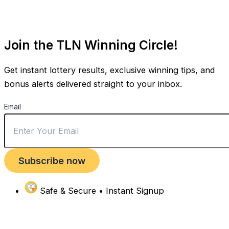
Join the TLN Winning Circle!
Get instant lottery results, exclusive winning tips, and
bonus alerts delivered straight to your inbox.
Email
Subscribe now
Safe & Secure • Instant Signup