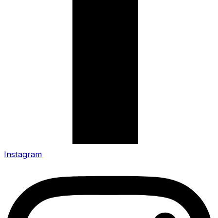
Instagram