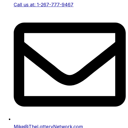
Call us at: 1-267-777-9467
Mike@TheLotteryNetwork.com