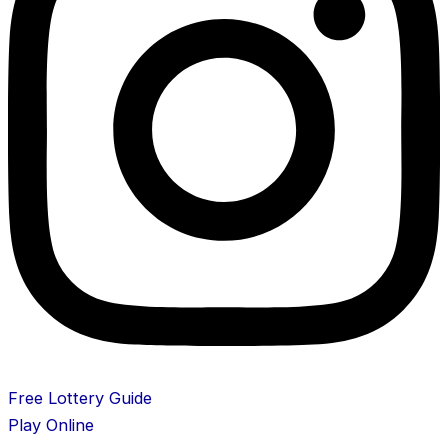
Free Lottery Guide
Play Online