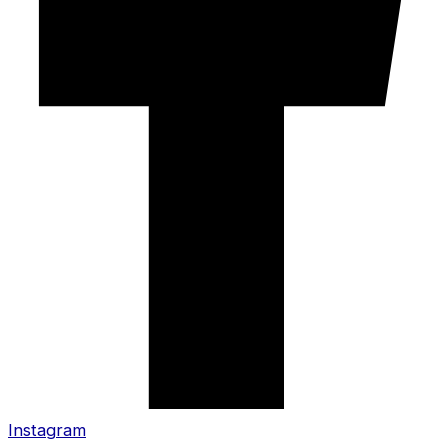
Instagram