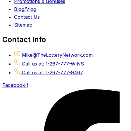
Promotions & Bonuses
Blog/Vlog
Contact Us
Sitemap
Contact Info
Mike@TheLotteryNetwork.com
Call us at: 1-267-777-WINS
Call us at: 1-267-777-9467
Facebook-f