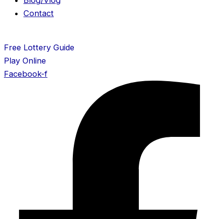
Contact
Free Lottery Guide
Play Online
Facebook-f