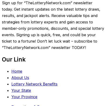
Sign up for “TheLotteryNetwork.com” newsletter
today. Get instant updates on the latest lottery draws,
results, and jackpot alerts. Receive valuable tips and
strategies from lottery experts and gain access to
member-only promotions, discounts, and special lottery
events. Signing up is quick, free, and could be your
ticket to a fortune! Don’t let luck wait – subscribe to
“TheLotteryNetwork.com” newsletter TODAY!
Our Link
Home
About Us
Lottery Network Benefits
Your State
Your Province