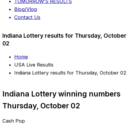
TOMORROW’S RESULTS
Blog/Vlog
Contact Us
Indiana Lottery results for Thursday, October
02
Home
USA Live Results
Indiana Lottery results for Thursday, October 02
Indiana Lottery winning numbers
Thursday, October 02
Cash Pop