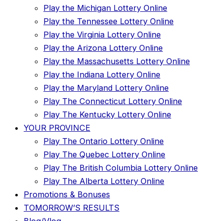
Play the Michigan Lottery Online
Play the Tennessee Lottery Online
Play the Virginia Lottery Online
Play the Arizona Lottery Online
Play the Massachusetts Lottery Online
Play the Indiana Lottery Online
Play the Maryland Lottery Online
Play The Connecticut Lottery Online
Play The Kentucky Lottery Online
YOUR PROVINCE
Play The Ontario Lottery Online
Play The Quebec Lottery Online
Play The British Columbia Lottery Online
Play The Alberta Lottery Online
Promotions & Bonuses
TOMORROW’S RESULTS
Blog/Vlog