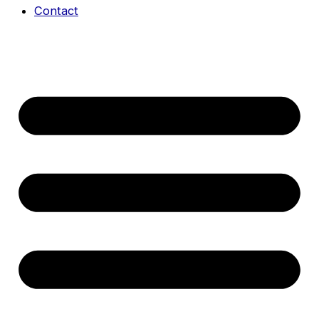
Contact