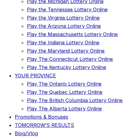
Play the Michigan Lottery Online
Play the Tennessee Lottery Online
Play the Virginia Lottery Online
Play the Arizona Lottery Online
Play the Massachusetts Lottery Online
Play the Indiana Lottery Online
Play the Maryland Lottery Online
Play The Connecticut Lottery Online
Play The Kentucky Lottery Online
YOUR PROVINCE
Play The Ontario Lottery Online
Play The Quebec Lottery Online
Play The British Columbia Lottery Online
Play The Alberta Lottery Online
Promotions & Bonuses
TOMORROW’S RESULTS
Blog/Vlog