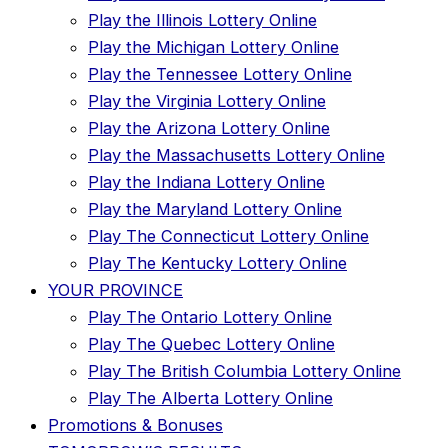
Play the Illinois Lottery Online
Play the Michigan Lottery Online
Play the Tennessee Lottery Online
Play the Virginia Lottery Online
Play the Arizona Lottery Online
Play the Massachusetts Lottery Online
Play the Indiana Lottery Online
Play the Maryland Lottery Online
Play The Connecticut Lottery Online
Play The Kentucky Lottery Online
YOUR PROVINCE
Play The Ontario Lottery Online
Play The Quebec Lottery Online
Play The British Columbia Lottery Online
Play The Alberta Lottery Online
Promotions & Bonuses