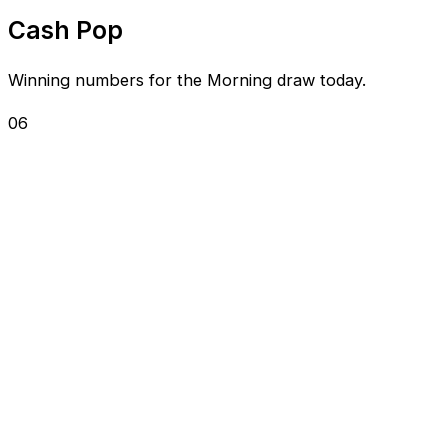
Cash Pop
Winning numbers for the Morning draw today.
06