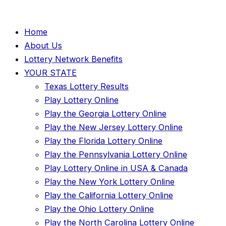
Home
About Us
Lottery Network Benefits
YOUR STATE
Texas Lottery Results
Play Lottery Online
Play the Georgia Lottery Online
Play the New Jersey Lottery Online
Play the Florida Lottery Online
Play the Pennsylvania Lottery Online
Play Lottery Online in USA & Canada
Play the New York Lottery Online
Play the California Lottery Online
Play the Ohio Lottery Online
Play the North Carolina Lottery Online