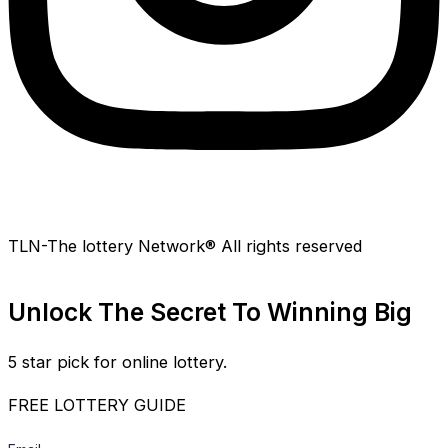
TLN-The lottery Network® All rights reserved
Unlock The Secret To Winning Big
5 star pick for online lottery.
FREE LOTTERY GUIDE