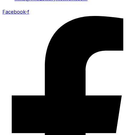
Facebook-f