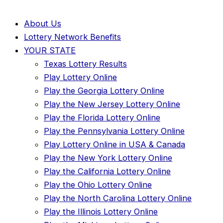
About Us
Lottery Network Benefits
YOUR STATE
Texas Lottery Results
Play Lottery Online
Play the Georgia Lottery Online
Play the New Jersey Lottery Online
Play the Florida Lottery Online
Play the Pennsylvania Lottery Online
Play Lottery Online in USA & Canada
Play the New York Lottery Online
Play the California Lottery Online
Play the Ohio Lottery Online
Play the North Carolina Lottery Online
Play the Illinois Lottery Online