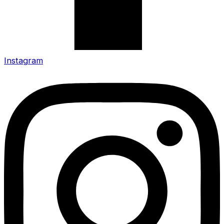
Instagram