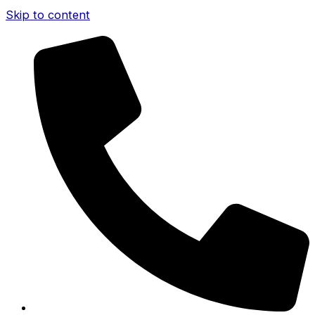
Skip to content