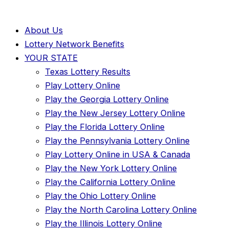
About Us
Lottery Network Benefits
YOUR STATE
Texas Lottery Results
Play Lottery Online
Play the Georgia Lottery Online
Play the New Jersey Lottery Online
Play the Florida Lottery Online
Play the Pennsylvania Lottery Online
Play Lottery Online in USA & Canada
Play the New York Lottery Online
Play the California Lottery Online
Play the Ohio Lottery Online
Play the North Carolina Lottery Online
Play the Illinois Lottery Online