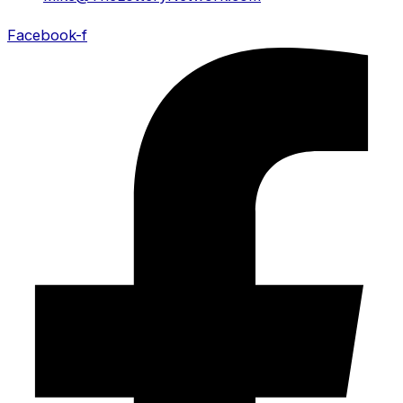
Facebook-f