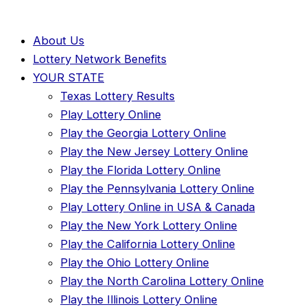
About Us
Lottery Network Benefits
YOUR STATE
Texas Lottery Results
Play Lottery Online
Play the Georgia Lottery Online
Play the New Jersey Lottery Online
Play the Florida Lottery Online
Play the Pennsylvania Lottery Online
Play Lottery Online in USA & Canada
Play the New York Lottery Online
Play the California Lottery Online
Play the Ohio Lottery Online
Play the North Carolina Lottery Online
Play the Illinois Lottery Online