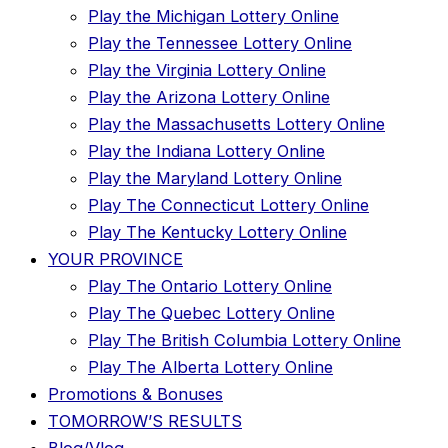
Play the Michigan Lottery Online
Play the Tennessee Lottery Online
Play the Virginia Lottery Online
Play the Arizona Lottery Online
Play the Massachusetts Lottery Online
Play the Indiana Lottery Online
Play the Maryland Lottery Online
Play The Connecticut Lottery Online
Play The Kentucky Lottery Online
YOUR PROVINCE
Play The Ontario Lottery Online
Play The Quebec Lottery Online
Play The British Columbia Lottery Online
Play The Alberta Lottery Online
Promotions & Bonuses
TOMORROW’S RESULTS
Blog/Vlog