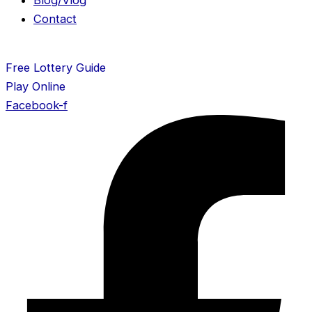
Contact
Free Lottery Guide
Play Online
Facebook-f