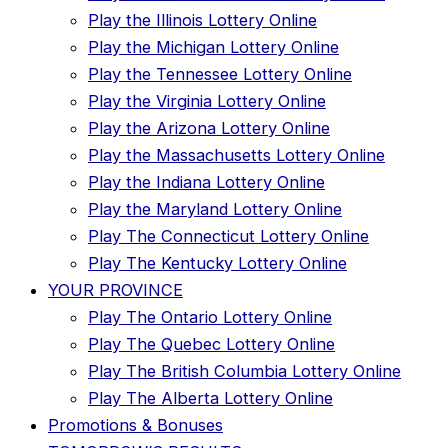
Play the Illinois Lottery Online
Play the Michigan Lottery Online
Play the Tennessee Lottery Online
Play the Virginia Lottery Online
Play the Arizona Lottery Online
Play the Massachusetts Lottery Online
Play the Indiana Lottery Online
Play the Maryland Lottery Online
Play The Connecticut Lottery Online
Play The Kentucky Lottery Online
YOUR PROVINCE
Play The Ontario Lottery Online
Play The Quebec Lottery Online
Play The British Columbia Lottery Online
Play The Alberta Lottery Online
Promotions & Bonuses