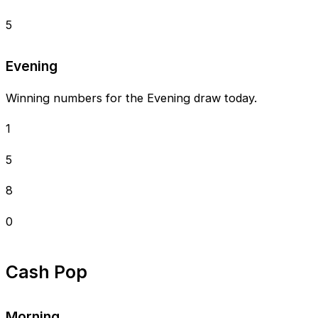
5
Evening
Winning numbers for the Evening draw today.
1
5
8
0
Cash Pop
Morning