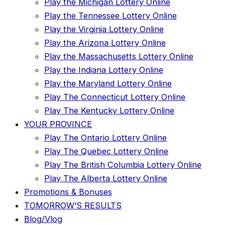
Play the Michigan Lottery Online
Play the Tennessee Lottery Online
Play the Virginia Lottery Online
Play the Arizona Lottery Online
Play the Massachusetts Lottery Online
Play the Indiana Lottery Online
Play the Maryland Lottery Online
Play The Connecticut Lottery Online
Play The Kentucky Lottery Online
YOUR PROVINCE
Play The Ontario Lottery Online
Play The Quebec Lottery Online
Play The British Columbia Lottery Online
Play The Alberta Lottery Online
Promotions & Bonuses
TOMORROW’S RESULTS
Blog/Vlog