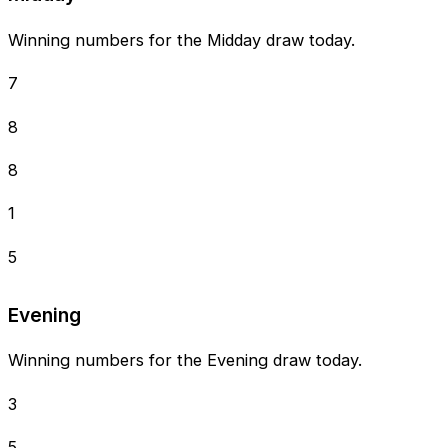
Winning numbers for the Midday draw today.
7
8
8
1
5
Evening
Winning numbers for the Evening draw today.
3
5