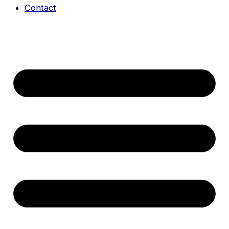
Contact