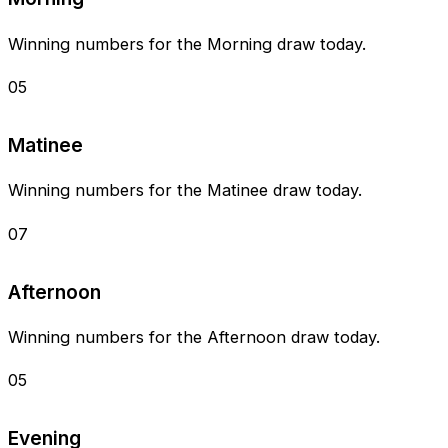
Winning numbers for the Morning draw today.
05
Matinee
Winning numbers for the Matinee draw today.
07
Afternoon
Winning numbers for the Afternoon draw today.
05
Evening