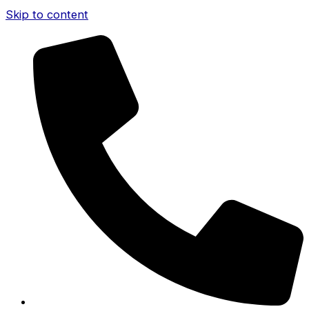
Skip to content