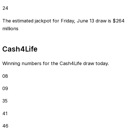
24
The estimated jackpot for Friday, June 13 draw is
$264
millions
Cash4Life
Winning numbers for the Cash4Life draw today.
08
09
35
41
46