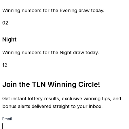
Winning numbers for the Evening draw today.
02
Night
Winning numbers for the Night draw today.
12
Join the TLN Winning Circle!
Get instant lottery results, exclusive winning tips, and
bonus alerts delivered straight to your inbox.
Email