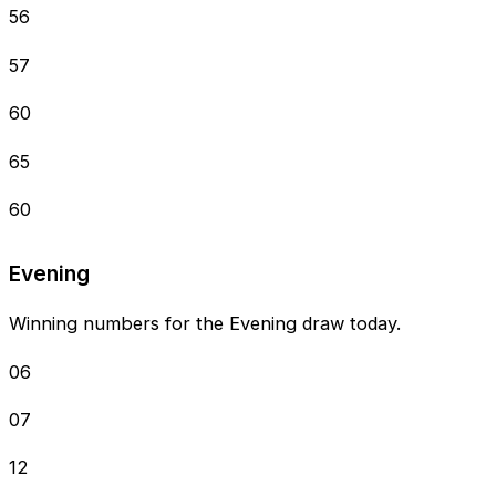
56
57
60
65
60
Evening
Winning numbers for the Evening draw today.
06
07
12