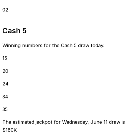
02
Cash 5
Winning numbers for the Cash 5 draw today.
15
20
24
34
35
The estimated jackpot for Wednesday, June 11 draw is
$180K