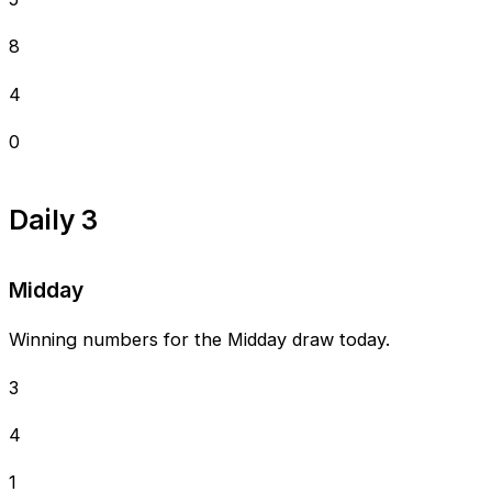
8
4
0
Daily 3
Midday
Winning numbers for the Midday draw today.
3
4
1