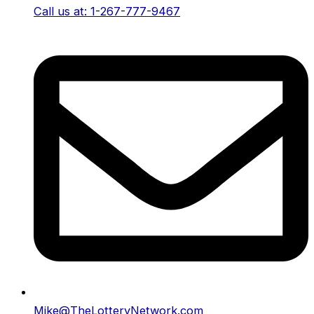
Call us at: 1-267-777-9467
Mike@TheLotteryNetwork.com