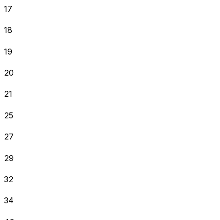
17
18
19
20
21
25
27
29
32
34