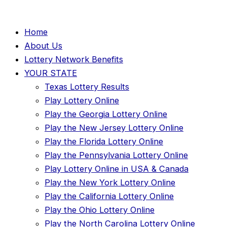
Home
About Us
Lottery Network Benefits
YOUR STATE
Texas Lottery Results
Play Lottery Online
Play the Georgia Lottery Online
Play the New Jersey Lottery Online
Play the Florida Lottery Online
Play the Pennsylvania Lottery Online
Play Lottery Online in USA & Canada
Play the New York Lottery Online
Play the California Lottery Online
Play the Ohio Lottery Online
Play the North Carolina Lottery Online