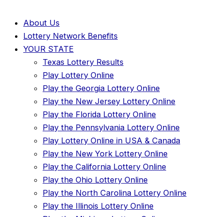
About Us
Lottery Network Benefits
YOUR STATE
Texas Lottery Results
Play Lottery Online
Play the Georgia Lottery Online
Play the New Jersey Lottery Online
Play the Florida Lottery Online
Play the Pennsylvania Lottery Online
Play Lottery Online in USA & Canada
Play the New York Lottery Online
Play the California Lottery Online
Play the Ohio Lottery Online
Play the North Carolina Lottery Online
Play the Illinois Lottery Online