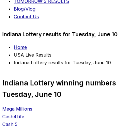
TOMORROW’S RESULTS
Blog/Vlog
Contact Us
Indiana Lottery results for Tuesday, June 10
Home
USA Live Results
Indiana Lottery results for Tuesday, June 10
Indiana Lottery winning numbers
Tuesday, June 10
Mega Millions
Cash4Life
Cash 5