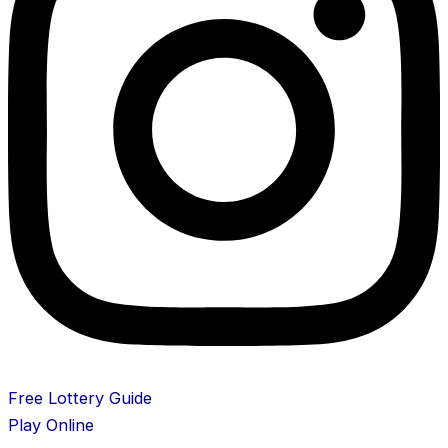
Free Lottery Guide
Play Online