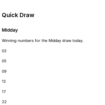
Quick Draw
Midday
Winning numbers for the Midday draw today.
03
05
09
13
17
22