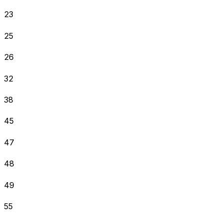
23
25
26
32
38
45
47
48
49
55