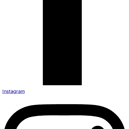
Instagram