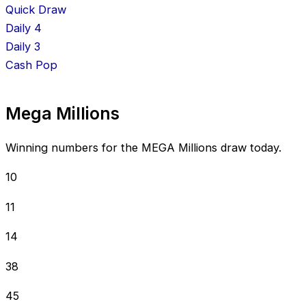
Quick Draw
Daily 4
Daily 3
Cash Pop
Mega Millions
Winning numbers for the MEGA Millions draw today.
10
11
14
38
45