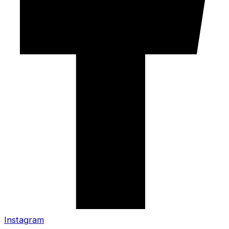
Instagram