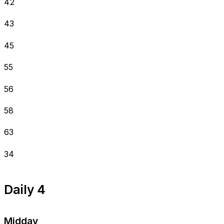
42
43
45
55
56
58
63
34
Daily 4
Midday